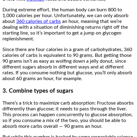
During extreme effort, the human body can burn 800 to
1,000 calories per hour. Unfortunately, we can only absorb
about
360 calories of carbs
an hour, meaning that we’re
dealing with a situation of diminishing returns right off the
starting line, so it’s important to get a jump on glycogen
replenishment.
Since there are four calories in a gram of carbohydrates, 360
calories of carbs is equivalent to 90 grams. But getting those
90 grams isn’t as easy as wolfing down a jelly donut, since
different sugars absorb in different ways and at different
rates. If you consume nothing but glucose, you’ll only absorb
about 60 grams an hour, for example.
3. Combine types of sugars
There’s a trick to maximize carb absorption: Fructose absorbs
differently than glucose; it needs to pass through the liver.
This process can happen concurrently to glucose absorption,
so if you consume a mix of the two, you should be able to
absorb more carbs overall — 90 grams an hour.
But while this number is backed by some respectable science,