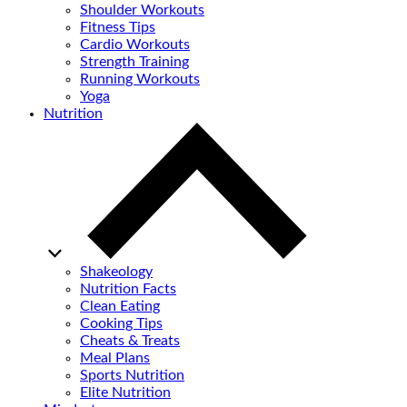
Shoulder Workouts
Fitness Tips
Cardio Workouts
Strength Training
Running Workouts
Yoga
Nutrition
Shakeology
Nutrition Facts
Clean Eating
Cooking Tips
Cheats & Treats
Meal Plans
Sports Nutrition
Elite Nutrition