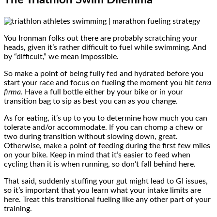
You Ironman folks out there are probably scratching your
heads, given it’s rather difficult to fuel while swimming. And
by “difficult,” we mean impossible.
So make a point of being fully fed and hydrated before you
start your race and focus on fueling the moment you hit
terra
firma
. Have a full bottle either by your bike or in your
transition bag to sip as best you can as you change.
As for eating, it’s up to you to determine how much you can
tolerate and/or accommodate. If you can chomp a chew or
two during transition without slowing down, great.
Otherwise, make a point of feeding during the first few miles
on your bike. Keep in mind that it’s easier to feed when
cycling than it is when running, so don’t fall behind here.
That said, suddenly stuffing your gut might lead to GI issues,
so it’s important that you learn what your intake limits are
here. Treat this transitional fueling like any other part of your
training.