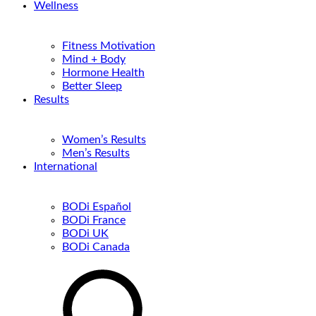
Wellness
Fitness Motivation
Mind + Body
Hormone Health
Better Sleep
Results
Women’s Results
Men’s Results
International
BODi Español
BODi France
BODi UK
BODi Canada