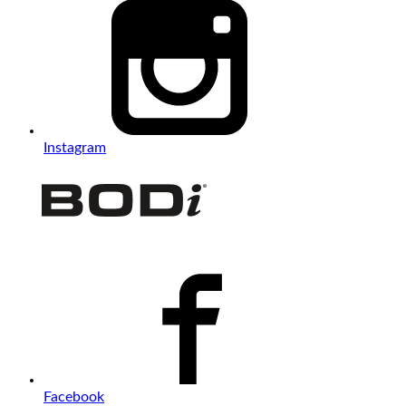
Instagram
Facebook