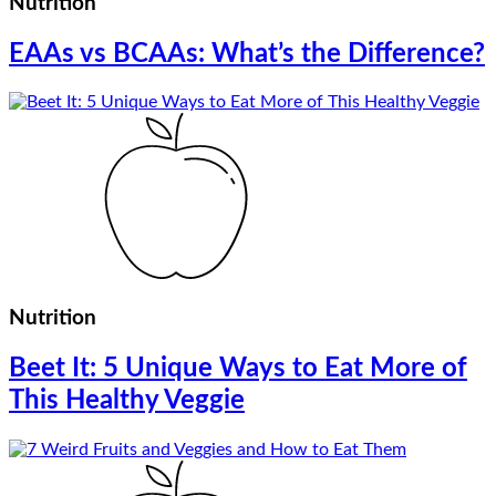
Nutrition
EAAs vs BCAAs: What’s the Difference?
Nutrition
Beet It: 5 Unique Ways to Eat More of
This Healthy Veggie