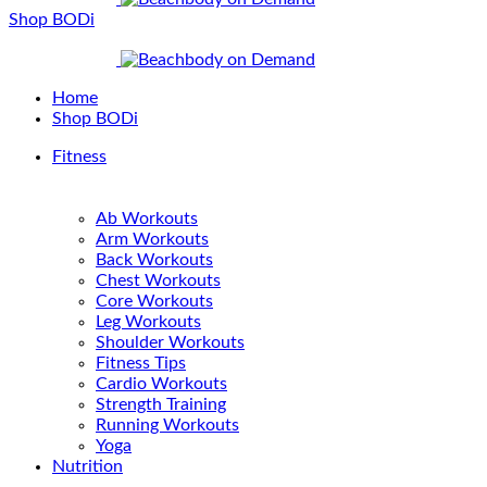
Shop BODi
Home
Shop BODi
Fitness
Ab Workouts
Arm Workouts
Back Workouts
Chest Workouts
Core Workouts
Leg Workouts
Shoulder Workouts
Fitness Tips
Cardio Workouts
Strength Training
Running Workouts
Yoga
Nutrition