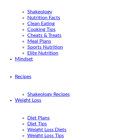
Shakeology
Nutrition Facts
Clean Eating
Cooking Tips
Cheats & Treats
Meal Plans
Sports Nutrition
Elite Nutrition
Mindset
Recipes
Shakeology Recipes
Weight Loss
Diet Plans
Diet Tips
Weight Loss Diets
Weight Loss Tips