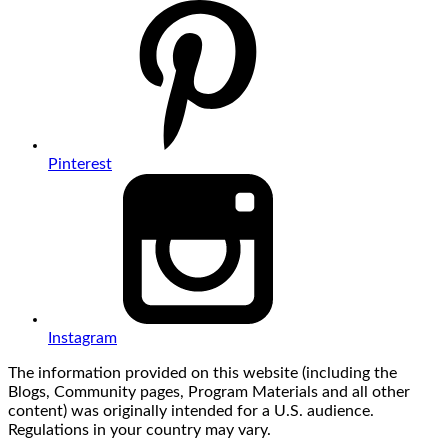
Pinterest
Instagram
The information provided on this website (including the
Blogs, Community pages, Program Materials and all other
content) was originally intended for a U.S. audience.
Regulations in your country may vary.