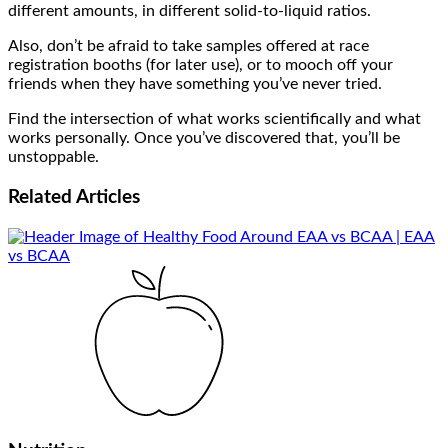
different amounts, in different solid-to-liquid ratios.
Also, don’t be afraid to take samples offered at race
registration booths (for later use), or to mooch off your
friends when they have something you’ve never tried.
Find the intersection of what works scientifically and what
works personally. Once you’ve discovered that, you’ll be
unstoppable.
Related
Articles