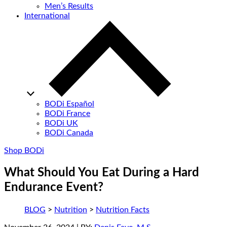
Men’s Results
International
BODi Español
BODi France
BODi UK
BODi Canada
Shop BODi
What Should You Eat During a Hard
Endurance Event?
BLOG
>
Nutrition
>
Nutrition Facts