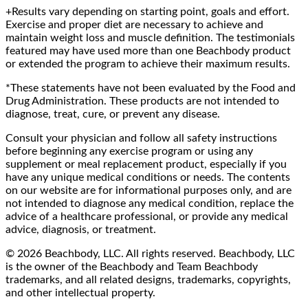
+Results vary depending on starting point, goals and effort.
Exercise and proper diet are necessary to achieve and
maintain weight loss and muscle definition. The testimonials
featured may have used more than one Beachbody product
or extended the program to achieve their maximum results.
*These statements have not been evaluated by the Food and
Drug Administration. These products are not intended to
diagnose, treat, cure, or prevent any disease.
Consult your physician and follow all safety instructions
before beginning any exercise program or using any
supplement or meal replacement product, especially if you
have any unique medical conditions or needs. The contents
on our website are for informational purposes only, and are
not intended to diagnose any medical condition, replace the
advice of a healthcare professional, or provide any medical
advice, diagnosis, or treatment.
© 2026 Beachbody, LLC. All rights reserved. Beachbody, LLC
is the owner of the Beachbody and Team Beachbody
trademarks, and all related designs, trademarks, copyrights,
and other intellectual property.