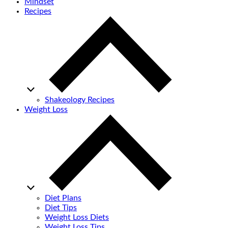
Mindset
Recipes
Shakeology Recipes
Weight Loss
Diet Plans
Diet Tips
Weight Loss Diets
Weight Loss Tips