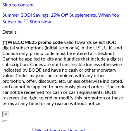
Skip to content
Summer BODi Savings: 25% Off Supplements. When You
‡‡
Subscribe.
Shop Now
Details
††WELCOME25 promo code
valid towards select BODi
digital subscriptions (initial term only) in the U.S., U.K. and
Canada only, promo code must be entered at checkout.
Cannot be applied to kits and bundles that include a digital
subscription. Codes are not transferable (unless otherwise
indicated by BODi) and have no cash or other monetary
value. Codes may not be combined with any other
promotion, offer, discount, etc. unless otherwise indicated,
and cannot be applied to previously placed orders. The code
cannot be redeemed for cash or cash equivalents. BODi
reserves the right to end or modify this promotion or these
terms at any time for any reason without notice.
×