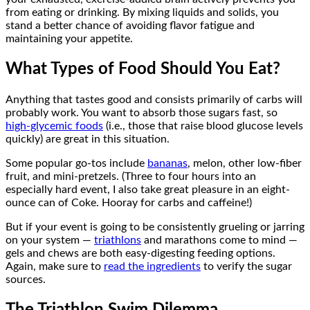
from eating or drinking. By mixing liquids and solids, you
stand a better chance of avoiding flavor fatigue and
maintaining your appetite.
What Types of Food Should You Eat?
Anything that tastes good and consists primarily of carbs will
probably work. You want to absorb those sugars fast, so
high-glycemic foods
(i.e., those that raise blood glucose levels
quickly) are great in this situation.
Some popular go-tos include
bananas
, melon, other low-fiber
fruit, and mini-pretzels. (Three to four hours into an
especially hard event, I also take great pleasure in an eight-
ounce can of Coke. Hooray for carbs and caffeine!)
But if your event is going to be consistently grueling or jarring
on your system —
triathlons
and marathons come to mind —
gels and chews are both easy-digesting feeding options.
Again, make sure to
read the ingredients
to verify the sugar
sources.
The Triathlon Swim Dilemma