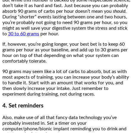
don’t take it as hard and fast. Just because you can probably
absorb 90 grams of carbs per hour doesn’t mean you
should
.
During “shorter” events lasting between one and two hours,
you’re probably not going to need 90 grams per hour, so you
might as well save your digestive system the stress and stick
to
30 to 60 grams
per hour.
If, however, you’re going longer, your best bet is to keep 60
grams per hour as your baseline, and add up to 30 grams per
hour on top of that depending on what your system can
comfortably tolerate.
90 grams may seem like a lot of carbs to absorb, but as with
most aspects of training, you can increase your body’s ability
to handle it. Start with an amount that works for you, and
then slowly increase your intake. Just remember to
experiment during training, not during races.
4. Set reminders
Also, make use of all that fancy data technology you’ve
probably invested in. Set a timer on your
computer/phone/bionic implant reminding you to drink and