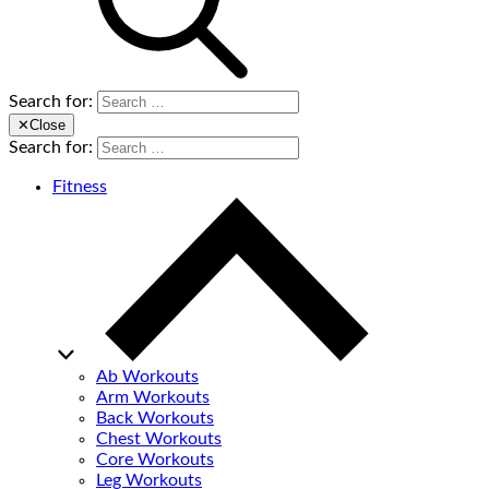
Search for:
✕
Close
Search for:
Fitness
Ab Workouts
Arm Workouts
Back Workouts
Chest Workouts
Core Workouts
Leg Workouts