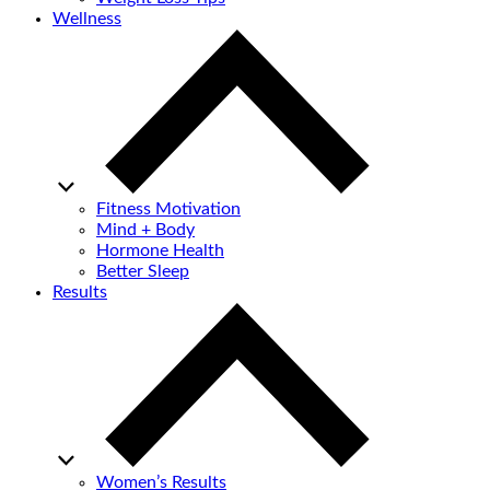
Wellness
Fitness Motivation
Mind + Body
Hormone Health
Better Sleep
Results
Women’s Results