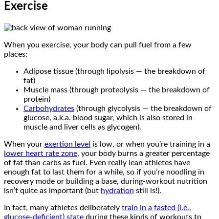
Exercise
When you exercise, your body can pull fuel from a few
places:
Adipose tissue (through lipolysis — the breakdown of
fat)
Muscle mass (through proteolysis — the breakdown of
protein)
Carbohydrates
(through glycolysis — the breakdown of
glucose, a.k.a. blood sugar, which is also stored in
muscle and liver cells as glycogen).
When your
exertion level
is low, or when you’re training in a
lower heart rate zone
, your body burns a greater percentage
of fat than carbs as fuel. Even really lean athletes have
enough fat to last them for a while, so if you’re noodling in
recovery mode or building a base, during-workout nutrition
isn’t quite as important (but
hydration
still is!).
In fact, many athletes deliberately
train in a fasted (i.e.,
glucose-deficient) state
during these kinds of workouts to