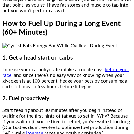
that point, as you still have fat stores and muscle to tap into,
but you won’t perform as well.
How to Fuel Up During a Long Event
(60+ Minutes)
1. Get a head start on carbs
Increase your carbohydrate intake a couple days
before your
race
, and since there’s no easy way of knowing when your
glycogen is at 100 percent, hedge your bets by consuming a
carb-rich meal a few hours before it begins.
2. Fuel proactively
Start feeding about 30 minutes after you begin instead of
waiting for the first hints of fatigue to set in. Why? Because
if you wait until you’re tired to refuel, you’ve waited too long.
(Our bodies didn’t evolve to optimize fuel production during
140.1-mile
Ironman
races and double centuries.)