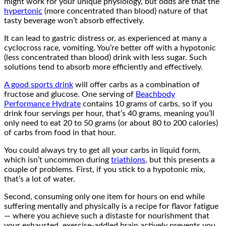
might work for your unique physiology, but odds are that the
hypertonic
(more concentrated than blood) nature of that
tasty beverage won’t absorb effectively.
It can lead to gastric distress or, as experienced at many a
cyclocross race, vomiting. You’re better off with a hypotonic
(less concentrated than blood) drink with less sugar. Such
solutions tend to absorb more efficiently and effectively.
A good sports drink
will offer carbs as a combination of
fructose and glucose. One serving of
Beachbody
Performance Hydrate
contains 10 grams of carbs, so if you
drink four servings per hour, that’s 40 grams, meaning you’ll
only need to eat 20 to 50 grams (or about 80 to 200 calories)
of carbs from food in that hour.
You could always try to get all your carbs in liquid form,
which isn’t uncommon during
triathlons
, but this presents a
couple of problems. First, if you stick to a hypotonic mix,
that’s a lot of water.
Second, consuming only one item for hours on end while
suffering mentally and physically is a recipe for flavor fatigue
— where you achieve such a distaste for nourishment that
your exhausted, exercise-addled brain actively prevents you