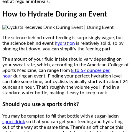
eat at regular intervals.
How to Hydrate During an Event
The science behind event feeding is surprisingly vague, but
the science behind event
hydration
is relatively solid, so by
pinning that down, you can simplify the feeding part.
The amount of your fluid intake should vary depending on
your sweat rate, which, according to the American College of
Sports Medicine, can range from
8 to 67 ounces per
hour
during an event. Finding your perfect hydration level
can take some time, but cyclists typically start with about 24
ounces an hour. That’s roughly the volume you’ll find in a
standard water bottle, making it easy to keep track.
Should you use a sports drink?
You may be tempted to fill that bottle with a sugar-laden
sport drink
so that you can get your feeding and hydrating
out of the way at the same time. There’s an off chance this