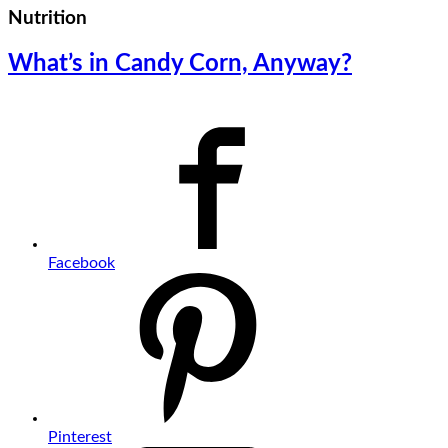
Nutrition
What’s in Candy Corn, Anyway?
Facebook
Pinterest