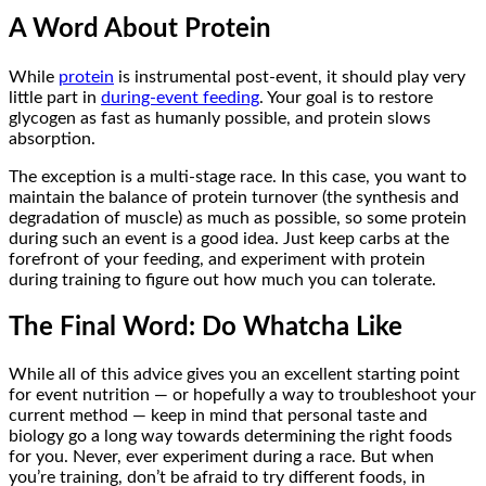
A Word About Protein
While
protein
is instrumental post-event, it should play very
little part in
during-event feeding
. Your goal is to restore
glycogen as fast as humanly possible, and protein slows
absorption.
The exception is a multi-stage race. In this case, you want to
maintain the balance of protein turnover (the synthesis and
degradation of muscle) as much as possible, so some protein
during such an event is a good idea. Just keep carbs at the
forefront of your feeding, and experiment with protein
during training to figure out how much you can tolerate.
The Final Word: Do Whatcha Like
While all of this advice gives you an excellent starting point
for event nutrition — or hopefully a way to troubleshoot your
current method — keep in mind that personal taste and
biology go a long way towards determining the right foods
for you. Never, ever experiment during a race. But when
you’re training, don’t be afraid to try different foods, in