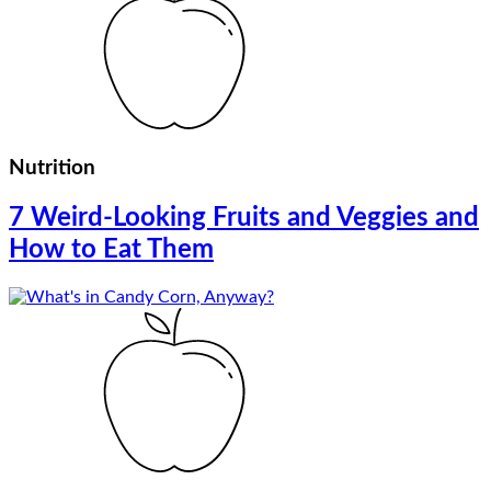
Nutrition
7 Weird-Looking Fruits and Veggies and
How to Eat Them