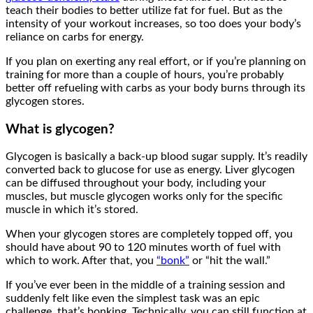
teach their bodies to better utilize fat for fuel. But as the
intensity of your workout increases, so too does your body’s
reliance on carbs for energy.
If you plan on exerting any real effort, or if you’re planning on
training for more than a couple of hours, you’re probably
better off refueling with carbs as your body burns through its
glycogen stores.
What is glycogen?
Glycogen is basically a back-up blood sugar supply. It’s readily
converted back to glucose for use as energy. Liver glycogen
can be diffused throughout your body, including your
muscles, but muscle glycogen works only for the specific
muscle in which it’s stored.
When your glycogen stores are completely topped off, you
should have about 90 to 120 minutes worth of fuel with
which to work. After that, you
“bonk”
or “hit the wall.”
If you’ve ever been in the middle of a training session and
suddenly felt like even the simplest task was an epic
challenge, that’s bonking. Technically, you can still function at