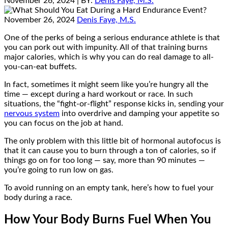
November 26, 2024
| BY:
Denis Faye, M.S.
November 26, 2024
Denis Faye, M.S.
One of the perks of being a serious endurance athlete is that
you can pork out with impunity. All of that training burns
major calories, which is why you can do real damage to all-
you-can-eat buffets.
In fact, sometimes it might seem like you’re hungry all the
time — except during a hard workout or race. In such
situations, the “fight-or-flight” response kicks in, sending your
nervous system
into overdrive and damping your appetite so
you can focus on the job at hand.
The only problem with this little bit of hormonal autofocus is
that it can cause you to burn through a ton of calories, so if
things go on for too long — say, more than 90 minutes —
you’re going to run low on gas.
To avoid running on an empty tank, here’s how to fuel your
body during a race.
How Your Body Burns Fuel When You