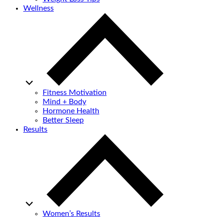
Wellness
Fitness Motivation
Mind + Body
Hormone Health
Better Sleep
Results
Women’s Results