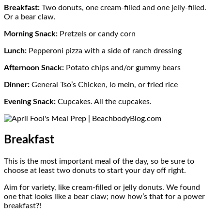
Breakfast:
Two donuts, one cream-filled and one jelly-filled.
Or a bear claw.
Morning Snack:
Pretzels or candy corn
Lunch:
Pepperoni pizza with a side of ranch dressing
Afternoon Snack:
Potato chips and/or gummy bears
Dinner:
General Tso’s Chicken, lo mein, or fried rice
Evening Snack:
Cupcakes. All the cupcakes.
Breakfast
This is the most important meal of the day, so be sure to
choose at least two donuts to start your day off right.
Aim for variety, like cream-filled or jelly donuts. We found
one that looks like a bear claw; now how’s that for a power
breakfast?!