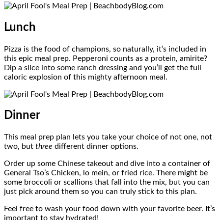
Lunch
Pizza is the food of champions, so naturally, it’s included in
this epic meal prep. Pepperoni counts as a protein, amirite?
Dip a slice into some ranch dressing and you’ll get the full
caloric explosion of this mighty afternoon meal.
Dinner
This meal prep plan lets you take your choice of not one, not
two, but
three
different dinner options.
Order up some Chinese takeout and dive into a container of
General Tso’s Chicken, lo mein, or fried rice. There might be
some broccoli or scallions that fall into the mix, but you can
just pick around them so you can truly stick to this plan.
Feel free to wash your food down with your favorite beer. It’s
important to stay hydrated!