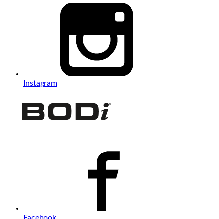
Instagram
Facebook