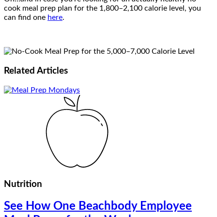
cook meal prep plan for the 1,800–2,100 calorie level, you
can find one
here
.
Related
Articles
Nutrition
See How One Beachbody Employee