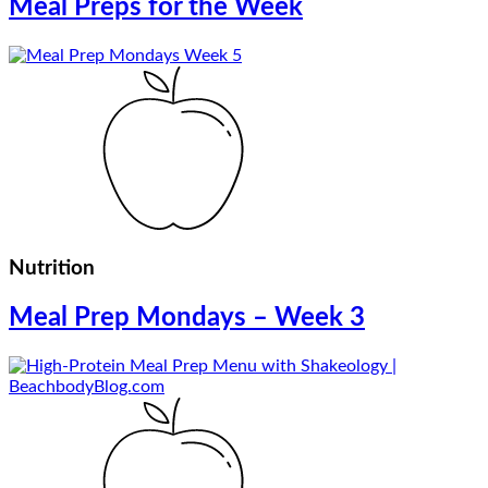
Meal Preps for the Week
Nutrition
Meal Prep Mondays – Week 3