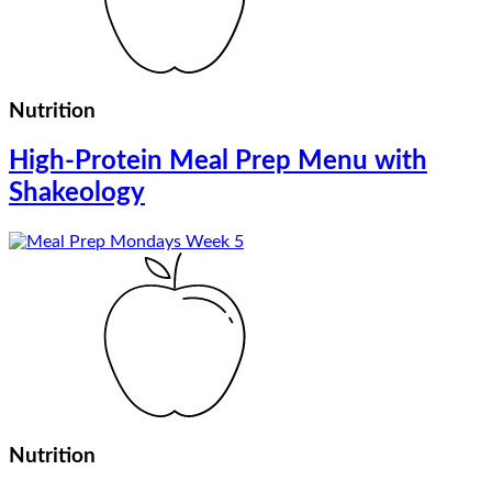
Nutrition
High-Protein Meal Prep Menu with
Shakeology
Nutrition