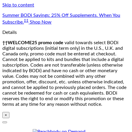
Skip to content
Summer BODi Savings: 25% Off Supplements. When You
‡‡
Subscribe.
Shop Now
Details
††WELCOME25 promo code
valid towards select BODi
digital subscriptions (initial term only) in the U.S., U.K. and
Canada only, promo code must be entered at checkout.
Cannot be applied to kits and bundles that include a digital
subscription. Codes are not transferable (unless otherwise
indicated by BODi) and have no cash or other monetary
value. Codes may not be combined with any other
promotion, offer, discount, etc. unless otherwise indicated,
and cannot be applied to previously placed orders. The code
cannot be redeemed for cash or cash equivalents. BODi
reserves the right to end or modify this promotion or these
terms at any time for any reason without notice.
×