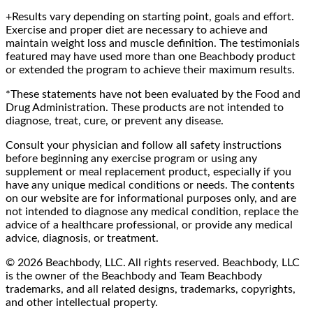
+Results vary depending on starting point, goals and effort.
Exercise and proper diet are necessary to achieve and
maintain weight loss and muscle definition. The testimonials
featured may have used more than one Beachbody product
or extended the program to achieve their maximum results.
*These statements have not been evaluated by the Food and
Drug Administration. These products are not intended to
diagnose, treat, cure, or prevent any disease.
Consult your physician and follow all safety instructions
before beginning any exercise program or using any
supplement or meal replacement product, especially if you
have any unique medical conditions or needs. The contents
on our website are for informational purposes only, and are
not intended to diagnose any medical condition, replace the
advice of a healthcare professional, or provide any medical
advice, diagnosis, or treatment.
© 2026 Beachbody, LLC. All rights reserved. Beachbody, LLC
is the owner of the Beachbody and Team Beachbody
trademarks, and all related designs, trademarks, copyrights,
and other intellectual property.