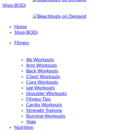
Shop BODi
Home
Shop BODi
Fitness
Ab Workouts
Arm Workouts
Back Workouts
Chest Workouts
Core Workouts
Leg Workouts
Shoulder Workouts
Fitness Tips
Cardio Workouts
Strength Training
Running Workouts
Yoga
Nutrition