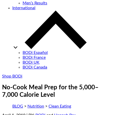
Men’s Results
International
BODi Español
BODi France
BODi UK
BODi Canada
Shop BODi
No-Cook Meal Prep for the 5,000–
7,000 Calorie Level
BLOG
>
Nutrition
>
Clean Eating