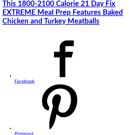
This 1800-2100 Calorie 21 Day Fix
EXTREME Meal Prep Features Baked
Chicken and Turkey Meatballs
Facebook
Pinterest