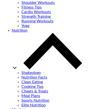
Shoulder Workouts
Fitness Tips
Cardio Workouts
Strength Training
Running Workouts
Yoga
Nutrition
Shakeology
Nutrition Facts
Clean Eating
Cooking Tips
Cheats & Treats
Meal Plans
Sports Nutrition
Elite Nutrition