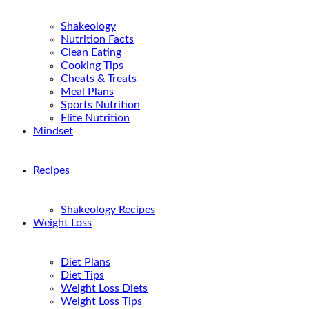
Shakeology
Nutrition Facts
Clean Eating
Cooking Tips
Cheats & Treats
Meal Plans
Sports Nutrition
Elite Nutrition
Mindset
Recipes
Shakeology Recipes
Weight Loss
Diet Plans
Diet Tips
Weight Loss Diets
Weight Loss Tips