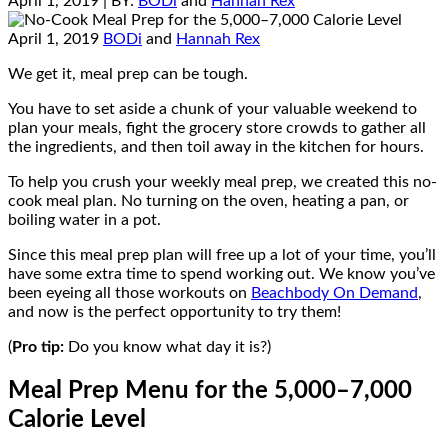
April 1, 2019
| BY:
BODi
and
Hannah Rex
April 1, 2019
BODi
and
Hannah Rex
We get it, meal prep can be tough.
You have to set aside a chunk of your valuable weekend to
plan your meals, fight the grocery store crowds to gather all
the ingredients, and then toil away in the kitchen for hours.
To help you crush your weekly meal prep, we created this no-
cook meal plan. No turning on the oven, heating a pan, or
boiling water in a pot.
Since this meal prep plan will free up a lot of your time, you’ll
have some extra time to spend working out. We know you’ve
been eyeing all those workouts on
Beachbody On Demand
,
and now is the perfect opportunity to try them!
(
Pro tip:
Do you know what day it is?)
Meal Prep Menu for the 5,000–7,000
Calorie Level