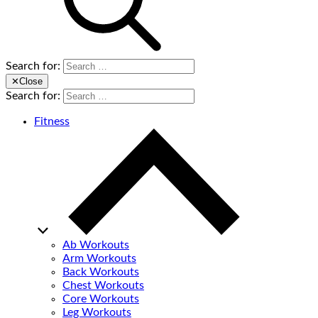
Search for:
✕
Close
Search for:
Fitness
Ab Workouts
Arm Workouts
Back Workouts
Chest Workouts
Core Workouts
Leg Workouts