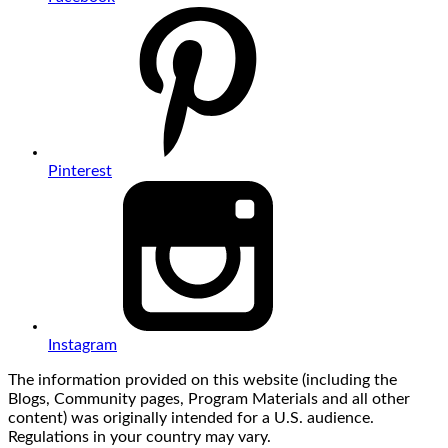
Pinterest
Instagram
The information provided on this website (including the
Blogs, Community pages, Program Materials and all other
content) was originally intended for a U.S. audience.
Regulations in your country may vary.