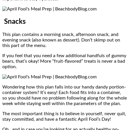
Snacks
This plan contains a morning snack, afternoon snack, and
evening snack (also known as dessert). Don’t skimp out on
this part of the menu.
If you feel that you need a few additional handfuls of gummy
bears, that’s okay! More “fruit-flavored” treats is never a bad
option.
Wondering how this plan falls into our handy dandy portion-
container system? It’s easy! Each food fits into a container,
so you should have no problem following along for the whole
week while staying well within the parameters of the plan.
The most important thing is to believe in yourself, never quit,
stay committed, and have a fantastic April Fool’s Day!
Oh…and in case you’re looking for an actually healthy no-