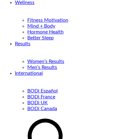
Wellness
Fitness Motivation
Mind + Body
Hormone Health
Better Sleep
Results
Women’s Results
Men’s Results
International
BODi Español
BODi France
BODi UK
BODi Canada