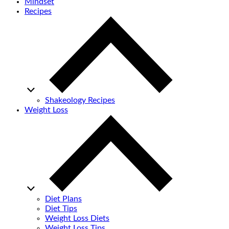
Mindset
Recipes
Shakeology Recipes
Weight Loss
Diet Plans
Diet Tips
Weight Loss Diets
Weight Loss Tips