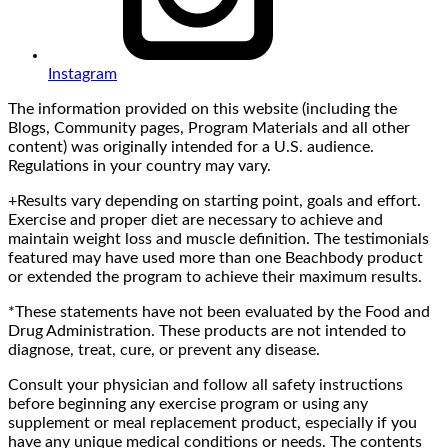
Instagram
The information provided on this website (including the
Blogs, Community pages, Program Materials and all other
content) was originally intended for a U.S. audience.
Regulations in your country may vary.
+Results vary depending on starting point, goals and effort.
Exercise and proper diet are necessary to achieve and
maintain weight loss and muscle definition. The testimonials
featured may have used more than one Beachbody product
or extended the program to achieve their maximum results.
*These statements have not been evaluated by the Food and
Drug Administration. These products are not intended to
diagnose, treat, cure, or prevent any disease.
Consult your physician and follow all safety instructions
before beginning any exercise program or using any
supplement or meal replacement product, especially if you
have any unique medical conditions or needs. The contents