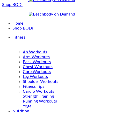
Shop BODi
Home
Shop BODi
Fitness
Ab Workouts
Arm Workouts
Back Workouts
Chest Workouts
Core Workouts
Leg Workouts
Shoulder Workouts
Fitness Tips
Cardio Workouts
Strength Training
Running Workouts
Yoga
Nutrition