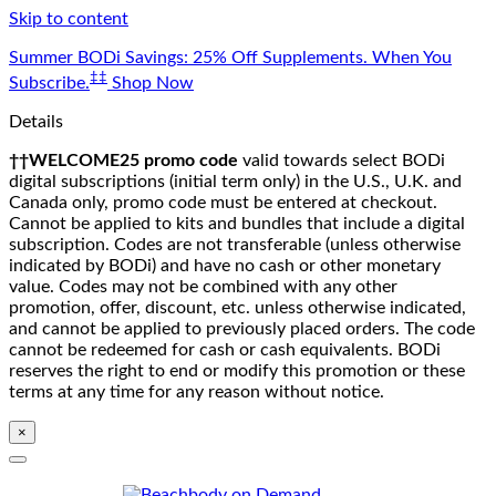
Skip to content
Summer BODi Savings: 25% Off Supplements. When You
‡‡
Subscribe.
Shop Now
Details
††WELCOME25 promo code
valid towards select BODi
digital subscriptions (initial term only) in the U.S., U.K. and
Canada only, promo code must be entered at checkout.
Cannot be applied to kits and bundles that include a digital
subscription. Codes are not transferable (unless otherwise
indicated by BODi) and have no cash or other monetary
value. Codes may not be combined with any other
promotion, offer, discount, etc. unless otherwise indicated,
and cannot be applied to previously placed orders. The code
cannot be redeemed for cash or cash equivalents. BODi
reserves the right to end or modify this promotion or these
terms at any time for any reason without notice.
×