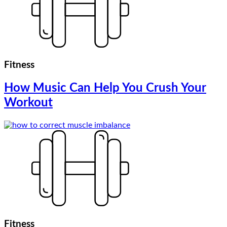
Fitness
How Music Can Help You Crush Your
Workout
Fitness