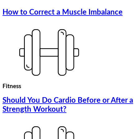
How to Correct a Muscle Imbalance
Fitness
Should You Do Cardio Before or After a
Strength Workout?