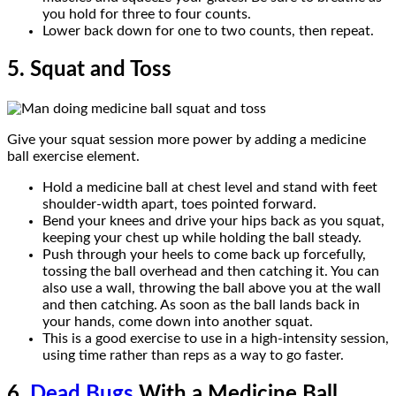
you hold for three to four counts.
Lower back down for one to two counts, then repeat.
5. Squat and Toss
Give your squat session more power by adding a medicine
ball exercise element.
Hold a medicine ball at chest level and stand with feet
shoulder-width apart, toes pointed forward.
Bend your knees and drive your hips back as you squat,
keeping your chest up while holding the ball steady.
Push through your heels to come back up forcefully,
tossing the ball overhead and then catching it. You can
also use a wall, throwing the ball above you at the wall
and then catching. As soon as the ball lands back in
your hands, come down into another squat.
This is a good exercise to use in a high-intensity session,
using time rather than reps as a way to go faster.
6.
Dead Bugs
With a Medicine Ball