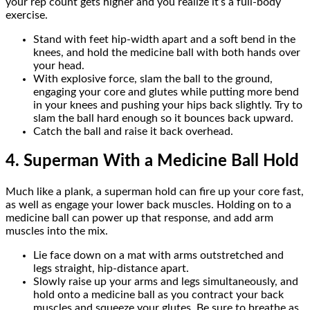
your rep count gets higher and you realize it’s a full-body
exercise.
Stand with feet hip-width apart and a soft bend in the
knees, and hold the medicine ball with both hands over
your head.
With explosive force, slam the ball to the ground,
engaging your core and glutes while putting more bend
in your knees and pushing your hips back slightly. Try to
slam the ball hard enough so it bounces back upward.
Catch the ball and raise it back overhead.
4. Superman With a Medicine Ball Hold
Much like a plank, a superman hold can fire up your core fast,
as well as engage your lower back muscles. Holding on to a
medicine ball can power up that response, and add arm
muscles into the mix.
Lie face down on a mat with arms outstretched and
legs straight, hip-distance apart.
Slowly raise up your arms and legs simultaneously, and
hold onto a medicine ball as you contract your back
muscles and squeeze your glutes. Be sure to breathe as