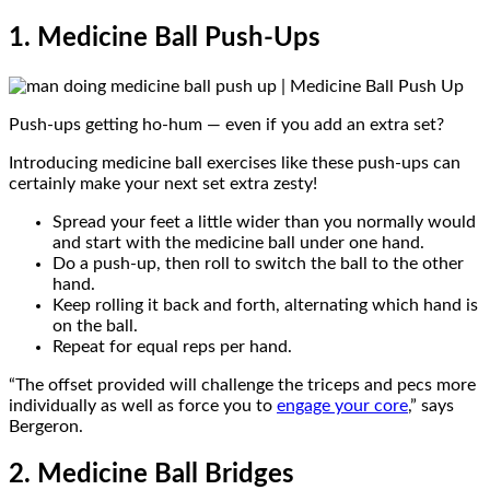
1. Medicine Ball Push-Ups
Push-ups getting ho-hum — even if you add an extra set?
Introducing medicine ball exercises like these push-ups can
certainly make your next set extra zesty!
Spread your feet a little wider than you normally would
and start with the medicine ball under one hand.
Do a push-up, then roll to switch the ball to the other
hand.
Keep rolling it back and forth, alternating which hand is
on the ball.
Repeat for equal reps per hand.
“The offset provided will challenge the triceps and pecs more
individually as well as force you to
engage your core
,” says
Bergeron.
2. Medicine Ball Bridges