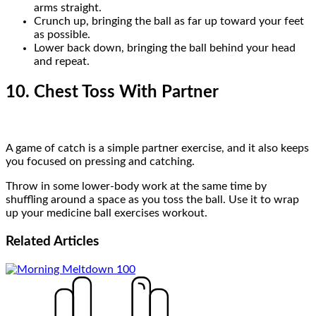
arms straight.
Crunch up, bringing the ball as far up toward your feet
as possible.
Lower back down, bringing the ball behind your head
and repeat.
10. Chest Toss With Partner
A game of catch is a simple partner exercise, and it also keeps
you focused on pressing and catching.
Throw in some lower-body work at the same time by
shuffling around a space as you toss the ball. Use it to wrap
up your medicine ball exercises workout.
Related
Articles