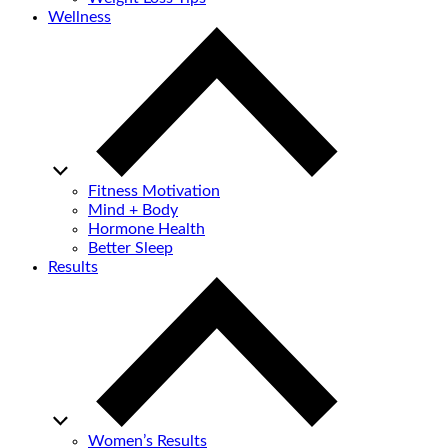
Wellness
Fitness Motivation
Mind + Body
Hormone Health
Better Sleep
Results
Women’s Results