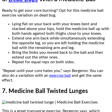
Ready to get your core burning? Opt for this medicine ball
exercise variation on dead bug.
Lying flat on your back with your knees bent and
stacked above your hips, hold the medicine ball up with
both hands against both thighs close to your knees.
Extend one arm back while simultaneously extending
the opposite leg, so you are left holding the medicine
ball with the remaining arm and leg.
Bring the limbs you moved back to the ball and then
extend out the other ones.
Repeat for equal reps on both sides.
“Repeat until your core hates you,” says Bergeron. You can
also do a variation with an
exercise ball
and get the same
effect.
7. Medicine Ball Twisted Lunges
This is a great transverse exercise, Bergeron says, which