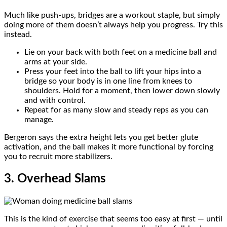
Much like push-ups, bridges are a workout staple, but simply
doing more of them doesn’t always help you progress. Try this
instead.
Lie on your back with both feet on a medicine ball and
arms at your side.
Press your feet into the ball to lift your hips into a
bridge so your body is in one line from knees to
shoulders. Hold for a moment, then lower down slowly
and with control.
Repeat for as many slow and steady reps as you can
manage.
Bergeron says the extra height lets you get better glute
activation, and the ball makes it more functional by forcing
you to recruit more stabilizers.
3. Overhead Slams
This is the kind of exercise that seems too easy at first — until