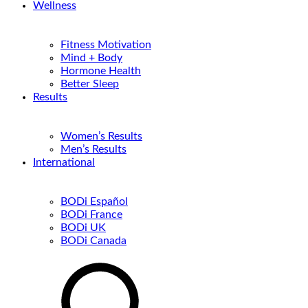
Wellness
Fitness Motivation
Mind + Body
Hormone Health
Better Sleep
Results
Women’s Results
Men’s Results
International
BODi Español
BODi France
BODi UK
BODi Canada