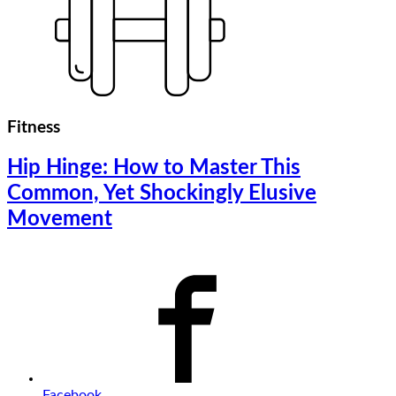
Fitness
Hip Hinge: How to Master This
Common, Yet Shockingly Elusive
Movement
Facebook