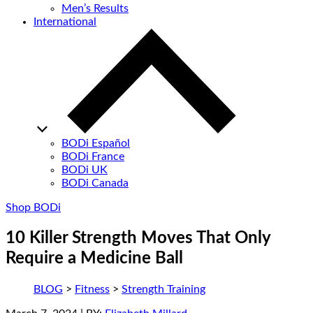
Men’s Results
International
BODi Español
BODi France
BODi UK
BODi Canada
Shop BODi
10 Killer Strength Moves That Only
Require a Medicine Ball
BLOG
>
Fitness
>
Strength Training