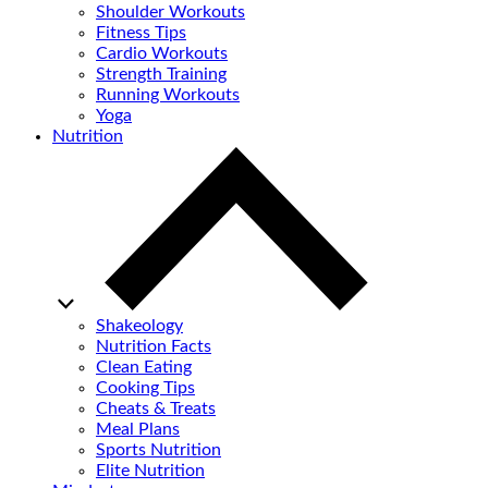
Shoulder Workouts
Fitness Tips
Cardio Workouts
Strength Training
Running Workouts
Yoga
Nutrition
Shakeology
Nutrition Facts
Clean Eating
Cooking Tips
Cheats & Treats
Meal Plans
Sports Nutrition
Elite Nutrition