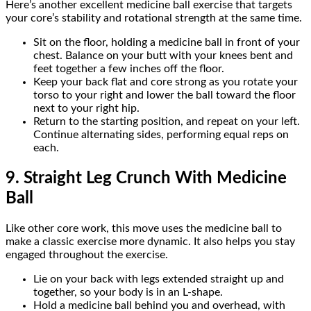
Here’s another excellent medicine ball exercise that targets
your core’s stability and rotational strength at the same time.
Sit on the floor, holding a medicine ball in front of your
chest. Balance on your butt with your knees bent and
feet together a few inches off the floor.
Keep your back flat and core strong as you rotate your
torso to your right and lower the ball toward the floor
next to your right hip.
Return to the starting position, and repeat on your left.
Continue alternating sides, performing equal reps on
each.
9. Straight Leg Crunch With Medicine
Ball
Like other core work, this move uses the medicine ball to
make a classic exercise more dynamic. It also helps you stay
engaged throughout the exercise.
Lie on your back with legs extended straight up and
together, so your body is in an L-shape.
Hold a medicine ball behind you and overhead, with