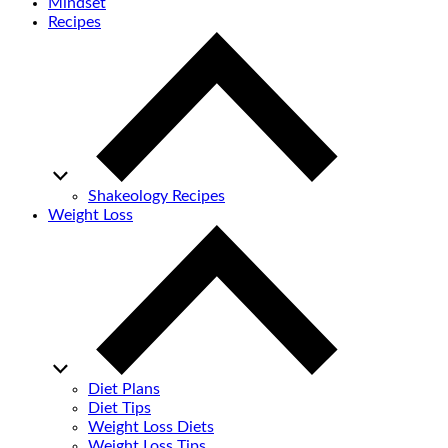
Mindset
Recipes
Shakeology Recipes
Weight Loss
Diet Plans
Diet Tips
Weight Loss Diets
Weight Loss Tips