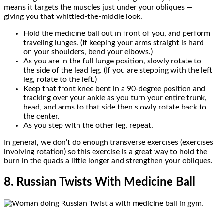
means it targets the muscles just under your obliques —
giving you that whittled-the-middle look.
Hold the medicine ball out in front of you, and perform
traveling lunges. (If keeping your arms straight is hard
on your shoulders, bend your elbows.)
As you are in the full lunge position, slowly rotate to
the side of the lead leg. (If you are stepping with the left
leg, rotate to the left.)
Keep that front knee bent in a 90-degree position and
tracking over your ankle as you turn your entire trunk,
head, and arms to that side then slowly rotate back to
the center.
As you step with the other leg, repeat.
In general, we don’t do enough transverse exercises (exercises
involving rotation) so this exercise is a great way to hold the
burn in the quads a little longer and strengthen your obliques.
8. Russian Twists With Medicine Ball