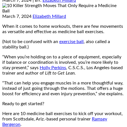
March 7, 2024
| BY:
Elizabeth Millard
March 7, 2024
Elizabeth Millard
When it comes to home workouts, there are few movements
as versatile and effective as medicine ball exercises.
(Not to be confused with an
exercise ball
, also called a
stability ball.)
“When you’re holding on to a piece of equipment, especially
if balance or coordination is involved, you’re more likely to
stay present,” says
Holly Perkins
, C.S.C.S., Los Angeles-based
trainer and author of
Lift to Get Lean
.
“That can help you engage muscles in a more thoughtful way,
instead of just going through the motions. That offers a huge
boost for efficiency and even injury prevention,” she explains.
Ready to get started?
Here are 10 medicine ball exercises to kick off your workout,
from Scottsdale, Ariz.-based personal trainer
Ramsey
Bergeron
.