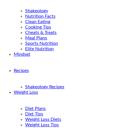
Shakeology
Nutrition Facts
Clean Eating
Cooking Tips
Cheats & Treats
Meal Plans
Sports Nutrition
Elite Nutrition
Mindset
Recipes
Shakeology Recipes
Weight Loss
Diet Plans
Diet Tips
Weight Loss Diets
Weight Loss Tips