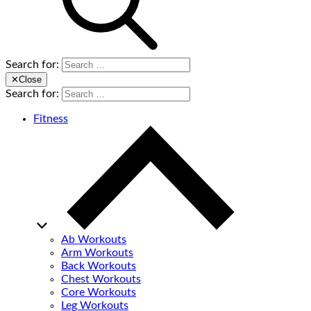
Search for:
✕
Close
Search for:
Fitness
Ab Workouts
Arm Workouts
Back Workouts
Chest Workouts
Core Workouts
Leg Workouts