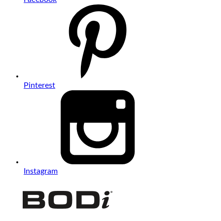
Pinterest
Instagram