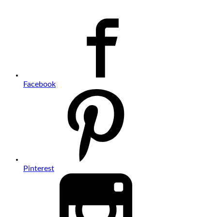
Facebook
Pinterest