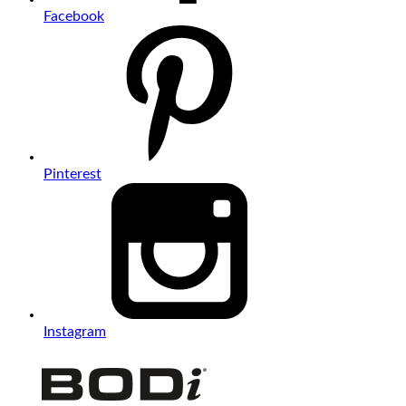
Facebook
Pinterest
Instagram