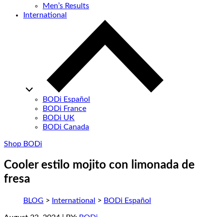
Men’s Results
International
BODi Español
BODi France
BODi UK
BODi Canada
Shop BODi
Cooler estilo mojito con limonada de
fresa
BLOG
>
International
>
BODi Español