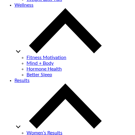
Wellness
Fitness Motivation
Mind + Body
Hormone Health
Better Sleep
Results
Women’s Results