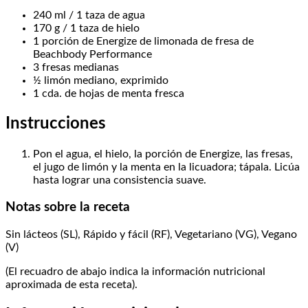
240 ml / 1 taza de agua
170 g / 1 taza de hielo
1 porción de Energize de limonada de fresa de
Beachbody Performance
3 fresas medianas
½ limón mediano, exprimido
1 cda. de hojas de menta fresca
Instrucciones
Pon el agua, el hielo, la porción de Energize, las fresas,
el jugo de limón y la menta en la licuadora; tápala. Licúa
hasta lograr una consistencia suave.
Notas sobre la receta
Sin lácteos (SL), Rápido y fácil (RF), Vegetariano (VG), Vegano
(V)
(El recuadro de abajo indica la información nutricional
aproximada de esta receta).