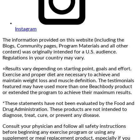
Instagram
The information provided on this website (including the
Blogs, Community pages, Program Materials and all other
content) was originally intended for a U.S. audience.
Regulations in your country may vary.
+Results vary depending on starting point, goals and effort.
Exercise and proper diet are necessary to achieve and
maintain weight loss and muscle definition. The testimonials
featured may have used more than one Beachbody product
or extended the program to achieve their maximum results.
*These statements have not been evaluated by the Food and
Drug Administration. These products are not intended to
diagnose, treat, cure, or prevent any disease.
Consult your physician and follow all safety instructions
before beginning any exercise program or using any
supplement or meal replacement product, especially if you