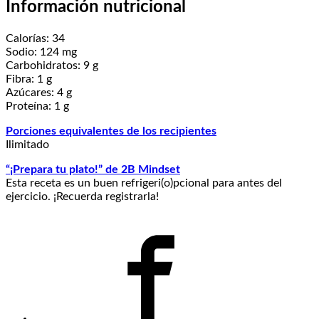
Información nutricional
Calorías: 34
Sodio: 124 mg
Carbohidratos: 9 g
Fibra: 1 g
Azúcares: 4 g
Proteína: 1 g
Porciones equivalentes de los recipientes
Ilimitado
“¡Prepara tu plato!” de 2B Mindset
Esta receta es un buen refrigeri(o)pcional para antes del
ejercicio. ¡Recuerda registrarla!