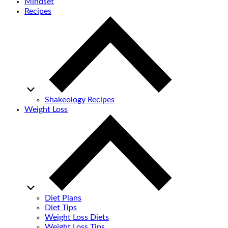
Mindset
Recipes
Shakeology Recipes
Weight Loss
Diet Plans
Diet Tips
Weight Loss Diets
Weight Loss Tips