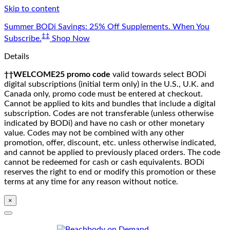
Skip to content
Summer BODi Savings: 25% Off Supplements. When You
‡‡
Subscribe.
Shop Now
Details
††WELCOME25 promo code
valid towards select BODi
digital subscriptions (initial term only) in the U.S., U.K. and
Canada only, promo code must be entered at checkout.
Cannot be applied to kits and bundles that include a digital
subscription. Codes are not transferable (unless otherwise
indicated by BODi) and have no cash or other monetary
value. Codes may not be combined with any other
promotion, offer, discount, etc. unless otherwise indicated,
and cannot be applied to previously placed orders. The code
cannot be redeemed for cash or cash equivalents. BODi
reserves the right to end or modify this promotion or these
terms at any time for any reason without notice.
×