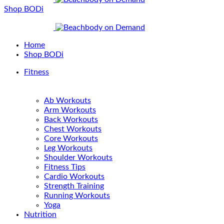
Shop BODi
Home
Shop BODi
Fitness
Ab Workouts
Arm Workouts
Back Workouts
Chest Workouts
Core Workouts
Leg Workouts
Shoulder Workouts
Fitness Tips
Cardio Workouts
Strength Training
Running Workouts
Yoga
Nutrition