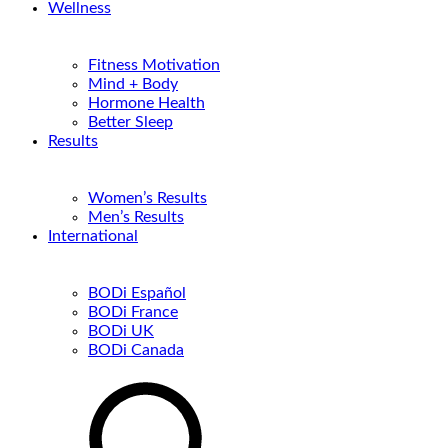
Wellness
Fitness Motivation
Mind + Body
Hormone Health
Better Sleep
Results
Women’s Results
Men’s Results
International
BODi Español
BODi France
BODi UK
BODi Canada