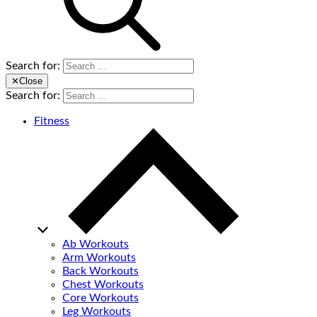
Search for:
✕
Close
Search for:
Fitness
Ab Workouts
Arm Workouts
Back Workouts
Chest Workouts
Core Workouts
Leg Workouts