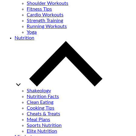
Shoulder Workouts
Fitness Tips
Cardio Workouts
Strength Training
Running Workouts
Yoga
Nutrition
Shakeology
Nutrition Facts
Clean Eating
Cooking Tips
Cheats & Treats
Meal Plans
Sports Nutrition
Elite Nutrition