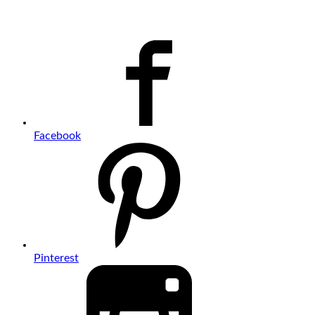
Facebook
Pinterest