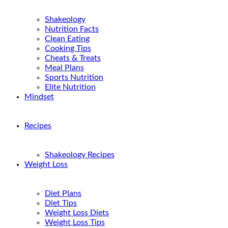
Shakeology
Nutrition Facts
Clean Eating
Cooking Tips
Cheats & Treats
Meal Plans
Sports Nutrition
Elite Nutrition
Mindset
Recipes
Shakeology Recipes
Weight Loss
Diet Plans
Diet Tips
Weight Loss Diets
Weight Loss Tips