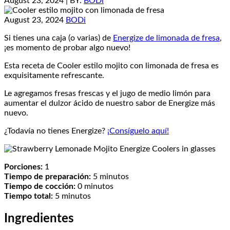
August 23, 2024
| BY:
BODi
August 23, 2024
BODi
Si tienes una caja (o varias) de
Energize de limonada de fresa
,
¡es momento de probar algo nuevo!
Esta receta de Cooler estilo mojito con limonada de fresa es
exquisitamente refrescante.
Le agregamos fresas frescas y el jugo de medio limón para
aumentar el dulzor ácido de nuestro sabor de Energize más
nuevo.
¿Todavía no tienes Energize?
¡Consíguelo aquí!
Porciones:
1
Tiempo de preparación:
5 minutos
Tiempo de cocción:
0 minutos
Tiempo total:
5 minutos
Ingredientes