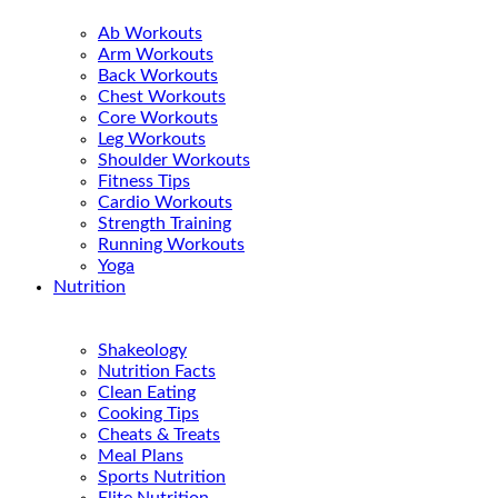
Ab Workouts
Arm Workouts
Back Workouts
Chest Workouts
Core Workouts
Leg Workouts
Shoulder Workouts
Fitness Tips
Cardio Workouts
Strength Training
Running Workouts
Yoga
Nutrition
Shakeology
Nutrition Facts
Clean Eating
Cooking Tips
Cheats & Treats
Meal Plans
Sports Nutrition