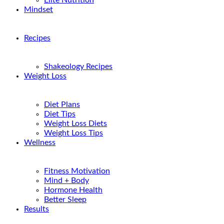
Elite Nutrition
Mindset
Recipes
Shakeology Recipes
Weight Loss
Diet Plans
Diet Tips
Weight Loss Diets
Weight Loss Tips
Wellness
Fitness Motivation
Mind + Body
Hormone Health
Better Sleep
Results