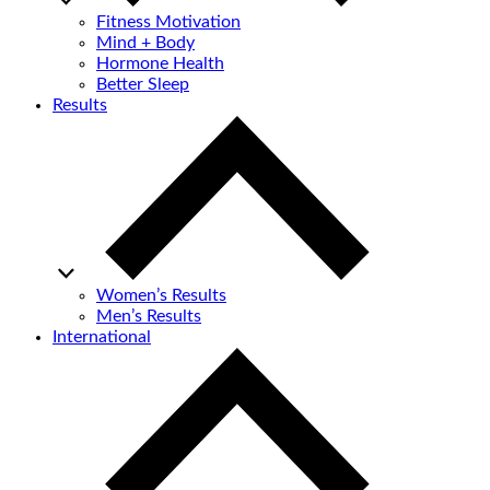
Fitness Motivation
Mind + Body
Hormone Health
Better Sleep
Results
Women’s Results
Men’s Results
International