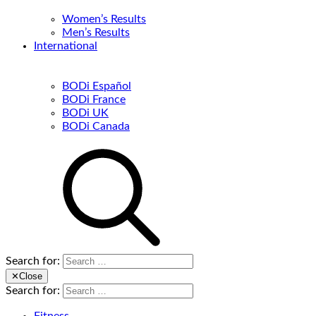
Women’s Results
Men’s Results
International
BODi Español
BODi France
BODi UK
BODi Canada
Search for:
✕
Close
Search for: