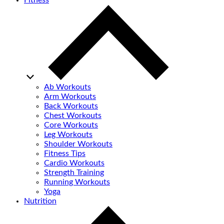
Fitness
Ab Workouts
Arm Workouts
Back Workouts
Chest Workouts
Core Workouts
Leg Workouts
Shoulder Workouts
Fitness Tips
Cardio Workouts
Strength Training
Running Workouts
Yoga
Nutrition