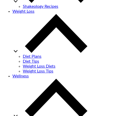
Shakeology Recipes
Weight Loss
Diet Plans
Diet Tips
Weight Loss Diets
Weight Loss Tips
Wellness