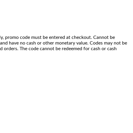
 only, promo code must be entered at checkout. Cannot be
i) and have no cash or other monetary value. Codes may not be
ced orders. The code cannot be redeemed for cash or cash