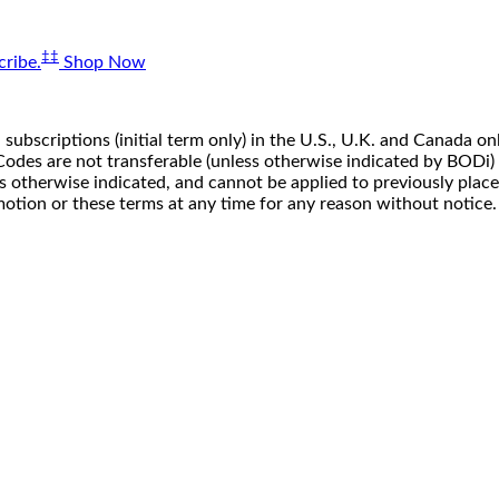
‡‡
ribe.
Shop Now
 subscriptions (initial term only) in the U.S., U.K. and Canada
n. Codes are not transferable (unless otherwise indicated by BOD
ss otherwise indicated, and cannot be applied to previously pla
motion or these terms at any time for any reason without notice.