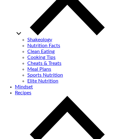
Shakeology
Nutrition Facts
Clean Eating
Cooking Tips
Cheats & Treats
Meal Plans
Sports Nutrition
Elite Nutrition
Mindset
Recipes