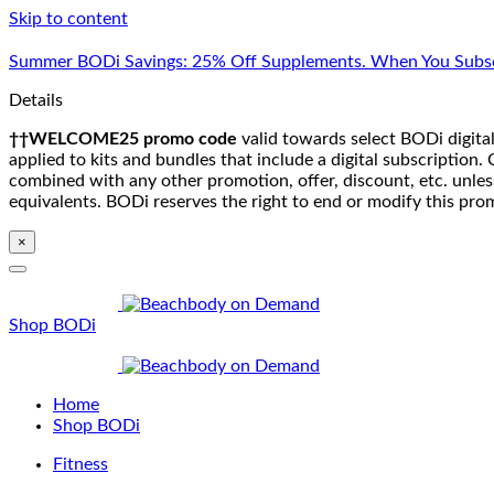
Skip to content
Summer BODi Savings: 25% Off Supplements. When You Subsc
Details
††WELCOME25 promo code
valid towards select BODi digital
applied to kits and bundles that include a digital subscriptio
combined with any other promotion, offer, discount, etc. unle
equivalents. BODi reserves the right to end or modify this pro
×
Shop BODi
Home
Shop BODi
Fitness