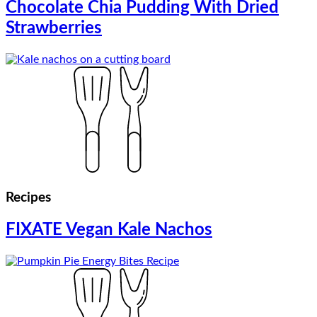
Chocolate Chia Pudding With Dried
Strawberries
Recipes
FIXATE Vegan Kale Nachos