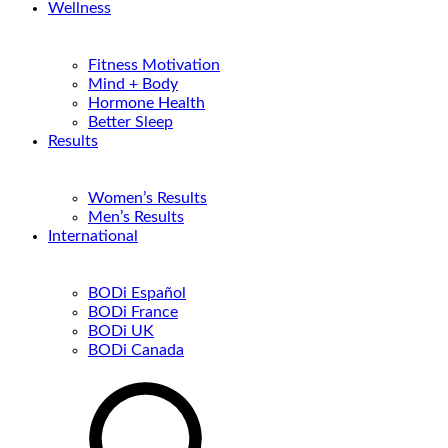
Wellness
Fitness Motivation
Mind + Body
Hormone Health
Better Sleep
Results
Women’s Results
Men’s Results
International
BODi Español
BODi France
BODi UK
BODi Canada