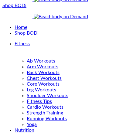
Shop BODi
Home
Shop BODi
Fitness
Ab Workouts
Arm Workouts
Back Workouts
Chest Workouts
Core Workouts
Leg Workouts
Shoulder Workouts
Fitness Tips
Cardio Workouts
Strength Training
Running Workouts
Yoga
Nutrition