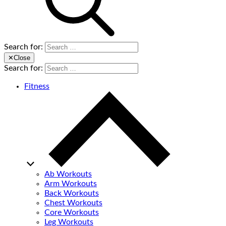
Search for:
✕
Close
Search for:
Fitness
Ab Workouts
Arm Workouts
Back Workouts
Chest Workouts
Core Workouts
Leg Workouts