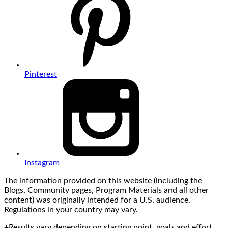
Pinterest
Instagram
The information provided on this website (including the
Blogs, Community pages, Program Materials and all other
content) was originally intended for a U.S. audience.
Regulations in your country may vary.
+Results vary depending on starting point, goals and effort.