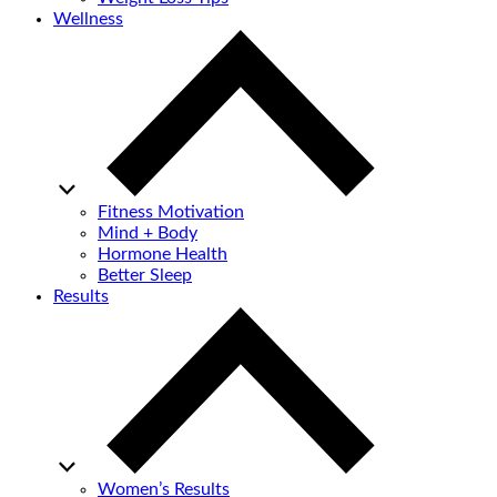
Wellness
Fitness Motivation
Mind + Body
Hormone Health
Better Sleep
Results
Women’s Results