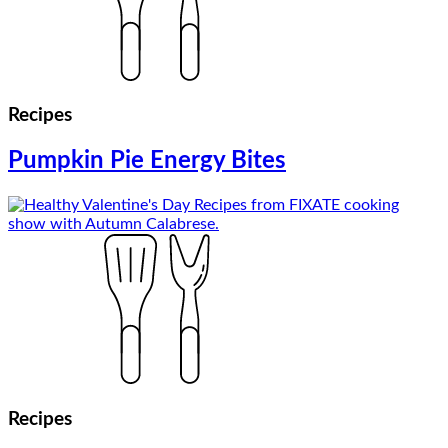
Recipes
Pumpkin Pie Energy Bites
Recipes