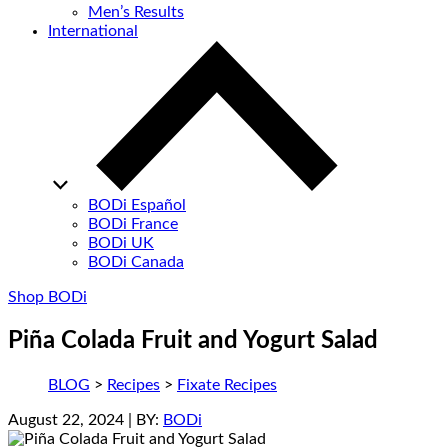
Men’s Results
International
BODi Español
BODi France
BODi UK
BODi Canada
Shop BODi
Piña Colada Fruit and Yogurt Salad
BLOG
>
Recipes
>
Fixate Recipes
August 22, 2024
| BY:
BODi