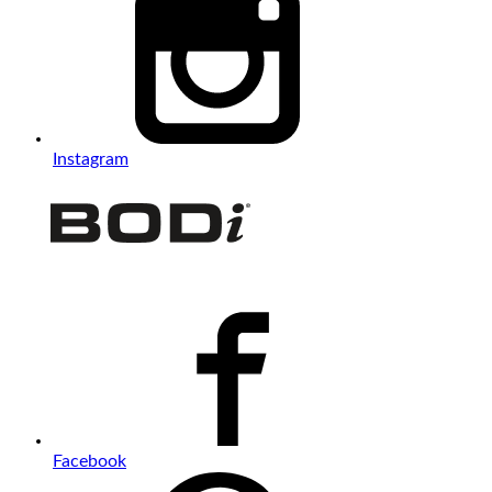
Instagram
Facebook