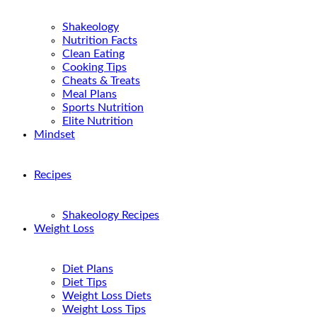
Shakeology
Nutrition Facts
Clean Eating
Cooking Tips
Cheats & Treats
Meal Plans
Sports Nutrition
Elite Nutrition
Mindset
Recipes
Shakeology Recipes
Weight Loss
Diet Plans
Diet Tips
Weight Loss Diets
Weight Loss Tips