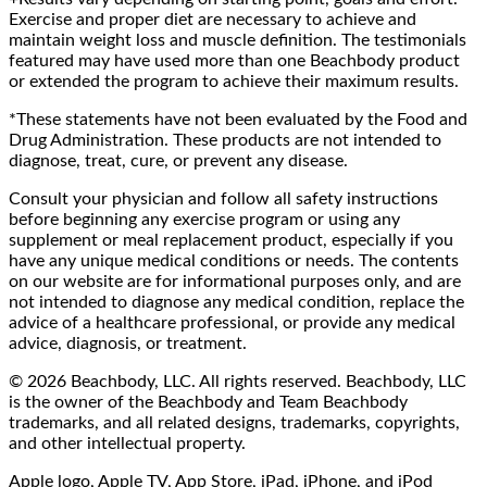
Exercise and proper diet are necessary to achieve and
maintain weight loss and muscle definition. The testimonials
featured may have used more than one Beachbody product
or extended the program to achieve their maximum results.
*These statements have not been evaluated by the Food and
Drug Administration. These products are not intended to
diagnose, treat, cure, or prevent any disease.
Consult your physician and follow all safety instructions
before beginning any exercise program or using any
supplement or meal replacement product, especially if you
have any unique medical conditions or needs. The contents
on our website are for informational purposes only, and are
not intended to diagnose any medical condition, replace the
advice of a healthcare professional, or provide any medical
advice, diagnosis, or treatment.
© 2026 Beachbody, LLC. All rights reserved. Beachbody, LLC
is the owner of the Beachbody and Team Beachbody
trademarks, and all related designs, trademarks, copyrights,
and other intellectual property.
Apple logo, Apple TV, App Store, iPad, iPhone, and iPod