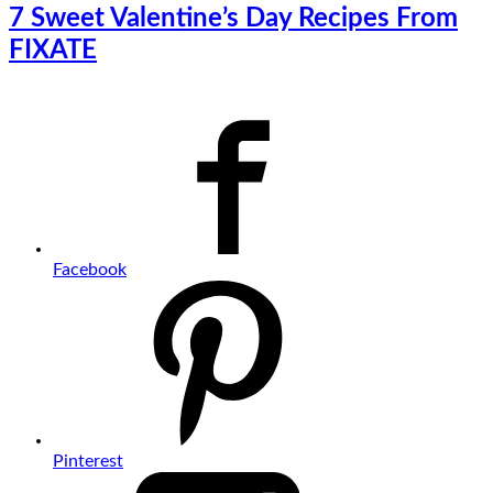
7 Sweet Valentine’s Day Recipes From
FIXATE
Facebook
Pinterest