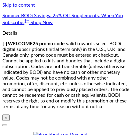
Skip to content
Summer BODi Savings: 25% Off Supplements. When You
‡‡
Subscribe.
Shop Now
Details
††WELCOME25 promo code
valid towards select BODi
digital subscriptions (initial term only) in the U.S., U.K. and
Canada only, promo code must be entered at checkout.
Cannot be applied to kits and bundles that include a digital
subscription. Codes are not transferable (unless otherwise
indicated by BODi) and have no cash or other monetary
value. Codes may not be combined with any other
promotion, offer, discount, etc. unless otherwise indicated,
and cannot be applied to previously placed orders. The code
cannot be redeemed for cash or cash equivalents. BODi
reserves the right to end or modify this promotion or these
terms at any time for any reason without notice.
×