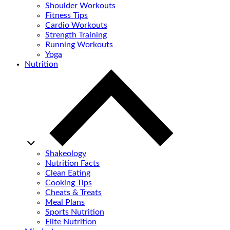
Shoulder Workouts
Fitness Tips
Cardio Workouts
Strength Training
Running Workouts
Yoga
Nutrition
Shakeology
Nutrition Facts
Clean Eating
Cooking Tips
Cheats & Treats
Meal Plans
Sports Nutrition
Elite Nutrition