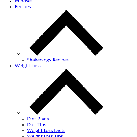
Mindset
Recipes
Shakeology Recipes
Weight Loss
Diet Plans
Diet Tips
Weight Loss Diets
Weight Loss Tips