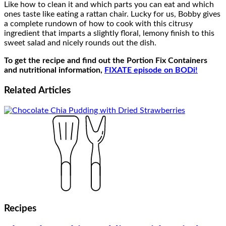
Like how to clean it and which parts you can eat and which
ones taste like eating a rattan chair. Lucky for us, Bobby gives
a complete rundown of how to cook with this citrusy
ingredient that imparts a slightly floral, lemony finish to this
sweet salad and nicely rounds out the dish.
To get the recipe and find out the Portion Fix Containers
and nutritional information,
FIXATE episode on BODi!
Related
Articles
Recipes