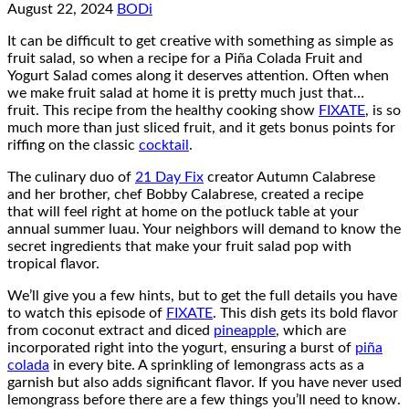
August 22, 2024
BODi
It can be difficult to get creative with something as simple as
fruit salad, so when a recipe for a Piña Colada Fruit and
Yogurt Salad comes along it deserves attention. Often when
we make fruit salad at home it is pretty much just that…
fruit. This recipe from the healthy cooking show
FIXATE
, is so
much more than just sliced fruit, and it gets bonus points for
riffing on the classic
cocktail
.
The culinary duo of
21 Day Fix
creator Autumn Calabrese
and her brother, chef Bobby Calabrese, created a recipe
that will feel right at home on the potluck table at your
annual summer luau. Your neighbors will demand to know the
secret ingredients that make your fruit salad pop with
tropical flavor.
We’ll give you a few hints, but to get the full details you have
to watch this episode of
FIXATE
. This dish gets its bold flavor
from coconut extract and diced
pineapple
, which are
incorporated right into the yogurt, ensuring a burst of
piña
colada
in every bite. A sprinkling of lemongrass acts as a
garnish but also adds significant flavor. If you have never used
lemongrass before there are a few things you’ll need to know.