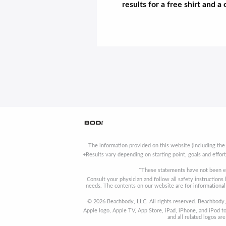
results for a free shirt and a
The information provided on this website (including the
+Results vary depending on starting point, goals and effor
*These statements have not been ev
Consult your physician and follow all safety instruction
needs. The contents on our website are for informational 
© 2026 Beachbody, LLC. All rights reserved. Beachbody, 
Apple logo, Apple TV, App Store, iPad, iPhone, and iPod to
and all related logos a