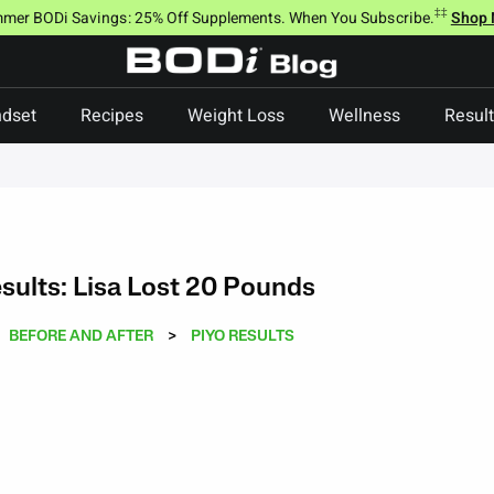
‡‡
mer BODi Savings: 25% Off Supplements. When You Subscribe.
Shop
dset
Recipes
Weight Loss
Wellness
Resul
sults: Lisa Lost 20 Pounds
BEFORE AND AFTER
>
PIYO RESULTS