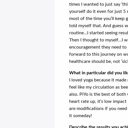
times I wanted to just say ‘t
yourself do it even for just 5
most of the time you’ll keep g
told myself that. And guess wh
routine…I started seeing result
Then I thought to myself…I w
encouragement they need to g
forward to this journey on wo
healthcare should be, not ‘sic
What in particular did you l
I loved yoga because it made
feel like my circulation as b
also. PiYo is the best of both 
heart rate up, it’s low impac
are modifications if you need 
it someday!
Describe the results you ac