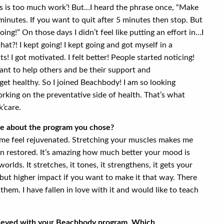
his is too much work’! But…I heard the phrase once, “Make
 minutes. If you want to quit after 5 minutes then stop. But
oing!” On those days I didn’t feel like putting an effort in…I
at?! I kept going! I kept going and got myself in a
s! I got motivated. I felt better! People started noticing!
ant to help others and be their support and
et healthy. So I joined Beachbody! I am so looking
rking on the preventative side of health. That’s what
k’care.
ike about the program you chose?
 me feel rejuvenated. Stretching your muscles makes me
een restored. It’s amazing how much better your mood is
worlds. It stretches, it tones, it strengthens, it gets your
t but higher impact if you want to make it that way. There
them. I have fallen in love with it and would like to teach
hieved with your Beachbody program. Which