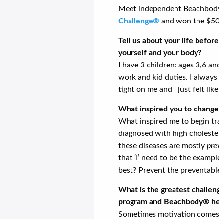
Meet independent Beachbody 
Challenge®
and won the $500
Tell us about your life befo
yourself and your body?
I have 3 children: ages 3,6 a
work and kid duties. I always 
tight on me and I just felt like
What inspired you to change 
What inspired me to begin t
diagnosed with high cholestero
these diseases are mostly
pre
that ‘I’ need to be the examp
best? Prevent the preventabl
What is the greatest challe
program and Beachbody® hel
Sometimes motivation comes a