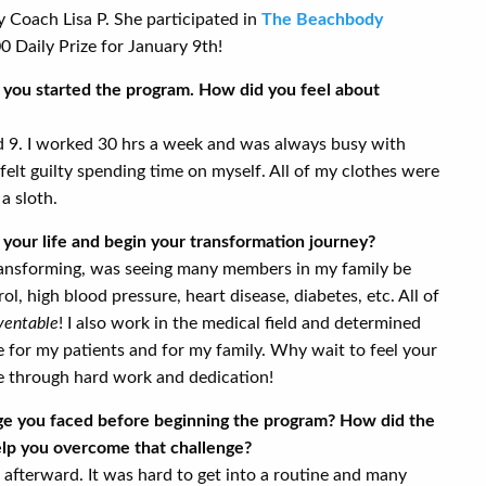
Coach Lisa P. She participated in
The Beachbody
 Daily Prize for January 9th!
re you started the program. How did you feel about
nd 9. I worked 30 hrs a week and was always busy with
felt guilty spending time on myself. All of my clothes were
 a sloth.
your life and begin your transformation journey?
ransforming, was seeing many members in my family be
l, high blood pressure, heart disease, diabetes, etc. All of
ventable
! I also work in the medical field and determined
le for my patients and for my family. Why wait to feel your
e through hard work and dedication!
nge you faced before beginning the program? How did the
p you overcome that challenge?
fterward. It was hard to get into a routine and many