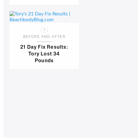
BEFORE AND AFTER
21 Day Fix Results:
Tory Lost 34
Pounds