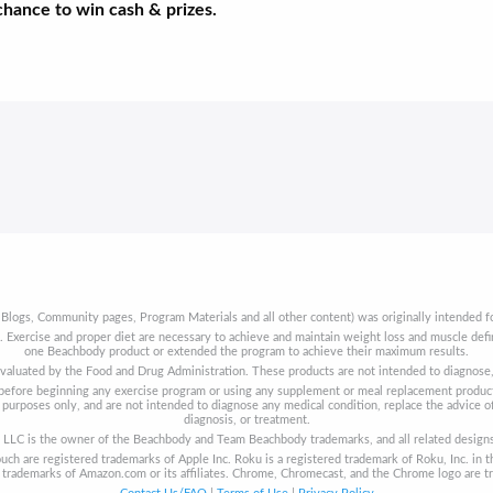
 chance to win cash & prizes.
 Blogs, Community pages, Program Materials and all other content) was originally intended fo
t. Exercise and proper diet are necessary to achieve and maintain weight loss and muscle de
one Beachbody product or extended the program to achieve their maximum results.
aluated by the Food and Drug Administration. These products are not intended to diagnose, t
s before beginning any exercise program or using any supplement or meal replacement product
purposes only, and are not intended to diagnose any medical condition, replace the advice of
diagnosis, or treatment.
LLC is the owner of the Beachbody and Team Beachbody trademarks, and all related designs, 
uch are registered trademarks of Apple Inc. Roku is a registered trademark of Roku, Inc. in t
re trademarks of Amazon.com or its affiliates. Chrome, Chromecast, and the Chrome logo are t