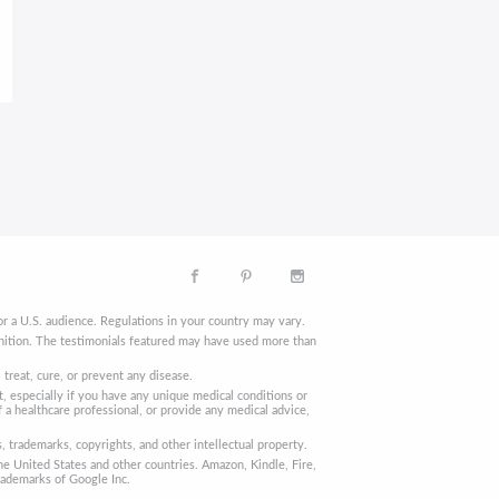
r a U.S. audience. Regulations in your country may vary.
finition. The testimonials featured may have used more than
reat, cure, or prevent any disease.
, especially if you have any unique medical conditions or
 a healthcare professional, or provide any medical advice,
trademarks, copyrights, and other intellectual property.
he United States and other countries. Amazon, Kindle, Fire,
rademarks of Google Inc.