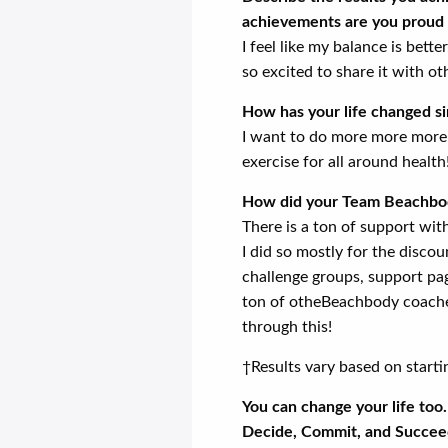
achievements are you proud 
I feel like my balance is bett
so excited to share it with ot
How has your life changed s
I want to do more more more! 
exercise for all around health
How did your Team Beachbod
There is a ton of support with 
I did so mostly for the discou
challenge groups, support pa
ton of otheBeachbody coaches
through this!
†Results vary based on starti
You can change your life too
Decide, Commit, and Succee