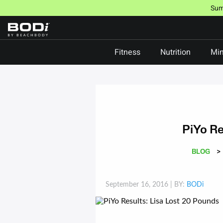
Skip
Sum
to
content
Fitness
Nutrition
Min
PiYo Re
BLOG
>
September 16, 2016
| BY:
BODi