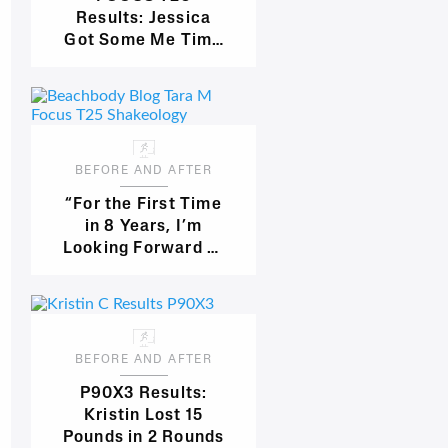
Results: Jessica
Got Some Me Time
and Lost 22
Pounds!
BEFORE AND AFTER
“For the First Time
in 8 Years, I’m
Looking Forward to
Bathing Suit
Season!”
BEFORE AND AFTER
P90X3 Results:
Kristin Lost 15
Pounds in 2 Rounds