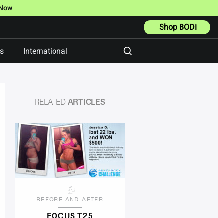
 Now
Shop BODi
ts
International
RELATED
ARTICLES
BEFORE AND AFTER
FOCUS T25