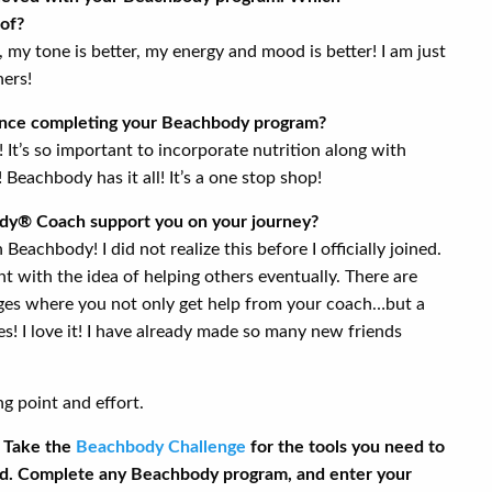
of?
er, my tone is better, my energy and mood is better! I am just
hers!
ince completing your Beachbody program?
It’s so important to incorporate nutrition along with
! Beachbody has it all! It’s a one stop shop!
y® Coach support you on your journey?
Beachbody! I did not realize this before I officially joined.
nt with the idea of helping others eventually. There are
ges where you not only get help from your coach…but a
! I love it! I have already made so many new friends
ng point and effort.
. Take the
Beachbody Challenge
for the tools you need to
d. Complete any Beachbody program, and enter your