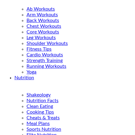
Ab Workouts
Arm Workouts
Back Workouts
Chest Workouts
Core Workouts
Leg Workouts
Shoulder Workouts
Fitness Tips
Cardio Workouts
Strength Training
Running Workouts
Yoga
Nutrition
Shakeology
Nutrition Facts
Clean Eating
Cooking Tips
Cheats & Treats
Meal Plans
Sports Nutrition