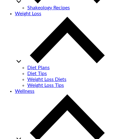
Shakeology Recipes
Weight Loss
Diet Plans
Diet Tips
Weight Loss Diets
Weight Loss Tips
Wellness