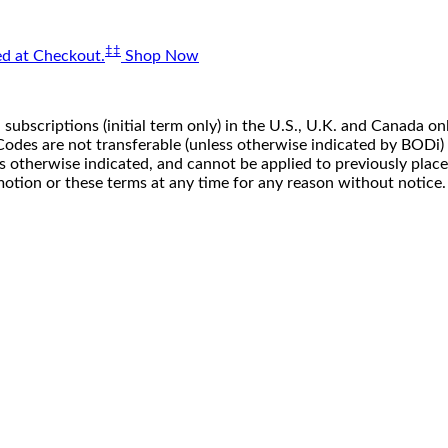
‡‡
d at Checkout.
Shop Now
 subscriptions (initial term only) in the U.S., U.K. and Canada
n. Codes are not transferable (unless otherwise indicated by BOD
ss otherwise indicated, and cannot be applied to previously pla
motion or these terms at any time for any reason without notice.