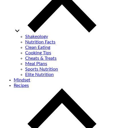
Shakeology
Nutrition Facts
Clean Eating
Cooking Tips
Cheats & Treats
Meal Plans
Sports Nutrition
Elite Nutrition
Mindset
Recipes