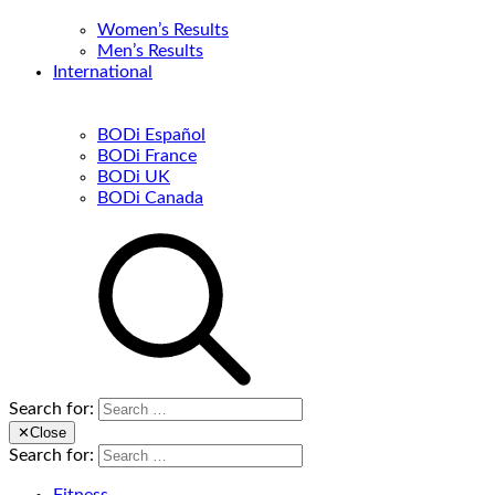
Women’s Results
Men’s Results
International
BODi Español
BODi France
BODi UK
BODi Canada
Search for:
✕
Close
Search for: