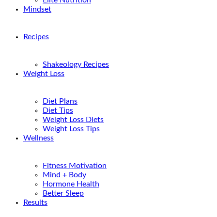
Elite Nutrition
Mindset
Recipes
Shakeology Recipes
Weight Loss
Diet Plans
Diet Tips
Weight Loss Diets
Weight Loss Tips
Wellness
Fitness Motivation
Mind + Body
Hormone Health
Better Sleep
Results