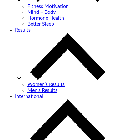
Fitness Motivation
Mind + Body
Hormone Health
Better Sleep
Results
Women’s Results
Men’s Results
International