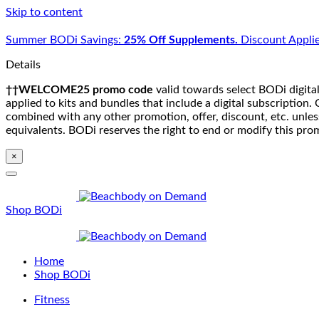
Skip to content
Summer BODi Savings:
25% Off Supplements.
Discount Applie
Details
††WELCOME25 promo code
valid towards select BODi digital
applied to kits and bundles that include a digital subscriptio
combined with any other promotion, offer, discount, etc. unle
equivalents. BODi reserves the right to end or modify this pro
×
Shop BODi
Home
Shop BODi
Fitness