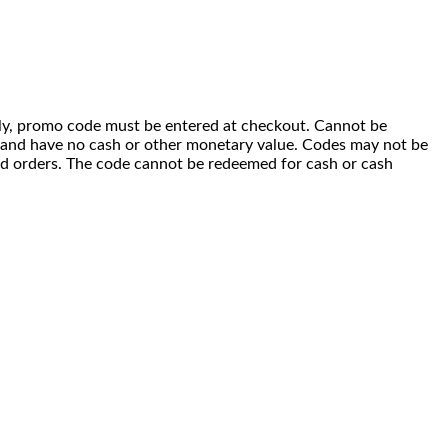
 only, promo code must be entered at checkout. Cannot be
i) and have no cash or other monetary value. Codes may not be
ced orders. The code cannot be redeemed for cash or cash