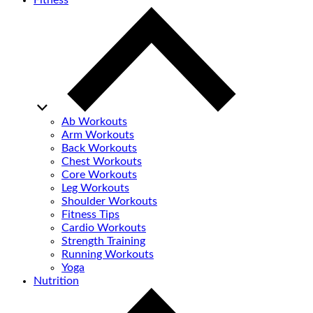
Fitness
Ab Workouts
Arm Workouts
Back Workouts
Chest Workouts
Core Workouts
Leg Workouts
Shoulder Workouts
Fitness Tips
Cardio Workouts
Strength Training
Running Workouts
Yoga
Nutrition