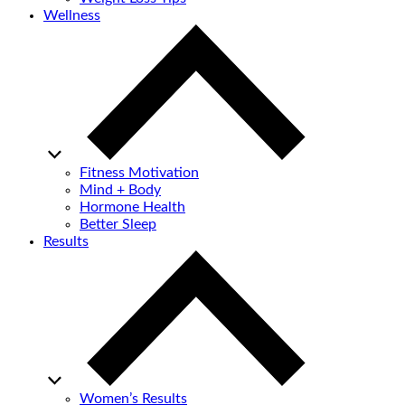
Wellness
Fitness Motivation
Mind + Body
Hormone Health
Better Sleep
Results
Women’s Results