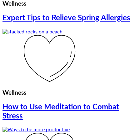
Wellness
Expert Tips to Relieve Spring Allergies
Wellness
How to Use Meditation to Combat
Stress