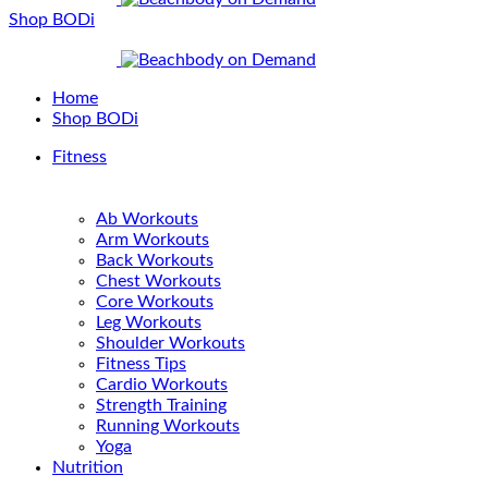
Shop BODi
Home
Shop BODi
Fitness
Ab Workouts
Arm Workouts
Back Workouts
Chest Workouts
Core Workouts
Leg Workouts
Shoulder Workouts
Fitness Tips
Cardio Workouts
Strength Training
Running Workouts
Yoga
Nutrition