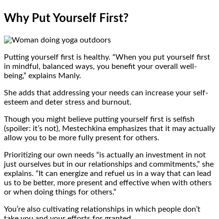
Why Put Yourself First?
Putting yourself first is healthy. “When you put yourself first
in mindful, balanced ways, you benefit your overall well-
being,” explains Manly.
She adds that addressing your needs can increase your self-
esteem and deter stress and burnout.
Though you might believe putting yourself first is selfish
(spoiler: it’s not), Mestechkina emphasizes that it may actually
allow you to be more fully present for others.
Prioritizing our own needs “is actually an investment in not
just ourselves but in our relationships and commitments,” she
explains. “It can energize and refuel us in a way that can lead
us to be better, more present and effective when with others
or when doing things for others.”
You’re also cultivating relationships in which people don’t
take you and your efforts for granted.