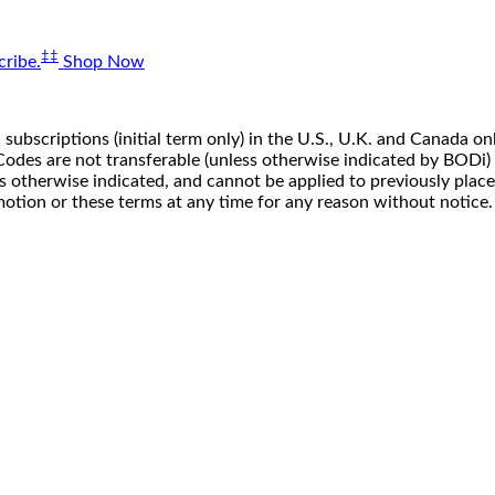
‡‡
ribe.
Shop Now
 subscriptions (initial term only) in the U.S., U.K. and Canada
n. Codes are not transferable (unless otherwise indicated by BOD
ss otherwise indicated, and cannot be applied to previously pla
motion or these terms at any time for any reason without notice.