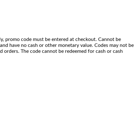
 only, promo code must be entered at checkout. Cannot be
i) and have no cash or other monetary value. Codes may not be
ced orders. The code cannot be redeemed for cash or cash