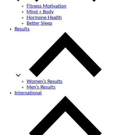
Fitness Motivation
Mind + Body
Hormone Health
Better Sleep
Results
Women’s Results
Men’s Results
International