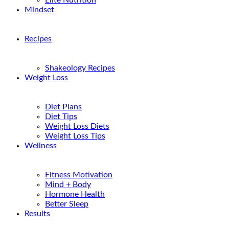
Elite Nutrition
Mindset
Recipes
Shakeology Recipes
Weight Loss
Diet Plans
Diet Tips
Weight Loss Diets
Weight Loss Tips
Wellness
Fitness Motivation
Mind + Body
Hormone Health
Better Sleep
Results