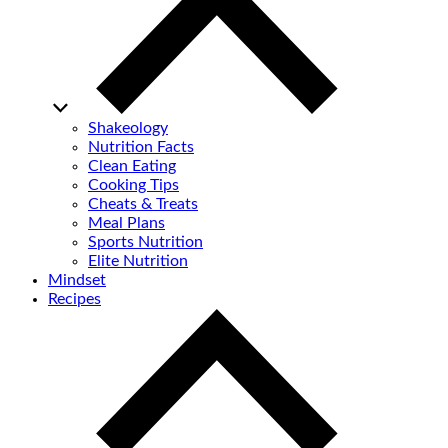
Shakeology
Nutrition Facts
Clean Eating
Cooking Tips
Cheats & Treats
Meal Plans
Sports Nutrition
Elite Nutrition
Mindset
Recipes