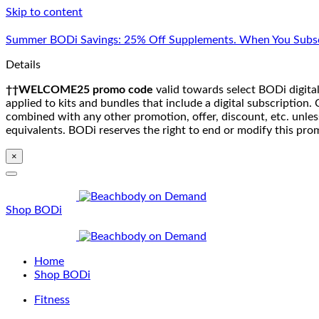
Skip to content
Summer BODi Savings: 25% Off Supplements. When You Subsc
Details
††WELCOME25 promo code
valid towards select BODi digital
applied to kits and bundles that include a digital subscriptio
combined with any other promotion, offer, discount, etc. unle
equivalents. BODi reserves the right to end or modify this pro
×
Shop BODi
Home
Shop BODi
Fitness