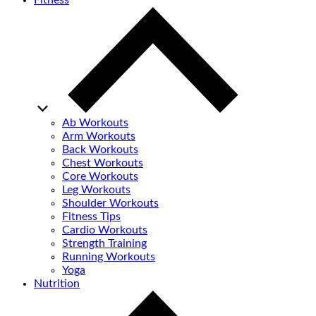
Fitness
Ab Workouts
Arm Workouts
Back Workouts
Chest Workouts
Core Workouts
Leg Workouts
Shoulder Workouts
Fitness Tips
Cardio Workouts
Strength Training
Running Workouts
Yoga
Nutrition