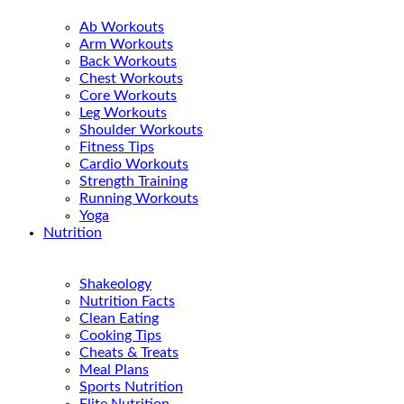
Ab Workouts
Arm Workouts
Back Workouts
Chest Workouts
Core Workouts
Leg Workouts
Shoulder Workouts
Fitness Tips
Cardio Workouts
Strength Training
Running Workouts
Yoga
Nutrition
Shakeology
Nutrition Facts
Clean Eating
Cooking Tips
Cheats & Treats
Meal Plans
Sports Nutrition