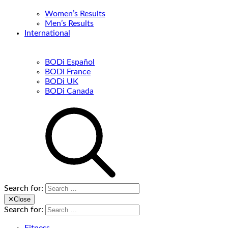
Women’s Results
Men’s Results
International
BODi Español
BODi France
BODi UK
BODi Canada
Search for:
✕
Close
Search for: