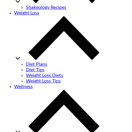
Shakeology Recipes
Weight Loss
Diet Plans
Diet Tips
Weight Loss Diets
Weight Loss Tips
Wellness