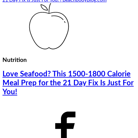
Nutrition
Love Seafood? This 1500-1800 Calorie
Meal Prep for the 21 Day Fix Is Just For
You!