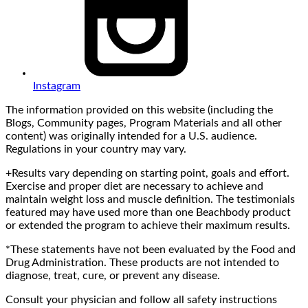
Instagram
The information provided on this website (including the
Blogs, Community pages, Program Materials and all other
content) was originally intended for a U.S. audience.
Regulations in your country may vary.
+Results vary depending on starting point, goals and effort.
Exercise and proper diet are necessary to achieve and
maintain weight loss and muscle definition. The testimonials
featured may have used more than one Beachbody product
or extended the program to achieve their maximum results.
*These statements have not been evaluated by the Food and
Drug Administration. These products are not intended to
diagnose, treat, cure, or prevent any disease.
Consult your physician and follow all safety instructions