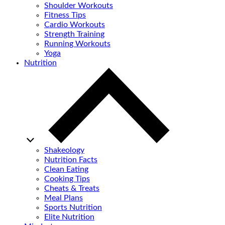
Shoulder Workouts
Fitness Tips
Cardio Workouts
Strength Training
Running Workouts
Yoga
Nutrition
Shakeology
Nutrition Facts
Clean Eating
Cooking Tips
Cheats & Treats
Meal Plans
Sports Nutrition
Elite Nutrition