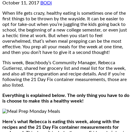
October 11, 2017
BODi
When life gets crazy, healthy eating is sometimes one of the
first things to be thrown by the wayside. It can be easier to
opt for take-out when you’re juggling the kids going back to
school, the beginning of a new college semester, or even just
a hectic time at work. But when you start to feel
overwhelmed, that’s when meal prepping can be the most
effective. You prep all your meals for the week at one time,
and then you don’t have to give it a second thought!
This week, Beachbody’s Community Manager, Rebecca
Gutierrez, shared her grocery list and meal list for the week,
and also all the preparation and recipe details. And if you’re
following the 21 Day Fix container measurements, those are
also listed.
Everything is explained below. The only thing you have to do
is choose to make this a healthy week!
Here’s what Rebecca is eating this week, along with the
recipes and the 21 Day Fix container measurements for