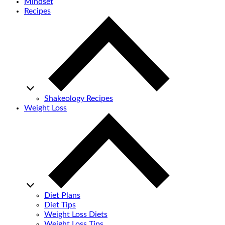
Mindset
Recipes
Shakeology Recipes
Weight Loss
Diet Plans
Diet Tips
Weight Loss Diets
Weight Loss Tips