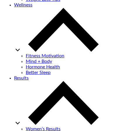
Wellness
Fitness Motivation
Mind + Body
Hormone Health
Better Sleep
Results
Women’s Results