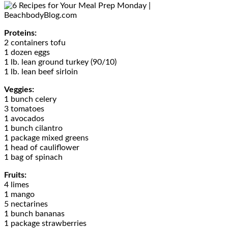
Proteins:
2 containers tofu
1 dozen eggs
1 lb. lean ground turkey (90/10)
1 lb. lean beef sirloin
Veggies:
1 bunch celery
3 tomatoes
1 avocados
1 bunch cilantro
1 package mixed greens
1 head of cauliflower
1 bag of spinach
Fruits:
4 limes
1 mango
5 nectarines
1 bunch bananas
1 package strawberries