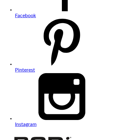
Facebook
Pinterest
Instagram