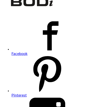
Facebook
Pinterest