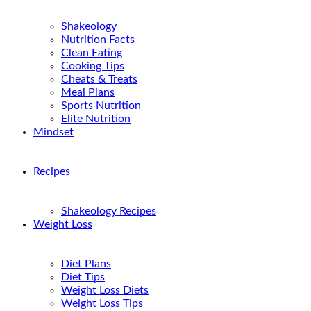
Shakeology
Nutrition Facts
Clean Eating
Cooking Tips
Cheats & Treats
Meal Plans
Sports Nutrition
Elite Nutrition
Mindset
Recipes
Shakeology Recipes
Weight Loss
Diet Plans
Diet Tips
Weight Loss Diets
Weight Loss Tips