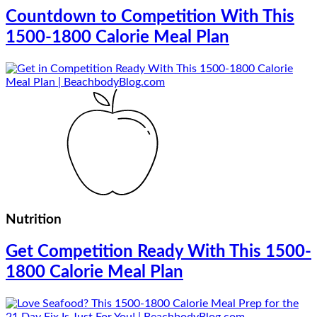
Countdown to Competition With This
1500-1800 Calorie Meal Plan
Nutrition
Get Competition Ready With This 1500-
1800 Calorie Meal Plan