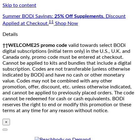
Skip to content
Summer BODi Savings:
25% Off Supplements.
Discount
‡‡
Applied at Checkout.
Shop Now
Details
††WELCOME25 promo code
valid towards select BODi
digital subscriptions (initial term only) in the U.S., U.K. and
Canada only, promo code must be entered at checkout.
Cannot be applied to kits and bundles that include a digital
subscription. Codes are not transferable (unless otherwise
indicated by BODi) and have no cash or other monetary
value. Codes may not be combined with any other
promotion, offer, discount, etc. unless otherwise indicated,
and cannot be applied to previously placed orders. The code
cannot be redeemed for cash or cash equivalents. BODi
reserves the right to end or modify this promotion or these
terms at any time for any reason without notice.
×