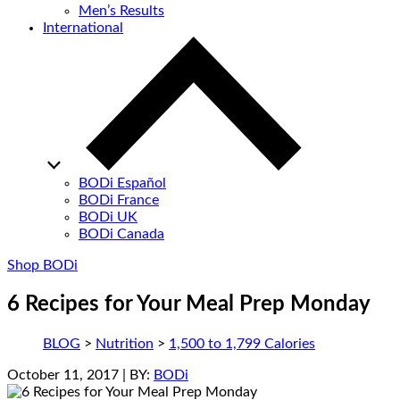
Men’s Results
International
BODi Español
BODi France
BODi UK
BODi Canada
Shop BODi
6 Recipes for Your Meal Prep Monday
BLOG
>
Nutrition
>
1,500 to 1,799 Calories
October 11, 2017
| BY:
BODi