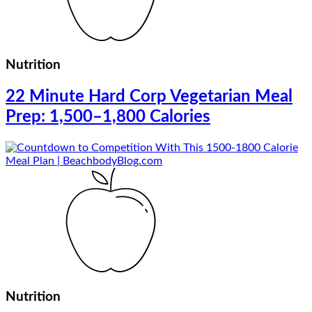
Nutrition
22 Minute Hard Corp Vegetarian Meal
Prep: 1,500–1,800 Calories
Nutrition