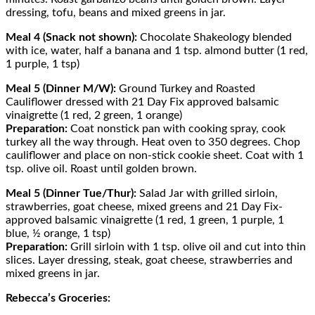
dressing, tofu, beans and mixed greens in jar.
Meal 4 (Snack not shown):
Chocolate Shakeology blended
with ice, water, half a banana and 1 tsp. almond butter (1 red,
1 purple, 1 tsp)
Meal 5 (Dinner M/W):
Ground Turkey and Roasted
Cauliflower dressed with 21 Day Fix approved balsamic
vinaigrette (1 red, 2 green, 1 orange)
Preparation:
Coat nonstick pan with cooking spray, cook
turkey all the way through. Heat oven to 350 degrees. Chop
cauliflower and place on non-stick cookie sheet. Coat with 1
tsp. olive oil. Roast until golden brown.
Meal 5 (Dinner Tue/Thur):
Salad Jar with grilled sirloin,
strawberries, goat cheese, mixed greens and 21 Day Fix-
approved balsamic vinaigrette (1 red, 1 green, 1 purple, 1
blue, ½ orange, 1 tsp)
Preparation:
Grill sirloin with 1 tsp. olive oil and cut into thin
slices. Layer dressing, steak, goat cheese, strawberries and
mixed greens in jar.
Rebecca’s Groceries: