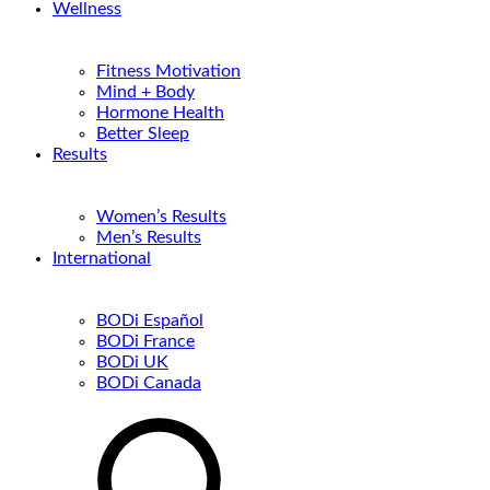
Wellness
Fitness Motivation
Mind + Body
Hormone Health
Better Sleep
Results
Women’s Results
Men’s Results
International
BODi Español
BODi France
BODi UK
BODi Canada