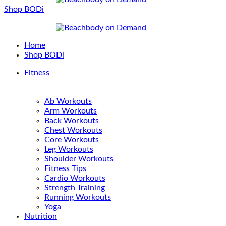
Shop BODi
Home
Shop BODi
Fitness
Ab Workouts
Arm Workouts
Back Workouts
Chest Workouts
Core Workouts
Leg Workouts
Shoulder Workouts
Fitness Tips
Cardio Workouts
Strength Training
Running Workouts
Yoga
Nutrition