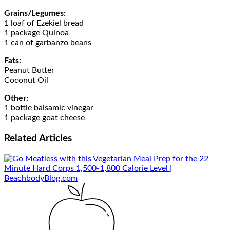
Grains/Legumes:
1 loaf of Ezekiel bread
1 package Quinoa
1 can of garbanzo beans
Fats:
Peanut Butter
Coconut Oil
Other:
1 bottle balsamic vinegar
1 package goat cheese
Related
Articles