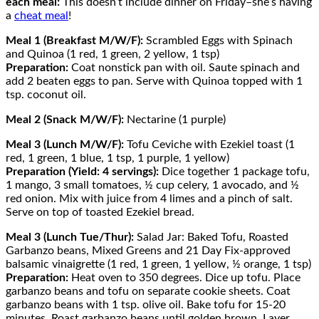
each meal:
This doesn’t include dinner on Friday–she’s having
a
cheat meal
!
Meal 1 (Breakfast M/W/F):
Scrambled Eggs with Spinach
and Quinoa (1 red, 1 green, 2 yellow, 1 tsp)
Preparation:
Coat nonstick pan with oil. Saute spinach and
add 2 beaten eggs to pan. Serve with Quinoa topped with 1
tsp. coconut oil.
Meal 2 (Snack M/W/F):
Nectarine (1 purple)
Meal 3 (Lunch M/W/F):
Tofu Ceviche with Ezekiel toast (1
red, 1 green, 1 blue, 1 tsp, 1 purple, 1 yellow)
Preparation (Yield: 4 servings):
Dice together 1 package tofu,
1 mango, 3 small tomatoes, ½ cup celery, 1 avocado, and ½
red onion. Mix with juice from 4 limes and a pinch of salt.
Serve on top of toasted Ezekiel bread.
Meal 3 (Lunch Tue/Thur):
Salad Jar: Baked Tofu, Roasted
Garbanzo beans, Mixed Greens and 21 Day Fix-approved
balsamic vinaigrette (1 red, 1 green, 1 yellow, ½ orange, 1 tsp)
Preparation:
Heat oven to 350 degrees. Dice up tofu. Place
garbanzo beans and tofu on separate cookie sheets. Coat
garbanzo beans with 1 tsp. olive oil. Bake tofu for 15-20
minutes. Roast garbanzo beans until golden brown. Layer