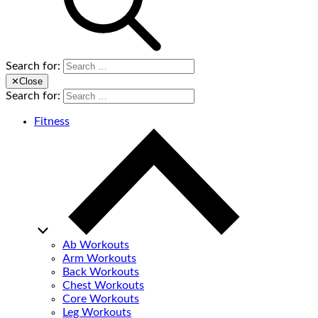
Search for:
✕
Close
Search for:
Fitness
Ab Workouts
Arm Workouts
Back Workouts
Chest Workouts
Core Workouts
Leg Workouts