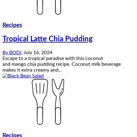
Recipes
Tropical Latte Chia Pudding
By
BODi
;
July 16, 2024
Escape to a tropical paradise with this coconut
and mango chia pudding recipe. Coconut milk beverage
makes it extra creamy and...
Recipes