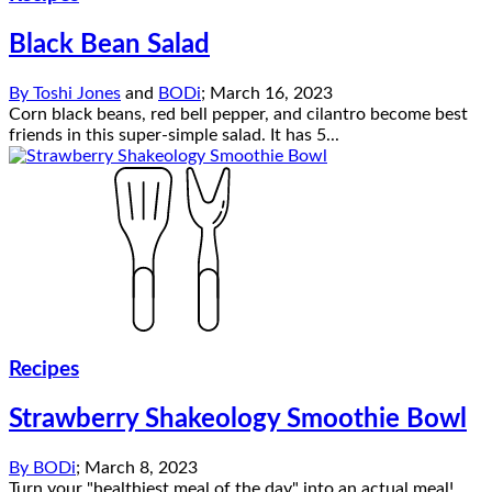
Black Bean Salad
By
Toshi Jones
and
BODi
;
March 16, 2023
Corn black beans, red bell pepper, and cilantro become best
friends in this super-simple salad. It has 5...
Recipes
Strawberry Shakeology Smoothie Bowl
By
BODi
;
March 8, 2023
Turn your "healthiest meal of the day" into an actual meal!