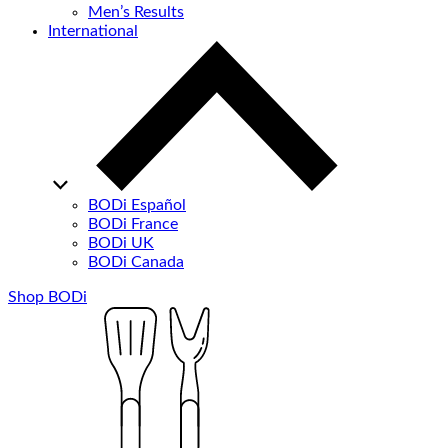
Men’s Results
International
BODi Español
BODi France
BODi UK
BODi Canada
Shop BODi