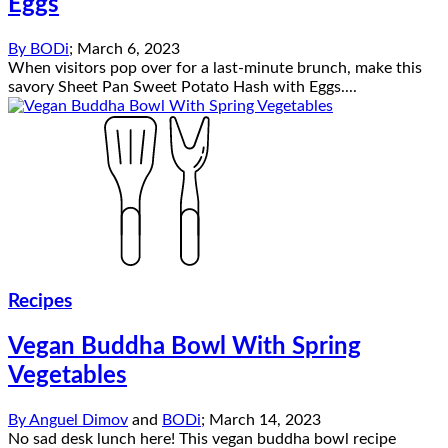
Eggs
By
BODi
;
March 6, 2023
When visitors pop over for a last-minute brunch, make this
savory Sheet Pan Sweet Potato Hash with Eggs....
Recipes
Vegan Buddha Bowl With Spring
Vegetables
By
Anguel Dimov
and
BODi
;
March 14, 2023
No sad desk lunch here! This vegan buddha bowl recipe