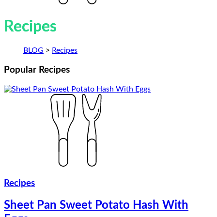
Recipes
BLOG
>
Recipes
Popular
Recipes
Recipes
Sheet Pan Sweet Potato Hash With