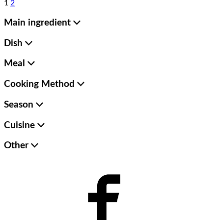
1
2
Main ingredient
Dish
Meal
Cooking Method
Season
Cuisine
Other