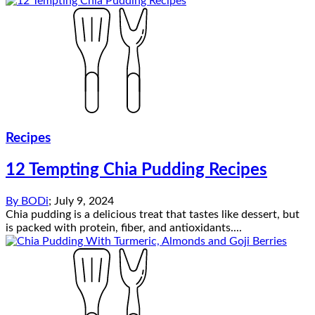
Recipes
12 Tempting Chia Pudding Recipes
By
BODi
;
July 9, 2024
Chia pudding is a delicious treat that tastes like dessert, but
is packed with protein, fiber, and antioxidants....