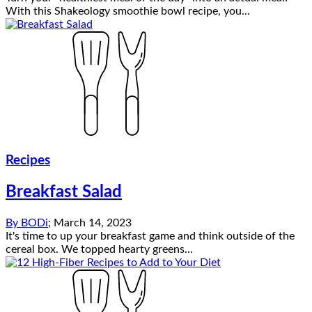
With this Shakeology smoothie bowl recipe, you...
Recipes
Breakfast Salad
By
BODi
;
March 14, 2023
It's time to up your breakfast game and think outside of the
cereal box. We topped hearty greens...