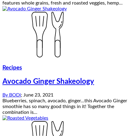
features whole grains, fresh and roasted veggies, hemp...
Recipes
Avocado Ginger Shakeology
By
BODi
;
June 23, 2021
Blueberries, spinach, avocado, ginger...this Avocado Ginger
smoothie has so many good things in it! Together the
combination is...