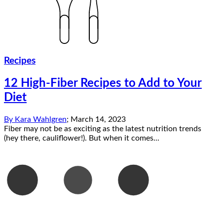
Recipes
12 High-Fiber Recipes to Add to Your
Diet
By
Kara Wahlgren
;
March 14, 2023
Fiber may not be as exciting as the latest nutrition trends
(hey there, cauliflower!). But when it comes...