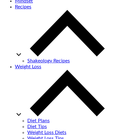
Mindset
Recipes
Shakeology Recipes
Weight Loss
Diet Plans
Diet Tips
Weight Loss Diets
Weight Loss Tips