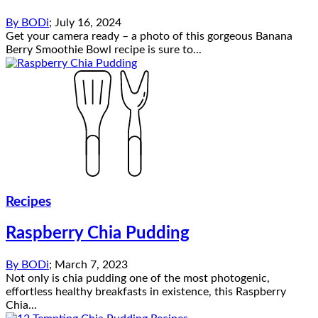
By
BODi
;
July 16, 2024
Get your camera ready – a photo of this gorgeous Banana
Berry Smoothie Bowl recipe is sure to...
Recipes
Raspberry Chia Pudding
By
BODi
;
March 7, 2023
Not only is chia pudding one of the most photogenic,
effortless healthy breakfasts in existence, this Raspberry
Chia...