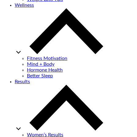
Wellness
Fitness Motivation
Mind + Body
Hormone Health
Better Sleep
Results
Women’s Results