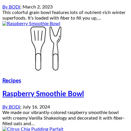
By
BODi
;
March 2, 2023
This colorful grain bowl features lots of nutrient-rich winter
superfoods. It's loaded with fiber to fill you up,...
Recipes
Raspberry Smoothie Bowl
By
BODi
;
July 16, 2024
We made our vibrantly-colored raspberry smoothie bowl
with creamy Vanilla Shakeology and decorated it with fiber-
filled oats and...