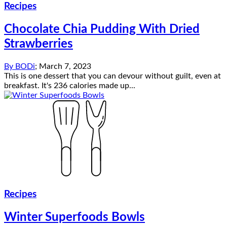
Recipes
Chocolate Chia Pudding With Dried
Strawberries
By
BODi
;
March 7, 2023
This is one dessert that you can devour without guilt, even at
breakfast. It's 236 calories made up...
Recipes
Winter Superfoods Bowls