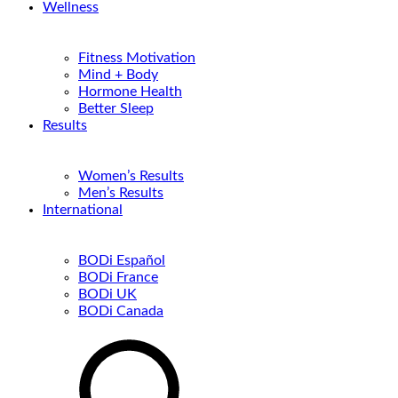
Wellness
Fitness Motivation
Mind + Body
Hormone Health
Better Sleep
Results
Women’s Results
Men’s Results
International
BODi Español
BODi France
BODi UK
BODi Canada