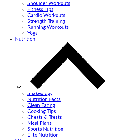
Shoulder Workouts
Fitness Tips
Cardio Workouts
Strength Training
Running Workouts
Yoga
Nutrition
Shakeology
Nutrition Facts
Clean Eating
Cooking Tips
Cheats & Treats
Meal Plans
Sports Nutrition
Elite Nutrition