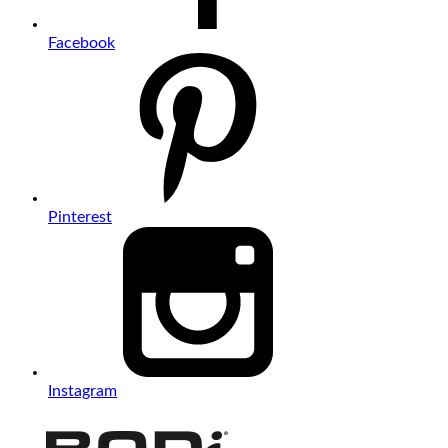
Facebook
Pinterest
Instagram