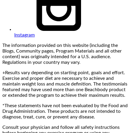
Instagram
The information provided on this website (including the
Blogs, Community pages, Program Materials and all other
content) was originally intended for a U.S. audience.
Regulations in your country may vary.
+Results vary depending on starting point, goals and effort.
Exercise and proper diet are necessary to achieve and
maintain weight loss and muscle definition. The testimonials
featured may have used more than one Beachbody product
or extended the program to achieve their maximum results.
*These statements have not been evaluated by the Food and
Drug Administration. These products are not intended to
diagnose, treat, cure, or prevent any disease.
Consult your physician and follow all safety instructions
before beginning any exercise program or using any