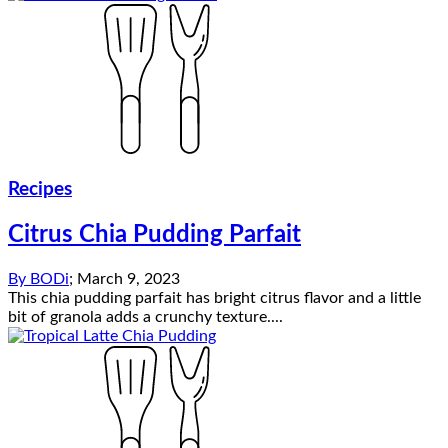
Recipes
Citrus Chia Pudding Parfait
By
BODi
;
March 9, 2023
This chia pudding parfait has bright citrus flavor and a little
bit of granola adds a crunchy texture....