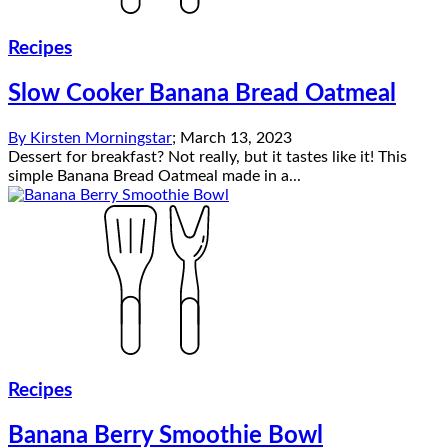
Recipes
Slow Cooker Banana Bread Oatmeal
By
Kirsten Morningstar
;
March 13, 2023
Dessert for breakfast? Not really, but it tastes like it! This
simple Banana Bread Oatmeal made in a...
Recipes
Banana Berry Smoothie Bowl