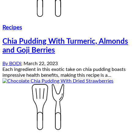
Recipes
Chia Pudding With Turmeric, Almonds
and Goji Berries
By
BODi
;
March 22, 2023
Each ingredient in this exotic take on chia pudding boasts
impressive health benefits, making this recipe is a...