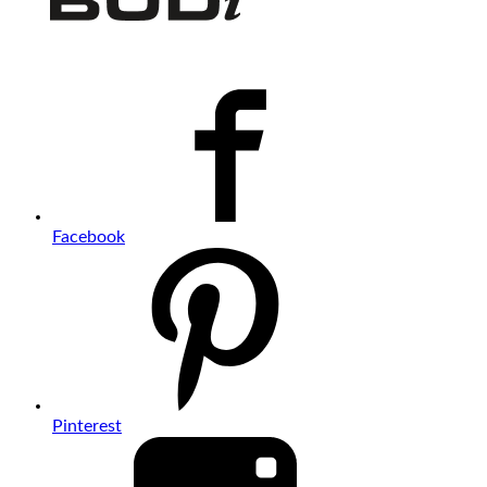
Facebook
Pinterest