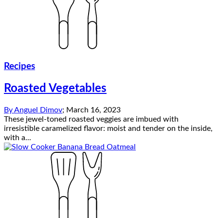
Recipes
Roasted Vegetables
By
Anguel Dimov
;
March 16, 2023
These jewel-toned roasted veggies are imbued with
irresistible caramelized flavor: moist and tender on the inside,
with a...