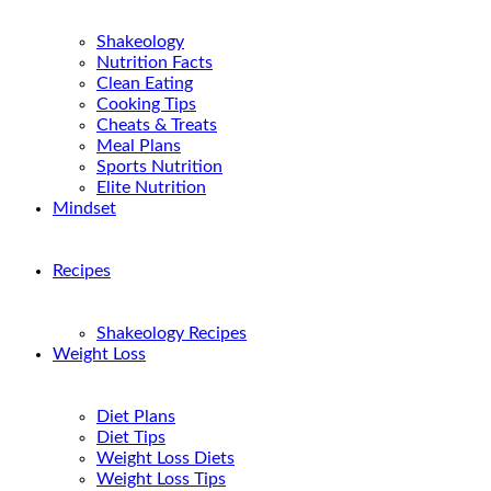
Shakeology
Nutrition Facts
Clean Eating
Cooking Tips
Cheats & Treats
Meal Plans
Sports Nutrition
Elite Nutrition
Mindset
Recipes
Shakeology Recipes
Weight Loss
Diet Plans
Diet Tips
Weight Loss Diets
Weight Loss Tips