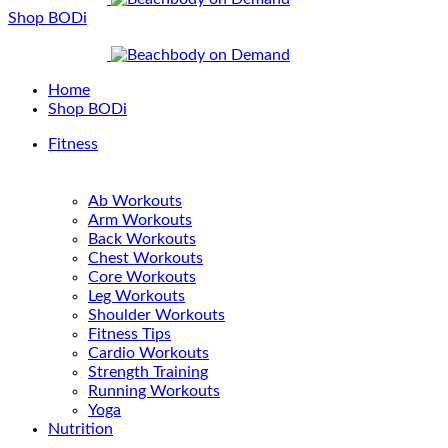
Shop BODi
Home
Shop BODi
Fitness
Ab Workouts
Arm Workouts
Back Workouts
Chest Workouts
Core Workouts
Leg Workouts
Shoulder Workouts
Fitness Tips
Cardio Workouts
Strength Training
Running Workouts
Yoga
Nutrition