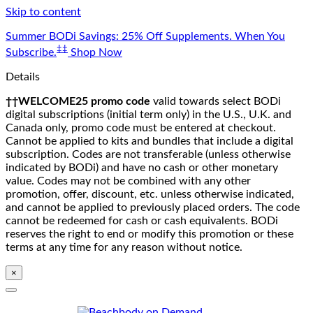
Skip to content
Summer BODi Savings: 25% Off Supplements. When You
‡‡
Subscribe.
Shop Now
Details
††WELCOME25 promo code
valid towards select BODi
digital subscriptions (initial term only) in the U.S., U.K. and
Canada only, promo code must be entered at checkout.
Cannot be applied to kits and bundles that include a digital
subscription. Codes are not transferable (unless otherwise
indicated by BODi) and have no cash or other monetary
value. Codes may not be combined with any other
promotion, offer, discount, etc. unless otherwise indicated,
and cannot be applied to previously placed orders. The code
cannot be redeemed for cash or cash equivalents. BODi
reserves the right to end or modify this promotion or these
terms at any time for any reason without notice.
×