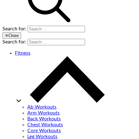
Search for:
✕
Close
Search for:
Fitness
Ab Workouts
Arm Workouts
Back Workouts
Chest Workouts
Core Workouts
Leg Workouts