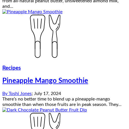
from all-natural peanut butter, unsweetened almond milk,
and...
Recipes
Pineapple Mango Smoothie
By
Toshi Jones
;
July 17, 2024
There’s no better time to blend up a pineapple-mango
smoothie than when those fruits are in peak season. They...