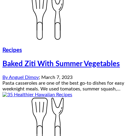
Recipes
Baked Ziti With Summer Vegetables
By
Anguel Dimov
;
March 7, 2023
Pasta casseroles are one of the best go-to dishes for easy
weeknight meals. We used tomatoes, summer squash,...