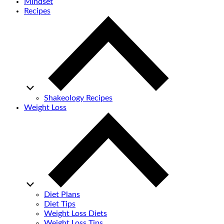
Mindset
Recipes
Shakeology Recipes
Weight Loss
Diet Plans
Diet Tips
Weight Loss Diets
Weight Loss Tips