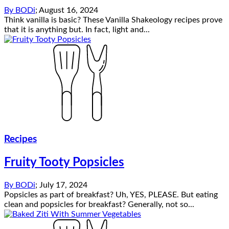
By
BODi
;
August 16, 2024
Think vanilla is basic? These Vanilla Shakeology recipes prove
that it is anything but. In fact, light and...
Recipes
Fruity Tooty Popsicles
By
BODi
;
July 17, 2024
Popsicles as part of breakfast? Uh, YES, PLEASE. But eating
clean and popsicles for breakfast? Generally, not so...