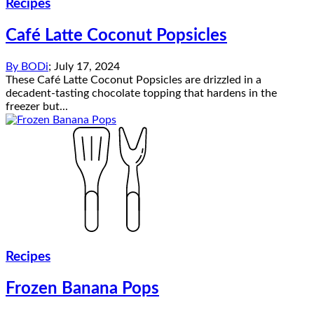
Recipes
Café Latte Coconut Popsicles
By
BODi
;
July 17, 2024
These Café Latte Coconut Popsicles are drizzled in a
decadent-tasting chocolate topping that hardens in the
freezer but...
Recipes
Frozen Banana Pops