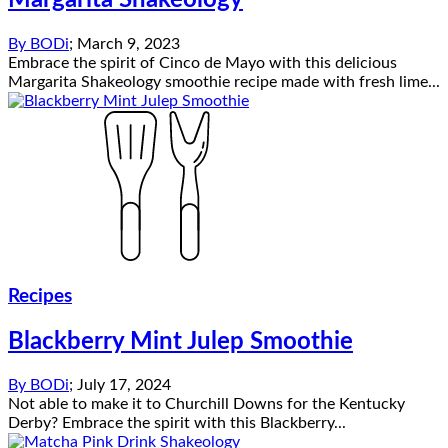
Margarita Shakeology
By
BODi
;
March 9, 2023
Embrace the spirit of Cinco de Mayo with this delicious
Margarita Shakeology smoothie recipe made with fresh lime...
Recipes
Blackberry Mint Julep Smoothie
By
BODi
;
July 17, 2024
Not able to make it to Churchill Downs for the Kentucky
Derby? Embrace the spirit with this Blackberry...