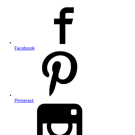
Facebook
Pinterest