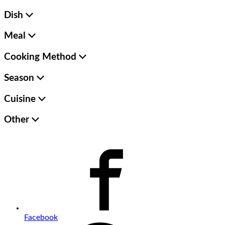
Dish
Meal
Cooking Method
Season
Cuisine
Other
Facebook