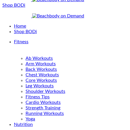
Shop BODi
Home
Shop BODi
Fitness
Ab Workouts
Arm Workouts
Back Workouts
Chest Workouts
Core Workouts
Leg Workouts
Shoulder Workouts
Fitness Tips
Cardio Workouts
Strength Training
Running Workouts
Yoga
Nutrition