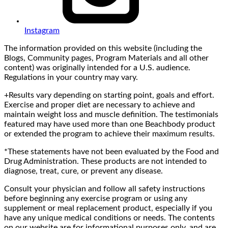
Instagram
The information provided on this website (including the
Blogs, Community pages, Program Materials and all other
content) was originally intended for a U.S. audience.
Regulations in your country may vary.
+Results vary depending on starting point, goals and effort.
Exercise and proper diet are necessary to achieve and
maintain weight loss and muscle definition. The testimonials
featured may have used more than one Beachbody product
or extended the program to achieve their maximum results.
*These statements have not been evaluated by the Food and
Drug Administration. These products are not intended to
diagnose, treat, cure, or prevent any disease.
Consult your physician and follow all safety instructions
before beginning any exercise program or using any
supplement or meal replacement product, especially if you
have any unique medical conditions or needs. The contents
on our website are for informational purposes only, and are