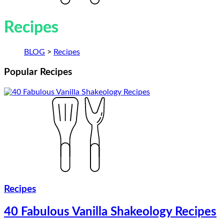
Recipes
BLOG
>
Recipes
Popular
Recipes
Recipes
40 Fabulous Vanilla Shakeology Recipes