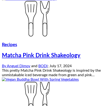
Recipes
Matcha Pink Drink Shakeology
By
Anguel Dimov
and
BODi
;
July 17, 2024
This pretty Matcha Pink Drink Shakeology is inspired by the
unmistakable iced beverage made from green and pink...