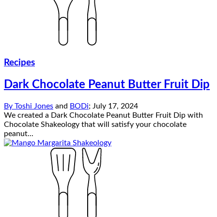
Recipes
Dark Chocolate Peanut Butter Fruit Dip
By
Toshi Jones
and
BODi
;
July 17, 2024
We created a Dark Chocolate Peanut Butter Fruit Dip with
Chocolate Shakeology that will satisfy your chocolate
peanut...