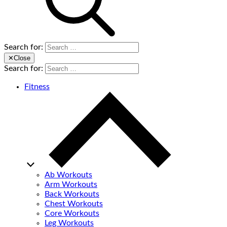
Search for:
✕
Close
Search for:
Fitness
Ab Workouts
Arm Workouts
Back Workouts
Chest Workouts
Core Workouts
Leg Workouts