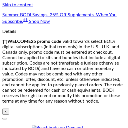
Skip to content
Summer BODi Savings: 25% Off Supplements. When You
‡‡
Subscribe.
Shop Now
Details
††WELCOME25 promo code
valid towards select BODi
digital subscriptions (initial term only) in the U.S., U.K. and
Canada only, promo code must be entered at checkout.
Cannot be applied to kits and bundles that include a digital
subscription. Codes are not transferable (unless otherwise
indicated by BODi) and have no cash or other monetary
value. Codes may not be combined with any other
promotion, offer, discount, etc. unless otherwise indicated,
and cannot be applied to previously placed orders. The code
cannot be redeemed for cash or cash equivalents. BODi
reserves the right to end or modify this promotion or these
terms at any time for any reason without notice.
×