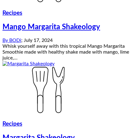
Recipes
Mango Margarita Shakeology
By
BODi
;
July 17, 2024
Whisk yourself away with this tropical Mango Margarita
Smoothie made with healthy shake made with mango, lime
juice,...
Recipes