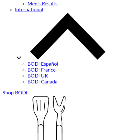
Men’s Results
International
BODi Español
BODi France
BODi UK
BODi Canada
Shop BODi