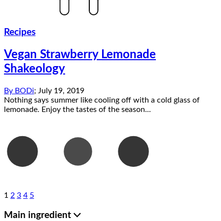
Recipes
Vegan Strawberry Lemonade
Shakeology
By
BODi
;
July 19, 2019
Nothing says summer like cooling off with a cold glass of
lemonade. Enjoy the tastes of the season...
1
2
3
4
5
Main ingredient