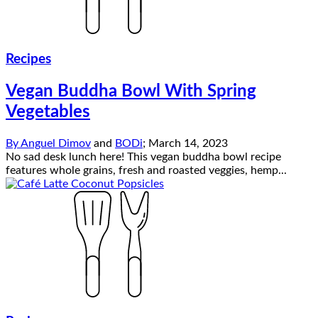
Recipes
Vegan Buddha Bowl With Spring
Vegetables
By
Anguel Dimov
and
BODi
;
March 14, 2023
No sad desk lunch here! This vegan buddha bowl recipe
features whole grains, fresh and roasted veggies, hemp...