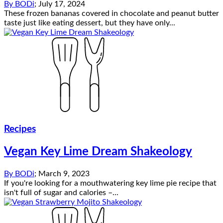
By
BODi
;
July 17, 2024
These frozen bananas covered in chocolate and peanut butter
taste just like eating dessert, but they have only...
Recipes
Vegan Key Lime Dream Shakeology
By
BODi
;
March 9, 2023
If you're looking for a mouthwatering key lime pie recipe that
isn't full of sugar and calories –...