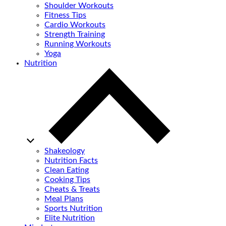
Shoulder Workouts
Fitness Tips
Cardio Workouts
Strength Training
Running Workouts
Yoga
Nutrition
Shakeology
Nutrition Facts
Clean Eating
Cooking Tips
Cheats & Treats
Meal Plans
Sports Nutrition
Elite Nutrition