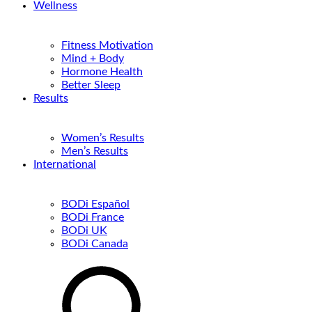
Wellness
Fitness Motivation
Mind + Body
Hormone Health
Better Sleep
Results
Women’s Results
Men’s Results
International
BODi Español
BODi France
BODi UK
BODi Canada