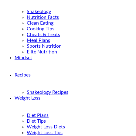
Shakeology
Nutrition Facts
Clean Eating
Cooking Tips
Cheats & Treats
Meal Plans
Sports Nutrition
Elite Nutrition
Mindset
Recipes
Shakeology Recipes
Weight Loss
Diet Plans
Diet Tips
Weight Loss Diets
Weight Loss Tips