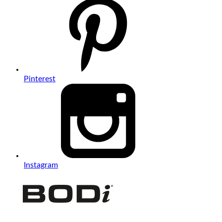
Pinterest
Instagram