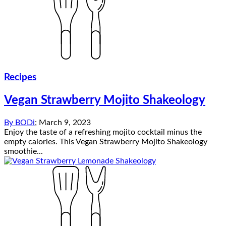
Recipes
Vegan Strawberry Mojito Shakeology
By
BODi
;
March 9, 2023
Enjoy the taste of a refreshing mojito cocktail minus the
empty calories. This Vegan Strawberry Mojito Shakeology
smoothie...