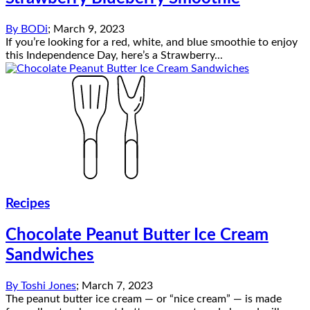
By
BODi
;
March 9, 2023
If you’re looking for a red, white, and blue smoothie to enjoy
this Independence Day, here’s a Strawberry...
Recipes
Chocolate Peanut Butter Ice Cream
Sandwiches
By
Toshi Jones
;
March 7, 2023
The peanut butter ice cream — or “nice cream” — is made