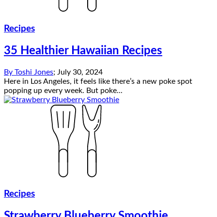
Recipes
35 Healthier Hawaiian Recipes
By
Toshi Jones
;
July 30, 2024
Here in Los Angeles, it feels like there’s a new poke spot
popping up every week. But poke...
Recipes
Strawberry Blueberry Smoothie