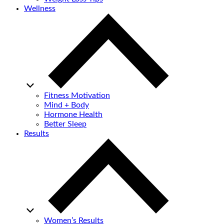
Wellness
Fitness Motivation
Mind + Body
Hormone Health
Better Sleep
Results
Women’s Results