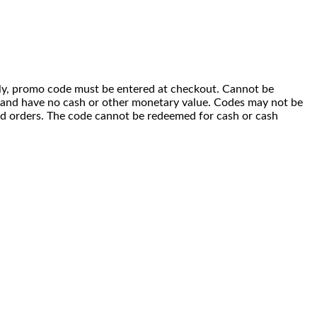
 only, promo code must be entered at checkout. Cannot be
i) and have no cash or other monetary value. Codes may not be
ced orders. The code cannot be redeemed for cash or cash