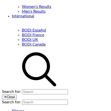
Women’s Results
Men’s Results
International
BODi Español
BODi France
BODi UK
BODi Canada
Search for:
✕
Close
Search for: