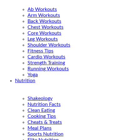
Ab Workouts
Arm Workouts
Back Workouts
Chest Workouts
Core Workouts
Leg Workouts
Shoulder Workouts
Fitness Tips
Cardio Workouts
Strength Training
Running Workouts
Yoga
Nutrition
Shakeology
Nutrition Facts
Clean Eating
Cooking Tips
Cheats & Treats
Meal Plans
Sports Nutrition