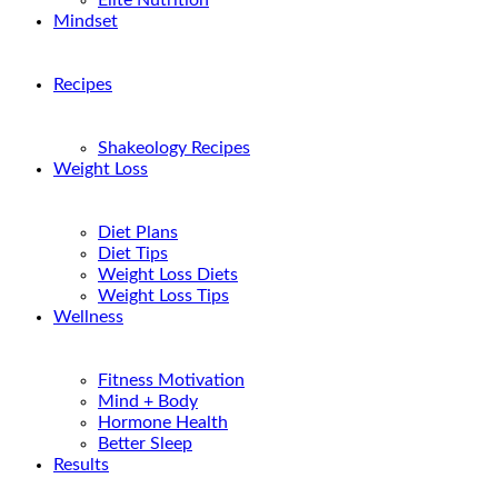
Elite Nutrition
Mindset
Recipes
Shakeology Recipes
Weight Loss
Diet Plans
Diet Tips
Weight Loss Diets
Weight Loss Tips
Wellness
Fitness Motivation
Mind + Body
Hormone Health
Better Sleep
Results