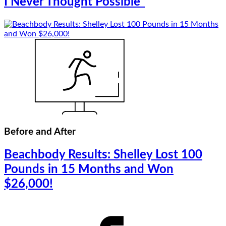
I Never Thought Possible”
Before and After
Beachbody Results: Shelley Lost 100
Pounds in 15 Months and Won
$26,000!