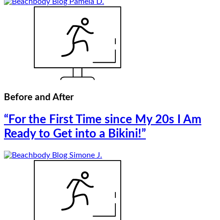
Before and After
“For the First Time since My 20s I Am
Ready to Get into a Bikini!”