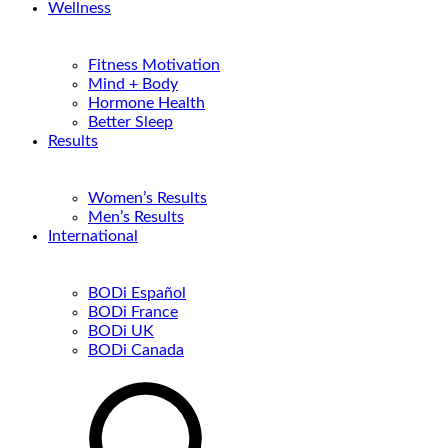
Wellness
Fitness Motivation
Mind + Body
Hormone Health
Better Sleep
Results
Women’s Results
Men’s Results
International
BODi Español
BODi France
BODi UK
BODi Canada