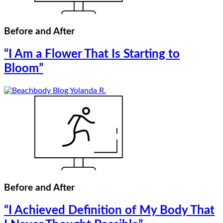
Before and After
“I Am a Flower That Is Starting to
Bloom”
Before and After
“I Achieved Definition of My Body That