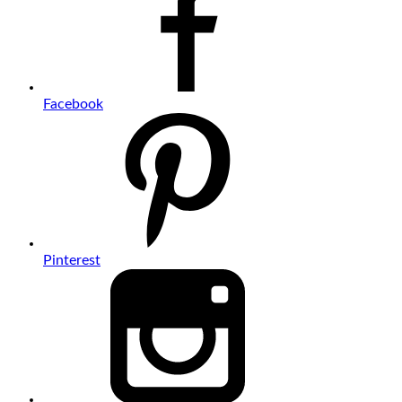
Facebook
Pinterest