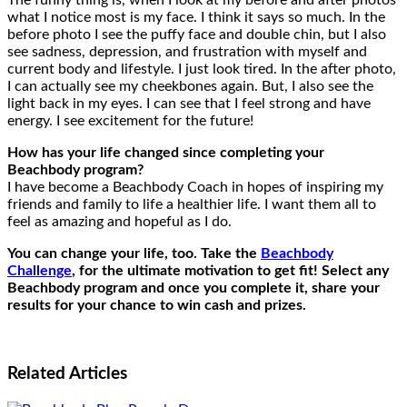
The funny thing is, when I look at my before and after photos
what I notice most is my face. I think it says so much. In the
before photo I see the puffy face and double chin, but I also
see sadness, depression, and frustration with myself and
current body and lifestyle. I just look tired. In the after photo,
I can actually see my cheekbones again. But, I also see the
light back in my eyes. I can see that I feel strong and have
energy. I see excitement for the future!
How has your life changed since completing your
Beachbody program?
I have become a Beachbody Coach in hopes of inspiring my
friends and family to life a healthier life. I want them all to
feel as amazing and hopeful as I do.
You can change your life, too. Take the
Beachbody
Challenge
, for the ultimate motivation to get fit! Select any
Beachbody program and once you complete it, share your
results for your chance to win cash and prizes.
Related
Articles