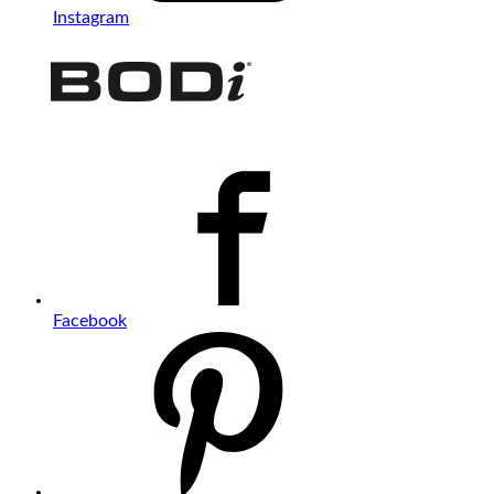
Instagram
Facebook