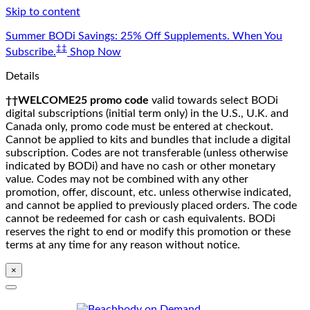
Skip to content
Summer BODi Savings: 25% Off Supplements. When You
‡‡
Subscribe.
Shop Now
Details
††WELCOME25 promo code
valid towards select BODi
digital subscriptions (initial term only) in the U.S., U.K. and
Canada only, promo code must be entered at checkout.
Cannot be applied to kits and bundles that include a digital
subscription. Codes are not transferable (unless otherwise
indicated by BODi) and have no cash or other monetary
value. Codes may not be combined with any other
promotion, offer, discount, etc. unless otherwise indicated,
and cannot be applied to previously placed orders. The code
cannot be redeemed for cash or cash equivalents. BODi
reserves the right to end or modify this promotion or these
terms at any time for any reason without notice.
×