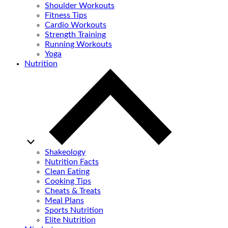
Shoulder Workouts
Fitness Tips
Cardio Workouts
Strength Training
Running Workouts
Yoga
Nutrition
Shakeology
Nutrition Facts
Clean Eating
Cooking Tips
Cheats & Treats
Meal Plans
Sports Nutrition
Elite Nutrition