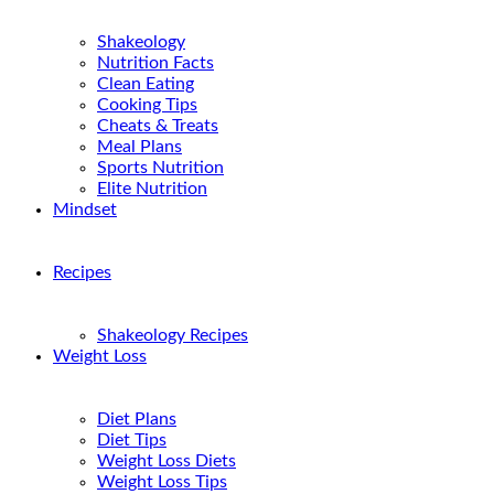
Shakeology
Nutrition Facts
Clean Eating
Cooking Tips
Cheats & Treats
Meal Plans
Sports Nutrition
Elite Nutrition
Mindset
Recipes
Shakeology Recipes
Weight Loss
Diet Plans
Diet Tips
Weight Loss Diets
Weight Loss Tips