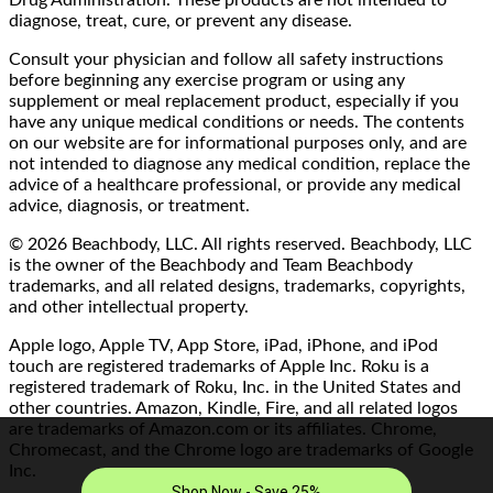
Drug Administration. These products are not intended to
diagnose, treat, cure, or prevent any disease.
Consult your physician and follow all safety instructions
before beginning any exercise program or using any
supplement or meal replacement product, especially if you
have any unique medical conditions or needs. The contents
on our website are for informational purposes only, and are
not intended to diagnose any medical condition, replace the
advice of a healthcare professional, or provide any medical
advice, diagnosis, or treatment.
© 2026 Beachbody, LLC. All rights reserved. Beachbody, LLC
is the owner of the Beachbody and Team Beachbody
trademarks, and all related designs, trademarks, copyrights,
and other intellectual property.
Apple logo, Apple TV, App Store, iPad, iPhone, and iPod
touch are registered trademarks of Apple Inc. Roku is a
registered trademark of Roku, Inc. in the United States and
other countries. Amazon, Kindle, Fire, and all related logos
are trademarks of Amazon.com or its affiliates. Chrome,
Chromecast, and the Chrome logo are trademarks of Google
Inc.