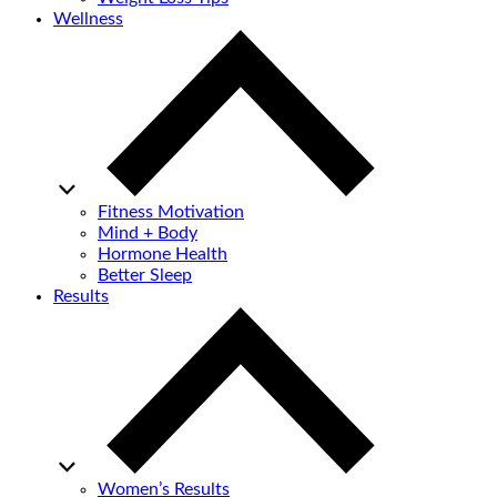
Wellness
Fitness Motivation
Mind + Body
Hormone Health
Better Sleep
Results
Women’s Results