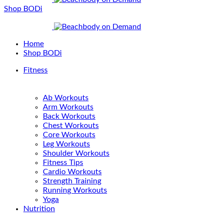
Shop BODi
Home
Shop BODi
Fitness
Ab Workouts
Arm Workouts
Back Workouts
Chest Workouts
Core Workouts
Leg Workouts
Shoulder Workouts
Fitness Tips
Cardio Workouts
Strength Training
Running Workouts
Yoga
Nutrition