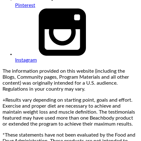
Pinterest
Instagram
The information provided on this website (including the
Blogs, Community pages, Program Materials and all other
content) was originally intended for a U.S. audience.
Regulations in your country may vary.
+Results vary depending on starting point, goals and effort.
Exercise and proper diet are necessary to achieve and
maintain weight loss and muscle definition. The testimonials
featured may have used more than one Beachbody product
or extended the program to achieve their maximum results.
*These statements have not been evaluated by the Food and