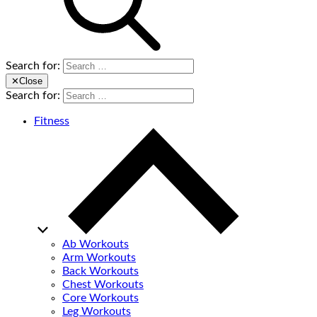
Search for:
✕
Close
Search for:
Fitness
Ab Workouts
Arm Workouts
Back Workouts
Chest Workouts
Core Workouts
Leg Workouts