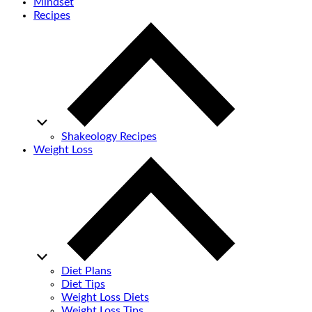
Mindset
Recipes
Shakeology Recipes
Weight Loss
Diet Plans
Diet Tips
Weight Loss Diets
Weight Loss Tips