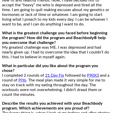
new fit and healthy friends. Now, I have decided not to
accept the “heavy” me who is depressed and tired all the
time. I am going to quit making excuses about my genetics or
hormones or lack of time or whatever. I am going to start
living what I preach to my kids every day. I can be whoever I
want to be, and I can do anything I want to do.
What is the greatest challenge you faced before beginning
the program? How did the program and Beachbody® help
you overcome that challenge?
My greatest challenge was ME. I was depressed and had
nearly given up. I had to overcome the idea that I couldn’t do
this. I had to believe in myself again.
What in particular did you like about the program you
chose?
I completed 2 rounds of
21 Day Fix
followed by
P90X3
and a
round of
PiYo
. The meal plan made it very simple for me to
stay on track with my eating throughout the day. The
workouts were not overwhelming. I didn’t dread them or
count the minutes.
Describe the results you achieved with your Beachbody
program. Which achievements are you proud of?