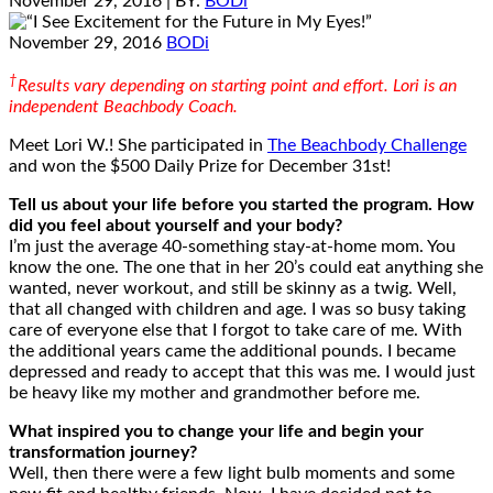
November 29, 2016
| BY:
BODi
November 29, 2016
BODi
†
Results vary depending on starting point and effort. Lori is an
independent Beachbody Coach.
Meet Lori W.! She participated in
The Beachbody Challenge
and won the $500 Daily Prize for December 31st!
Tell us about your life before you started the program. How
did you feel about yourself and your body?
I’m just the average 40-something stay-at-home mom. You
know the one. The one that in her 20’s could eat anything she
wanted, never workout, and still be skinny as a twig. Well,
that all changed with children and age. I was so busy taking
care of everyone else that I forgot to take care of me. With
the additional years came the additional pounds. I became
depressed and ready to accept that this was me. I would just
be heavy like my mother and grandmother before me.
What inspired you to change your life and begin your
transformation journey?
Well, then there were a few light bulb moments and some