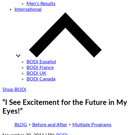
Men’s Results
International
BODi Español
BODi France
BODi UK
BODi Canada
Shop BODi
“I See Excitement for the Future in My
Eyes!”
BLOG
>
Before and After
>
Multiple Programs