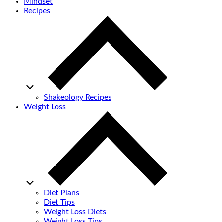
Mindset
Recipes
Shakeology Recipes
Weight Loss
Diet Plans
Diet Tips
Weight Loss Diets
Weight Loss Tips