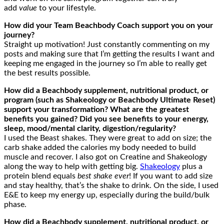
add
value
to your lifestyle.
How did your Team Beachbody Coach support you on your
journey?
Straight up motivation! Just constantly commenting on my
posts and making sure that I’m getting the results I want and
keeping me engaged in the journey so I’m able to really get
the best results possible.
How did a Beachbody supplement, nutritional product, or
program (such as Shakeology or Beachbody Ultimate Reset)
support your transformation? What are the greatest
benefits you gained? Did you see benefits to your energy,
sleep, mood/mental clarity, digestion/regularity?
I used the Beast shakes. They were great to add on size; the
carb shake added the calories my body needed to build
muscle and recover. I also got on Creatine and Shakeology
along the way to help with getting big.
Shakeology
plus a
protein blend equals
best shake ever
! If you want to add size
and stay healthy, that’s the shake to drink. On the side, I used
E&E to keep my energy up, especially during the build/bulk
phase.
How did a Beachbody supplement, nutritional product, or