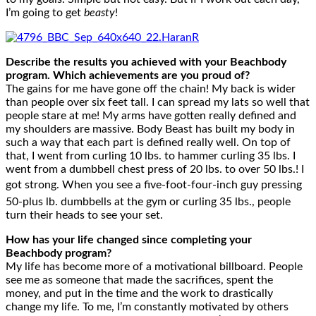
I’m going to get
beasty
!
Describe the results you achieved with your Beachbody
program. Which achievements are you proud of?
The gains for me have gone off the chain! My back is wider
than people over six feet tall. I can spread my lats so well that
people stare at me! My arms have gotten really defined and
my shoulders are massive. Body Beast has built my body in
such a way that each part is defined really well. On top of
that, I went from curling 10 lbs. to hammer curling 35 lbs. I
went from a dumbbell chest press of 20 lbs. to over 50 lbs.! I
got strong. When you see a five-foot-four-inch guy pressing
50-plus lb. dumbbells at the gym or curling 35 lbs., people
turn their heads to see your set.
How has your life changed since completing your
Beachbody program?
My life has become more of a motivational billboard. People
see me as someone that made the sacrifices, spent the
money, and put in the time and the work to drastically
change my life. To me, I’m constantly motivated by others