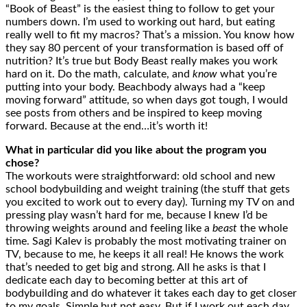
“Book of Beast” is the easiest thing to follow to get your
numbers down. I’m used to working out hard, but eating
really well to fit my macros? That’s a mission. You know how
they say 80 percent of your transformation is based off of
nutrition? It’s true but Body Beast really makes you work
hard on it. Do the math, calculate, and
know
what you’re
putting into your body. Beachbody always had a “keep
moving forward” attitude, so when days got tough, I would
see posts from others and be inspired to keep moving
forward. Because at the end…it’s worth it!
What in particular did you like about the program you
chose?
The workouts were straightforward: old school and new
school bodybuilding and weight training (the stuff that gets
you excited to work out to every day). Turning my TV on and
pressing play wasn’t hard for me, because I knew I’d be
throwing weights around and feeling like a
beast
the whole
time. Sagi Kalev is probably the most motivating trainer on
TV, because to me, he keeps it all real! He knows the work
that’s needed to get big and strong. All he asks is that I
dedicate each day to becoming better at this art of
bodybuilding and do whatever it takes each day to get closer
to my goals. Simple but not easy. But if I work out each day,