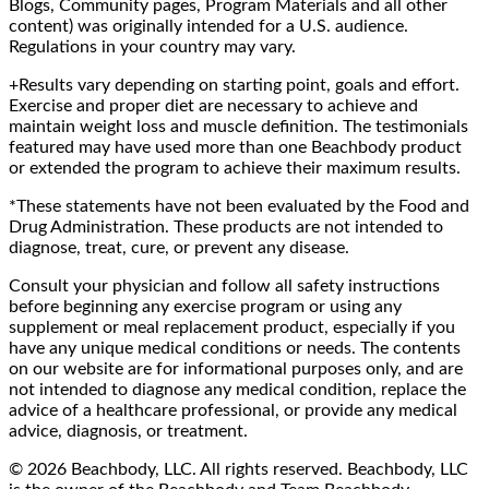
Blogs, Community pages, Program Materials and all other
content) was originally intended for a U.S. audience.
Regulations in your country may vary.
+Results vary depending on starting point, goals and effort.
Exercise and proper diet are necessary to achieve and
maintain weight loss and muscle definition. The testimonials
featured may have used more than one Beachbody product
or extended the program to achieve their maximum results.
*These statements have not been evaluated by the Food and
Drug Administration. These products are not intended to
diagnose, treat, cure, or prevent any disease.
Consult your physician and follow all safety instructions
before beginning any exercise program or using any
supplement or meal replacement product, especially if you
have any unique medical conditions or needs. The contents
on our website are for informational purposes only, and are
not intended to diagnose any medical condition, replace the
advice of a healthcare professional, or provide any medical
advice, diagnosis, or treatment.
© 2026 Beachbody, LLC. All rights reserved. Beachbody, LLC