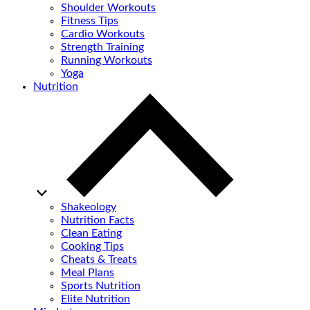
Shoulder Workouts
Fitness Tips
Cardio Workouts
Strength Training
Running Workouts
Yoga
Nutrition
Shakeology
Nutrition Facts
Clean Eating
Cooking Tips
Cheats & Treats
Meal Plans
Sports Nutrition
Elite Nutrition