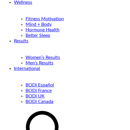
Wellness
Fitness Motivation
Mind + Body
Hormone Health
Better Sleep
Results
Women’s Results
Men’s Results
International
BODi Español
BODi France
BODi UK
BODi Canada