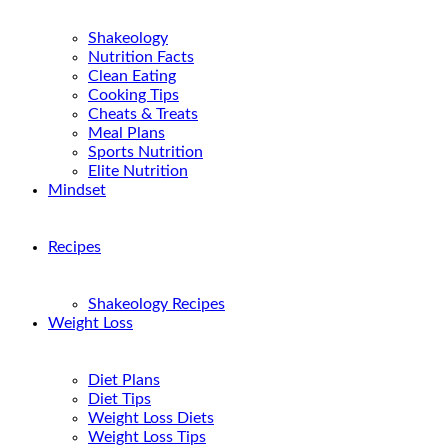
Shakeology
Nutrition Facts
Clean Eating
Cooking Tips
Cheats & Treats
Meal Plans
Sports Nutrition
Elite Nutrition
Mindset
Recipes
Shakeology Recipes
Weight Loss
Diet Plans
Diet Tips
Weight Loss Diets
Weight Loss Tips