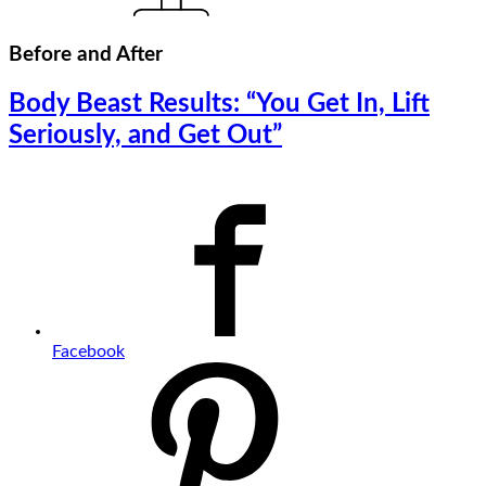
Before and After
Body Beast Results: “You Get In, Lift
Seriously, and Get Out”
Facebook