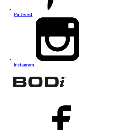
Pinterest
Instagram