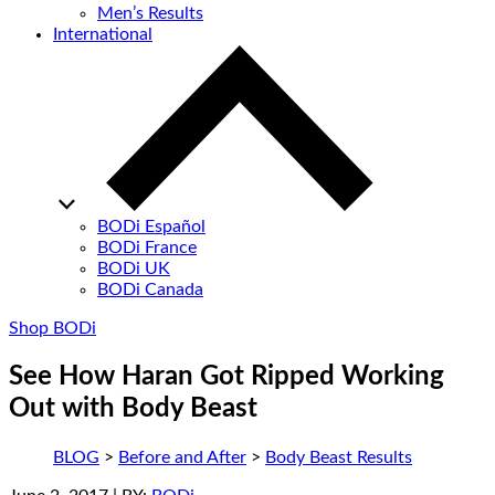
Men’s Results
International
BODi Español
BODi France
BODi UK
BODi Canada
Shop BODi
See How Haran Got Ripped Working
Out with Body Beast
BLOG
>
Before and After
>
Body Beast Results