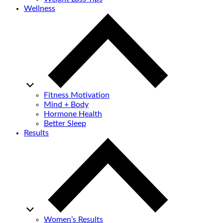
Wellness
Fitness Motivation
Mind + Body
Hormone Health
Better Sleep
Results
Women’s Results