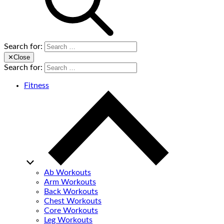
Search for:
✕
Close
Search for:
Fitness
Ab Workouts
Arm Workouts
Back Workouts
Chest Workouts
Core Workouts
Leg Workouts