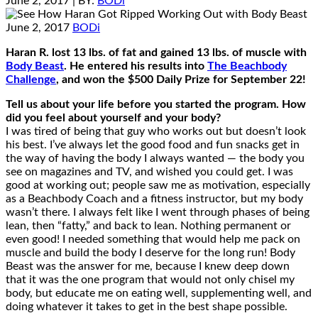
June 2, 2017
| BY:
BODi
June 2, 2017
BODi
Haran R. lost 13 lbs. of fat and gained 13 lbs. of muscle with
Body Beast
. He entered his results into
The Beachbody
Challenge
, and won the $500 Daily Prize for September 22!
Tell us about your life before you started the program. How
did you feel about yourself and your body?
I was tired of being that guy who works out but doesn’t look
his best. I’ve always let the good food and fun snacks get in
the way of having the body I always wanted — the body you
see on magazines and TV, and wished you could get. I was
good at working out; people saw me as motivation, especially
as a Beachbody Coach and a fitness instructor, but my body
wasn’t there. I always felt like I went through phases of being
lean, then “fatty,” and back to lean. Nothing permanent or
even good! I needed something that would help me pack on
muscle and build the body I deserve for the long run! Body
Beast was the answer for me, because I knew deep down
that it was the one program that would not only chisel my
body, but educate me on eating well, supplementing well, and
doing whatever it takes to get in the best shape possible.