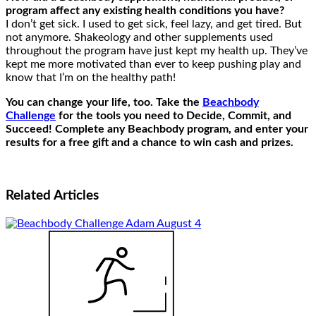
program affect any existing health conditions you have?
I don’t get sick. I used to get sick, feel lazy, and get tired. But
not anymore. Shakeology and other supplements used
throughout the program have just kept my health up. They’ve
kept me more motivated than ever to keep pushing play and
know that I’m on the healthy path!
You can change your life, too. Take the
Beachbody
Challenge
for the tools you need to Decide, Commit, and
Succeed! Complete any Beachbody program, and enter your
results for a free gift and a chance to win cash and prizes.
Related
Articles