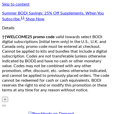
Skip to content
Summer BODi Savings: 25% Off Supplements. When You
‡‡
Subscribe.
Shop Now
Details
††WELCOME25 promo code
valid towards select BODi
digital subscriptions (initial term only) in the U.S., U.K. and
Canada only, promo code must be entered at checkout.
Cannot be applied to kits and bundles that include a digital
subscription. Codes are not transferable (unless otherwise
indicated by BODi) and have no cash or other monetary
value. Codes may not be combined with any other
promotion, offer, discount, etc. unless otherwise indicated,
and cannot be applied to previously placed orders. The code
cannot be redeemed for cash or cash equivalents. BODi
reserves the right to end or modify this promotion or these
terms at any time for any reason without notice.
×