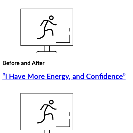
Before and After
“I Have More Energy, and Confidence”