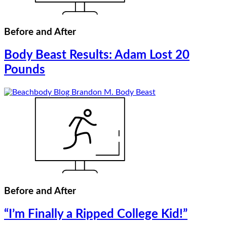
Before and After
Body Beast Results: Adam Lost 20
Pounds
Before and After
“I’m Finally a Ripped College Kid!”