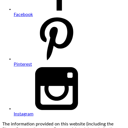
Facebook
Pinterest
Instagram
The information provided on this website (including the