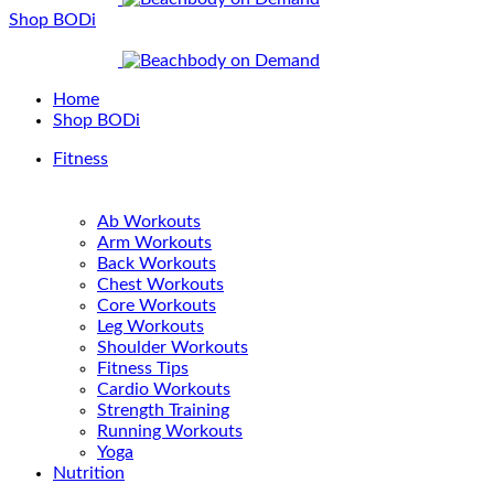
Shop BODi
Home
Shop BODi
Fitness
Ab Workouts
Arm Workouts
Back Workouts
Chest Workouts
Core Workouts
Leg Workouts
Shoulder Workouts
Fitness Tips
Cardio Workouts
Strength Training
Running Workouts
Yoga
Nutrition