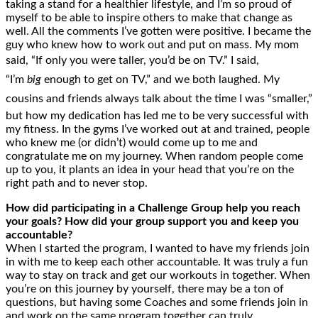
taking a stand for a healthier lifestyle, and I’m so proud of
myself to be able to inspire others to make that change as
well. All the comments I’ve gotten were positive. I became the
guy who knew how to work out and put on mass. My mom
said, “If only you were taller, you’d be on TV.” I said,
“I’m
big
enough to get on TV,” and we both laughed. My
cousins and friends always talk about the time I was “smaller,”
but how my dedication has led me to be very successful with
my fitness. In the gyms I’ve worked out at and trained, people
who knew me (or didn’t) would come up to me and
congratulate me on my journey. When random people come
up to you, it plants an idea in your head that you’re on the
right path and to never stop.
How did participating in a Challenge Group help you reach
your goals? How did your group support you and keep you
accountable?
When I started the program, I wanted to have my friends join
in with me to keep each other accountable. It was truly a fun
way to stay on track and get our workouts in together. When
you’re on this journey by yourself, there may be a ton of
questions, but having some Coaches and some friends join in
and work on the same program together can truly