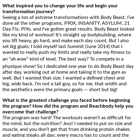
What inspired you to change your life and begin your
transformation journey?
Seeing a
ton
of extreme transformations with Body Beast. I’ve
done all the other programs, P90X, INSANITY, ASYLUM, 21
Day Fix, PiYo, and I’ve gotten great results. Body Beast looked
like my kind of workout! It’s straight up bodybuilding, where
you lift heavy, go hard, and make each day count. But I also
set
big
goals; I told myself last Summit (June 2014) that I
wanted to really push my limits and really take my fitness to
an “
oh wow
“ kind of level. The best way? To compete in a
physique show! So I dedicated one year to do Body Beast day
after day, working out at home and taking it to the gym as
well. But I wanted that size. I wanted a defined chest and
big,
wide
back. I’m not a tall guy, so for me, that width and
the aesthetics were the primary goals — short but
big
!
What is the greatest challenge you faced before beginning
the program? How did the program and Beachbody help you
overcome that challenge?
The program was hard! The workouts weren’t as difficult for
the mind, but the nutrition?
Jeez!
I needed to put on size and
muscle, and you don’t get that from drinking protein shakes
and eating steaks all day; every macro has to count and the