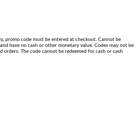
 only, promo code must be entered at checkout. Cannot be
i) and have no cash or other monetary value. Codes may not be
ced orders. The code cannot be redeemed for cash or cash