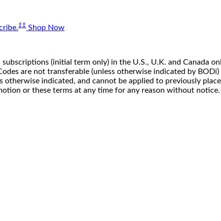
‡‡
ribe.
Shop Now
 subscriptions (initial term only) in the U.S., U.K. and Canada
n. Codes are not transferable (unless otherwise indicated by BOD
ss otherwise indicated, and cannot be applied to previously pla
motion or these terms at any time for any reason without notice.