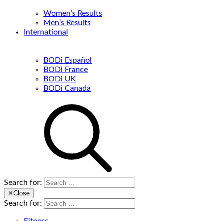
Women’s Results
Men’s Results
International
BODi Español
BODi France
BODi UK
BODi Canada
Search for:
✕
Close
Search for: