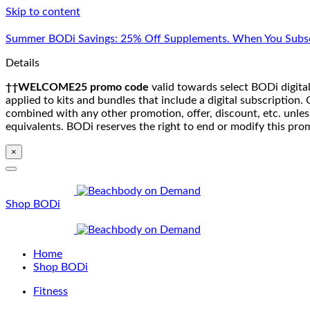
Skip to content
Summer BODi Savings: 25% Off Supplements. When You Subsc
Details
††WELCOME25 promo code
valid towards select BODi digital
applied to kits and bundles that include a digital subscriptio
combined with any other promotion, offer, discount, etc. unle
equivalents. BODi reserves the right to end or modify this pro
×
Shop BODi
Home
Shop BODi
Fitness