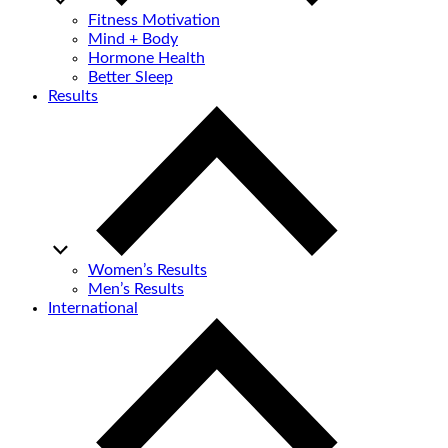
Fitness Motivation
Mind + Body
Hormone Health
Better Sleep
Results
Women’s Results
Men’s Results
International