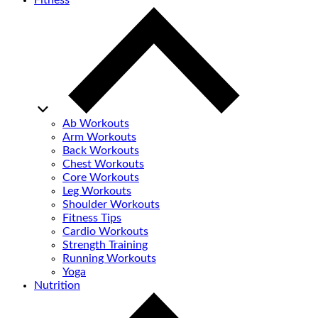
Fitness
Ab Workouts
Arm Workouts
Back Workouts
Chest Workouts
Core Workouts
Leg Workouts
Shoulder Workouts
Fitness Tips
Cardio Workouts
Strength Training
Running Workouts
Yoga
Nutrition