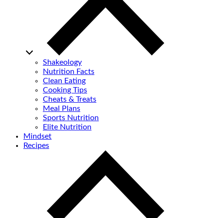
Shakeology
Nutrition Facts
Clean Eating
Cooking Tips
Cheats & Treats
Meal Plans
Sports Nutrition
Elite Nutrition
Mindset
Recipes