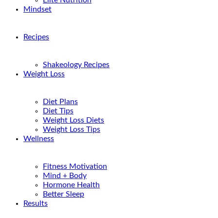
Elite Nutrition
Mindset
Recipes
Shakeology Recipes
Weight Loss
Diet Plans
Diet Tips
Weight Loss Diets
Weight Loss Tips
Wellness
Fitness Motivation
Mind + Body
Hormone Health
Better Sleep
Results