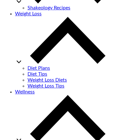
Shakeology Recipes
Weight Loss
Diet Plans
Diet Tips
Weight Loss Diets
Weight Loss Tips
Wellness