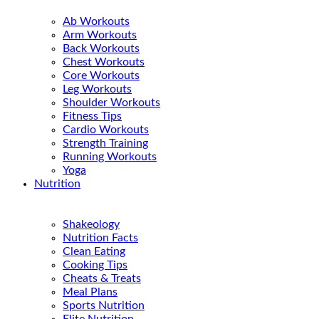
Ab Workouts
Arm Workouts
Back Workouts
Chest Workouts
Core Workouts
Leg Workouts
Shoulder Workouts
Fitness Tips
Cardio Workouts
Strength Training
Running Workouts
Yoga
Nutrition
Shakeology
Nutrition Facts
Clean Eating
Cooking Tips
Cheats & Treats
Meal Plans
Sports Nutrition