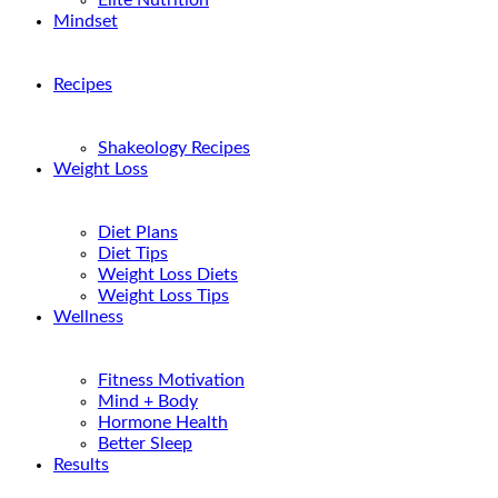
Elite Nutrition
Mindset
Recipes
Shakeology Recipes
Weight Loss
Diet Plans
Diet Tips
Weight Loss Diets
Weight Loss Tips
Wellness
Fitness Motivation
Mind + Body
Hormone Health
Better Sleep
Results