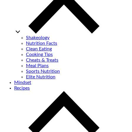
Shakeology
Nutrition Facts
Clean Eating
Cooking Tips
Cheats & Treats
Meal Plans
Sports Nutrition
Elite Nutrition
Mindset
Recipes