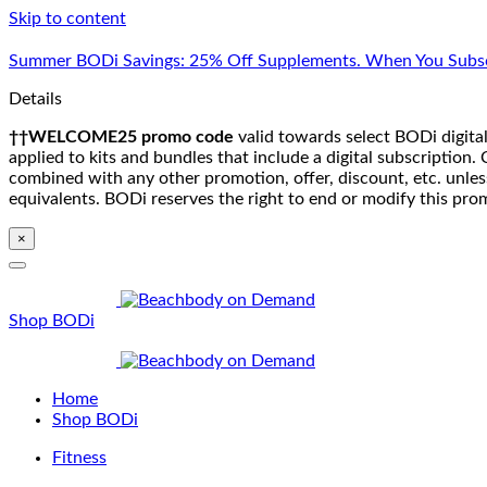
Skip to content
Summer BODi Savings: 25% Off Supplements. When You Subsc
Details
††WELCOME25 promo code
valid towards select BODi digital
applied to kits and bundles that include a digital subscriptio
combined with any other promotion, offer, discount, etc. unle
equivalents. BODi reserves the right to end or modify this pro
×
Shop BODi
Home
Shop BODi
Fitness