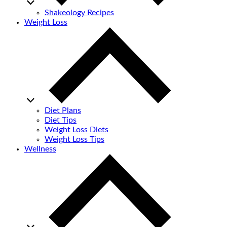
Shakeology Recipes
Weight Loss
Diet Plans
Diet Tips
Weight Loss Diets
Weight Loss Tips
Wellness