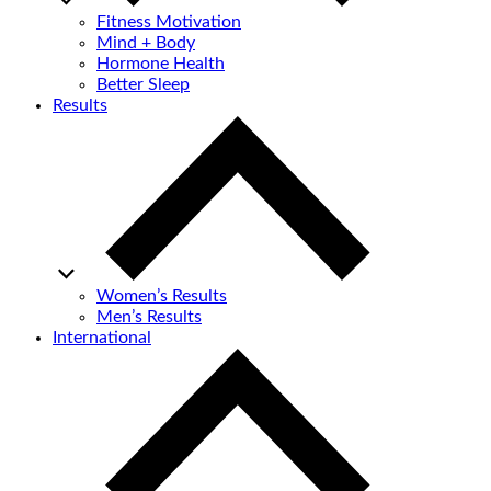
Fitness Motivation
Mind + Body
Hormone Health
Better Sleep
Results
Women’s Results
Men’s Results
International