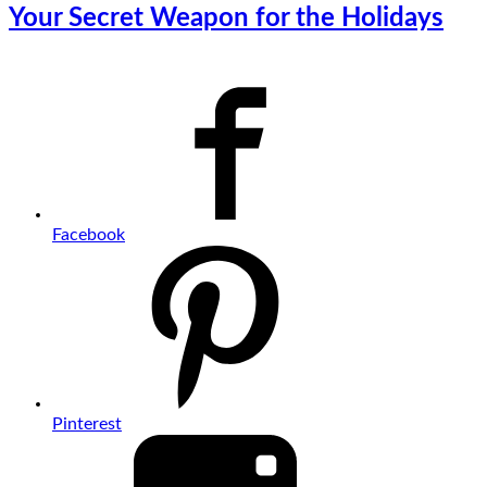
Your Secret Weapon for the Holidays
Facebook
Pinterest