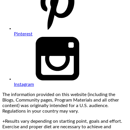
Pinterest
Instagram
The information provided on this website (including the
Blogs, Community pages, Program Materials and all other
content) was originally intended for a U.S. audience.
Regulations in your country may vary.
+Results vary depending on starting point, goals and effort.
Exercise and proper diet are necessary to achieve and