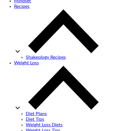
Mindset
Recipes
Shakeology Recipes
Weight Loss
Diet Plans
Diet Tips
Weight Loss Diets
Weight Loss Tips