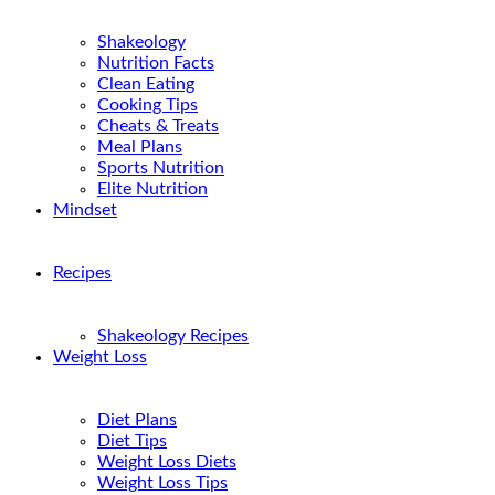
Shakeology
Nutrition Facts
Clean Eating
Cooking Tips
Cheats & Treats
Meal Plans
Sports Nutrition
Elite Nutrition
Mindset
Recipes
Shakeology Recipes
Weight Loss
Diet Plans
Diet Tips
Weight Loss Diets
Weight Loss Tips