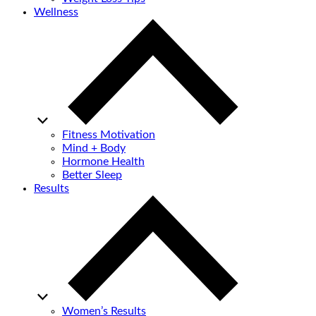
Wellness
Fitness Motivation
Mind + Body
Hormone Health
Better Sleep
Results
Women’s Results