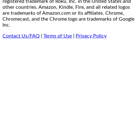
registered trademark of Roku, Inc. in the United States and
other countries. Amazon, Kindle, Fire, and all related logos
are trademarks of Amazon.com or its affiliates. Chrome,
Chromecast, and the Chrome logo are trademarks of Google
Inc.
Contact Us/FAQ
|
Terms of Use
|
Privacy Policy