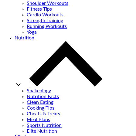
Shoulder Workouts
Fitness Tips
Cardio Workouts
Strength Training
Running Workouts
Yoga
Nutrition
Shakeology
Nutrition Facts
Clean Eating
Cooking Tips
Cheats & Treats
Meal Plans
Sports Nutrition
Elite Nutrition