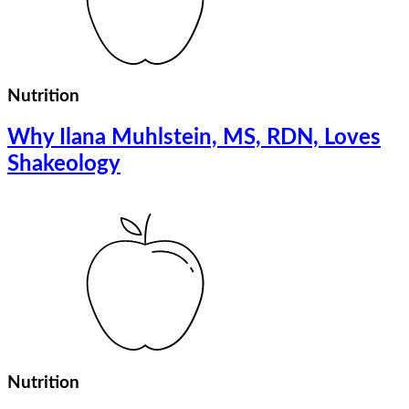
Nutrition
Why Ilana Muhlstein, MS, RDN, Loves
Shakeology
Nutrition