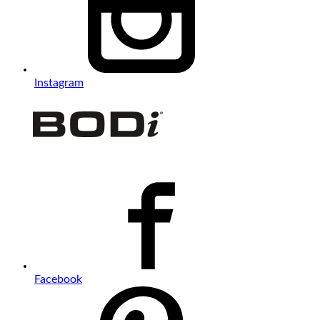
Instagram
Facebook