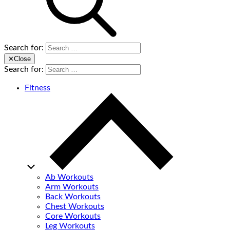
Search for:
✕
Close
Search for:
Fitness
Ab Workouts
Arm Workouts
Back Workouts
Chest Workouts
Core Workouts
Leg Workouts