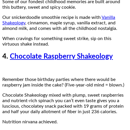
Some of our fondest childhood memories are built around
this buttery, sweet and spicy cookie.
Our snickerdoodle smoothie recipe is made with
Vanilla
Shakeology
, cinnamon, maple syrup, vanilla extract, and
almond milk, and comes with all the childhood nostalgia.
When cravings for something sweet strike, sip on this
virtuous shake instead.
4.
Chocolate Raspberry Shakeology
Remember those birthday parties where there would be
raspberry jam inside the cake? (Five-year-old mind = blown.)
Chocolate Shakeology mixed with plump, sweet raspberries
and nutrient-rich spinach you can’t even taste gives you a
luscious, chocolatey snack packed with 19 grams of protein
and half your daily allotment of fiber in just 236 calories.
Nutrition nirvana achieved.