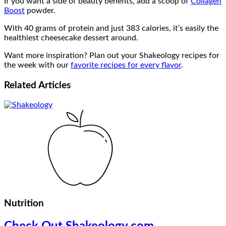
If you want a side of beauty benefits, add a scoop of
Collagen
Boost
powder.
With 40 grams of protein and just 383 calories, it’s easily the
healthiest cheesecake dessert around.
Want more inspiration? Plan out your Shakeology recipes for
the week with our
favorite recipes for every flavor
.
Related
Articles
Nutrition