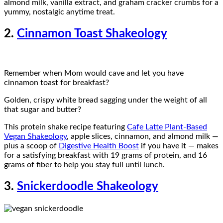
almond milk, vanilla extract, and graham cracker crumbs for a
yummy, nostalgic anytime treat.
2.
Cinnamon Toast Shakeology
Remember when Mom would cave and let you have
cinnamon toast for breakfast?
Golden, crispy white bread sagging under the weight of all
that sugar and butter?
This protein shake recipe featuring
Cafe Latte Plant-Based
Vegan Shakeology
, apple slices, cinnamon, and almond milk —
plus a scoop of
Digestive Health Boost
if you have it — makes
for a satisfying breakfast with 19 grams of protein, and 16
grams of fiber to help you stay full until lunch.
3.
Snickerdoodle Shakeology