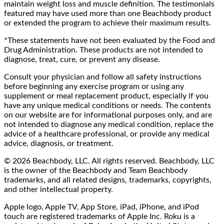
maintain weight loss and muscle definition. The testimonials
featured may have used more than one Beachbody product
or extended the program to achieve their maximum results.
*These statements have not been evaluated by the Food and
Drug Administration. These products are not intended to
diagnose, treat, cure, or prevent any disease.
Consult your physician and follow all safety instructions
before beginning any exercise program or using any
supplement or meal replacement product, especially if you
have any unique medical conditions or needs. The contents
on our website are for informational purposes only, and are
not intended to diagnose any medical condition, replace the
advice of a healthcare professional, or provide any medical
advice, diagnosis, or treatment.
© 2026 Beachbody, LLC. All rights reserved. Beachbody, LLC
is the owner of the Beachbody and Team Beachbody
trademarks, and all related designs, trademarks, copyrights,
and other intellectual property.
Apple logo, Apple TV, App Store, iPad, iPhone, and iPod
touch are registered trademarks of Apple Inc. Roku is a