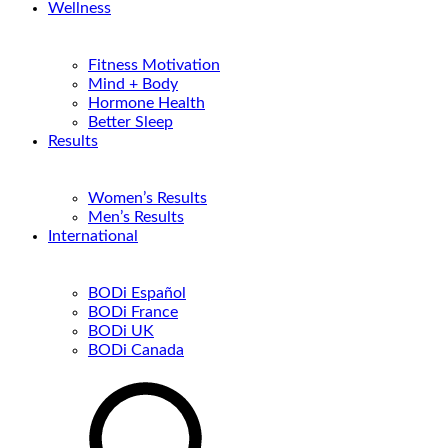
Wellness
Fitness Motivation
Mind + Body
Hormone Health
Better Sleep
Results
Women’s Results
Men’s Results
International
BODi Español
BODi France
BODi UK
BODi Canada