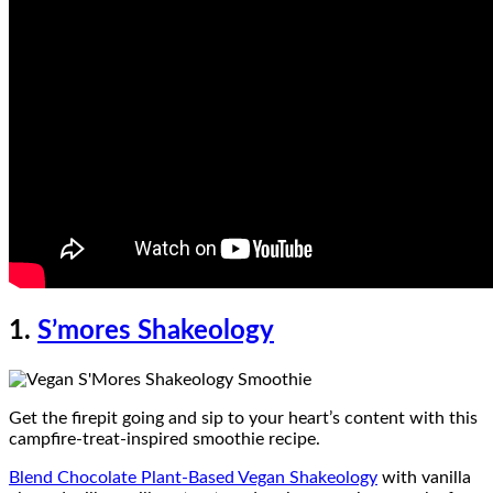
1.
S’mores Shakeology
Get the firepit going and sip to your heart’s content with this
campfire-treat-inspired smoothie recipe.
Blend Chocolate Plant-Based Vegan Shakeology
with vanilla