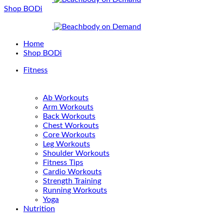
Shop BODi
Home
Shop BODi
Fitness
Ab Workouts
Arm Workouts
Back Workouts
Chest Workouts
Core Workouts
Leg Workouts
Shoulder Workouts
Fitness Tips
Cardio Workouts
Strength Training
Running Workouts
Yoga
Nutrition