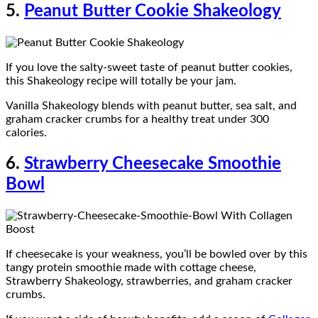
5.
Peanut Butter Cookie Shakeology
If you love the salty-sweet taste of peanut butter cookies,
this Shakeology recipe will totally be your jam.
Vanilla Shakeology blends with peanut butter, sea salt, and
graham cracker crumbs for a healthy treat under 300
calories.
6.
Strawberry Cheesecake Smoothie
Bowl
If cheesecake is your weakness, you’ll be bowled over by this
tangy protein smoothie made with cottage cheese,
Strawberry Shakeology, strawberries, and graham cracker
crumbs.