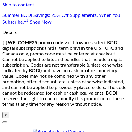
Skip to content
Summer BODi Savings: 25% Off Supplements. When You
‡‡
Subscribe.
Shop Now
Details
††WELCOME25 promo code
valid towards select BODi
digital subscriptions (initial term only) in the U.S., U.K. and
Canada only, promo code must be entered at checkout.
Cannot be applied to kits and bundles that include a digital
subscription. Codes are not transferable (unless otherwise
indicated by BODi) and have no cash or other monetary
value. Codes may not be combined with any other
promotion, offer, discount, etc. unless otherwise indicated,
and cannot be applied to previously placed orders. The code
cannot be redeemed for cash or cash equivalents. BODi
reserves the right to end or modify this promotion or these
terms at any time for any reason without notice.
×