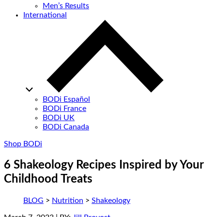
Men’s Results
International
BODi Español
BODi France
BODi UK
BODi Canada
Shop BODi
6 Shakeology Recipes Inspired by Your
Childhood Treats
BLOG
>
Nutrition
>
Shakeology