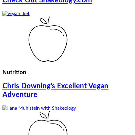
Check Out Shakeology.com
Nutrition
Chris Downing’s Excellent Vegan
Adventure