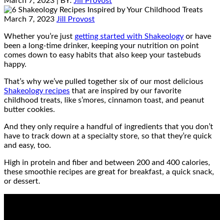
March 7, 2023
| BY:
Jill Provost
March 7, 2023
Jill Provost
Whether you’re just
getting started with Shakeology
or have
been a long-time drinker, keeping your nutrition on point
comes down to easy habits that also keep your tastebuds
happy.
That’s why we’ve pulled together six of our most delicious
Shakeology recipes
that are inspired by our favorite
childhood treats, like s’mores, cinnamon toast, and peanut
butter cookies.
And they only require a handful of ingredients that you don’t
have to track down at a specialty store, so that they’re quick
and easy, too.
High in protein and fiber and between 200 and 400 calories,
these smoothie recipes are great for breakfast, a quick snack,
or dessert.