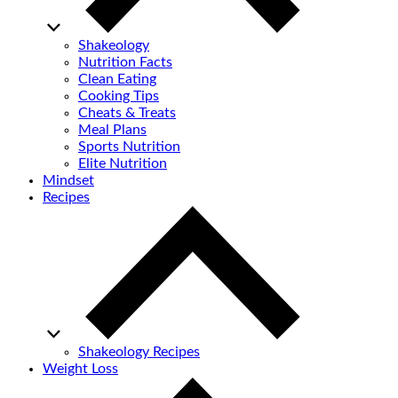
Shakeology
Nutrition Facts
Clean Eating
Cooking Tips
Cheats & Treats
Meal Plans
Sports Nutrition
Elite Nutrition
Mindset
Recipes
Shakeology Recipes
Weight Loss