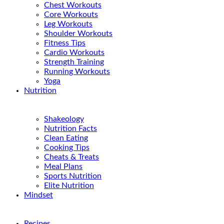
Chest Workouts
Core Workouts
Leg Workouts
Shoulder Workouts
Fitness Tips
Cardio Workouts
Strength Training
Running Workouts
Yoga
Nutrition
Shakeology
Nutrition Facts
Clean Eating
Cooking Tips
Cheats & Treats
Meal Plans
Sports Nutrition
Elite Nutrition
Mindset
Recipes