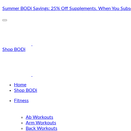
Skip
Summer BODi Savings: 25% Off Supplements. When You Subsc
to
content
Shop BODi
Home
Shop BODi
Fitness
Ab Workouts
Arm Workouts
Back Workouts