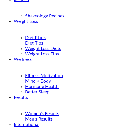
Shakeology Recipes
Weight Loss
Diet Plans
Diet Tips
Weight Loss Diets
Weight Loss Tips
Wellness
Fitness Motivation
Mind + Body
Hormone Health
Better Sleep
Results
Women’s Results
Men’s Results
International