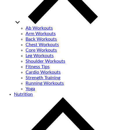
Ab Workouts
Arm Workouts
Back Workouts
Chest Workouts
Core Workouts
Leg Workouts
Shoulder Workouts
Fitness Tips
Cardio Workouts
Strength Training
Running Workouts
Yoga
Nutrition