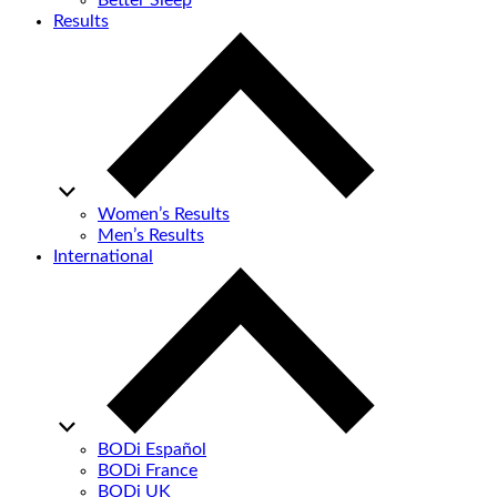
Better Sleep
Results
Women’s Results
Men’s Results
International
BODi Español
BODi France
BODi UK