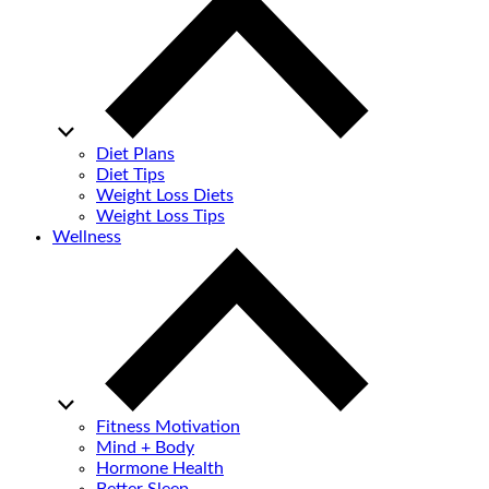
Diet Plans
Diet Tips
Weight Loss Diets
Weight Loss Tips
Wellness
Fitness Motivation
Mind + Body
Hormone Health