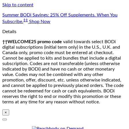
Skip to content
Summer BODi Savings: 25% Off Supplements. When You
‡‡
Subscribe.
Shop Now
Details
††WELCOME25 promo code
valid towards select BODi
digital subscriptions (initial term only) in the U.S., U.K. and
Canada only, promo code must be entered at checkout.
Cannot be applied to kits and bundles that include a digital
subscription. Codes are not transferable (unless otherwise
indicated by BODi) and have no cash or other monetary
value. Codes may not be combined with any other
promotion, offer, discount, etc. unless otherwise indicated,
and cannot be applied to previously placed orders. The code
cannot be redeemed for cash or cash equivalents. BODi
reserves the right to end or modify this promotion or these
terms at any time for any reason without notice.
×