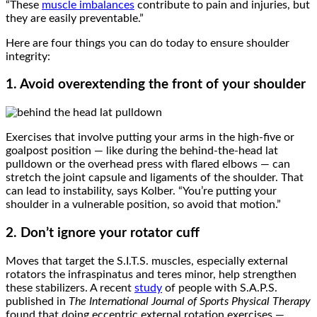
“These
muscle imbalances
contribute to pain and injuries, but
they are easily preventable.”
Here are four things you can do today to ensure shoulder
integrity:
1. Avoid overextending the front of your shoulder
Exercises that involve putting your arms in the high-five or
goalpost position — like during the behind-the-head lat
pulldown or the overhead press with flared elbows — can
stretch the joint capsule and ligaments of the shoulder. That
can lead to instability, says Kolber. “You’re putting your
shoulder in a vulnerable position, so avoid that motion.”
2. Don’t ignore your rotator cuff
Moves that target the S.I.T.S. muscles, especially external
rotators the infraspinatus and teres minor, help strengthen
these stabilizers. A recent
study
of people with S.A.P.S.
published in
The International Journal of Sports Physical Therapy
found that doing eccentric external rotation exercises —