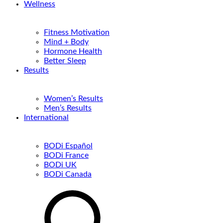
Wellness
Fitness Motivation
Mind + Body
Hormone Health
Better Sleep
Results
Women’s Results
Men’s Results
International
BODi Español
BODi France
BODi UK
BODi Canada