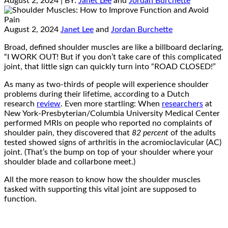
August 2, 2024
| BY:
Janet Lee
and
Jordan Burchette
August 2, 2024
Janet Lee
and
Jordan Burchette
Broad, defined shoulder muscles are like a billboard declaring,
“I WORK OUT! But if you don’t take care of this complicated
joint, that little sign can quickly turn into “ROAD CLOSED!”
As many as two-thirds of people will experience shoulder
problems during their lifetime, according to a Dutch
research
review
. Even more startling: When
researchers
at
New York-Presbyterian/Columbia University Medical Center
performed MRIs on people who reported no complaints of
shoulder pain, they discovered that
82 percent
of the adults
tested showed signs of arthritis in the acromioclavicular (AC)
joint. (That’s the bump on top of your shoulder where your
shoulder blade and collarbone meet.)
All the more reason to know how the shoulder muscles
tasked with supporting this vital joint are supposed to
function.