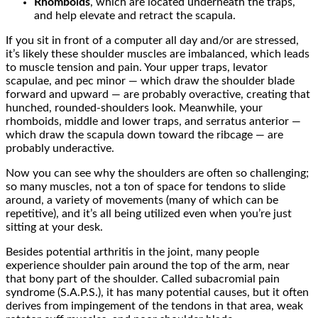
Rhomboids
, which are located underneath the traps,
and help elevate and retract the scapula.
If you sit in front of a computer all day and/or are stressed,
it’s likely these shoulder muscles are imbalanced, which leads
to muscle tension and pain. Your upper traps, levator
scapulae, and pec minor — which draw the shoulder blade
forward and upward — are probably overactive, creating that
hunched, rounded-shoulders look. Meanwhile, your
rhomboids, middle and lower traps, and serratus anterior —
which draw the scapula down toward the ribcage — are
probably underactive.
Now you can see why the shoulders are often so challenging;
so many muscles, not a ton of space for tendons to slide
around, a variety of movements (many of which can be
repetitive), and it’s all being utilized even when you’re just
sitting at your desk.
Besides potential arthritis in the joint, many people
experience shoulder pain around the top of the arm, near
that bony part of the shoulder. Called subacromial pain
syndrome (S.A.P.S.), it has many potential causes, but it often
derives from impingement of the tendons in that area, weak