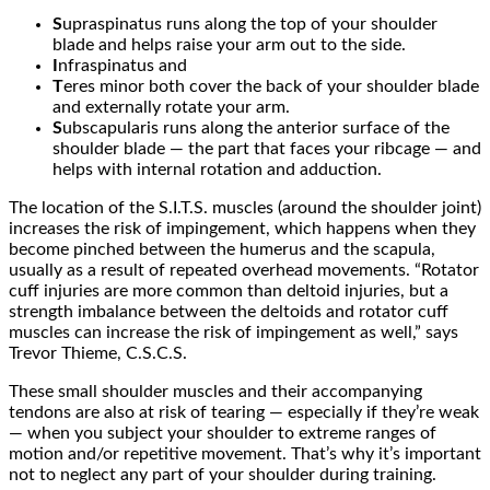
S
upraspinatus runs along the top of your shoulder
blade and helps raise your arm out to the side.
I
nfraspinatus and
T
eres minor both cover the back of your shoulder blade
and externally rotate your arm.
S
ubscapularis runs along the anterior surface of the
shoulder blade — the part that faces your ribcage — and
helps with internal rotation and adduction.
The location of the S.I.T.S. muscles (around the shoulder joint)
increases the risk of impingement, which happens when they
become pinched between the humerus and the scapula,
usually as a result of repeated overhead movements. “Rotator
cuff injuries are more common than deltoid injuries, but a
strength imbalance between the deltoids and rotator cuff
muscles can increase the risk of impingement as well,” says
Trevor Thieme, C.S.C.S.
These small shoulder muscles and their accompanying
tendons are also at risk of tearing — especially if they’re weak
— when you subject your shoulder to extreme ranges of
motion and/or repetitive movement. That’s why it’s important
not to neglect any part of your shoulder during training.