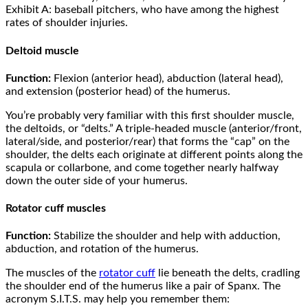
Exhibit A: baseball pitchers, who have among the highest
rates of shoulder injuries.
Deltoid muscle
Function:
Flexion (anterior head), abduction (lateral head),
and extension (posterior head) of the humerus.
You’re probably very familiar with this first shoulder muscle,
the deltoids, or “delts.” A triple-headed muscle (anterior/front,
lateral/side, and posterior/rear) that forms the “cap” on the
shoulder, the delts each originate at different points along the
scapula or collarbone, and come together nearly halfway
down the outer side of your humerus.
Rotator cuff muscles
Function:
Stabilize the shoulder and help with adduction,
abduction, and rotation of the humerus.
The muscles of the
rotator cuff
lie beneath the delts, cradling
the shoulder end of the humerus like a pair of Spanx. The
acronym S.I.T.S. may help you remember them: