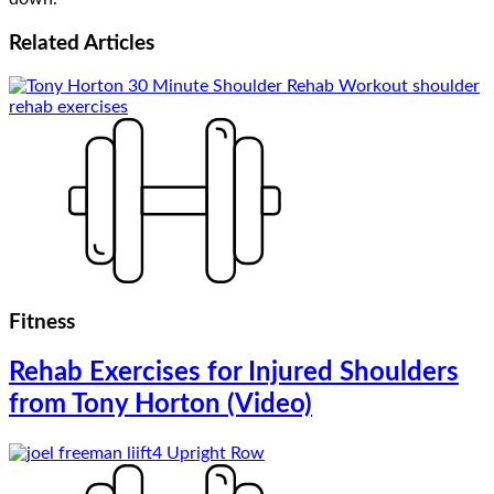
Related
Articles
Fitness
Rehab Exercises for Injured Shoulders
from Tony Horton (Video)