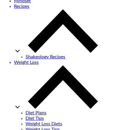
Mindset
Recipes
Shakeology Recipes
Weight Loss
Diet Plans
Diet Tips
Weight Loss Diets
Weight Loss Tips