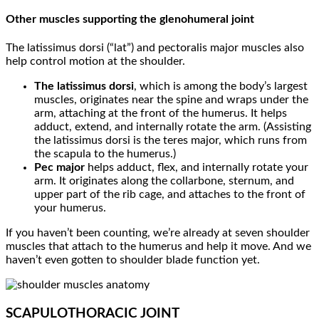
Other muscles supporting the glenohumeral joint
The latissimus dorsi (“lat”) and pectoralis major muscles also
help control motion at the shoulder.
The latissimus dorsi
, which is among the body’s largest
muscles, originates near the spine and wraps under the
arm, attaching at the front of the humerus. It helps
adduct, extend, and internally rotate the arm. (Assisting
the latissimus dorsi is the teres major, which runs from
the scapula to the humerus.)
Pec major
helps adduct, flex, and internally rotate your
arm. It originates along the collarbone, sternum, and
upper part of the rib cage, and attaches to the front of
your humerus.
If you haven’t been counting, we’re already at seven shoulder
muscles that attach to the humerus and help it move. And we
haven’t even gotten to shoulder blade function yet.
SCAPULOTHORACIC JOINT