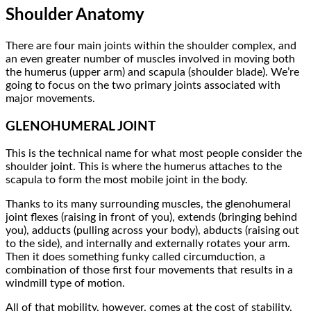
Shoulder Anatomy
There are four main joints within the shoulder complex, and
an even greater number of muscles involved in moving both
the humerus (upper arm) and scapula (shoulder blade). We’re
going to focus on the two primary joints associated with
major movements.
GLENOHUMERAL JOINT
This is the technical name for what most people consider the
shoulder joint. This is where the humerus attaches to the
scapula to form the most mobile joint in the body.
Thanks to its many surrounding muscles, the glenohumeral
joint flexes (raising in front of you), extends (bringing behind
you), adducts (pulling across your body), abducts (raising out
to the side), and internally and externally rotates your arm.
Then it does something funky called circumduction, a
combination of those first four movements that results in a
windmill type of motion.
All of that mobility, however, comes at the cost of stability.