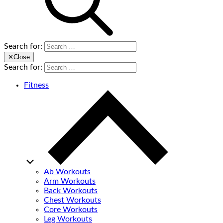
Search for:
✕
Close
Search for:
Fitness
Ab Workouts
Arm Workouts
Back Workouts
Chest Workouts
Core Workouts
Leg Workouts