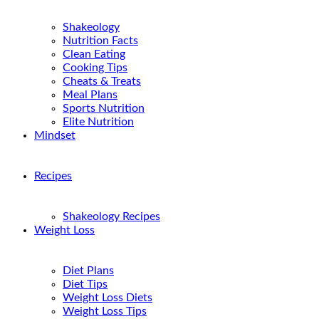
Shakeology
Nutrition Facts
Clean Eating
Cooking Tips
Cheats & Treats
Meal Plans
Sports Nutrition
Elite Nutrition
Mindset
Recipes
Shakeology Recipes
Weight Loss
Diet Plans
Diet Tips
Weight Loss Diets
Weight Loss Tips