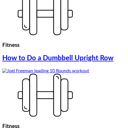
Fitness
How to Do a Dumbbell Upright Row
Fitness