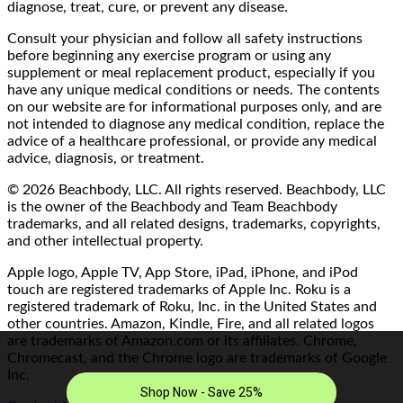
diagnose, treat, cure, or prevent any disease.
Consult your physician and follow all safety instructions
before beginning any exercise program or using any
supplement or meal replacement product, especially if you
have any unique medical conditions or needs. The contents
on our website are for informational purposes only, and are
not intended to diagnose any medical condition, replace the
advice of a healthcare professional, or provide any medical
advice, diagnosis, or treatment.
© 2026 Beachbody, LLC. All rights reserved. Beachbody, LLC
is the owner of the Beachbody and Team Beachbody
trademarks, and all related designs, trademarks, copyrights,
and other intellectual property.
Apple logo, Apple TV, App Store, iPad, iPhone, and iPod
touch are registered trademarks of Apple Inc. Roku is a
registered trademark of Roku, Inc. in the United States and
other countries. Amazon, Kindle, Fire, and all related logos
are trademarks of Amazon.com or its affiliates. Chrome,
Chromecast, and the Chrome logo are trademarks of Google
Inc.