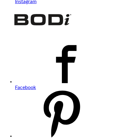
Instagram
Facebook