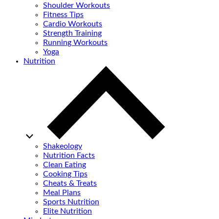
Shoulder Workouts
Fitness Tips
Cardio Workouts
Strength Training
Running Workouts
Yoga
Nutrition
Shakeology
Nutrition Facts
Clean Eating
Cooking Tips
Cheats & Treats
Meal Plans
Sports Nutrition
Elite Nutrition