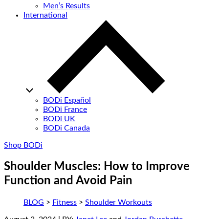
Men’s Results
International
BODi Español
BODi France
BODi UK
BODi Canada
Shop BODi
Shoulder Muscles: How to Improve
Function and Avoid Pain
BLOG
>
Fitness
>
Shoulder Workouts