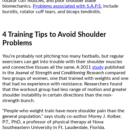
rotator cuff muscles, and poor shoulder blade
biomechanics.
Problems associated with S.A.P.S.
include
bursitis, rotator cuff tears, and biceps tendinitis.
4 Training Tips to Avoid Shoulder
Problems
You’re probably not pitching too many fastballs, but regular
exercisers can get into trouble with their shoulder muscles
and connective tissues all the same. A 2011
study
published
in the
Journal of Strength and Conditioning Research
compared
two groups of women, one that trained with weights and one
that had no experience with resistance. Researchers found
that the workout group had less range of motion and greater
shoulder instability in certain directions than the non-
strength bunch.
“People who weight train have more shoulder pain than the
general population,” says study co-author Morey J. Kolber,
P.T., PhD, a professor of physical therapy at Nova
Southeastern University in Ft. Lauderdale, Florida.