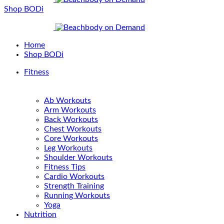
Shop BODi
Home
Shop BODi
Fitness
Ab Workouts
Arm Workouts
Back Workouts
Chest Workouts
Core Workouts
Leg Workouts
Shoulder Workouts
Fitness Tips
Cardio Workouts
Strength Training
Running Workouts
Yoga
Nutrition