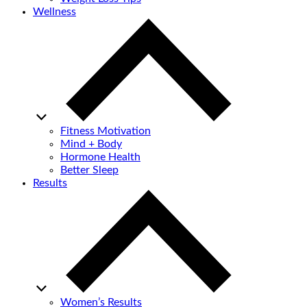
Wellness
Fitness Motivation
Mind + Body
Hormone Health
Better Sleep
Results
Women’s Results