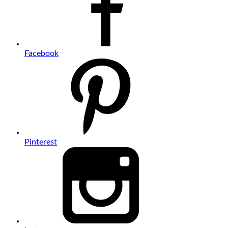
Facebook
Pinterest