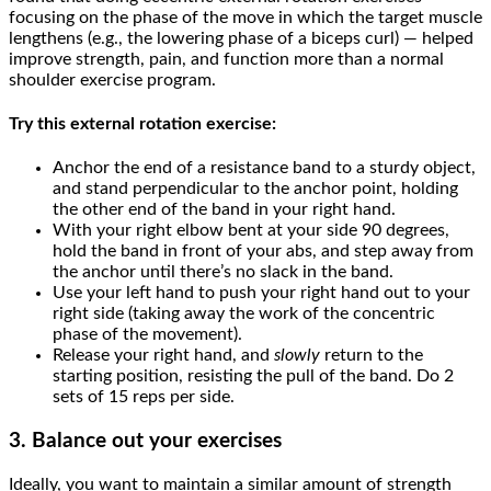
focusing on the phase of the move in which the target muscle
lengthens (e.g., the lowering phase of a biceps curl) — helped
improve strength, pain, and function more than a normal
shoulder exercise program.
Try this external rotation exercise:
Anchor the end of a resistance band to a sturdy object,
and stand perpendicular to the anchor point, holding
the other end of the band in your right hand.
With your right elbow bent at your side 90 degrees,
hold the band in front of your abs, and step away from
the anchor until there’s no slack in the band.
Use your left hand to push your right hand out to your
right side (taking away the work of the concentric
phase of the movement).
Release your right hand, and
slowly
return to the
starting position, resisting the pull of the band. Do 2
sets of 15 reps per side.
3. Balance out your exercises
Ideally, you want to maintain a similar amount of strength