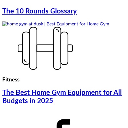
The 10 Rounds Glossary
Fitness
The Best Home Gym Equipment for All
Budgets in 2025