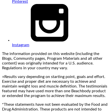
Pinterest
Instagram
The information provided on this website (including the
Blogs, Community pages, Program Materials and all other
content) was originally intended for a U.S. audience.
Regulations in your country may vary.
+Results vary depending on starting point, goals and effort.
Exercise and proper diet are necessary to achieve and
maintain weight loss and muscle definition. The testimonials
featured may have used more than one Beachbody product
or extended the program to achieve their maximum results.
*These statements have not been evaluated by the Food and
Drug Administration. These products are not intended to