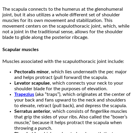
The scapula connects to the humerus at the glenohumeral
joint, but it also utilizes a whole different set of shoulder
muscles for its own movement and stabilization. This
movement centers on the scapulothoracic joint, which, while
not a joint in the traditional sense, allows for the shoulder
blade to glide along the posterior ribcage.
Scapular muscles
Muscles associated with the scapulothoracic joint include:
Pectoralis minor
, which lies underneath the pec major
and helps protract (pull forward) the scapula.
Levator scapulae
, which connects your neck to your
shoulder blade for the purposes of elevation.
Trapezius
(aka “traps”), which originates at the center of
your back and fans upward to the neck and shoulders
to elevate, retract (pull back), and depress the scapula.
Serratus anterior
, which consists of fingerlike muscles
that grip the sides of your ribs. Also called the “boxer’s
muscle,” because it helps protract the scapula when
throwing a punch.