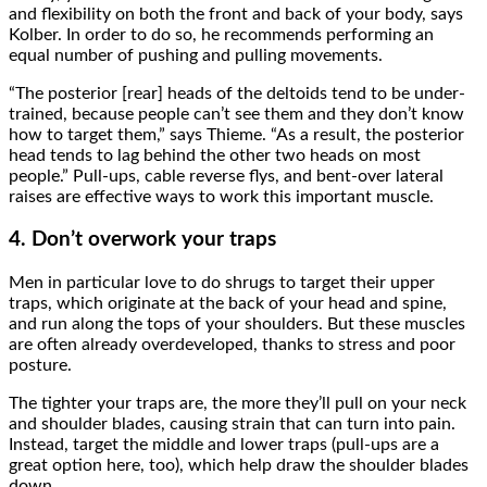
and flexibility on both the front and back of your body, says
Kolber. In order to do so, he recommends performing an
equal number of pushing and pulling movements.
“The posterior [rear] heads of the deltoids tend to be under-
trained, because people can’t see them and they don’t know
how to target them,” says Thieme. “As a result, the posterior
head tends to lag behind the other two heads on most
people.” Pull-ups, cable reverse flys, and bent-over lateral
raises are effective ways to work this important muscle.
4. Don’t overwork your traps
Men in particular love to do shrugs to target their upper
traps, which originate at the back of your head and spine,
and run along the tops of your shoulders. But these muscles
are often already overdeveloped, thanks to stress and poor
posture.
The tighter your traps are, the more they’ll pull on your neck
and shoulder blades, causing strain that can turn into pain.
Instead, target the middle and lower traps (pull-ups are a
great option here, too), which help draw the shoulder blades
down.