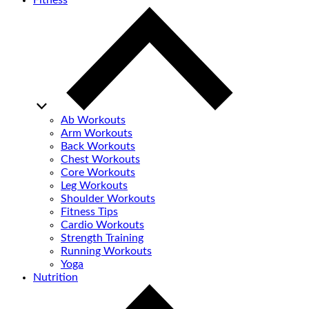
Fitness
Ab Workouts
Arm Workouts
Back Workouts
Chest Workouts
Core Workouts
Leg Workouts
Shoulder Workouts
Fitness Tips
Cardio Workouts
Strength Training
Running Workouts
Yoga
Nutrition