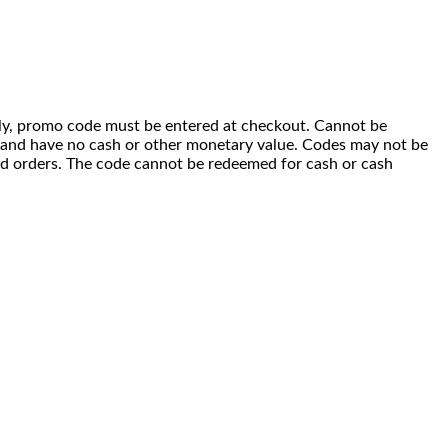
 only, promo code must be entered at checkout. Cannot be
i) and have no cash or other monetary value. Codes may not be
ced orders. The code cannot be redeemed for cash or cash