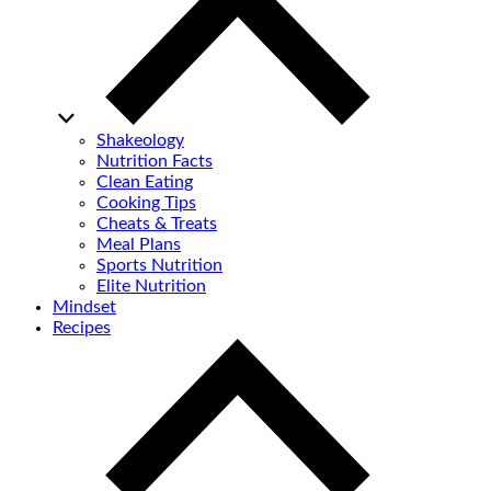
Shakeology
Nutrition Facts
Clean Eating
Cooking Tips
Cheats & Treats
Meal Plans
Sports Nutrition
Elite Nutrition
Mindset
Recipes