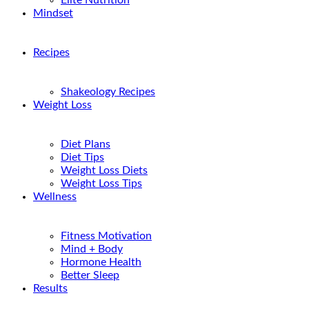
Elite Nutrition
Mindset
Recipes
Shakeology Recipes
Weight Loss
Diet Plans
Diet Tips
Weight Loss Diets
Weight Loss Tips
Wellness
Fitness Motivation
Mind + Body
Hormone Health
Better Sleep
Results