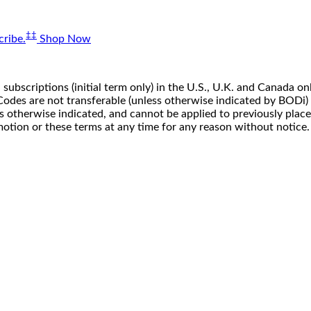
‡‡
ribe.
Shop Now
 subscriptions (initial term only) in the U.S., U.K. and Canada
n. Codes are not transferable (unless otherwise indicated by BOD
ss otherwise indicated, and cannot be applied to previously pla
motion or these terms at any time for any reason without notice.