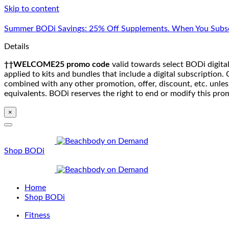
Skip to content
Summer BODi Savings: 25% Off Supplements. When You Subsc
Details
††WELCOME25 promo code
valid towards select BODi digital
applied to kits and bundles that include a digital subscriptio
combined with any other promotion, offer, discount, etc. unle
equivalents. BODi reserves the right to end or modify this pro
×
Shop BODi
Home
Shop BODi
Fitness