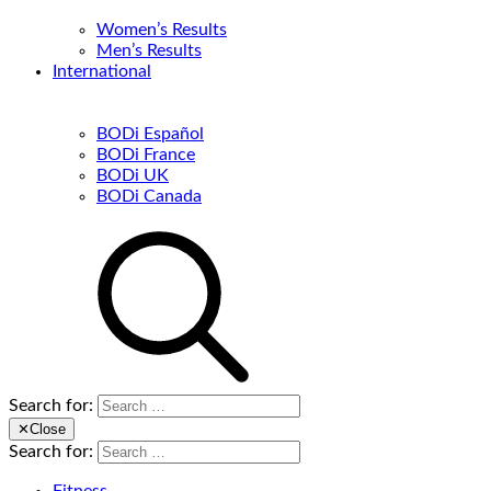
Women’s Results
Men’s Results
International
BODi Español
BODi France
BODi UK
BODi Canada
Search for:
✕
Close
Search for: