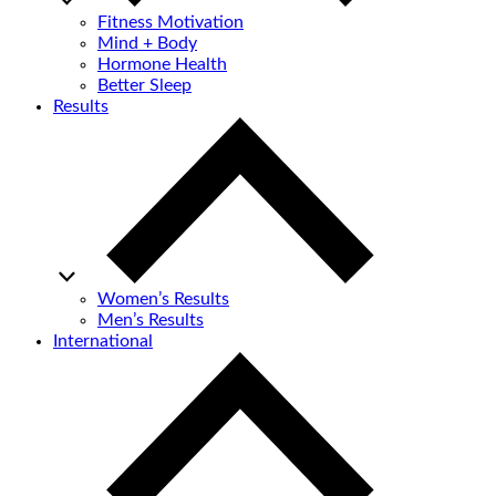
Fitness Motivation
Mind + Body
Hormone Health
Better Sleep
Results
Women’s Results
Men’s Results
International