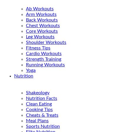
Ab Workouts
Arm Workouts
Back Workouts
Chest Workouts
Core Workouts
Leg Workouts
Shoulder Workouts
Fitness Tips
Cardio Workouts
Strength Training
Running Workouts
Yoga
Nutrition
Shakeology
Nutrition Facts
Clean Eating
Cooking Tips
Cheats & Treats
Meal Plans
Sports Nutrition