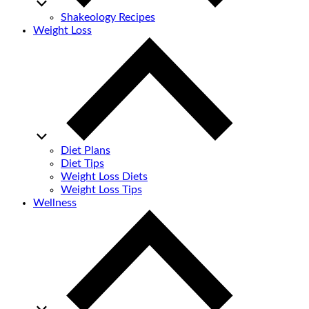
Shakeology Recipes
Weight Loss
Diet Plans
Diet Tips
Weight Loss Diets
Weight Loss Tips
Wellness