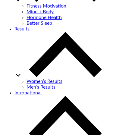
Fitness Motivation
Mind + Body
Hormone Health
Better Sleep
Results
Women’s Results
Men’s Results
International