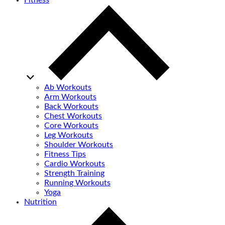
Fitness
Ab Workouts
Arm Workouts
Back Workouts
Chest Workouts
Core Workouts
Leg Workouts
Shoulder Workouts
Fitness Tips
Cardio Workouts
Strength Training
Running Workouts
Yoga
Nutrition