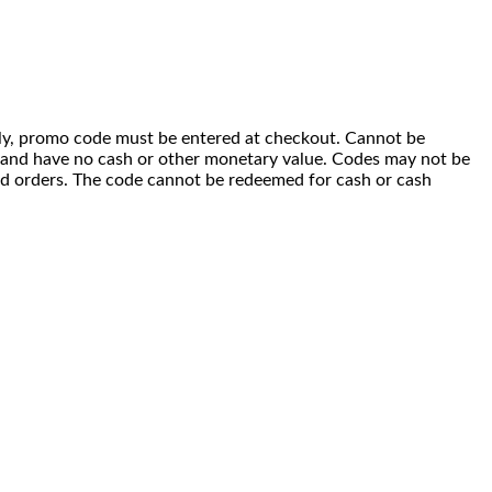
 only, promo code must be entered at checkout. Cannot be
i) and have no cash or other monetary value. Codes may not be
ced orders. The code cannot be redeemed for cash or cash