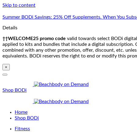
Skip to content
Summer BODi Savings: 25% Off Supplements. When You Subsc
Details
††WELCOME25 promo code
valid towards select BODi digital
applied to kits and bundles that include a digital subscriptio
combined with any other promotion, offer, discount, etc. unle
equivalents. BODi reserves the right to end or modify this pro
×
Shop BODi
Home
Shop BODi
Fitness