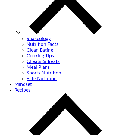
Shakeology
Nutrition Facts
Clean Eating
Cooking Tips
Cheats & Treats
Meal Plans
Sports Nutrition
Elite Nutrition
Mindset
Recipes