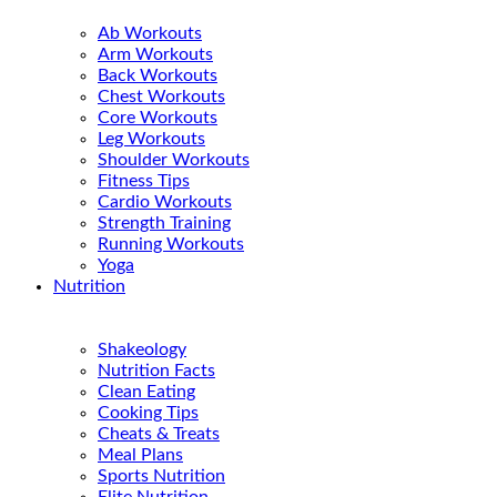
Ab Workouts
Arm Workouts
Back Workouts
Chest Workouts
Core Workouts
Leg Workouts
Shoulder Workouts
Fitness Tips
Cardio Workouts
Strength Training
Running Workouts
Yoga
Nutrition
Shakeology
Nutrition Facts
Clean Eating
Cooking Tips
Cheats & Treats
Meal Plans
Sports Nutrition