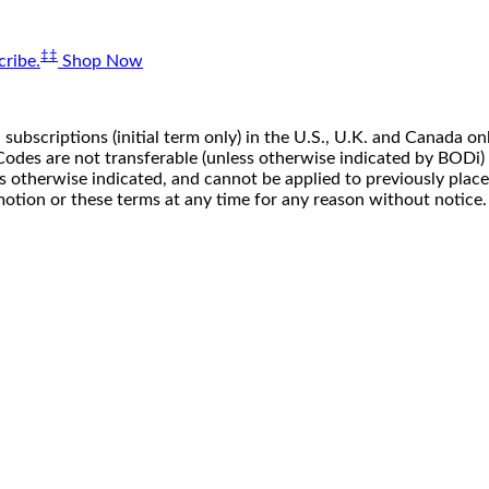
‡‡
ribe.
Shop Now
 subscriptions (initial term only) in the U.S., U.K. and Canada
n. Codes are not transferable (unless otherwise indicated by BOD
ss otherwise indicated, and cannot be applied to previously pla
motion or these terms at any time for any reason without notice.