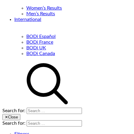
Women’s Results
Men’s Results
International
BODi Español
BODi France
BODi UK
BODi Canada
Search for:
✕
Close
Search for: