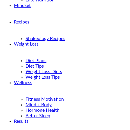
Elite Nutrition
Mindset
Recipes
Shakeology Recipes
Weight Loss
Diet Plans
Diet Tips
Weight Loss Diets
Weight Loss Tips
Wellness
Fitness Motivation
Mind + Body
Hormone Health
Better Sleep
Results