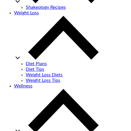
Shakeology Recipes
Weight Loss
Diet Plans
Diet Tips
Weight Loss Diets
Weight Loss Tips
Wellness