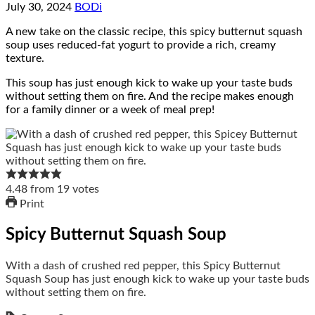
July 30, 2024
BODi
A new take on the classic recipe, this spicy butternut squash
soup uses reduced-fat yogurt to provide a rich, creamy
texture.
This soup has just enough kick to wake up your taste buds
without setting them on fire. And the recipe makes enough
for a family dinner or a week of meal prep!
4.48
from
19
votes
Print
Spicy Butternut Squash Soup
With a dash of crushed red pepper, this Spicy Butternut
Squash Soup has just enough kick to wake up your taste buds
without setting them on fire.