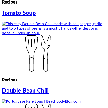
Recipes
Tomato Soup
Recipes
Double Bean Chili