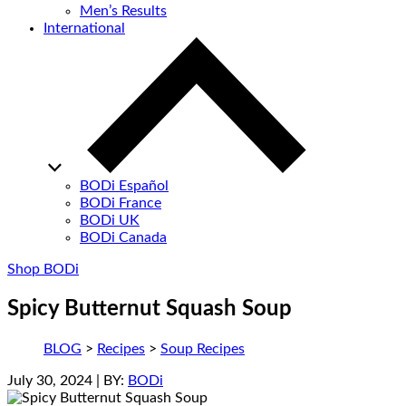
Men’s Results
International
BODi Español
BODi France
BODi UK
BODi Canada
Shop BODi
Spicy Butternut Squash Soup
BLOG
>
Recipes
>
Soup Recipes
July 30, 2024
| BY:
BODi