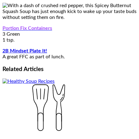
Portion Fix Containers
3 Green
1 tsp.
2B Mindset Plate It!
A great FFC as part of lunch.
Related
Articles