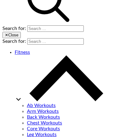
Search for:
✕
Close
Search for:
Fitness
Ab Workouts
Arm Workouts
Back Workouts
Chest Workouts
Core Workouts
Leg Workouts