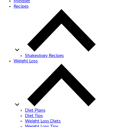
Mindset
Recipes
Shakeology Recipes
Weight Loss
Diet Plans
Diet Tips
Weight Loss Diets
Weight Loss Tips