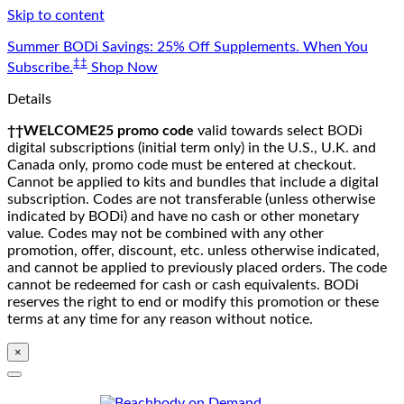
Skip to content
Summer BODi Savings: 25% Off Supplements. When You
‡‡
Subscribe.
Shop Now
Details
††WELCOME25 promo code
valid towards select BODi
digital subscriptions (initial term only) in the U.S., U.K. and
Canada only, promo code must be entered at checkout.
Cannot be applied to kits and bundles that include a digital
subscription. Codes are not transferable (unless otherwise
indicated by BODi) and have no cash or other monetary
value. Codes may not be combined with any other
promotion, offer, discount, etc. unless otherwise indicated,
and cannot be applied to previously placed orders. The code
cannot be redeemed for cash or cash equivalents. BODi
reserves the right to end or modify this promotion or these
terms at any time for any reason without notice.
×