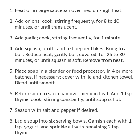
Heat oil in large saucepan over medium-high heat.
Add onions; cook, stirring frequently, for 8 to 10
minutes, or until translucent.
Add garlic; cook, stirring frequently, for 1 minute.
Add squash, broth, and red pepper flakes. Bring to a
boil. Reduce heat; gently boil, covered, for 25 to 30
minutes, or until squash is soft. Remove from heat.
Place soup in a blender or food processor, in 4 or more
batches, if necessary; cover with lid and kitchen towel.
Blend until smooth.
Return soup to saucepan over medium heat. Add 1 tsp.
thyme; cook, stirring constantly, until soup is hot.
Season with salt and pepper if desired.
Ladle soup into six serving bowls. Garnish each with 1
tsp. yogurt, and sprinkle all with remaining 2 tsp.
thyme.