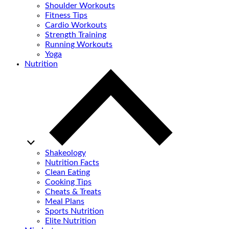
Shoulder Workouts
Fitness Tips
Cardio Workouts
Strength Training
Running Workouts
Yoga
Nutrition
Shakeology
Nutrition Facts
Clean Eating
Cooking Tips
Cheats & Treats
Meal Plans
Sports Nutrition
Elite Nutrition