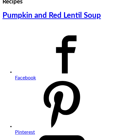
Recipes
Pumpkin and Red Lentil Soup
Facebook
Pinterest