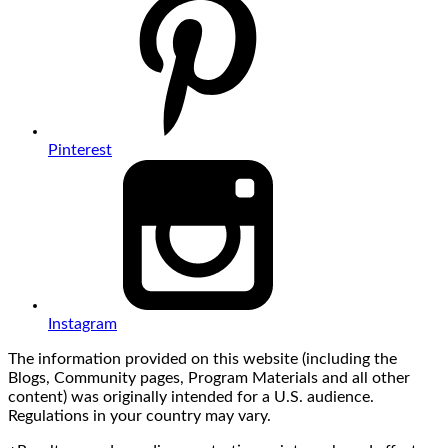
Pinterest
Instagram
The information provided on this website (including the
Blogs, Community pages, Program Materials and all other
content) was originally intended for a U.S. audience.
Regulations in your country may vary.