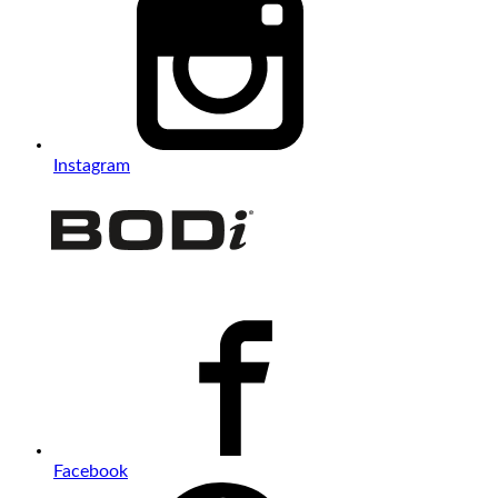
Instagram
Facebook