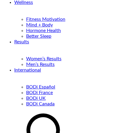
Wellness
Fitness Motivation
Mind + Body
Hormone Health
Better Sleep
Results
Women’s Results
Men’s Results
International
BODi Español
BODi France
BODi UK
BODi Canada