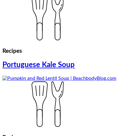
Recipes
Portuguese Kale Soup