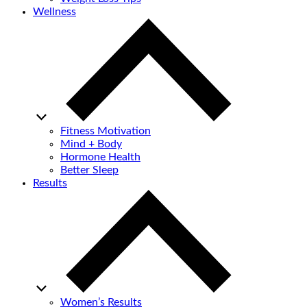
Wellness
Fitness Motivation
Mind + Body
Hormone Health
Better Sleep
Results
Women’s Results