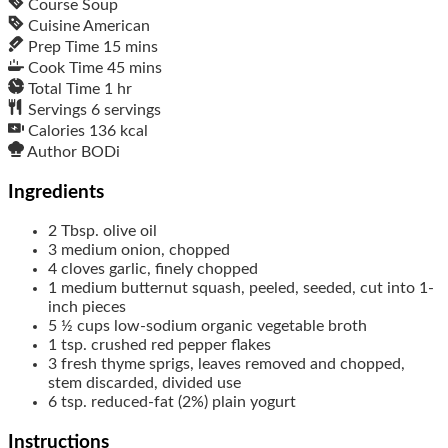
Course
Soup
Cuisine
American
Prep Time
15
mins
Cook Time
45
mins
Total Time
1
hr
Servings
6
servings
Calories
136
kcal
Author
BODi
Ingredients
2
Tbsp.
olive oil
3
medium
onion, chopped
4
cloves
garlic, finely chopped
1
medium
butternut squash, peeled, seeded, cut into 1-
inch pieces
5 ½
cups
low-sodium organic vegetable broth
1
tsp.
crushed red pepper flakes
3
fresh thyme sprigs, leaves removed and chopped,
stem discarded, divided use
6
tsp.
reduced-fat (2%) plain yogurt
Instructions