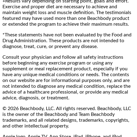
+Results vary depending on starting point, goals and effort.
Exercise and proper diet are necessary to achieve and
maintain weight loss and muscle definition. The testimonials
featured may have used more than one Beachbody product
or extended the program to achieve their maximum results.
*These statements have not been evaluated by the Food and
Drug Administration. These products are not intended to
diagnose, treat, cure, or prevent any disease.
Consult your physician and follow all safety instructions
before beginning any exercise program or using any
supplement or meal replacement product, especially if you
have any unique medical conditions or needs. The contents
on our website are for informational purposes only, and are
not intended to diagnose any medical condition, replace the
advice of a healthcare professional, or provide any medical
advice, diagnosis, or treatment.
© 2026 Beachbody, LLC. All rights reserved. Beachbody, LLC
is the owner of the Beachbody and Team Beachbody
trademarks, and all related designs, trademarks, copyrights,
and other intellectual property.
Apple logo, Apple TV, App Store, iPad, iPhone, and iPod