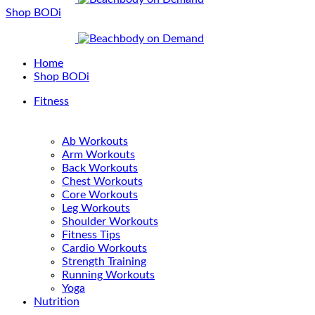
Shop BODi
Home
Shop BODi
Fitness
Ab Workouts
Arm Workouts
Back Workouts
Chest Workouts
Core Workouts
Leg Workouts
Shoulder Workouts
Fitness Tips
Cardio Workouts
Strength Training
Running Workouts
Yoga
Nutrition