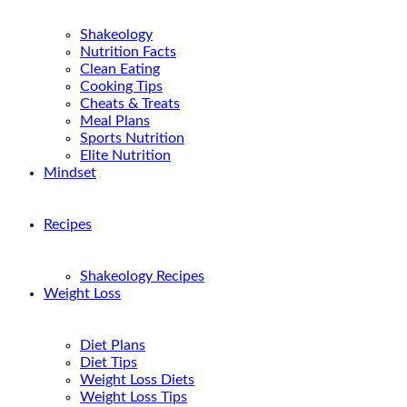
Shakeology
Nutrition Facts
Clean Eating
Cooking Tips
Cheats & Treats
Meal Plans
Sports Nutrition
Elite Nutrition
Mindset
Recipes
Shakeology Recipes
Weight Loss
Diet Plans
Diet Tips
Weight Loss Diets
Weight Loss Tips