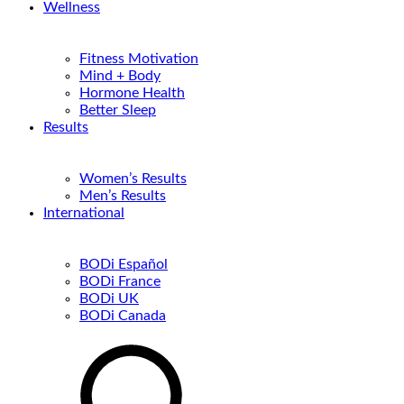
Wellness
Fitness Motivation
Mind + Body
Hormone Health
Better Sleep
Results
Women’s Results
Men’s Results
International
BODi Español
BODi France
BODi UK
BODi Canada