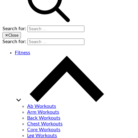
Search for:
✕
Close
Search for:
Fitness
Ab Workouts
Arm Workouts
Back Workouts
Chest Workouts
Core Workouts
Leg Workouts