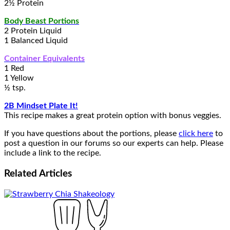
2½ Protein
Body Beast Portions
2 Protein Liquid
1 Balanced Liquid
Container Equivalents
1 Red
1 Yellow
½ tsp.
2B Mindset Plate It!
This recipe makes a great protein option with bonus veggies.
If you have questions about the portions, please
click here
to
post a question in our forums so our experts can help. Please
include a link to the recipe.
Related
Articles