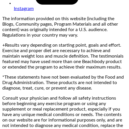
Instagram
The information provided on this website (including the
Blogs, Community pages, Program Materials and all other
content) was originally intended for a U.S. audience.
Regulations in your country may vary.
+Results vary depending on starting point, goals and effort.
Exercise and proper diet are necessary to achieve and
maintain weight loss and muscle definition. The testimonials
featured may have used more than one Beachbody product
or extended the program to achieve their maximum results.
*These statements have not been evaluated by the Food and
Drug Administration. These products are not intended to
diagnose, treat, cure, or prevent any disease.
Consult your physician and follow all safety instructions
before beginning any exercise program or using any
supplement or meal replacement product, especially if you
have any unique medical conditions or needs. The contents
on our website are for informational purposes only, and are
not intended to diagnose any medical condition, replace the