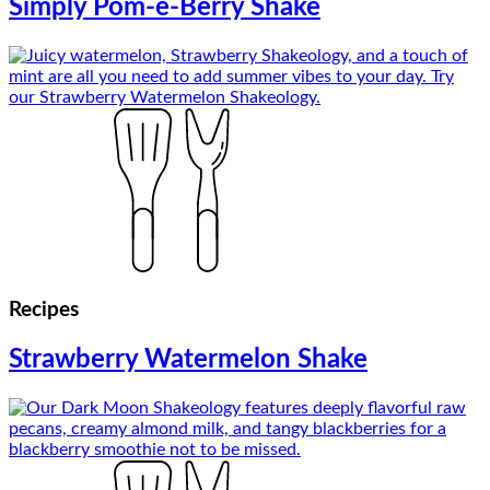
Simply Pom-e-Berry Shake
Recipes
Strawberry Watermelon Shake