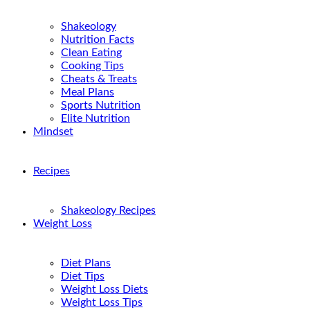
Shakeology
Nutrition Facts
Clean Eating
Cooking Tips
Cheats & Treats
Meal Plans
Sports Nutrition
Elite Nutrition
Mindset
Recipes
Shakeology Recipes
Weight Loss
Diet Plans
Diet Tips
Weight Loss Diets
Weight Loss Tips