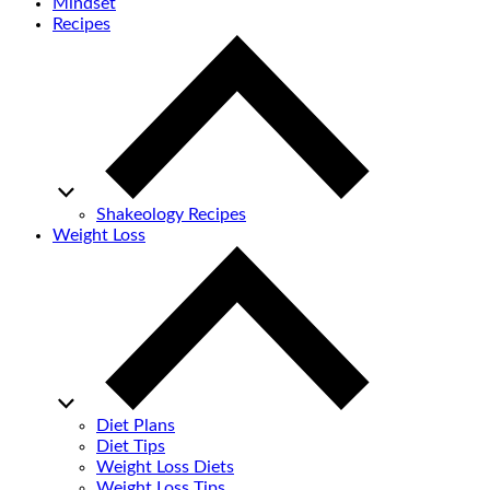
Mindset
Recipes
Shakeology Recipes
Weight Loss
Diet Plans
Diet Tips
Weight Loss Diets
Weight Loss Tips