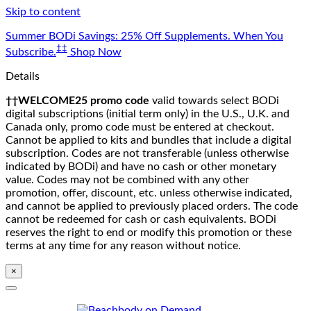
Skip to content
Summer BODi Savings: 25% Off Supplements. When You
‡‡
Subscribe.
Shop Now
Details
††WELCOME25 promo code
valid towards select BODi
digital subscriptions (initial term only) in the U.S., U.K. and
Canada only, promo code must be entered at checkout.
Cannot be applied to kits and bundles that include a digital
subscription. Codes are not transferable (unless otherwise
indicated by BODi) and have no cash or other monetary
value. Codes may not be combined with any other
promotion, offer, discount, etc. unless otherwise indicated,
and cannot be applied to previously placed orders. The code
cannot be redeemed for cash or cash equivalents. BODi
reserves the right to end or modify this promotion or these
terms at any time for any reason without notice.
×