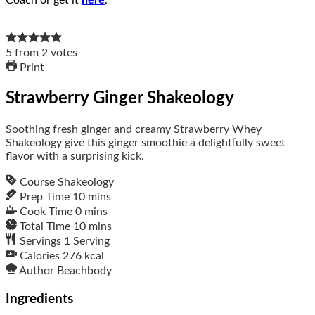
Coach or get it
here
.
5
from
2
votes
Print
Strawberry Ginger Shakeology
Soothing fresh ginger and creamy Strawberry Whey
Shakeology give this ginger smoothie a delightfully sweet
flavor with a surprising kick.
Course
Shakeology
Prep Time
10
mins
Cook Time
0
mins
Total Time
10
mins
Servings
1
Serving
Calories
276
kcal
Author
Beachbody
Ingredients