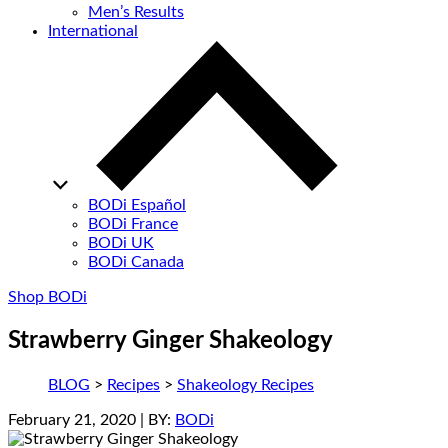
Men’s Results
International
BODi Español
BODi France
BODi UK
BODi Canada
Shop BODi
Strawberry Ginger Shakeology
BLOG
>
Recipes
>
Shakeology Recipes
February 21, 2020
| BY:
BODi