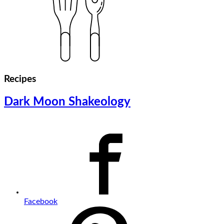
Recipes
Dark Moon Shakeology
Facebook