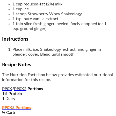
1
cup
reduced-fat (2%) milk
1
cup
ice
1
scoop
Strawberry Whey Shakeology
1
tsp.
pure vanilla extract
1
thin slice
fresh ginger, peeled, finely chopped (or 1
tsp. ground ginger)
Instructions
Place milk, ice, Shakeology, extract, and ginger in
blender; cover. Blend until smooth.
Recipe Notes
The Nutrition Facts box below provides estimated nutritional
information for this recipe.
P90X
/
P90X2
Portions
1½ Protein
1 Dairy
P90X3 Portions
½ Carb