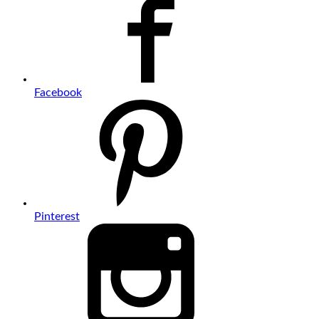
Facebook
Pinterest