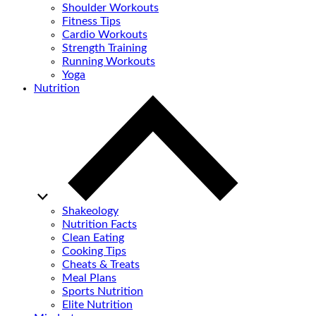
Shoulder Workouts
Fitness Tips
Cardio Workouts
Strength Training
Running Workouts
Yoga
Nutrition
Shakeology
Nutrition Facts
Clean Eating
Cooking Tips
Cheats & Treats
Meal Plans
Sports Nutrition
Elite Nutrition