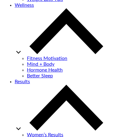
Wellness
Fitness Motivation
Mind + Body
Hormone Health
Better Sleep
Results
Women’s Results