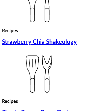
Recipes
Strawberry Chia Shakeology
Recipes