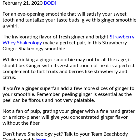
February 21, 2020
BODi
For an eye-opening smoothie that will satisfy your sweet
tooth and tantalize your taste buds, give this ginger smoothie
a whirl.
The invigorating flavor of fresh ginger and bright
Strawberry
Whey Shakeology
make a perfect pair, in this Strawberry
Ginger Shakeology smoothie.
While drinking a ginger smoothie may not be all the rage, it
should be. Ginger with its zest and touch of heat is a perfect
complement to tart fruits and berries like strawberry and
citrus.
If you’re a ginger superfan add a few more slices of ginger to
your smoothie. Remember, peeling ginger is essential as the
peel can be fibrous and not very palatable.
Not a fan of pulp, grating your ginger with a fine hand grater
or a micro-planer will give you concentrated ginger flavor
without the fiber.
Don’t have Shakeology yet? Talk to your Team Beachbody