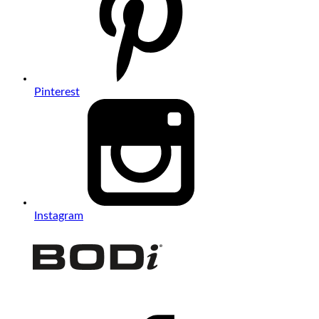
Pinterest
Instagram