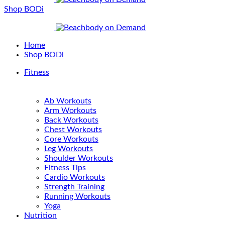
Shop BODi
Home
Shop BODi
Fitness
Ab Workouts
Arm Workouts
Back Workouts
Chest Workouts
Core Workouts
Leg Workouts
Shoulder Workouts
Fitness Tips
Cardio Workouts
Strength Training
Running Workouts
Yoga
Nutrition