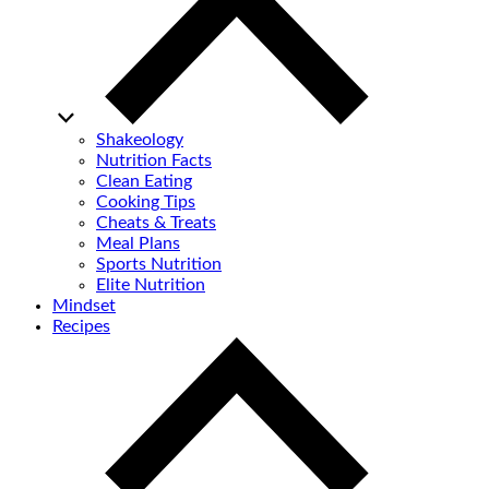
Shakeology
Nutrition Facts
Clean Eating
Cooking Tips
Cheats & Treats
Meal Plans
Sports Nutrition
Elite Nutrition
Mindset
Recipes