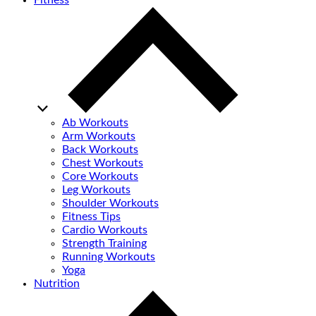
Fitness
Ab Workouts
Arm Workouts
Back Workouts
Chest Workouts
Core Workouts
Leg Workouts
Shoulder Workouts
Fitness Tips
Cardio Workouts
Strength Training
Running Workouts
Yoga
Nutrition