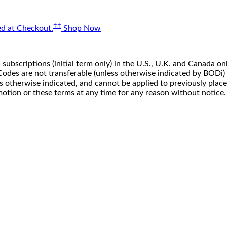
‡‡
d at Checkout.
Shop Now
 subscriptions (initial term only) in the U.S., U.K. and Canada
n. Codes are not transferable (unless otherwise indicated by BOD
ss otherwise indicated, and cannot be applied to previously pla
motion or these terms at any time for any reason without notice.