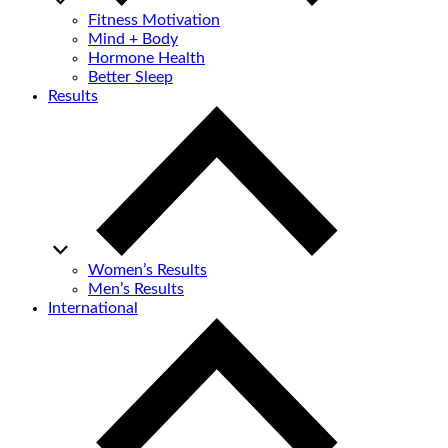
Fitness Motivation
Mind + Body
Hormone Health
Better Sleep
Results
Women’s Results
Men’s Results
International