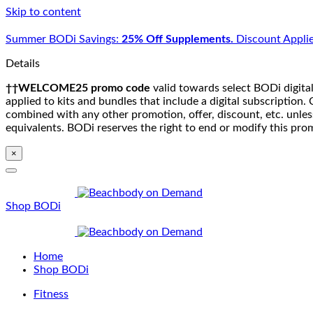
Skip to content
Summer BODi Savings:
25% Off Supplements.
Discount Applie
Details
††WELCOME25 promo code
valid towards select BODi digital
applied to kits and bundles that include a digital subscriptio
combined with any other promotion, offer, discount, etc. unle
equivalents. BODi reserves the right to end or modify this pro
×
Shop BODi
Home
Shop BODi
Fitness