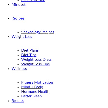
Elite Nutrition
Mindset
Recipes
Shakeology Recipes
Weight Loss
Diet Plans
Diet Tips
Weight Loss Diets
Weight Loss Tips
Wellness
Fitness Motivation
Mind + Body
Hormone Health
Better Sleep
Results