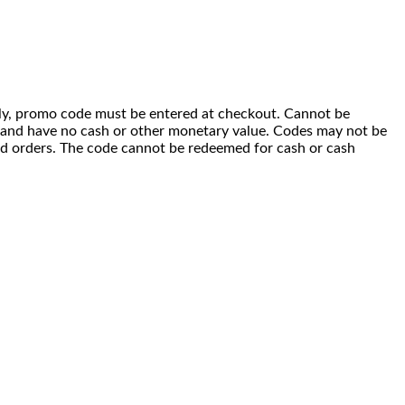
 only, promo code must be entered at checkout. Cannot be
i) and have no cash or other monetary value. Codes may not be
ced orders. The code cannot be redeemed for cash or cash