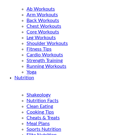
Ab Workouts
Arm Workouts
Back Workouts
Chest Workouts
Core Workouts
Leg Workouts
Shoulder Workouts
Fitness Tips
Cardio Workouts
Strength Training
Running Workouts
Yoga
Nutrition
Shakeology
Nutrition Facts
Clean Eating
Cooking Tips
Cheats & Treats
Meal Plans
Sports Nutrition