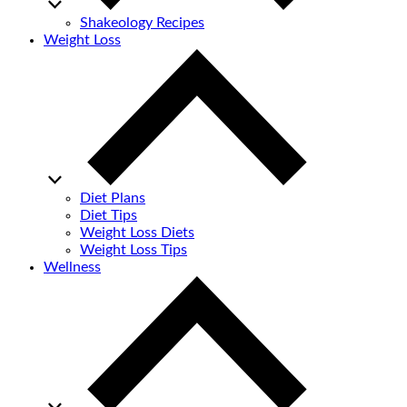
Shakeology Recipes
Weight Loss
Diet Plans
Diet Tips
Weight Loss Diets
Weight Loss Tips
Wellness