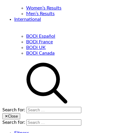
Women’s Results
Men’s Results
International
BODi Español
BODi France
BODi UK
BODi Canada
Search for:
✕
Close
Search for: