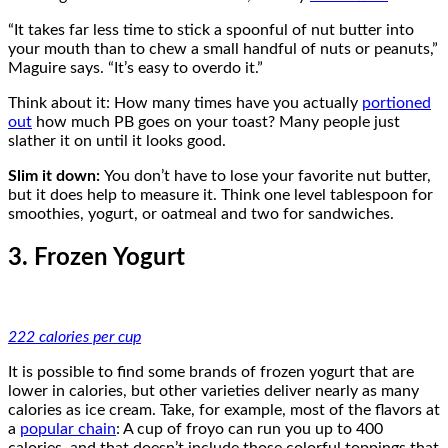
“It takes far less time to stick a spoonful of nut butter into
your mouth than to chew a small handful of nuts or peanuts,”
Maguire says. “It’s easy to overdo it.”
Think about it: How many times have you actually
portioned
out
how much PB goes on your toast? Many people just
slather it on until it looks good.
Slim it down:
You don’t have to lose your favorite nut butter,
but it does help to measure it. Think one level tablespoon for
smoothies, yogurt, or oatmeal and two for sandwiches.
3. Frozen Yogurt
222 calories per cup
It is possible to find some brands of frozen yogurt that are
lower in calories, but other varieties deliver nearly as many
calories as ice cream. Take, for example, most of the flavors at
a
popular chain
: A cup of froyo can run you up to 400
calories, and that doesn’t include those colorful toppings that