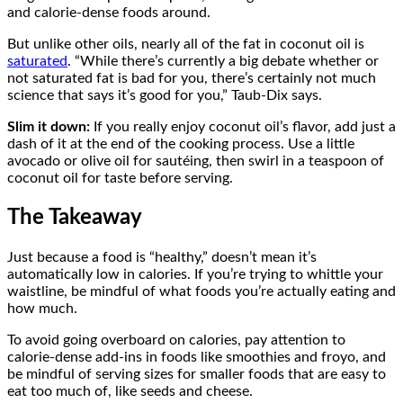
and calorie-dense foods around.
But unlike other oils, nearly all of the fat in coconut oil is
saturated
. “While there’s currently a big debate whether or
not saturated fat is bad for you, there’s certainly not much
science that says it’s good for you,” Taub-Dix says.
Slim it down:
If you really enjoy coconut oil’s flavor, add just a
dash of it at the end of the cooking process. Use a little
avocado or olive oil for sautéing, then swirl in a teaspoon of
coconut oil for taste before serving.
The Takeaway
Just because a food is “healthy,” doesn’t mean it’s
automatically low in calories. If you’re trying to whittle your
waistline, be mindful of what foods you’re actually eating and
how much.
To avoid going overboard on calories, pay attention to
calorie-dense add-ins in foods like smoothies and froyo, and
be mindful of serving sizes for smaller foods that are easy to
eat too much of, like seeds and cheese.