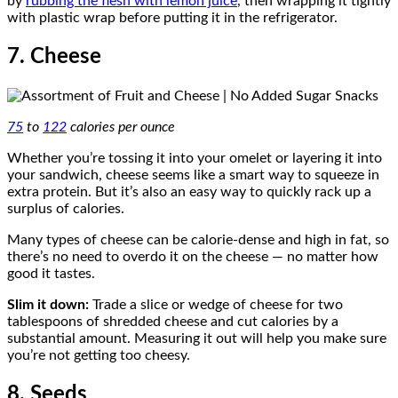
by
rubbing the flesh with lemon juice
, then wrapping it tightly
with plastic wrap before putting it in the refrigerator.
7. Cheese
75
to
122
calories per ounce
Whether you’re tossing it into your omelet or layering it into
your sandwich, cheese seems like a smart way to squeeze in
extra protein. But it’s also an easy way to quickly rack up a
surplus of calories.
Many types of cheese can be calorie-dense and high in fat, so
there’s no need to overdo it on the cheese — no matter how
good it tastes.
Slim it down:
Trade a slice or wedge of cheese for two
tablespoons of shredded cheese and cut calories by a
substantial amount. Measuring it out will help you make sure
you’re not getting too cheesy.
8. Seeds