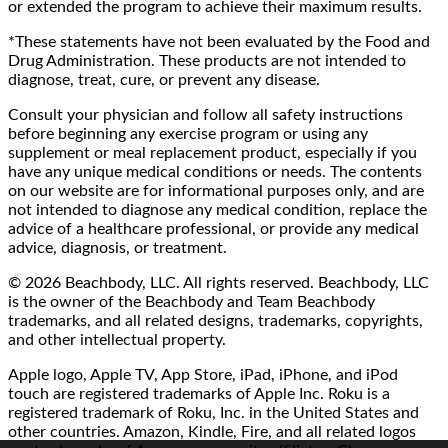
or extended the program to achieve their maximum results.
*These statements have not been evaluated by the Food and
Drug Administration. These products are not intended to
diagnose, treat, cure, or prevent any disease.
Consult your physician and follow all safety instructions
before beginning any exercise program or using any
supplement or meal replacement product, especially if you
have any unique medical conditions or needs. The contents
on our website are for informational purposes only, and are
not intended to diagnose any medical condition, replace the
advice of a healthcare professional, or provide any medical
advice, diagnosis, or treatment.
© 2026 Beachbody, LLC. All rights reserved. Beachbody, LLC
is the owner of the Beachbody and Team Beachbody
trademarks, and all related designs, trademarks, copyrights,
and other intellectual property.
Apple logo, Apple TV, App Store, iPad, iPhone, and iPod
touch are registered trademarks of Apple Inc. Roku is a
registered trademark of Roku, Inc. in the United States and
other countries. Amazon, Kindle, Fire, and all related logos