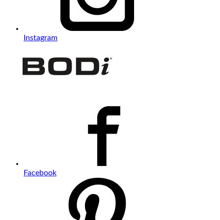
Instagram
Facebook