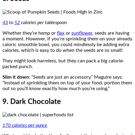
43
to
52
calories per tablespoon
Whether they’re hemp or
flax
or
sunflower
, seeds are having
a moment. However, if you’re sprinkling them on your already
caloric smoothie bowl, you could mindlessly be adding extra
calories, which is easy to do when the seeds are so small!
They might look harmless, but they can pack a big calorie-
packed punch.
Slim it down:
“Seeds are just an accessory,” Maguire says.
“Instead of sprinkling them on top of your food, portion them
out so you’ll know exactly how much you’re using.”
9. Dark Chocolate
170 calories per ounce