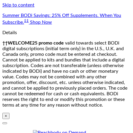
Skip to content
Summer BODi Savings: 25% Off Supplements. When You
‡‡
Subscribe.
Shop Now
Details
††WELCOME25 promo code
valid towards select BODi
digital subscriptions (initial term only) in the U.S., U.K. and
Canada only, promo code must be entered at checkout.
Cannot be applied to kits and bundles that include a digital
subscription. Codes are not transferable (unless otherwise
indicated by BODi) and have no cash or other monetary
value. Codes may not be combined with any other
promotion, offer, discount, etc. unless otherwise indicated,
and cannot be applied to previously placed orders. The code
cannot be redeemed for cash or cash equivalents. BODi
reserves the right to end or modify this promotion or these
terms at any time for any reason without notice.
×