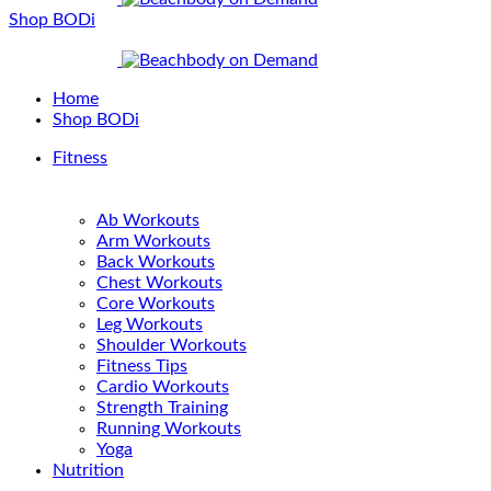
Shop BODi
Home
Shop BODi
Fitness
Ab Workouts
Arm Workouts
Back Workouts
Chest Workouts
Core Workouts
Leg Workouts
Shoulder Workouts
Fitness Tips
Cardio Workouts
Strength Training
Running Workouts
Yoga
Nutrition