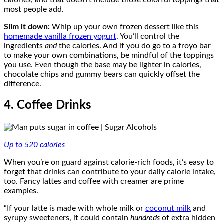
most people add.
Slim it down:
Whip up your own frozen dessert like this
homemade vanilla frozen yogurt
. You’ll control the
ingredients
and
the calories. And if you do go to a froyo bar
to make your own combinations, be mindful of the toppings
you use. Even though the base may be lighter in calories,
chocolate chips and gummy bears can quickly offset the
difference.
4. Coffee Drinks
Up to 520 calories
When you’re on guard against calorie-rich foods, it’s easy to
forget that drinks can contribute to your daily calorie intake,
too. Fancy lattes and coffee with creamer are prime
examples.
“If your latte is made with whole milk or
coconut milk
and
syrupy sweeteners, it could contain
hundreds
of extra hidden