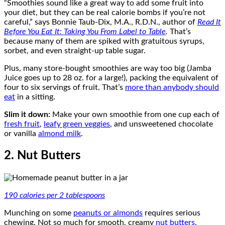
“Smoothies sound like a great way to add some fruit into
your diet, but they can be real calorie bombs if you’re not
careful,” says Bonnie Taub-Dix, M.A., R.D.N., author of
Read It
Before You Eat It: Taking You From Label to Table
.
That’s
because many of them are spiked with gratuitous syrups,
sorbet, and even straight-up table sugar.
Plus, many store-bought smoothies are way too big (Jamba
Juice goes up to 28 oz. for a large!), packing the equivalent of
four to six servings of fruit. That’s
more than anybody should
eat
in a sitting.
Slim it down:
Make your own smoothie from one cup each of
fresh fruit
,
leafy green veggies
, and unsweetened chocolate
or vanilla
almond milk
.
2. Nut Butters
190 calories per 2 tablespoons
Munching on some
peanuts or almonds
requires serious
chewing. Not so much for smooth, creamy
nut butters
.