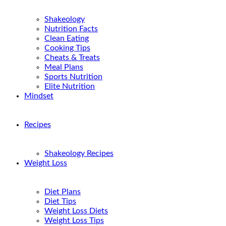
Shakeology
Nutrition Facts
Clean Eating
Cooking Tips
Cheats & Treats
Meal Plans
Sports Nutrition
Elite Nutrition
Mindset
Recipes
Shakeology Recipes
Weight Loss
Diet Plans
Diet Tips
Weight Loss Diets
Weight Loss Tips