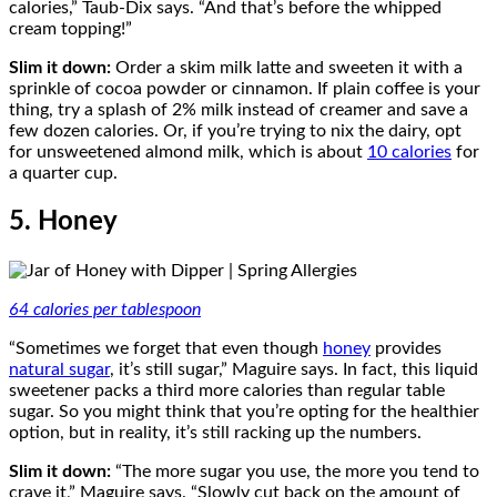
calories,” Taub-Dix says. “And that’s before the whipped
cream topping!”
Slim it down:
Order a skim milk latte and sweeten it with a
sprinkle of cocoa powder or cinnamon. If plain coffee is your
thing, try a splash of 2% milk instead of creamer and save a
few dozen calories. Or, if you’re trying to nix the dairy, opt
for unsweetened almond milk, which is about
10 calories
for
a quarter cup.
5. Honey
64 calories per tablespoon
“Sometimes we forget that even though
honey
provides
natural sugar
, it’s still sugar,” Maguire says. In fact, this liquid
sweetener packs a third more calories than regular table
sugar. So you might think that you’re opting for the healthier
option, but in reality, it’s still racking up the numbers.
Slim it down:
“The more sugar you use, the more you tend to
crave it,” Maguire says. “Slowly cut back on the amount of