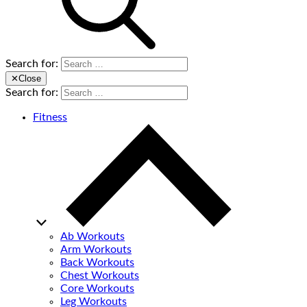
Search for:
✕
Close
Search for:
Fitness
Ab Workouts
Arm Workouts
Back Workouts
Chest Workouts
Core Workouts
Leg Workouts