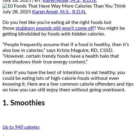
July 28, 2025
| BY:
Karen Ansel, M.S., R.D.N.
July 28, 2025
Karen Ansel, M.S., R.D.N.
Do you feel like you’re eating all the right foods but
those
stubborn pounds still won’t come off
? You might be
getting blindsided by foods with hidden calories.
“People frequently assume that if a food is healthy, then it’s
also low in calories,” says Krista Maguire, RD, CSSD.
“However, certain trendy foods have a health halo that
overshadows their true energy content.”
Even if you have the best of intentions to eat healthy, you
could be eating lots of high-calorie foods without even
knowing it. Here are a few common calorie offenders and tips
on how you can still enjoy them without going overboard.
1. Smoothies
Up to 940 calories