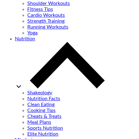
Shoulder Workouts
Fitness Tips
Cardio Workouts
Strength Training
Running Workouts
Yoga
Nutrition
Shakeology
Nutrition Facts
Clean Eating
Cooking Tips
Cheats & Treats
Meal Plans
Sports Nutrition
Elite Nutrition