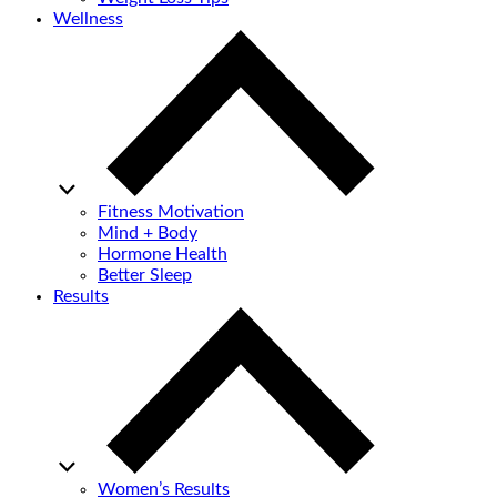
Wellness
Fitness Motivation
Mind + Body
Hormone Health
Better Sleep
Results
Women’s Results