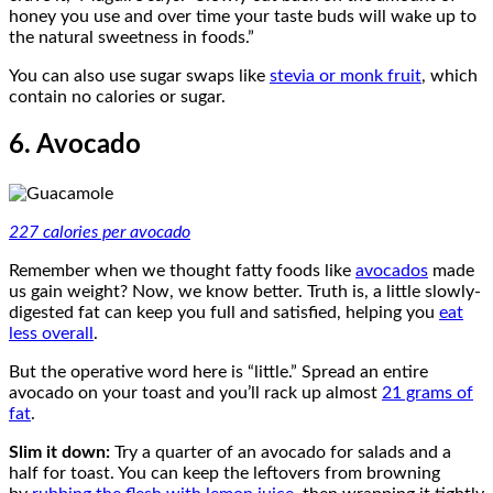
honey you use and over time your taste buds will wake up to
the natural sweetness in foods.”
You can also use sugar swaps like
stevia or monk fruit
, which
contain no calories or sugar.
6. Avocado
227 calories per avocado
Remember when we thought fatty foods like
avocados
made
us gain weight? Now, we know better. Truth is, a little slowly-
digested fat can keep you full and satisfied, helping you
eat
less overall
.
But the operative word here is “little.” Spread an entire
avocado on your toast and you’ll rack up almost
21 grams of
fat
.
Slim it down:
Try a quarter of an avocado for salads and a
half for toast. You can keep the leftovers from browning