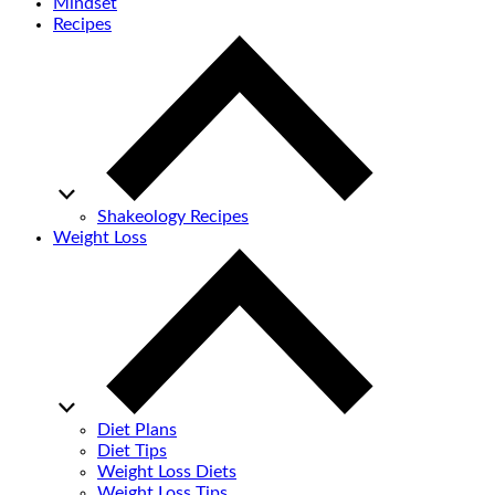
Mindset
Recipes
Shakeology Recipes
Weight Loss
Diet Plans
Diet Tips
Weight Loss Diets
Weight Loss Tips