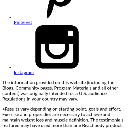
Pinterest
Instagram
The information provided on this website (including the
Blogs, Community pages, Program Materials and all other
content) was originally intended for a U.S. audience.
Regulations in your country may vary.
+Results vary depending on starting point, goals and effort.
Exercise and proper diet are necessary to achieve and
maintain weight loss and muscle definition. The testimonials
featured may have used more than one Beachbody product