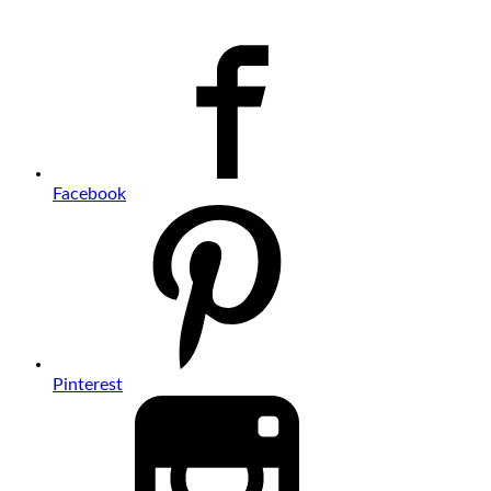
Facebook
Pinterest