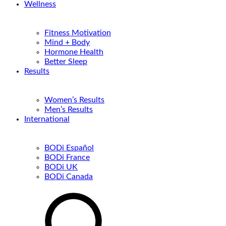
Wellness
Fitness Motivation
Mind + Body
Hormone Health
Better Sleep
Results
Women’s Results
Men’s Results
International
BODi Español
BODi France
BODi UK
BODi Canada