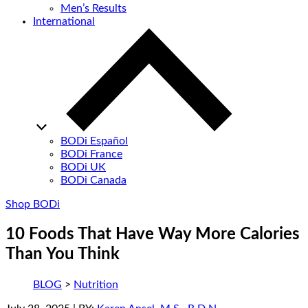
Men’s Results
International
BODi Español
BODi France
BODi UK
BODi Canada
Shop BODi
10 Foods That Have Way More Calories
Than You Think
BLOG
>
Nutrition