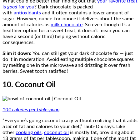
What could be better than finding out that
your favorite treat
is
good
for you
? Dark chocolate is packed
with
antioxidants
and it often contains a lower amount of
sugar. However, ounce-for-ounce it delivers about the same
amount of calories as
milk chocolate
. So even though it’s a
healthier option for a sweet treat, it doesn’t mean you can
have a second (or third) helping without caloric
consequences.
Slim it down:
You can still get your dark chocolate fix — just
do it in moderation. Avoid eating multiple chocolate squares
by melting one in the microwave and drizzling it over fresh
berries. Sweet tooth satisfied!
10. Coconut Oil
104 calories per tablespoon
“Everyone’s going coconut crazy without realizing that it adds
a
lot
of fat and calories to your diet,” Taub-Dix says. Like
other
cooking oils
,
coconut oil
is mostly fat, providing about
13 grams of fat per tablespoon, making it one of the most fat