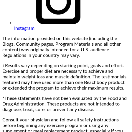
Instagram
The information provided on this website (including the
Blogs, Community pages, Program Materials and all other
content) was originally intended for a U.S. audience.
Regulations in your country may vary.
+Results vary depending on starting point, goals and effort.
Exercise and proper diet are necessary to achieve and
maintain weight loss and muscle definition. The testimonials
featured may have used more than one Beachbody product
or extended the program to achieve their maximum results.
*These statements have not been evaluated by the Food and
Drug Administration. These products are not intended to
diagnose, treat, cure, or prevent any disease.
Consult your physician and follow all safety instructions
before beginning any exercise program or using any
supplement or meal replacement product, especially if you