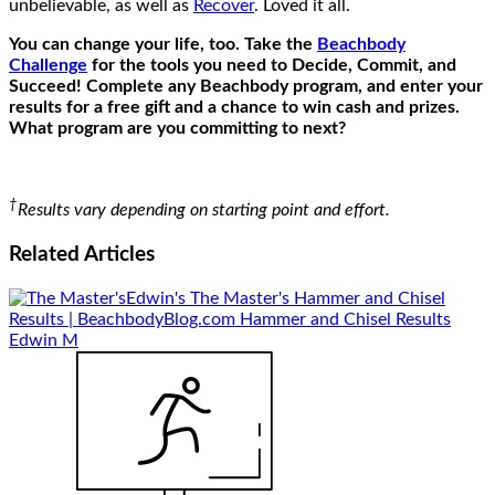
unbelievable, as well as
Recover
. Loved it all.
You can change your life, too. Take the
Beachbody
Challenge
for the tools you need to Decide, Commit, and
Succeed! Complete any Beachbody program, and enter your
results for a free gift and a chance to win cash and prizes.
What program are you committing to next?
†
Results vary depending on starting point and effort.
Related
Articles