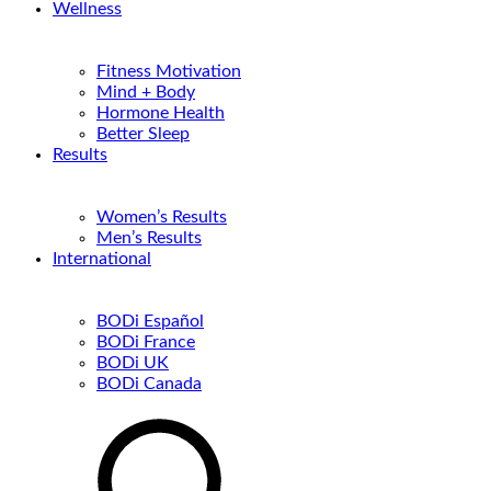
Wellness
Fitness Motivation
Mind + Body
Hormone Health
Better Sleep
Results
Women’s Results
Men’s Results
International
BODi Español
BODi France
BODi UK
BODi Canada