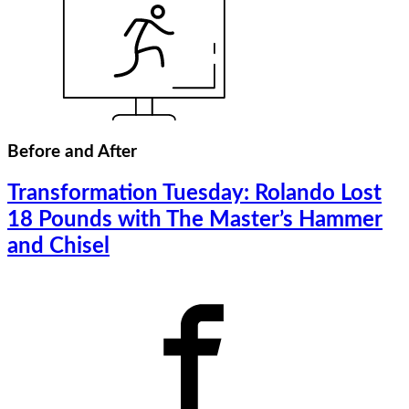
Before and After
Transformation Tuesday: Rolando Lost
18 Pounds with The Master’s Hammer
and Chisel