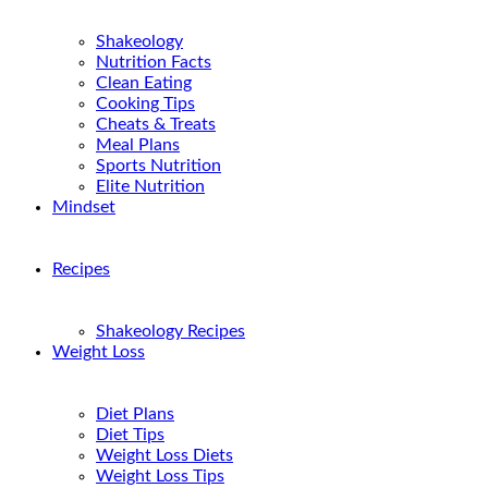
Shakeology
Nutrition Facts
Clean Eating
Cooking Tips
Cheats & Treats
Meal Plans
Sports Nutrition
Elite Nutrition
Mindset
Recipes
Shakeology Recipes
Weight Loss
Diet Plans
Diet Tips
Weight Loss Diets
Weight Loss Tips