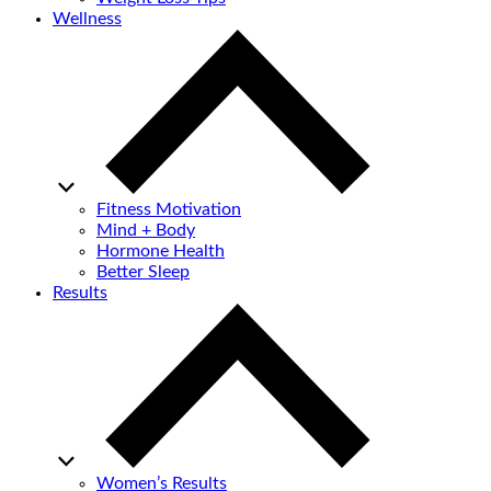
Wellness
Fitness Motivation
Mind + Body
Hormone Health
Better Sleep
Results
Women’s Results