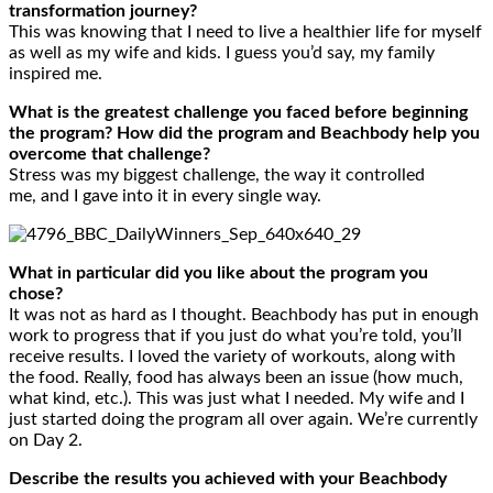
transformation journey?
This was knowing that I need to live a healthier life for myself
as well as my wife and kids. I guess you’d say, my family
inspired me.
What is the greatest challenge you faced before beginning
the program? How did the program and Beachbody help you
overcome that challenge?
Stress was my biggest challenge, the way it controlled
me, and I gave into it in every single way.
What in particular did you like about the program you
chose?
It was not as hard as I thought. Beachbody has put in enough
work to progress that if you just do what you’re told, you’ll
receive results. I loved the variety of workouts, along with
the food. Really, food has always been an issue (how much,
what kind, etc.). This was just what I needed. My wife and I
just started doing the program all over again. We’re currently
on Day 2.
Describe the results you achieved with your Beachbody