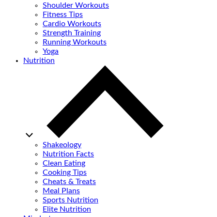
Shoulder Workouts
Fitness Tips
Cardio Workouts
Strength Training
Running Workouts
Yoga
Nutrition
Shakeology
Nutrition Facts
Clean Eating
Cooking Tips
Cheats & Treats
Meal Plans
Sports Nutrition
Elite Nutrition