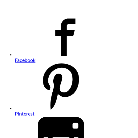
Facebook
Pinterest