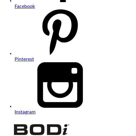
Facebook
Pinterest
Instagram