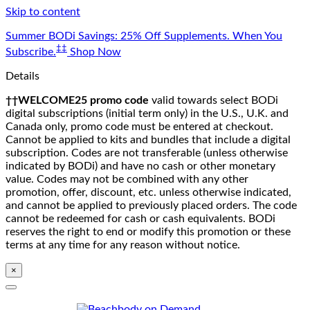
Skip to content
Summer BODi Savings: 25% Off Supplements. When You
‡‡
Subscribe.
Shop Now
Details
††WELCOME25 promo code
valid towards select BODi
digital subscriptions (initial term only) in the U.S., U.K. and
Canada only, promo code must be entered at checkout.
Cannot be applied to kits and bundles that include a digital
subscription. Codes are not transferable (unless otherwise
indicated by BODi) and have no cash or other monetary
value. Codes may not be combined with any other
promotion, offer, discount, etc. unless otherwise indicated,
and cannot be applied to previously placed orders. The code
cannot be redeemed for cash or cash equivalents. BODi
reserves the right to end or modify this promotion or these
terms at any time for any reason without notice.
×