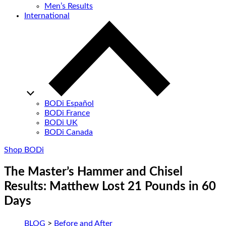
Men’s Results
International
BODi Español
BODi France
BODi UK
BODi Canada
Shop BODi
The Master’s Hammer and Chisel
Results: Matthew Lost 21 Pounds in 60
Days
BLOG
>
Before and After