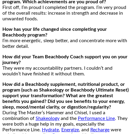
program. Which achievements are you proud of?
First off, I’m proud I completed the program. I’m very proud
of the overall results: increase in strength and decrease in
unwanted foods.
How has your life changed since completing your
Beachbody program?
I’m more energetic, sleep better, and concentrate more with
better detail.
How did your Team Beachbody Coach support you on your
journey?
They were my accountability partners. I couldn’t and
wouldn’t have finished it without them.
How did a Beachbody supplement, nutritional product, or
program (such as Shakeology or Beachbody Ultimate Reset)
support your transformation? What are the greatest
benefits you gained? Did you see benefits to your energy,
sleep, mood/mental clarity, or digestion/regularity?
During The Master’s Hammer and Chisel, I used a
combination of
Shakeology
and the
Performance Line
. They
were both a huge help in my goals, especially the
Performance Line.
Hydrate
,
Energize
, and
Recharge
were