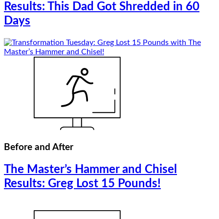
Results: This Dad Got Shredded in 60
Days
Before and After
The Master’s Hammer and Chisel
Results: Greg Lost 15 Pounds!