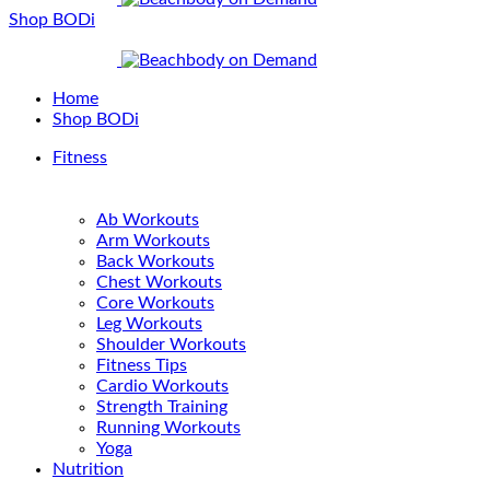
Shop BODi
Home
Shop BODi
Fitness
Ab Workouts
Arm Workouts
Back Workouts
Chest Workouts
Core Workouts
Leg Workouts
Shoulder Workouts
Fitness Tips
Cardio Workouts
Strength Training
Running Workouts
Yoga
Nutrition