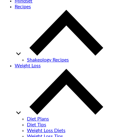
Mindset
Recipes
Shakeology Recipes
Weight Loss
Diet Plans
Diet Tips
Weight Loss Diets
Weight Loss Tips