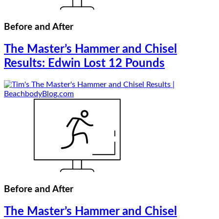
Before and After
The Master’s Hammer and Chisel
Results: Edwin Lost 12 Pounds
Before and After
The Master’s Hammer and Chisel