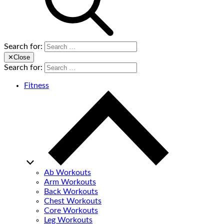
Search for:
✕
Close
Search for:
Fitness
Ab Workouts
Arm Workouts
Back Workouts
Chest Workouts
Core Workouts
Leg Workouts