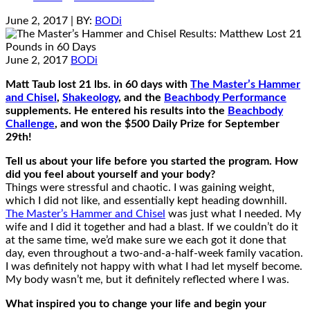
June 2, 2017
| BY:
BODi
June 2, 2017
BODi
Matt Taub lost 21 lbs. in 60 days with
The Master’s Hammer
and Chisel
,
Shakeology
, and the
Beachbody Performance
supplements. He entered his results into the
Beachbody
Challenge
, and won the $500 Daily Prize for September
29th!
Tell us about your life before you started the program. How
did you feel about yourself and your body?
Things were stressful and chaotic. I was gaining weight,
which I did not like, and essentially kept heading downhill.
The Master’s Hammer and Chisel
was just what I needed. My
wife and I did it together and had a blast. If we couldn’t do it
at the same time, we’d make sure we each got it done that
day, even throughout a two-and-a-half-week family vacation.
I was definitely not happy with what I had let myself become.
My body wasn’t me, but it definitely reflected where I was.
What inspired you to change your life and begin your