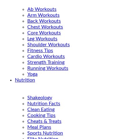
Ab Workouts
Arm Workouts
Back Workouts
Chest Workouts
Core Workouts
Leg Workouts
Shoulder Workouts
Fitness Tips
Cardio Workouts
Strength Training
Running Workouts
Yoga
Nutrition
Shakeology
Nutrition Facts
Clean Eating
Cooking Tips
Cheats & Treats
Meal Plans
Sports Nutrition