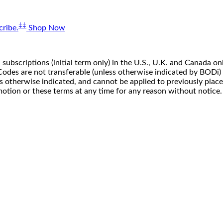
‡‡
ribe.
Shop Now
 subscriptions (initial term only) in the U.S., U.K. and Canada
n. Codes are not transferable (unless otherwise indicated by BOD
ss otherwise indicated, and cannot be applied to previously pla
motion or these terms at any time for any reason without notice.