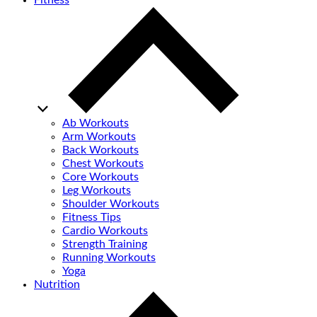
Fitness
Ab Workouts
Arm Workouts
Back Workouts
Chest Workouts
Core Workouts
Leg Workouts
Shoulder Workouts
Fitness Tips
Cardio Workouts
Strength Training
Running Workouts
Yoga
Nutrition