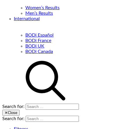
Women’s Results
Men’s Results
International
BODi Español
BODi France
BODi UK
BODi Canada
Search for:
✕
Close
Search for: