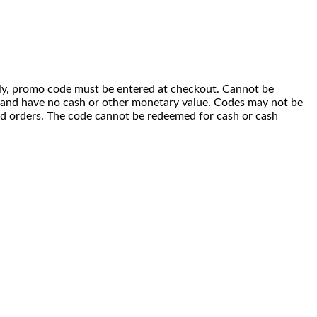
 only, promo code must be entered at checkout. Cannot be
i) and have no cash or other monetary value. Codes may not be
ced orders. The code cannot be redeemed for cash or cash