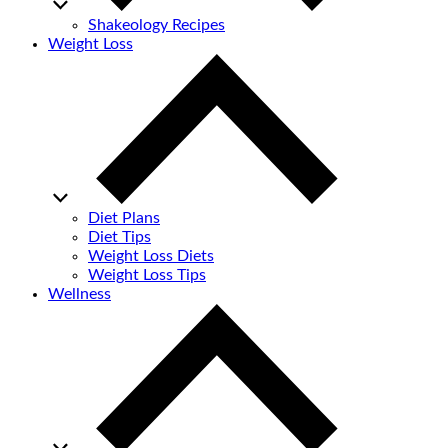
Shakeology Recipes
Weight Loss
Diet Plans
Diet Tips
Weight Loss Diets
Weight Loss Tips
Wellness