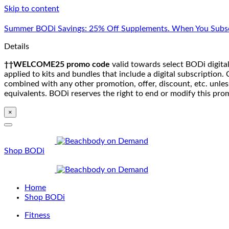
Skip to content
Summer BODi Savings: 25% Off Supplements. When You Subsc
Details
††WELCOME25 promo code
valid towards select BODi digital
applied to kits and bundles that include a digital subscriptio
combined with any other promotion, offer, discount, etc. unle
equivalents. BODi reserves the right to end or modify this pro
×
Shop BODi
Home
Shop BODi
Fitness