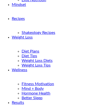
Elite Nutrition
Mindset
Recipes
Shakeology Recipes
Weight Loss
Diet Plans
Diet Tips
Weight Loss Diets
Weight Loss Tips
Wellness
Fitness Motivation
Mind + Body
Hormone Health
Better Sleep
Results