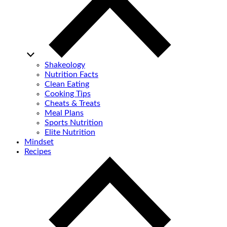
Shakeology
Nutrition Facts
Clean Eating
Cooking Tips
Cheats & Treats
Meal Plans
Sports Nutrition
Elite Nutrition
Mindset
Recipes