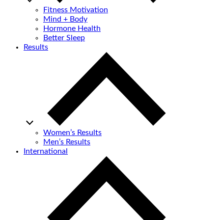
Fitness Motivation
Mind + Body
Hormone Health
Better Sleep
Results
Women’s Results
Men’s Results
International