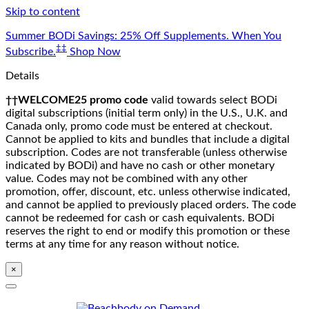
Skip to content
Summer BODi Savings: 25% Off Supplements. When You
‡‡
Subscribe.
Shop Now
Details
††WELCOME25 promo code
valid towards select BODi
digital subscriptions (initial term only) in the U.S., U.K. and
Canada only, promo code must be entered at checkout.
Cannot be applied to kits and bundles that include a digital
subscription. Codes are not transferable (unless otherwise
indicated by BODi) and have no cash or other monetary
value. Codes may not be combined with any other
promotion, offer, discount, etc. unless otherwise indicated,
and cannot be applied to previously placed orders. The code
cannot be redeemed for cash or cash equivalents. BODi
reserves the right to end or modify this promotion or these
terms at any time for any reason without notice.
×