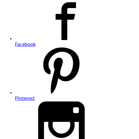
Facebook
Pinterest