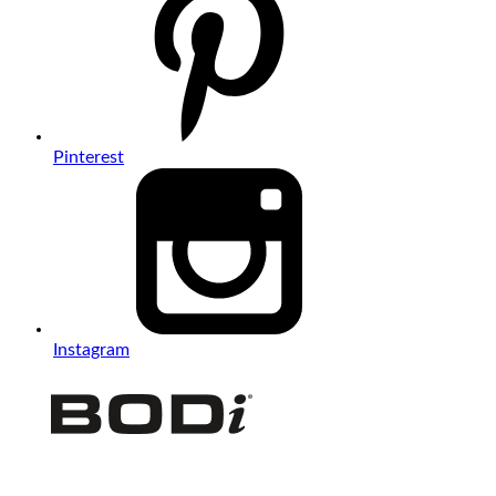
Pinterest
Instagram