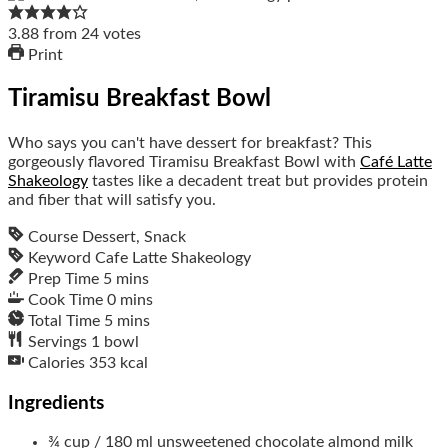
3.88
from
24
votes
Print
Tiramisu Breakfast Bowl
Who says you can't have dessert for breakfast? This
gorgeously flavored Tiramisu Breakfast Bowl with
Café Latte
Shakeology
tastes like a decadent treat but provides protein
and fiber that will satisfy you.
Course
Dessert, Snack
Keyword
Cafe Latte Shakeology
Prep Time
5
mins
Cook Time
0
mins
Total Time
5
mins
Servings
1
bowl
Calories
353
kcal
Ingredients
¾
cup / 180 ml
unsweetened chocolate almond milk