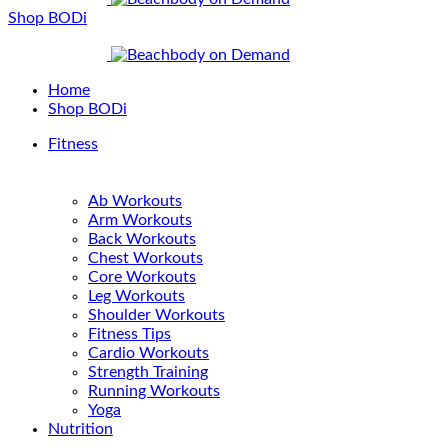
Shop BODi
Home
Shop BODi
Fitness
Ab Workouts
Arm Workouts
Back Workouts
Chest Workouts
Core Workouts
Leg Workouts
Shoulder Workouts
Fitness Tips
Cardio Workouts
Strength Training
Running Workouts
Yoga
Nutrition