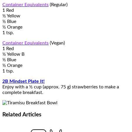
Container Equivalents
(Regular)
1 Red
½ Yellow
½ Blue
½ Orange
1 tsp.
Container Equivalents
(Vegan)
1 Red
½ Yellow B
½ Blue
½ Orange
1 tsp.
2B Mindset Plate It!
Enjoy with a ½ cup (approx. 75 g) strawberries to make a
complete breakfast.
Related
Articles