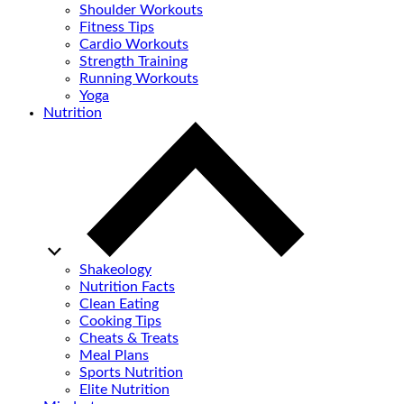
Shoulder Workouts
Fitness Tips
Cardio Workouts
Strength Training
Running Workouts
Yoga
Nutrition
Shakeology
Nutrition Facts
Clean Eating
Cooking Tips
Cheats & Treats
Meal Plans
Sports Nutrition
Elite Nutrition