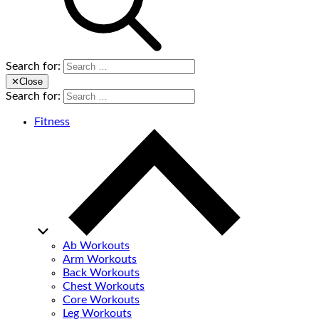
Search for:
✕
Close
Search for:
Fitness
Ab Workouts
Arm Workouts
Back Workouts
Chest Workouts
Core Workouts
Leg Workouts