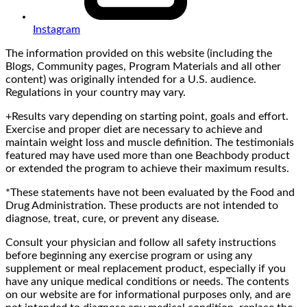
Instagram
The information provided on this website (including the
Blogs, Community pages, Program Materials and all other
content) was originally intended for a U.S. audience.
Regulations in your country may vary.
+Results vary depending on starting point, goals and effort.
Exercise and proper diet are necessary to achieve and
maintain weight loss and muscle definition. The testimonials
featured may have used more than one Beachbody product
or extended the program to achieve their maximum results.
*These statements have not been evaluated by the Food and
Drug Administration. These products are not intended to
diagnose, treat, cure, or prevent any disease.
Consult your physician and follow all safety instructions
before beginning any exercise program or using any
supplement or meal replacement product, especially if you
have any unique medical conditions or needs. The contents
on our website are for informational purposes only, and are