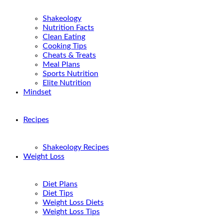
Shakeology
Nutrition Facts
Clean Eating
Cooking Tips
Cheats & Treats
Meal Plans
Sports Nutrition
Elite Nutrition
Mindset
Recipes
Shakeology Recipes
Weight Loss
Diet Plans
Diet Tips
Weight Loss Diets
Weight Loss Tips