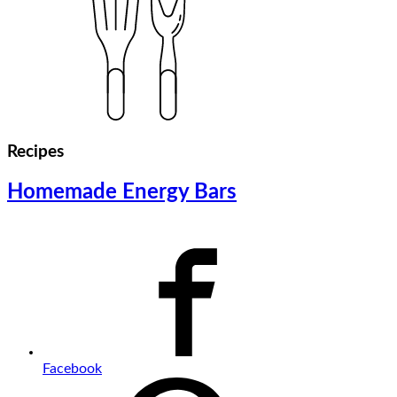
Recipes
Homemade Energy Bars
Facebook