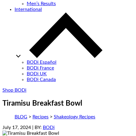
Men’s Results
International
BODi Español
BODi France
BODi UK
BODi Canada
Shop BODi
Tiramisu Breakfast Bowl
BLOG
>
Recipes
>
Shakeology Recipes
July 17, 2024
| BY:
BODi