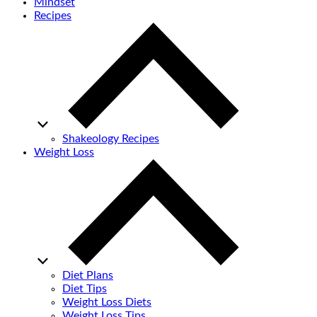
Mindset
Recipes
Shakeology Recipes
Weight Loss
Diet Plans
Diet Tips
Weight Loss Diets
Weight Loss Tips