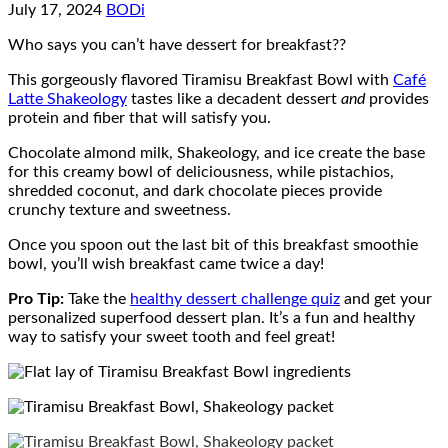
July 17, 2024
BODi
Who says you can’t have dessert for breakfast??
This gorgeously flavored Tiramisu Breakfast Bowl with
Café
Latte Shakeology
tastes like a decadent dessert
and
provides
protein and fiber that will satisfy you.
Chocolate almond milk, Shakeology, and ice create the base
for this creamy bowl of deliciousness, while pistachios,
shredded coconut, and dark chocolate pieces provide
crunchy texture and sweetness.
Once you spoon out the last bit of this breakfast smoothie
bowl, you’ll wish breakfast came twice a day!
Pro Tip:
T
ake the
healthy dessert challenge quiz
and get your
personalized superfood dessert plan. It’s a fun and healthy
way to satisfy your sweet tooth and feel great!