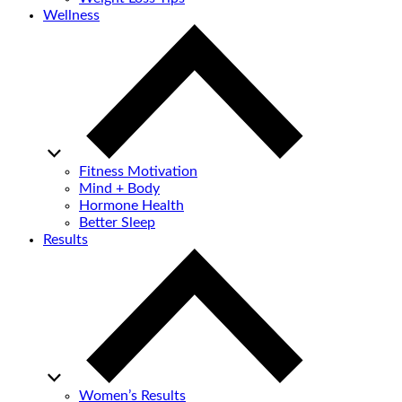
Wellness
Fitness Motivation
Mind + Body
Hormone Health
Better Sleep
Results
Women’s Results