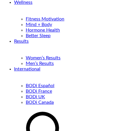
Wellness
Fitness Motivation
Mind + Body
Hormone Health
Better Sleep
Results
Women’s Results
Men’s Results
International
BODi Español
BODi France
BODi UK
BODi Canada