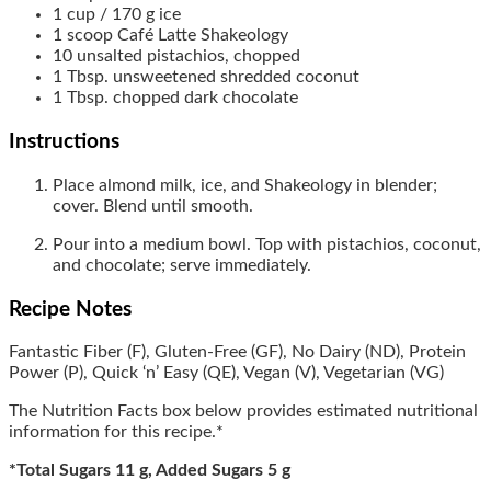
1
cup / 170 g
ice
1
scoop
Café Latte Shakeology
10
unsalted pistachios, chopped
1
Tbsp.
unsweetened shredded coconut
1
Tbsp.
chopped dark chocolate
Instructions
Place almond milk, ice, and Shakeology in blender;
cover. Blend until smooth.
Pour into a medium bowl. Top with pistachios, coconut,
and chocolate; serve immediately.
Recipe Notes
Fantastic Fiber (F), Gluten-Free (GF), No Dairy (ND), Protein
Power (P), Quick ‘n’ Easy (QE), Vegan (V), Vegetarian (VG)
The Nutrition Facts box below provides estimated nutritional
information for this recipe.*
*Total Sugars 11 g, Added Sugars 5 g