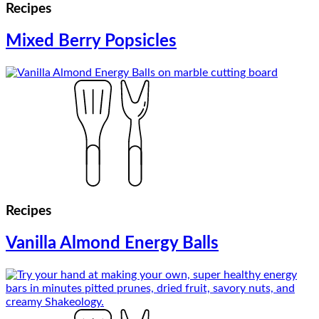
Recipes
Mixed Berry Popsicles
Recipes
Vanilla Almond Energy Balls