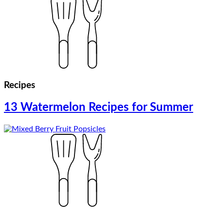
Recipes
13 Watermelon Recipes for Summer