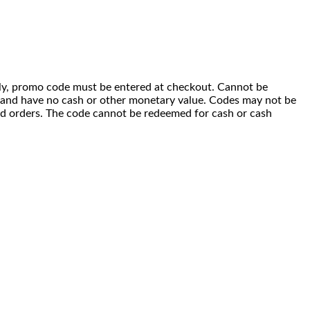
 only, promo code must be entered at checkout. Cannot be
i) and have no cash or other monetary value. Codes may not be
ced orders. The code cannot be redeemed for cash or cash