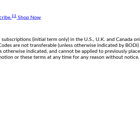
‡‡
ribe.
Shop Now
 subscriptions (initial term only) in the U.S., U.K. and Canada
n. Codes are not transferable (unless otherwise indicated by BOD
ss otherwise indicated, and cannot be applied to previously pla
motion or these terms at any time for any reason without notice.