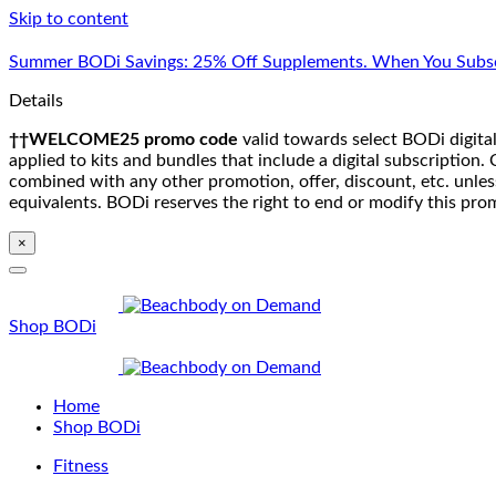
Skip to content
Summer BODi Savings: 25% Off Supplements. When You Subsc
Details
††WELCOME25 promo code
valid towards select BODi digital
applied to kits and bundles that include a digital subscriptio
combined with any other promotion, offer, discount, etc. unle
equivalents. BODi reserves the right to end or modify this pro
×
Shop BODi
Home
Shop BODi
Fitness