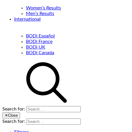
Women’s Results
Men’s Results
International
BODi Español
BODi France
BODi UK
BODi Canada
Search for:
✕
Close
Search for: