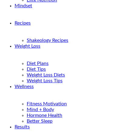
Elite Nutrition
Mindset
Recipes
Shakeology Recipes
Weight Loss
Diet Plans
Diet Tips
Weight Loss Diets
Weight Loss Tips
Wellness
Fitness Motivation
Mind + Body
Hormone Health
Better Sleep
Results