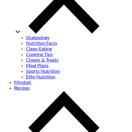
Shakeology
Nutrition Facts
Clean Eating
Cooking Tips
Cheats & Treats
Meal Plans
Sports Nutrition
Elite Nutrition
Mindset
Recipes