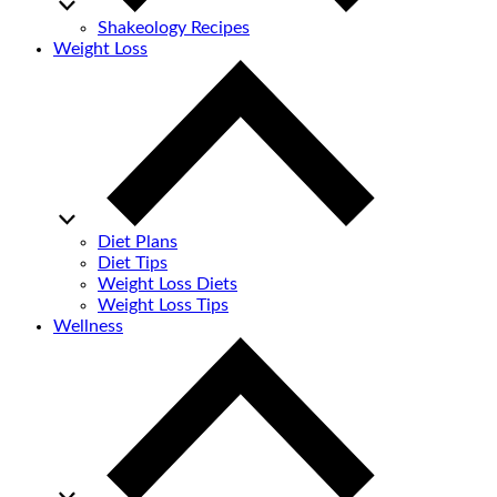
Shakeology Recipes
Weight Loss
Diet Plans
Diet Tips
Weight Loss Diets
Weight Loss Tips
Wellness