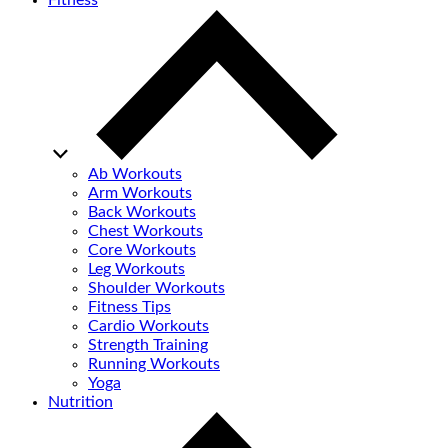
Fitness
Ab Workouts
Arm Workouts
Back Workouts
Chest Workouts
Core Workouts
Leg Workouts
Shoulder Workouts
Fitness Tips
Cardio Workouts
Strength Training
Running Workouts
Yoga
Nutrition