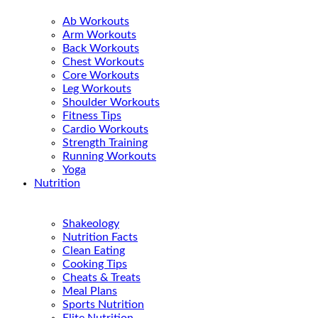
Ab Workouts
Arm Workouts
Back Workouts
Chest Workouts
Core Workouts
Leg Workouts
Shoulder Workouts
Fitness Tips
Cardio Workouts
Strength Training
Running Workouts
Yoga
Nutrition
Shakeology
Nutrition Facts
Clean Eating
Cooking Tips
Cheats & Treats
Meal Plans
Sports Nutrition