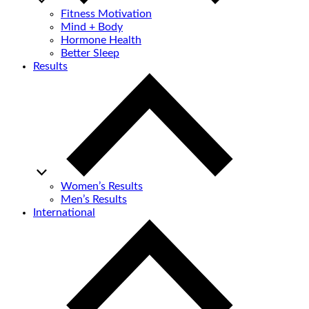
Fitness Motivation
Mind + Body
Hormone Health
Better Sleep
Results
Women’s Results
Men’s Results
International