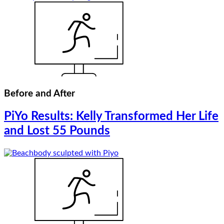
Before and After
PiYo Results: Kelly Transformed Her Life
and Lost 55 Pounds