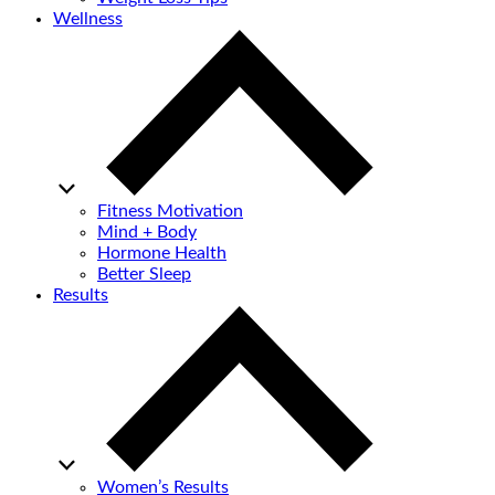
Wellness
Fitness Motivation
Mind + Body
Hormone Health
Better Sleep
Results
Women’s Results