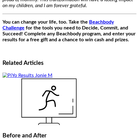
on my children, and I am forever grateful.
You can change your life, too. Take the
Beachbody
Challenge
for the tools you need to Decide, Commit, and
Succeed! Complete any Beachbody program, and enter your
results for a free gift and a chance to win cash and prizes.
Related
Articles
Before and After