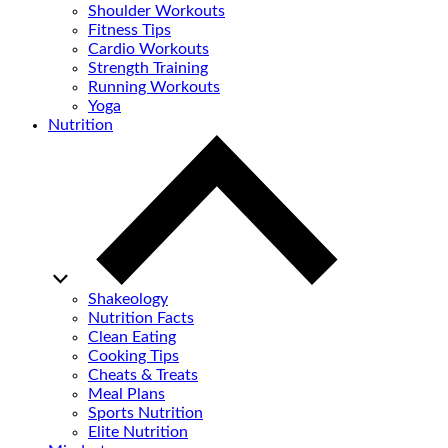
Shoulder Workouts
Fitness Tips
Cardio Workouts
Strength Training
Running Workouts
Yoga
Nutrition
Shakeology
Nutrition Facts
Clean Eating
Cooking Tips
Cheats & Treats
Meal Plans
Sports Nutrition
Elite Nutrition