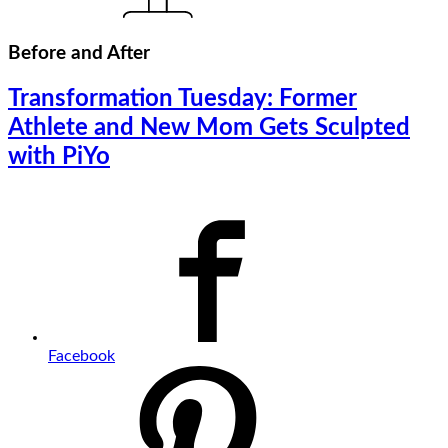
Before and After
Transformation Tuesday: Former
Athlete and New Mom Gets Sculpted
with PiYo
Facebook