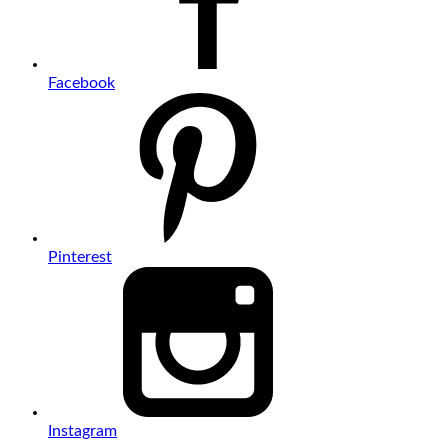
Facebook
Pinterest
Instagram