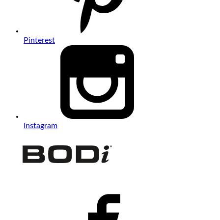
Pinterest
Instagram