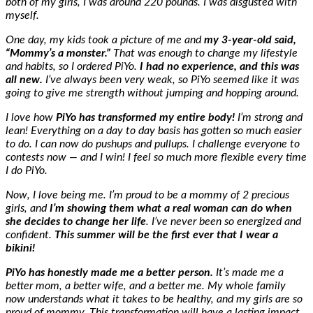
both of my girls, I was around 220 pounds. I was disgusted with
myself.
One day, my kids took a picture of me and
my 3-year-old said,
“Mommy’s a monster.”
That was enough to change my lifestyle
and habits, so I ordered PiYo.
I had no experience, and this was
all new.
I’ve always been very weak, so PiYo seemed like it was
going to give me strength without jumping and hopping around.
I love how
PiYo has transformed my entire body!
I’m strong and
lean! Everything on a day to day basis has gotten so much easier
to do. I can now do pushups and pullups. I challenge everyone to
contests now
—
and I win! I feel so much more flexible
every time
I do PiYo.
Now, I love being me. I’m proud to be a mommy of 2 precious
girls, and
I’m showing them what a real woman can do when
she decides to change her life
. I’ve never been so energized and
confident.
This summer will be the first ever that I wear a
bikini!
PiYo has honestly made me a better person.
It’s made me a
better mom, a better wife, and a better me. My whole family
now understands what it takes to be healthy, and my girls are so
proud of mommy. This transformation will have a lasting impact