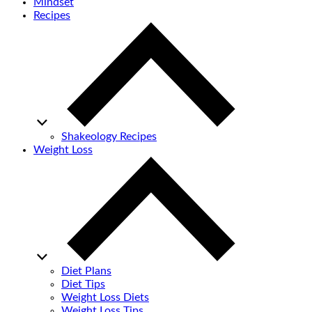
Mindset
Recipes
Shakeology Recipes
Weight Loss
Diet Plans
Diet Tips
Weight Loss Diets
Weight Loss Tips