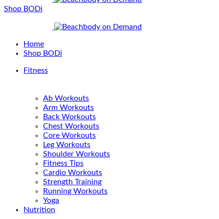
Shop BODi
Home
Shop BODi
Fitness
Ab Workouts
Arm Workouts
Back Workouts
Chest Workouts
Core Workouts
Leg Workouts
Shoulder Workouts
Fitness Tips
Cardio Workouts
Strength Training
Running Workouts
Yoga
Nutrition