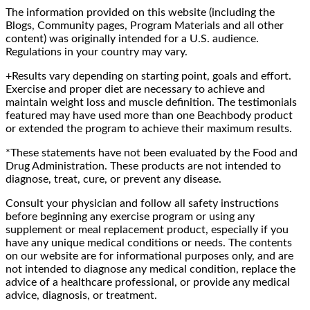
The information provided on this website (including the
Blogs, Community pages, Program Materials and all other
content) was originally intended for a U.S. audience.
Regulations in your country may vary.
+Results vary depending on starting point, goals and effort.
Exercise and proper diet are necessary to achieve and
maintain weight loss and muscle definition. The testimonials
featured may have used more than one Beachbody product
or extended the program to achieve their maximum results.
*These statements have not been evaluated by the Food and
Drug Administration. These products are not intended to
diagnose, treat, cure, or prevent any disease.
Consult your physician and follow all safety instructions
before beginning any exercise program or using any
supplement or meal replacement product, especially if you
have any unique medical conditions or needs. The contents
on our website are for informational purposes only, and are
not intended to diagnose any medical condition, replace the
advice of a healthcare professional, or provide any medical
advice, diagnosis, or treatment.