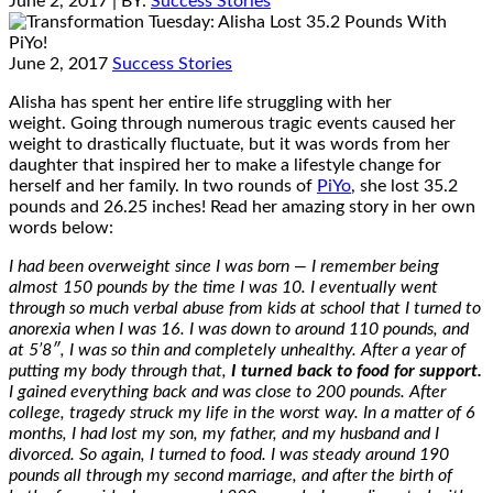
June 2, 2017
| BY:
Success Stories
June 2, 2017
Success Stories
Alisha has spent her entire life struggling with her
weight. Going through numerous tragic events caused her
weight to drastically fluctuate, but it was words from her
daughter that inspired her to make a lifestyle change for
herself and her family. In two rounds of
PiYo
, she lost 35.2
pounds and 26.25 inches! Read her amazing story in her own
words below:
I had been overweight since I was born — I remember being
almost 150 pounds by the time I was 10. I eventually went
through so much verbal abuse from kids at school that I turned to
anorexia when I was 16. I was down to around 110 pounds, and
at 5’8″, I was so thin and completely unhealthy. After a year of
putting my body through that,
I turned back to food for support.
I gained everything back and was close to 200 pounds. After
college, tragedy struck my life in the worst way. In a matter of 6
months, I had lost my son, my father, and my husband and I
divorced. So again, I turned to food. I was steady around 190
pounds all through my second marriage, and after the birth of