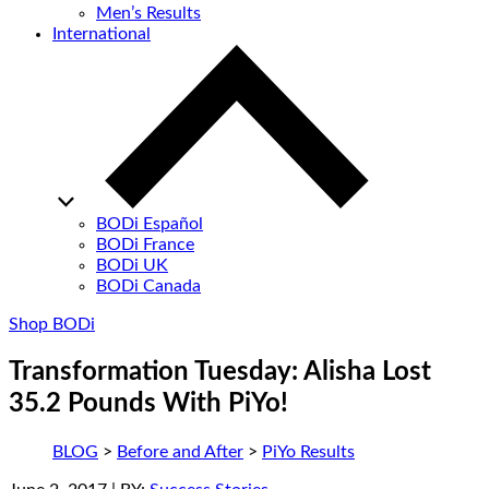
Men’s Results
International
BODi Español
BODi France
BODi UK
BODi Canada
Shop BODi
Transformation Tuesday: Alisha Lost
35.2 Pounds With PiYo!
BLOG
>
Before and After
>
PiYo Results