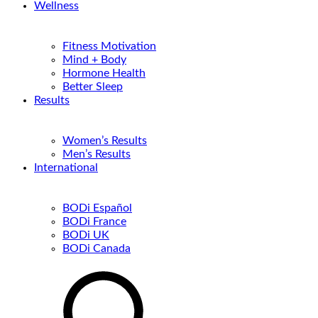
Wellness
Fitness Motivation
Mind + Body
Hormone Health
Better Sleep
Results
Women’s Results
Men’s Results
International
BODi Español
BODi France
BODi UK
BODi Canada