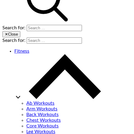
Search for:
✕
Close
Search for:
Fitness
Ab Workouts
Arm Workouts
Back Workouts
Chest Workouts
Core Workouts
Leg Workouts