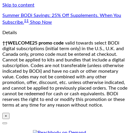
Skip to content
Summer BODi Savings: 25% Off Supplements. When You
‡‡
Subscribe.
Shop Now
Details
††WELCOME25 promo code
valid towards select BODi
digital subscriptions (initial term only) in the U.S., U.K. and
Canada only, promo code must be entered at checkout.
Cannot be applied to kits and bundles that include a digital
subscription. Codes are not transferable (unless otherwise
indicated by BODi) and have no cash or other monetary
value. Codes may not be combined with any other
promotion, offer, discount, etc. unless otherwise indicated,
and cannot be applied to previously placed orders. The code
cannot be redeemed for cash or cash equivalents. BODi
reserves the right to end or modify this promotion or these
terms at any time for any reason without notice.
×