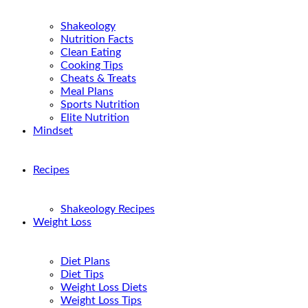
Shakeology
Nutrition Facts
Clean Eating
Cooking Tips
Cheats & Treats
Meal Plans
Sports Nutrition
Elite Nutrition
Mindset
Recipes
Shakeology Recipes
Weight Loss
Diet Plans
Diet Tips
Weight Loss Diets
Weight Loss Tips