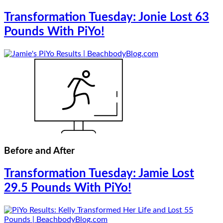
Transformation Tuesday: Jonie Lost 63
Pounds With PiYo!
Before and After
Transformation Tuesday: Jamie Lost
29.5 Pounds With PiYo!