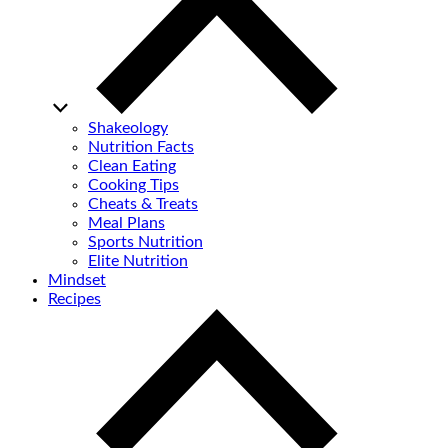
Shakeology
Nutrition Facts
Clean Eating
Cooking Tips
Cheats & Treats
Meal Plans
Sports Nutrition
Elite Nutrition
Mindset
Recipes