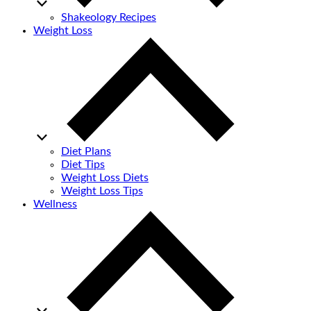
Shakeology Recipes
Weight Loss
Diet Plans
Diet Tips
Weight Loss Diets
Weight Loss Tips
Wellness