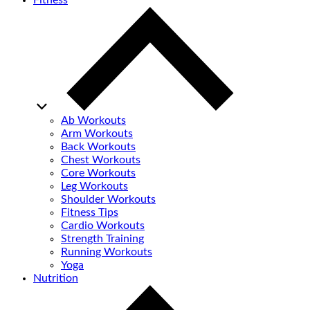
Fitness
Ab Workouts
Arm Workouts
Back Workouts
Chest Workouts
Core Workouts
Leg Workouts
Shoulder Workouts
Fitness Tips
Cardio Workouts
Strength Training
Running Workouts
Yoga
Nutrition