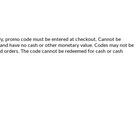
 only, promo code must be entered at checkout. Cannot be
i) and have no cash or other monetary value. Codes may not be
ced orders. The code cannot be redeemed for cash or cash