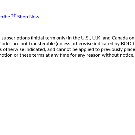
‡‡
ribe.
Shop Now
 subscriptions (initial term only) in the U.S., U.K. and Canada
n. Codes are not transferable (unless otherwise indicated by BOD
ss otherwise indicated, and cannot be applied to previously pla
motion or these terms at any time for any reason without notice.