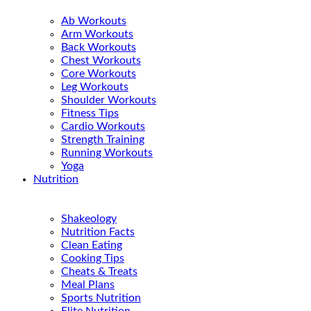
Ab Workouts
Arm Workouts
Back Workouts
Chest Workouts
Core Workouts
Leg Workouts
Shoulder Workouts
Fitness Tips
Cardio Workouts
Strength Training
Running Workouts
Yoga
Nutrition
Shakeology
Nutrition Facts
Clean Eating
Cooking Tips
Cheats & Treats
Meal Plans
Sports Nutrition