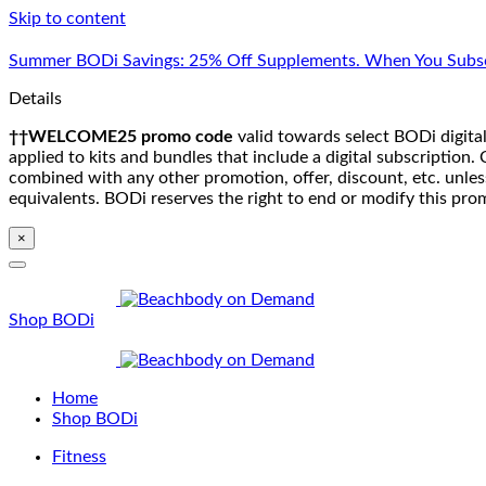
Skip to content
Summer BODi Savings: 25% Off Supplements. When You Subsc
Details
††WELCOME25 promo code
valid towards select BODi digital
applied to kits and bundles that include a digital subscriptio
combined with any other promotion, offer, discount, etc. unle
equivalents. BODi reserves the right to end or modify this pro
×
Shop BODi
Home
Shop BODi
Fitness