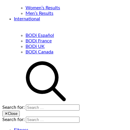
Women’s Results
Men’s Results
International
BODi Español
BODi France
BODi UK
BODi Canada
Search for:
✕
Close
Search for: