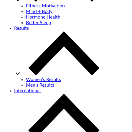
Fitness Motivation
Mind + Body
Hormone Health
Better Sleep
Results
Women’s Results
Men’s Results
International