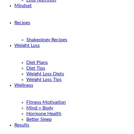
Elite Nutrition
Mindset
Recipes
Shakeology Recipes
Weight Loss
Diet Plans
Diet Tips
Weight Loss Diets
Weight Loss Tips
Wellness
Fitness Motivation
Mind + Body
Hormone Health
Better Sleep
Results