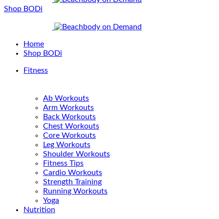
Shop BODi
Home
Shop BODi
Fitness
Ab Workouts
Arm Workouts
Back Workouts
Chest Workouts
Core Workouts
Leg Workouts
Shoulder Workouts
Fitness Tips
Cardio Workouts
Strength Training
Running Workouts
Yoga
Nutrition