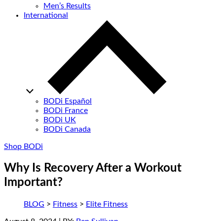
Men’s Results
International
BODi Español
BODi France
BODi UK
BODi Canada
Shop BODi
Why Is Recovery After a Workout
Important?
BLOG
>
Fitness
>
Elite Fitness