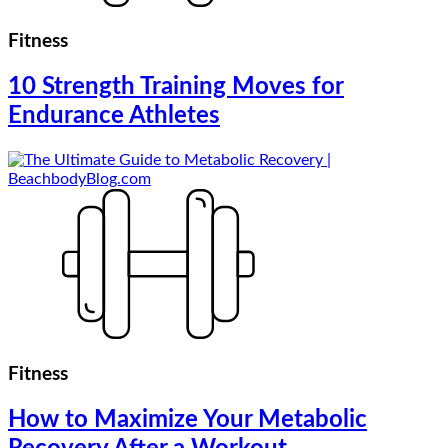
Fitness
10 Strength Training Moves for
Endurance Athletes
Fitness
How to Maximize Your Metabolic