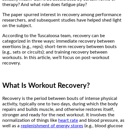
therapy? And what role does fatigue play?
The paper spurred interest in recovery among performance
researchers, and subsequent studies have helped shed light
on the subject.
According to the Tuscaloosa team, recovery can be
categorized in three ways: immediate recovery between
exertions (e.g., reps); short-term recovery between bouts
(e.g., sets or circuits); and training recovery between
workouts. In this article, we’ll focus on post-workout
recovery.
What Is Workout Recovery?
Recovery is the period between bouts of intense physical
activity, typically one to two days, during which the body
repairs and builds muscle, and otherwise restores itself,
stronger and ready for the next workout. It involves the
normalization of things like
heart rate
and blood pressure, as
well as a
replenishment of energy stores
(e.g., blood glucose