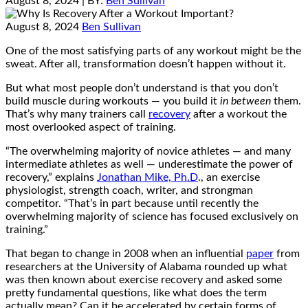
August 8, 2024
| BY:
Ben Sullivan
August 8, 2024
Ben Sullivan
One of the most satisfying parts of any workout might be the
sweat. After all, transformation doesn’t happen without it.
But what most people don’t understand is that you don’t
build muscle during workouts — you build it
in between
them.
That’s why many trainers call
recovery
after a workout the
most overlooked aspect of training.
“The overwhelming majority of novice athletes — and many
intermediate athletes as well — underestimate the power of
recovery,” explains
Jonathan Mike, Ph.D
., an exercise
physiologist, strength coach, writer, and strongman
competitor. “That’s in part because until recently the
overwhelming majority of science has focused exclusively on
training.”
That began to change in 2008 when an influential
paper
from
researchers at the University of Alabama rounded up what
was then known about exercise recovery and asked some
pretty fundamental questions, like what does the term
actually mean? Can it be accelerated by certain forms of