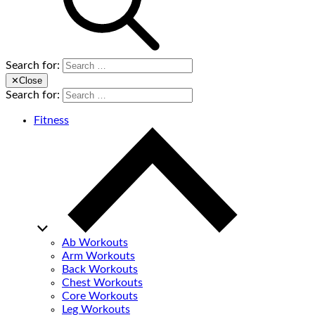
Search for:
✕
Close
Search for:
Fitness
Ab Workouts
Arm Workouts
Back Workouts
Chest Workouts
Core Workouts
Leg Workouts