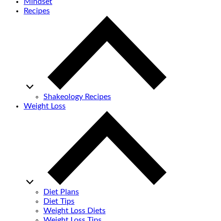
Mindset
Recipes
Shakeology Recipes
Weight Loss
Diet Plans
Diet Tips
Weight Loss Diets
Weight Loss Tips