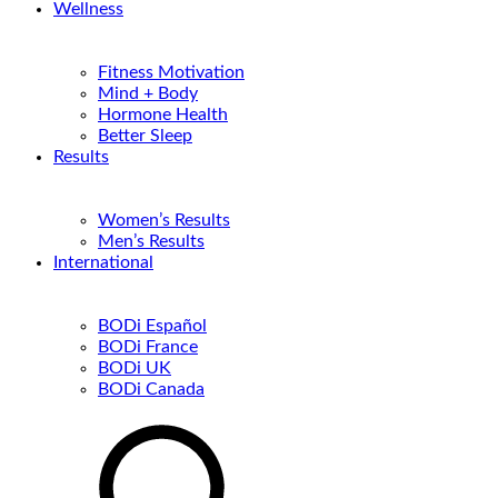
Wellness
Fitness Motivation
Mind + Body
Hormone Health
Better Sleep
Results
Women’s Results
Men’s Results
International
BODi Español
BODi France
BODi UK
BODi Canada