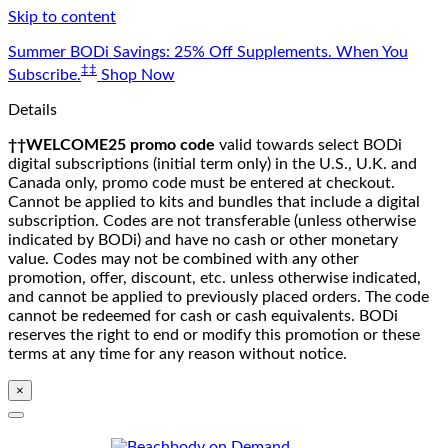
Skip to content
Summer BODi Savings: 25% Off Supplements. When You
‡‡
Subscribe.
Shop Now
Details
††WELCOME25 promo code
valid towards select BODi
digital subscriptions (initial term only) in the U.S., U.K. and
Canada only, promo code must be entered at checkout.
Cannot be applied to kits and bundles that include a digital
subscription. Codes are not transferable (unless otherwise
indicated by BODi) and have no cash or other monetary
value. Codes may not be combined with any other
promotion, offer, discount, etc. unless otherwise indicated,
and cannot be applied to previously placed orders. The code
cannot be redeemed for cash or cash equivalents. BODi
reserves the right to end or modify this promotion or these
terms at any time for any reason without notice.
×