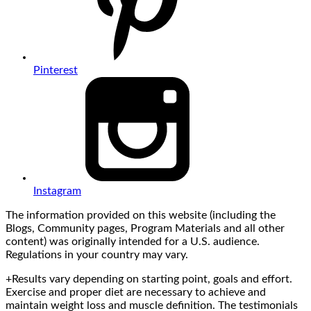
Pinterest
Instagram
The information provided on this website (including the
Blogs, Community pages, Program Materials and all other
content) was originally intended for a U.S. audience.
Regulations in your country may vary.
+Results vary depending on starting point, goals and effort.
Exercise and proper diet are necessary to achieve and
maintain weight loss and muscle definition. The testimonials