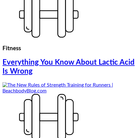
Fitness
Everything You Know About Lactic Acid
Is Wrong