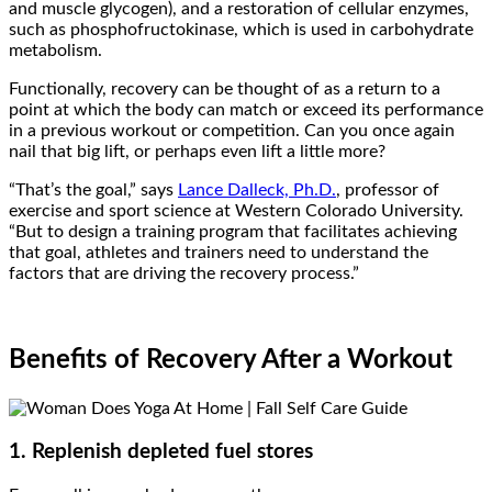
and muscle glycogen), and a restoration of cellular enzymes,
such as phosphofructokinase, which is used in carbohydrate
metabolism.
Functionally, recovery can be thought of as a return to a
point at which the body can match or exceed its performance
in a previous workout or competition. Can you once again
nail that big lift, or perhaps even lift a little more?
“That’s the goal,” says
Lance Dalleck, Ph.D.
, professor of
exercise and sport science at Western Colorado University.
“But to design a training program that facilitates achieving
that goal, athletes and trainers need to understand the
factors that are driving the recovery process.”
Benefits of Recovery After a Workout
1. Replenish depleted fuel stores