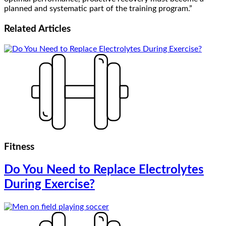
planned and systematic part of the training program.”
Related
Articles
Fitness
Do You Need to Replace Electrolytes
During Exercise?