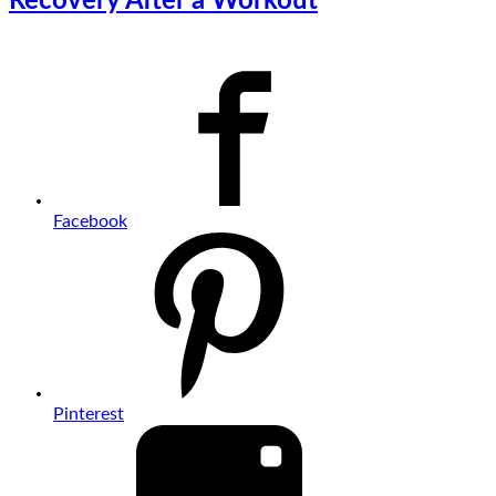
Recovery After a Workout
Facebook
Pinterest