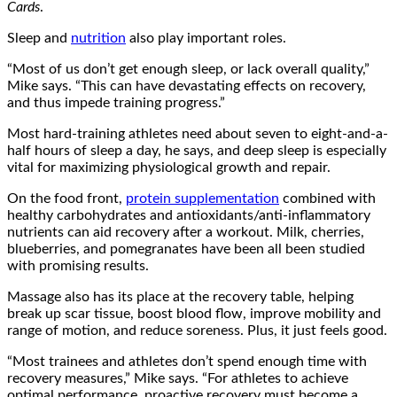
Cards
.
Sleep and
nutrition
also play important roles.
“Most of us don’t get enough sleep, or lack overall quality,”
Mike says. “This can have devastating effects on recovery,
and thus impede training progress.”
Most hard-training athletes need about seven to eight-and-a-
half hours of sleep a day, he says, and deep sleep is especially
vital for maximizing physiological growth and repair.
On the food front,
protein supplementation
combined with
healthy carbohydrates and antioxidants/anti-inflammatory
nutrients can aid recovery after a workout. Milk, cherries,
blueberries, and pomegranates have been all been studied
with promising results.
Massage also has its place at the recovery table, helping
break up scar tissue, boost blood flow, improve mobility and
range of motion, and reduce soreness. Plus, it just feels good.
“Most trainees and athletes don’t spend enough time with
recovery measures,” Mike says. “For athletes to achieve
optimal performance, proactive recovery must become a