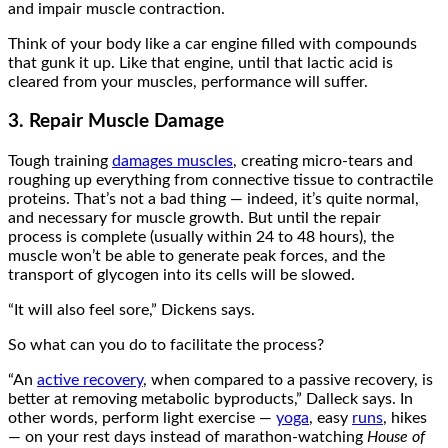
and impair muscle contraction.
Think of your body like a car engine filled with compounds
that gunk it up. Like that engine, until that lactic acid is
cleared from your muscles, performance will suffer.
3. Repair Muscle Damage
Tough training
damages muscles
, creating micro-tears and
roughing up everything from connective tissue to contractile
proteins. That’s not a bad thing — indeed, it’s quite normal,
and necessary for muscle growth. But until the repair
process is complete (usually within 24 to 48 hours), the
muscle won’t be able to generate peak forces, and the
transport of glycogen into its cells will be slowed.
“It will also feel sore,” Dickens says.
So what can you do to facilitate the process?
“An
active recovery
, when compared to a passive recovery, is
better at removing metabolic byproducts,” Dalleck says. In
other words, perform light exercise —
yoga
, easy
runs
, hikes
— on your rest days instead of marathon-watching
House of