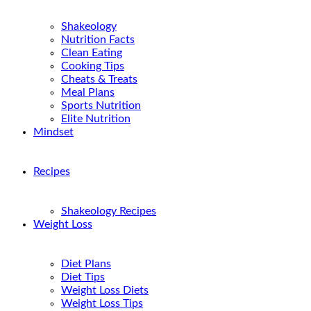
Shakeology
Nutrition Facts
Clean Eating
Cooking Tips
Cheats & Treats
Meal Plans
Sports Nutrition
Elite Nutrition
Mindset
Recipes
Shakeology Recipes
Weight Loss
Diet Plans
Diet Tips
Weight Loss Diets
Weight Loss Tips