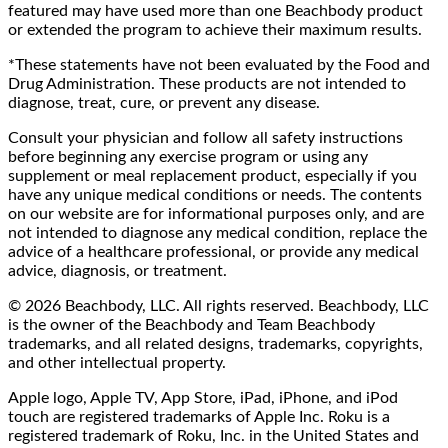
featured may have used more than one Beachbody product
or extended the program to achieve their maximum results.
*These statements have not been evaluated by the Food and
Drug Administration. These products are not intended to
diagnose, treat, cure, or prevent any disease.
Consult your physician and follow all safety instructions
before beginning any exercise program or using any
supplement or meal replacement product, especially if you
have any unique medical conditions or needs. The contents
on our website are for informational purposes only, and are
not intended to diagnose any medical condition, replace the
advice of a healthcare professional, or provide any medical
advice, diagnosis, or treatment.
© 2026 Beachbody, LLC. All rights reserved. Beachbody, LLC
is the owner of the Beachbody and Team Beachbody
trademarks, and all related designs, trademarks, copyrights,
and other intellectual property.
Apple logo, Apple TV, App Store, iPad, iPhone, and iPod
touch are registered trademarks of Apple Inc. Roku is a
registered trademark of Roku, Inc. in the United States and