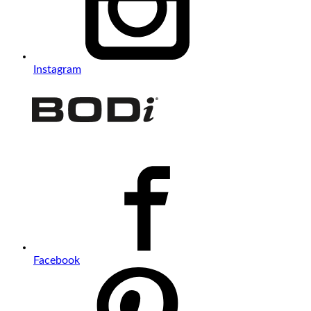
Instagram
Facebook