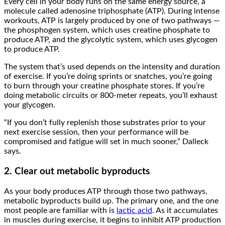
Every cell in your body runs on the same energy source, a
molecule called adenosine triphosphate (ATP). During intense
workouts, ATP is largely produced by one of two pathways —
the phosphogen system, which uses creatine phosphate to
produce ATP, and the glycolytic system, which uses glycogen
to produce ATP.
The system that’s used depends on the intensity and duration
of exercise. If you’re doing sprints or snatches, you’re going
to burn through your creatine phosphate stores. If you’re
doing metabolic circuits or 800-meter repeats, you’ll exhaust
your glycogen.
“If you don’t fully replenish those substrates prior to your
next exercise session, then your performance will be
compromised and fatigue will set in much sooner,” Dalleck
says.
2. Clear out metabolic byproducts
As your body produces ATP through those two pathways,
metabolic byproducts build up. The primary one, and the one
most people are familiar with is
lactic acid
. As it accumulates
in muscles during exercise, it begins to inhibit ATP production