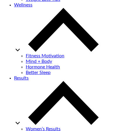
Wellness
Fitness Motivation
Mind + Body
Hormone Health
Better Sleep
Results
Women’s Results