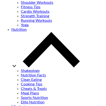
Shoulder Workouts
Fitness Tips
Cardio Workouts
Strength Training
Running Workouts
Yoga
Nutrition
Shakeology
Nutrition Facts
Clean Eating
Cooking Tips
Cheats & Treats
Meal Plans
Sports Nutrition
Elite Nutrition