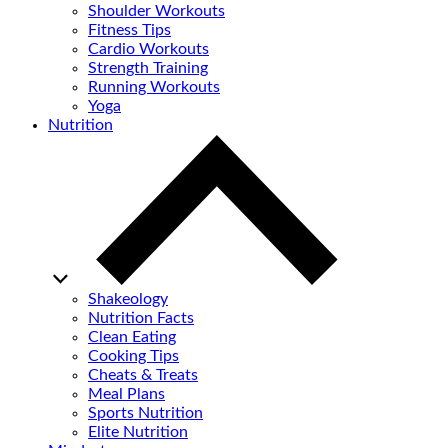
Shoulder Workouts
Fitness Tips
Cardio Workouts
Strength Training
Running Workouts
Yoga
Nutrition
Shakeology
Nutrition Facts
Clean Eating
Cooking Tips
Cheats & Treats
Meal Plans
Sports Nutrition
Elite Nutrition