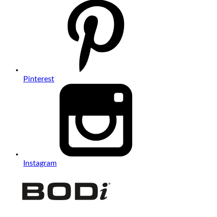
Pinterest
Instagram