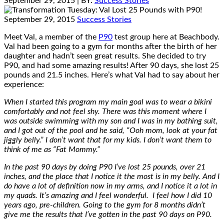
September 29, 2015
| BY:
Success Stories
September 29, 2015
Success Stories
Meet Val, a member of the
P90
test group here at Beachbody.
Val had been going to a gym for months after the birth of her
daughter and hadn’t seen great results. She decided to try
P90, and had some amazing results! After 90 days, she lost 25
pounds and 21.5 inches. Here’s what Val had to say about her
experience:
When I started this program my main goal was to wear a bikini
comfortably and not feel shy. There was this moment where I
was outside swimming with my son and I was in my bathing suit,
and I got out of the pool and he said, “Ooh mom, look at your fat
jiggly belly.” I don’t want that for my kids. I don’t want them to
think of me as “Fat Mommy.”
In the past 90 days by doing P90 I’ve lost 25 pounds, over 21
inches, and the place that I notice it the most is in my belly. And I
do have a lot of definition now in my arms, and I notice it a lot in
my quads. It’s amazing and I feel wonderful. I feel how I did 10
years ago, pre-children. Going to the gym for 8 months didn’t
give me the results that I’ve gotten in the past 90 days on P90.