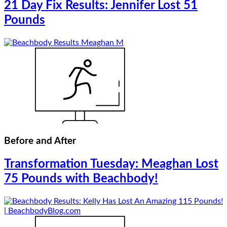
21 Day Fix Results: Jennifer Lost 51
Pounds
Before and After
Transformation Tuesday: Meaghan Lost
75 Pounds with Beachbody!