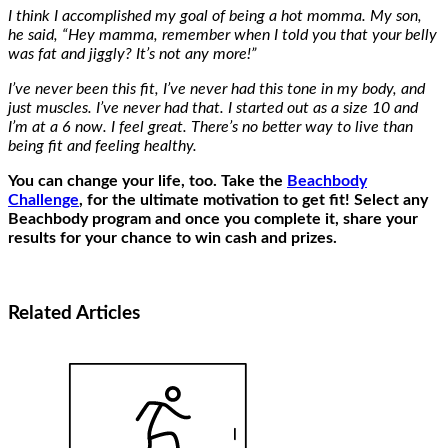
I think I accomplished my goal of being a hot momma. My son,
he said, “Hey mamma, remember when I told you that your belly
was fat and jiggly? It’s not any more!”
I’ve never been this fit, I’ve never had this tone in my body, and
just muscles. I’ve never had that. I started out as a size 10 and
I’m at a 6 now. I feel great. There’s no better way to live than
being fit and feeling healthy.
You can change your life, too. Take the
Beachbody
Challenge
, for the ultimate motivation to get fit! Select any
Beachbody program and once you complete it, share your
results for your chance to win cash and prizes.
Related
Articles