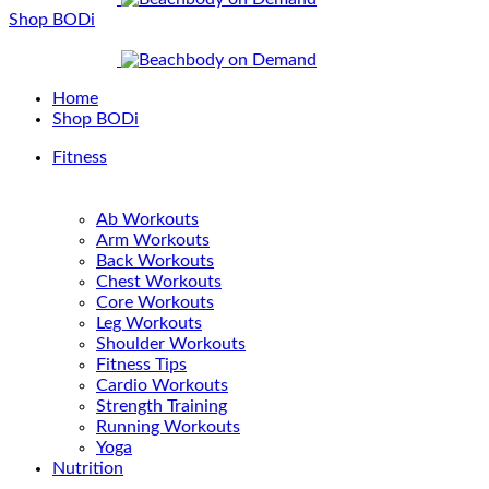
Shop BODi
Home
Shop BODi
Fitness
Ab Workouts
Arm Workouts
Back Workouts
Chest Workouts
Core Workouts
Leg Workouts
Shoulder Workouts
Fitness Tips
Cardio Workouts
Strength Training
Running Workouts
Yoga
Nutrition