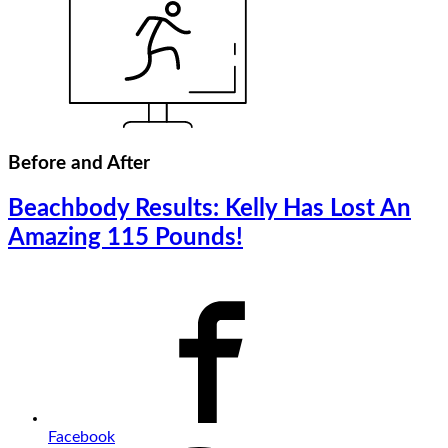
Before and After
Beachbody Results: Kelly Has Lost An
Amazing 115 Pounds!
Facebook