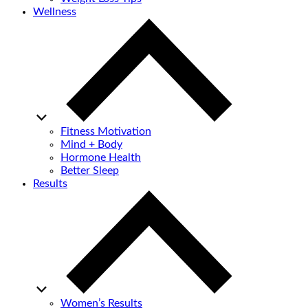
Wellness
Fitness Motivation
Mind + Body
Hormone Health
Better Sleep
Results
Women’s Results