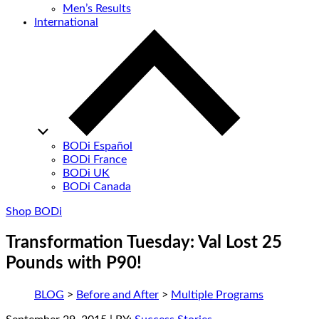
Men’s Results
International
BODi Español
BODi France
BODi UK
BODi Canada
Shop BODi
Transformation Tuesday: Val Lost 25
Pounds with P90!
BLOG
>
Before and After
>
Multiple Programs