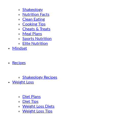
Shakeology
Nutrition Facts
Clean Eating
Cooking Tips
Cheats & Treats
Meal Plans
Sports Nutrition
Elite Nutrition
Mindset
Recipes
Shakeology Recipes
Weight Loss
Diet Plans
Diet Tips
Weight Loss Diets
Weight Loss Tips