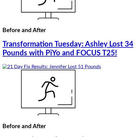
Before and After
Transformation Tuesday: Ashley Lost 34
Pounds with PiYo and FOCUS T25!
Before and After