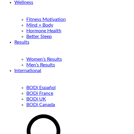
Wellness
Fitness Motivation
Mind + Body
Hormone Health
Better Sleep
Results
Women’s Results
Men’s Results
International
BODi Español
BODi France
BODi UK
BODi Canada