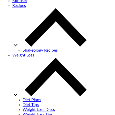
Mindset
Recipes
Shakeology Recipes
Weight Loss
Diet Plans
Diet Tips
Weight Loss Diets
Weight Loss Tips