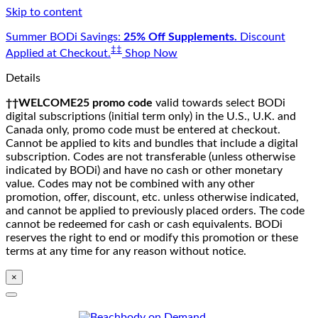
Skip to content
Summer BODi Savings:
25% Off Supplements.
Discount
‡‡
Applied at Checkout.
Shop Now
Details
††WELCOME25 promo code
valid towards select BODi
digital subscriptions (initial term only) in the U.S., U.K. and
Canada only, promo code must be entered at checkout.
Cannot be applied to kits and bundles that include a digital
subscription. Codes are not transferable (unless otherwise
indicated by BODi) and have no cash or other monetary
value. Codes may not be combined with any other
promotion, offer, discount, etc. unless otherwise indicated,
and cannot be applied to previously placed orders. The code
cannot be redeemed for cash or cash equivalents. BODi
reserves the right to end or modify this promotion or these
terms at any time for any reason without notice.
×