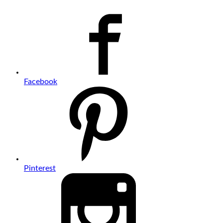
Facebook
Pinterest