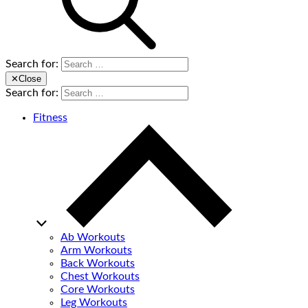
Search for:
✕
Close
Search for:
Fitness
Ab Workouts
Arm Workouts
Back Workouts
Chest Workouts
Core Workouts
Leg Workouts