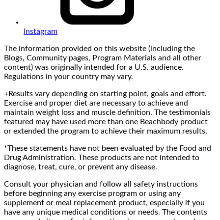
Instagram
The information provided on this website (including the
Blogs, Community pages, Program Materials and all other
content) was originally intended for a U.S. audience.
Regulations in your country may vary.
+Results vary depending on starting point, goals and effort.
Exercise and proper diet are necessary to achieve and
maintain weight loss and muscle definition. The testimonials
featured may have used more than one Beachbody product
or extended the program to achieve their maximum results.
*These statements have not been evaluated by the Food and
Drug Administration. These products are not intended to
diagnose, treat, cure, or prevent any disease.
Consult your physician and follow all safety instructions
before beginning any exercise program or using any
supplement or meal replacement product, especially if you
have any unique medical conditions or needs. The contents