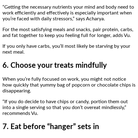
“Getting the necessary nutrients your mind and body need to
work efficiently and effectively is especially important when
you’re faced with daily stressors,” says Acharya.
For the most satisfying meals and snacks, pair protein, carbs,
and fat together to keep you feeling full for longer, adds Vu.
If you only have carbs, you’ll most likely be starving by your
next meal.
6. Choose your treats mindfully
When you’re fully focused on work, you might not notice
how quickly that yummy bag of popcorn or chocolate chips is
disappearing.
“If you do decide to have chips or candy, portion them out
into a single serving so that you don’t overeat mindlessly,”
recommends Vu.
7. Eat before “hanger” sets in