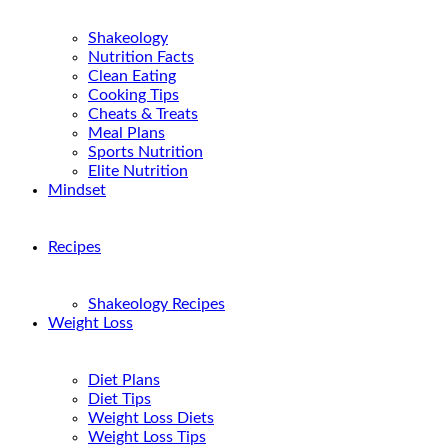
Shakeology
Nutrition Facts
Clean Eating
Cooking Tips
Cheats & Treats
Meal Plans
Sports Nutrition
Elite Nutrition
Mindset
Recipes
Shakeology Recipes
Weight Loss
Diet Plans
Diet Tips
Weight Loss Diets
Weight Loss Tips