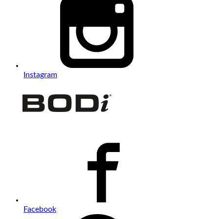
Instagram
Facebook