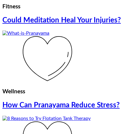
Fitness
Could Meditation Heal Your Injuries?
Wellness
How Can Pranayama Reduce Stress?