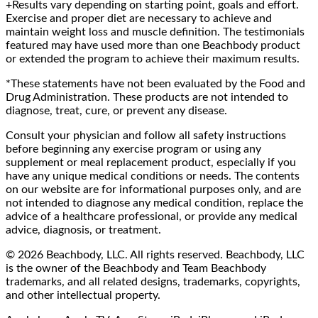
+Results vary depending on starting point, goals and effort.
Exercise and proper diet are necessary to achieve and
maintain weight loss and muscle definition. The testimonials
featured may have used more than one Beachbody product
or extended the program to achieve their maximum results.
*These statements have not been evaluated by the Food and
Drug Administration. These products are not intended to
diagnose, treat, cure, or prevent any disease.
Consult your physician and follow all safety instructions
before beginning any exercise program or using any
supplement or meal replacement product, especially if you
have any unique medical conditions or needs. The contents
on our website are for informational purposes only, and are
not intended to diagnose any medical condition, replace the
advice of a healthcare professional, or provide any medical
advice, diagnosis, or treatment.
© 2026 Beachbody, LLC. All rights reserved. Beachbody, LLC
is the owner of the Beachbody and Team Beachbody
trademarks, and all related designs, trademarks, copyrights,
and other intellectual property.