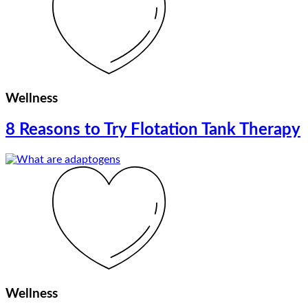
Wellness
8 Reasons to Try Flotation Tank Therapy
Wellness