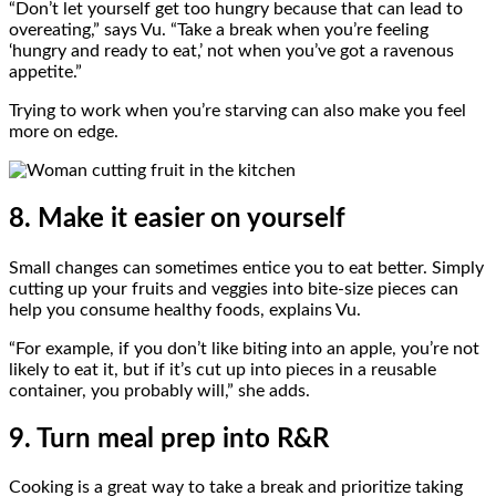
“Don’t let yourself get too hungry because that can lead to
overeating,” says Vu. “Take a break when you’re feeling
‘hungry and ready to eat,’ not when you’ve got a ravenous
appetite.”
Trying to work when you’re starving can also make you feel
more on edge.
8. Make it easier on yourself
Small changes can sometimes entice you to eat better. Simply
cutting up your fruits and veggies into bite-size pieces can
help you consume healthy foods, explains Vu.
“For example, if you don’t like biting into an apple, you’re not
likely to eat it, but if it’s cut up into pieces in a reusable
container, you probably will,” she adds.
9. Turn meal prep into R&R
Cooking is a great way to take a break and prioritize taking