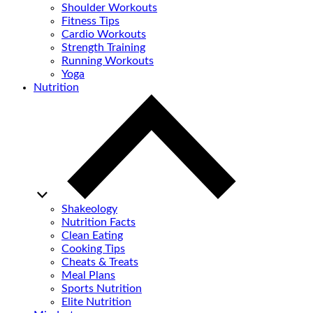
Shoulder Workouts
Fitness Tips
Cardio Workouts
Strength Training
Running Workouts
Yoga
Nutrition
Shakeology
Nutrition Facts
Clean Eating
Cooking Tips
Cheats & Treats
Meal Plans
Sports Nutrition
Elite Nutrition