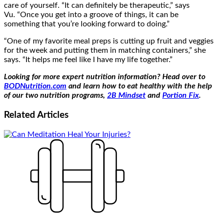
care of yourself. “It can definitely be therapeutic,” says
Vu. “Once you get into a groove of things, it can be
something that you’re looking forward to doing.”
“One of my favorite meal preps is cutting up fruit and veggies
for the week and putting them in matching containers,” she
says. “It helps me feel like I have my life together.”
Looking for more expert nutrition information? Head over to
BODNutrition.com
and learn how to eat healthy with the help
of our two nutrition programs,
2B Mindset
and
Portion Fix
.
Related
Articles