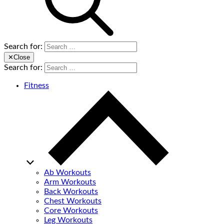
Search for:
✕
Close
Search for:
Fitness
Ab Workouts
Arm Workouts
Back Workouts
Chest Workouts
Core Workouts
Leg Workouts