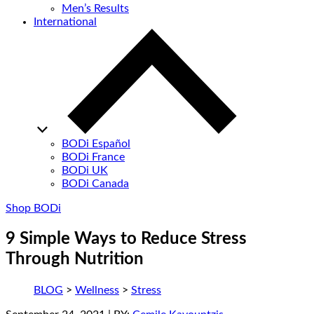
Men’s Results
International
BODi Español
BODi France
BODi UK
BODi Canada
Shop BODi
9 Simple Ways to Reduce Stress
Through Nutrition
BLOG
>
Wellness
>
Stress