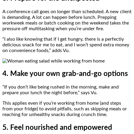
A conference call goes on longer than scheduled. A new client
is demanding. A lot can happen before lunch. Prepping
workweek meals or batch cooking on the weekend takes the
pressure off multitasking when you’re under fire.
“I also like knowing that if I get hungry, there is a perfectly
delicious snack for me to eat, and I won’t spend extra money
on convenience foods,” adds Vu.
4. Make your own grab-and-go options
“If you don’t like being rushed in the morning, make and
prepare your lunch the night before,” says Vu.
This applies even if you’re working from home (and steps
from your fridge) to avoid pitfalls, such as skipping meals or
reaching for unhealthy snacks during crunch time.
5. Feel nourished and empowered