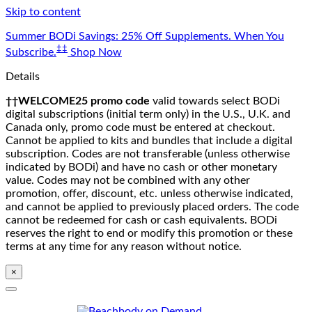
Skip to content
Summer BODi Savings: 25% Off Supplements. When You
‡‡
Subscribe.
Shop Now
Details
††WELCOME25 promo code
valid towards select BODi
digital subscriptions (initial term only) in the U.S., U.K. and
Canada only, promo code must be entered at checkout.
Cannot be applied to kits and bundles that include a digital
subscription. Codes are not transferable (unless otherwise
indicated by BODi) and have no cash or other monetary
value. Codes may not be combined with any other
promotion, offer, discount, etc. unless otherwise indicated,
and cannot be applied to previously placed orders. The code
cannot be redeemed for cash or cash equivalents. BODi
reserves the right to end or modify this promotion or these
terms at any time for any reason without notice.
×