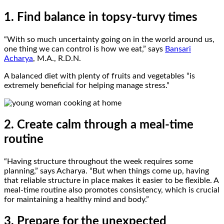
1. Find balance in topsy-turvy times
“With so much uncertainty going on in the world around us,
one thing we can control is how we eat,” says
Bansari
Acharya
, M.A., R.D.N.
A balanced diet with plenty of fruits and vegetables “is
extremely beneficial for helping manage stress.”
2. Create calm through a meal-time
routine
“Having structure throughout the week requires some
planning,” says Acharya. “But when things come up, having
that reliable structure in place makes it easier to be flexible. A
meal-time routine also promotes consistency, which is crucial
for maintaining a healthy mind and body.”
3. Prepare for the unexpected