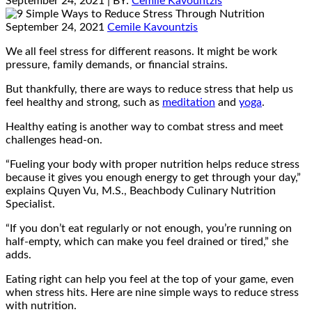
September 24, 2021
| BY:
Cemile Kavountzis
September 24, 2021
Cemile Kavountzis
We all feel stress for different reasons. It might be work
pressure, family demands, or financial strains.
But thankfully, there are ways to reduce stress that help us
feel healthy and strong, such as
meditation
and
yoga
.
Healthy eating is another way to combat stress and meet
challenges head-on.
“Fueling your body with proper nutrition helps reduce stress
because it gives you enough energy to get through your day,”
explains Quyen Vu, M.S., Beachbody Culinary Nutrition
Specialist.
“If you don’t eat regularly or not enough, you’re running on
half-empty, which can make you feel drained or tired,” she
adds.
Eating right can help you feel at the top of your game, even
when stress hits. Here are nine simple ways to reduce stress
with nutrition.