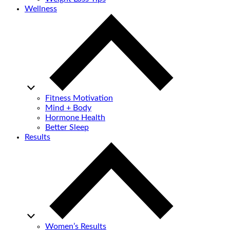
Wellness
Fitness Motivation
Mind + Body
Hormone Health
Better Sleep
Results
Women’s Results