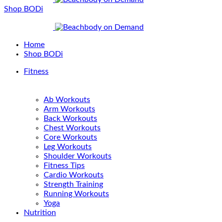
Shop BODi
Home
Shop BODi
Fitness
Ab Workouts
Arm Workouts
Back Workouts
Chest Workouts
Core Workouts
Leg Workouts
Shoulder Workouts
Fitness Tips
Cardio Workouts
Strength Training
Running Workouts
Yoga
Nutrition