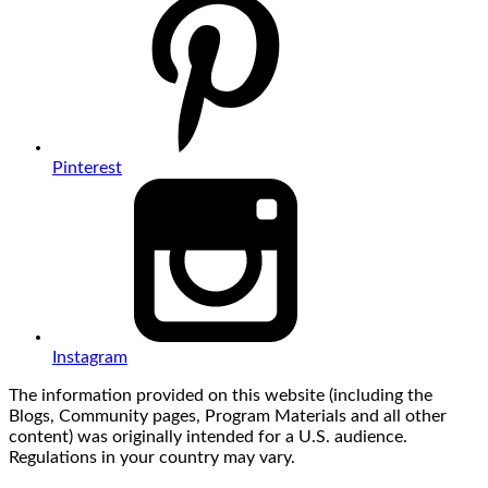
Pinterest
Instagram
The information provided on this website (including the
Blogs, Community pages, Program Materials and all other
content) was originally intended for a U.S. audience.
Regulations in your country may vary.