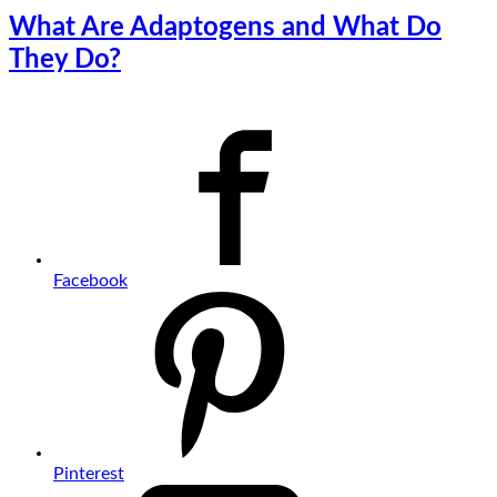
What Are Adaptogens and What Do
They Do?
Facebook
Pinterest