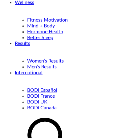
Wellness
Fitness Motivation
Mind + Body
Hormone Health
Better Sleep
Results
Women’s Results
Men’s Results
International
BODi Español
BODi France
BODi UK
BODi Canada