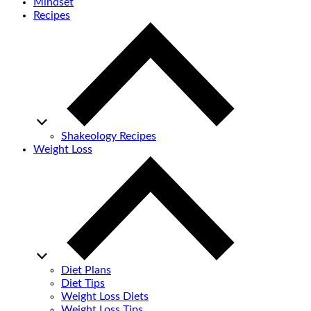
Mindset
Recipes
Shakeology Recipes
Weight Loss
Diet Plans
Diet Tips
Weight Loss Diets
Weight Loss Tips