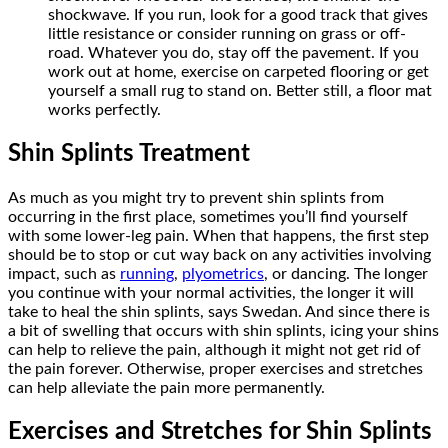
shockwave. If you run, look for a good track that gives
little resistance or consider running on grass or off-
road. Whatever you do, stay off the pavement. If you
work out at home, exercise on carpeted flooring or get
yourself a small rug to stand on. Better still, a floor mat
works perfectly.
Shin Splints Treatment
As much as you might try to prevent shin splints from
occurring in the first place, sometimes you’ll find yourself
with some lower-leg pain. When that happens, the first step
should be to stop or cut way back on any activities involving
impact, such as
running
,
plyometrics
, or dancing. The longer
you continue with your normal activities, the longer it will
take to heal the shin splints, says Swedan. And since there is
a bit of swelling that occurs with shin splints, icing your shins
can help to relieve the pain, although it might not get rid of
the pain forever. Otherwise, proper exercises and stretches
can help alleviate the pain more permanently.
Exercises and Stretches for Shin Splints