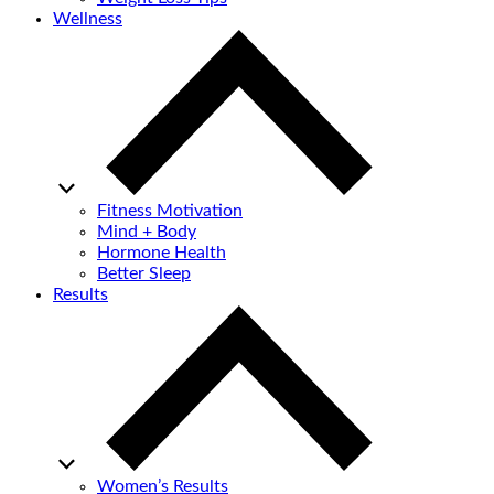
Wellness
Fitness Motivation
Mind + Body
Hormone Health
Better Sleep
Results
Women’s Results