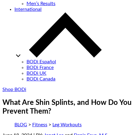
Men’s Results
International
BODi Español
BODi France
BODi UK
BODi Canada
Shop BODi
What Are Shin Splints, and How Do You
Prevent Them?
BLOG
>
Fitness
>
Leg Workouts