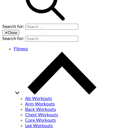
Search for:
✕
Close
Search for:
Fitness
Ab Workouts
Arm Workouts
Back Workouts
Chest Workouts
Core Workouts
Leg Workouts