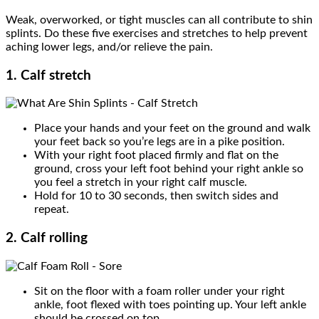
Weak, overworked, or tight muscles can all contribute to shin
splints. Do these five exercises and stretches to help prevent
aching lower legs, and/or relieve the pain.
1. Calf stretch
Place your hands and your feet on the ground and walk
your feet back so you’re legs are in a pike position.
With your right foot placed firmly and flat on the
ground, cross your left foot behind your right ankle so
you feel a stretch in your right calf muscle.
Hold for 10 to 30 seconds, then switch sides and
repeat.
2. Calf rolling
Sit on the floor with a foam roller under your right
ankle, foot flexed with toes pointing up. Your left ankle
should be crossed on top.