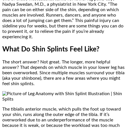
Nadya Swedan, M.D., a physiatrist in New York City. “The
pain can be on either side of the shin, depending on which
muscles are involved. Runners, dancers, and anyone who
does a lot of jumping can get them.” This painful injury can
sideline you for weeks, but there are some things you can do
to prevent it, or to relieve the pain if you’re already
experiencing it.
What Do Shin Splints Feel Like?
The short answer? Not great. The longer, more helpful
answer? That depends on which muscle in your lower leg has
been overworked. Since multiple muscles surround your tibia
(aka your shinbone), there are a few areas where you might
feel shin splints.
The tibialis anterior muscle, which pulls the foot up toward
your shin, runs along the outer edge of the tibia. If it’s
overworked due to an underperformance of the muscle
because it is weak, or because the workload was too much