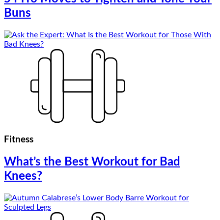
Buns
Fitness
What’s the Best Workout for Bad
Knees?