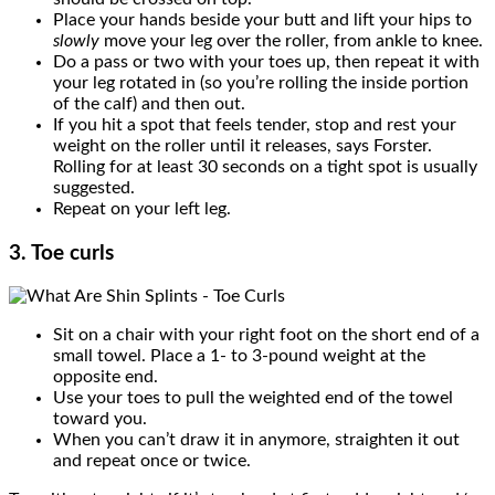
Place your hands beside your butt and lift your hips to
slowly
move your leg over the roller, from ankle to knee.
Do a pass or two with your toes up, then repeat it with
your leg rotated in (so you’re rolling the inside portion
of the calf) and then out.
If you hit a spot that feels tender, stop and rest your
weight on the roller until it releases, says Forster.
Rolling for at least 30 seconds on a tight spot is usually
suggested.
Repeat on your left leg.
3. Toe curls
Sit on a chair with your right foot on the short end of a
small towel. Place a 1- to 3-pound weight at the
opposite end.
Use your toes to pull the weighted end of the towel
toward you.
When you can’t draw it in anymore, straighten it out
and repeat once or twice.