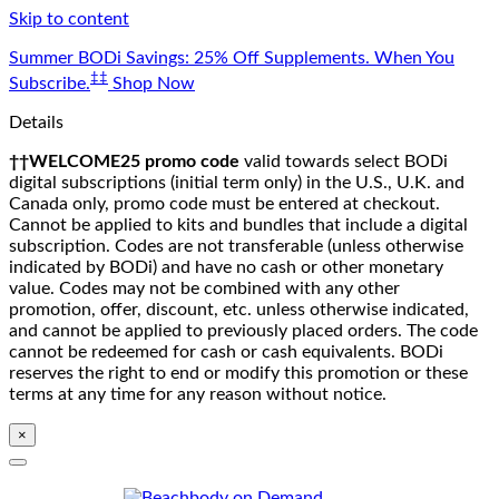
Skip to content
Summer BODi Savings: 25% Off Supplements. When You
‡‡
Subscribe.
Shop Now
Details
††WELCOME25 promo code
valid towards select BODi
digital subscriptions (initial term only) in the U.S., U.K. and
Canada only, promo code must be entered at checkout.
Cannot be applied to kits and bundles that include a digital
subscription. Codes are not transferable (unless otherwise
indicated by BODi) and have no cash or other monetary
value. Codes may not be combined with any other
promotion, offer, discount, etc. unless otherwise indicated,
and cannot be applied to previously placed orders. The code
cannot be redeemed for cash or cash equivalents. BODi
reserves the right to end or modify this promotion or these
terms at any time for any reason without notice.
×