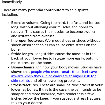
immediately.
There are many potential contributors to shin splints,
including:
Exercise volume.
Going too hard, too fast, and for too
long, without allowing your muscles and bones to
recover. This causes the muscles to become swollen
and irritated from overuse.
Improper footwear.
Worn out shoes or shoes without
shock-absorbent soles can cause extra stress on the
bone.
Stride length.
Long strides cause the muscles in the
back of your lower leg to fatigue more easily, putting
more stress on the bone.
Biomechanics
. Or, how your body moves. Studies have
shown that
people who overpronate (their feet cave
inward when they run or walk) are at higher risk for
shin splints
and other lower-leg problems.
Stress fractures.
These are small, hairline cracks in your
lower leg bones. If this is the case, the pain tends to be
sharper and more localized, with tenderness a few
inches below the knee. If you suspect a stress fracture,
talk to your doctor.