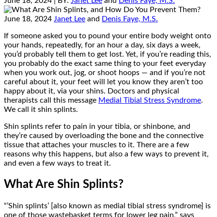
June 18, 2024
| BY:
Janet Lee
and
Denis Faye, M.S.
June 18, 2024
Janet Lee
and
Denis Faye, M.S.
If someone asked you to pound your entire body weight onto
your hands, repeatedly, for an hour a day, six days a week,
you’d probably tell them to get lost. Yet, if you’re reading this,
you probably do the exact same thing to your feet everyday
when you work out, jog, or shoot hoops — and if you’re not
careful about it, your feet will let you know they aren’t too
happy about it, via your shins. Doctors and physical
therapists call this message
Medial Tibial Stress Syndrome
.
We call it shin splints.
Shin splints refer to pain in your tibia, or shinbone, and
they’re caused by overloading the bone and the connective
tissue that attaches your muscles to it. There are a few
reasons why this happens, but also a few ways to prevent it,
and even a few ways to treat it.
What Are Shin Splints?
“’Shin splints’ [also known as medial tibial stress syndrome] is
one of those wastebasket terms for lower leg pain,” says