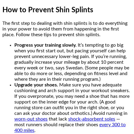
How to Prevent Shin Splints
The first step to dealing with shin splints is to do everything
in your power to avoid them from happening in the first
place. Follow these tips to prevent shin splints.
Progress your training slowly.
It’s tempting to go big
when you first start out, but pacing yourself can help
prevent unnecessary lower-leg pain. If you’re running,
gradually increase your mileage by about 10 percent
every week or two, says Swedan. (Some people may be
able to do more or less, depending on fitness level and
where they are in their running program.)
Upgrade your shoes.
Make sure you have adequate
cushioning and arch support in your workout sneakers.
If you overpronate, you may need a shoe that has more
support on the inner edge for your arch. (A good
running store can outfit you in the right shoe, or you
can ask your doctor about orthotics.) Avoid running in
worn-out shoes
that lack
shock-absorbent soles
—
most runners should replace their shoes
every 300 to
400 miles
.