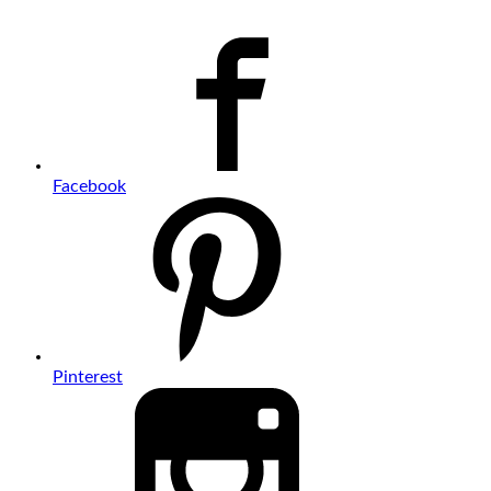
Facebook
Pinterest