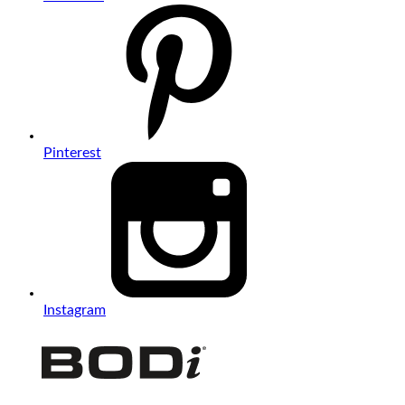
Pinterest
Instagram