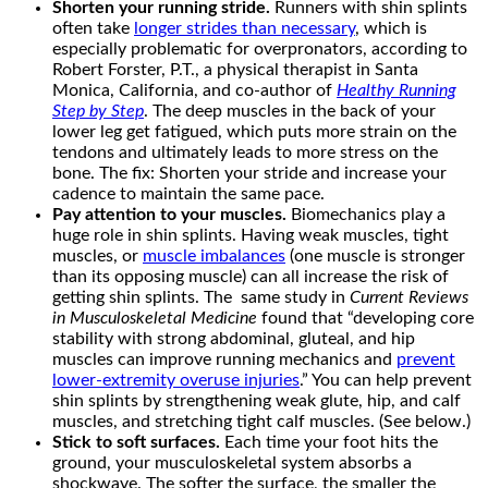
Shorten your running stride.
Runners with shin splints
often take
longer strides than necessary
, which is
especially problematic for overpronators, according to
Robert Forster, P.T., a physical therapist in Santa
Monica, California, and co-author of
Healthy Running
Step by Step
. The deep muscles in the back of your
lower leg get fatigued, which puts more strain on the
tendons and ultimately leads to more stress on the
bone. The fix: Shorten your stride and increase your
cadence to maintain the same pace.
Pay attention to your muscles.
Biomechanics play a
huge role in shin splints. Having weak muscles, tight
muscles, or
muscle imbalances
(one muscle is stronger
than its opposing muscle) can all increase the risk of
getting shin splints. The same study in
Current Reviews
in Musculoskeletal Medicine
found that “developing core
stability with strong abdominal, gluteal, and hip
muscles can improve running mechanics and
prevent
lower-extremity overuse injuries
.” You can help prevent
shin splints by strengthening weak glute, hip, and calf
muscles, and stretching tight calf muscles. (See below.)
Stick to soft surfaces.
Each time your foot hits the
ground, your musculoskeletal system absorbs a
shockwave. The softer the surface, the smaller the