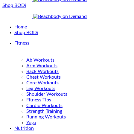
Shop BODi
Home
Shop BODi
Fitness
Ab Workouts
Arm Workouts
Back Workouts
Chest Workouts
Core Workouts
Leg Workouts
Shoulder Workouts
Fitness Tips
Cardio Workouts
Strength Training
Running Workouts
Yoga
Nutrition