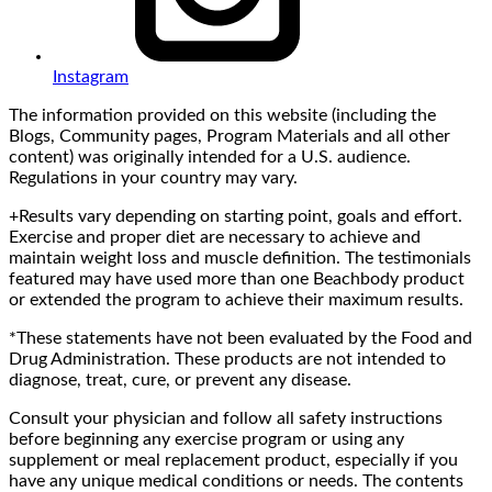
Instagram
The information provided on this website (including the
Blogs, Community pages, Program Materials and all other
content) was originally intended for a U.S. audience.
Regulations in your country may vary.
+Results vary depending on starting point, goals and effort.
Exercise and proper diet are necessary to achieve and
maintain weight loss and muscle definition. The testimonials
featured may have used more than one Beachbody product
or extended the program to achieve their maximum results.
*These statements have not been evaluated by the Food and
Drug Administration. These products are not intended to
diagnose, treat, cure, or prevent any disease.
Consult your physician and follow all safety instructions
before beginning any exercise program or using any
supplement or meal replacement product, especially if you
have any unique medical conditions or needs. The contents