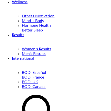
Wellness
Fitness Motivation
Mind + Body
Hormone Health
Better Sleep
Results
Women’s Results
Men’s Results
International
BODi Español
BODi France
BODi UK
BODi Canada