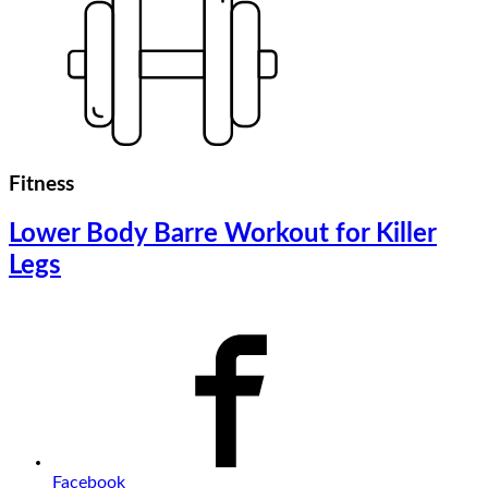
Fitness
Lower Body Barre Workout for Killer
Legs
Facebook