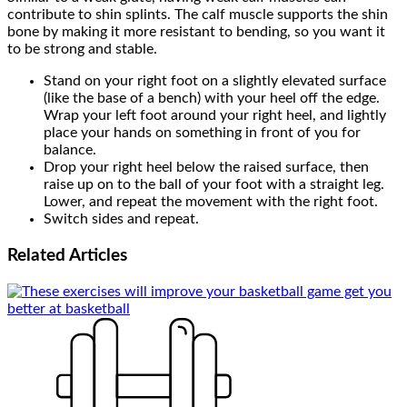
contribute to shin splints. The calf muscle supports the shin
bone by making it more resistant to bending, so you want it
to be strong and stable.
Stand on your right foot on a slightly elevated surface
(like the base of a bench) with your heel off the edge.
Wrap your left foot around your right heel, and lightly
place your hands on something in front of you for
balance.
Drop your right heel below the raised surface, then
raise up on to the ball of your foot with a straight leg.
Lower, and repeat the movement with the right foot.
Switch sides and repeat.
Related
Articles