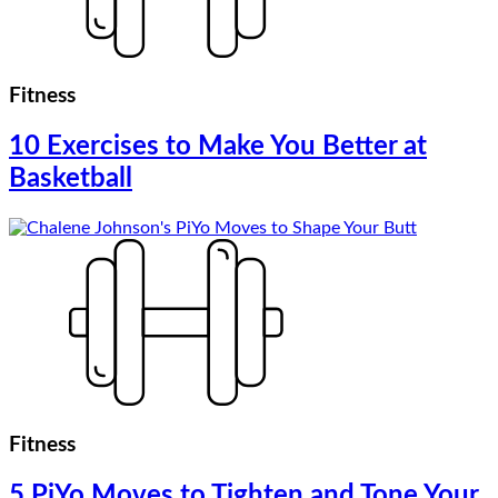
Fitness
10 Exercises to Make You Better at
Basketball
Fitness
5 PiYo Moves to Tighten and Tone Your