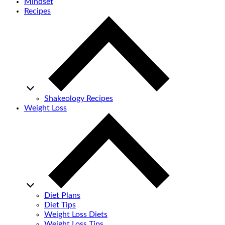
Mindset
Recipes
Shakeology Recipes
Weight Loss
Diet Plans
Diet Tips
Weight Loss Diets
Weight Loss Tips