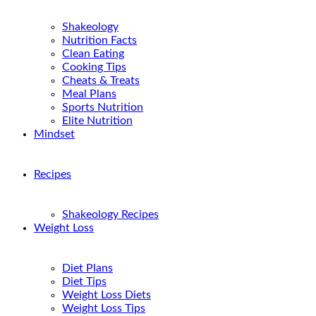
Shakeology
Nutrition Facts
Clean Eating
Cooking Tips
Cheats & Treats
Meal Plans
Sports Nutrition
Elite Nutrition
Mindset
Recipes
Shakeology Recipes
Weight Loss
Diet Plans
Diet Tips
Weight Loss Diets
Weight Loss Tips