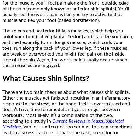
for the muscle, you’ll feel pain along the front, outside edge
of the shin (commonly known as anterior shin splints). You’ll
usually feel the worst pain when you try to activate that
muscle and flex your foot (called dorsiflexion).
The soleus and posterior tibialis muscles, which help you
point your foot (called plantar flexion) and stabilize your arch,
and the flexor digitorum longus muscle, which curls your
toes, run along the back of your lower leg. If these muscles
are weak or overworked you might feel pain on the inside
side of the shin. Again, the worst pain usually occurs when
these muscles are engaged.
What Causes Shin Splints?
There are two main theories about what causes shin splints.
Either the muscles get fatigued, resulting in an inflammatory
response to the stress, or the bone itself is overstressed and
doesn’t have time to remodel and get stronger between
workouts. Most likely, it’s a combination of the two,
according to a study in
Current Reviews in Musculoskeletal
Medicine
. While it’s often not too serious, this can sometimes
lead to a stress fracture. If that’s the case, see a doctor