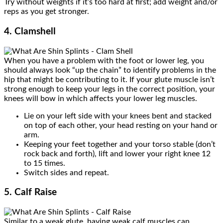
Try without weights if it’s too hard at first; add weight and/or
reps as you get stronger.
4. Clamshell
When you have a problem with the foot or lower leg, you
should always look “up the chain” to identify problems in the
hip that might be contributing to it. If your glute muscle isn’t
strong enough to keep your legs in the correct position, your
knees will bow in which affects your lower leg muscles.
Lie on your left side with your knees bent and stacked
on top of each other, your head resting on your hand or
arm.
Keeping your feet together and your torso stable (don’t
rock back and forth), lift and lower your right knee 12
to 15 times.
Switch sides and repeat.
5. Calf Raise
Similar to a weak glute, having weak calf muscles can