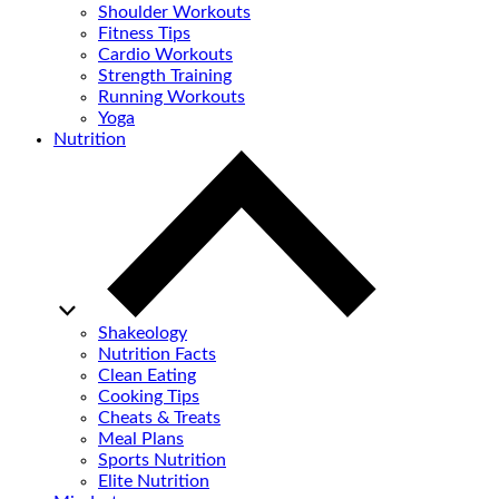
Shoulder Workouts
Fitness Tips
Cardio Workouts
Strength Training
Running Workouts
Yoga
Nutrition
Shakeology
Nutrition Facts
Clean Eating
Cooking Tips
Cheats & Treats
Meal Plans
Sports Nutrition
Elite Nutrition