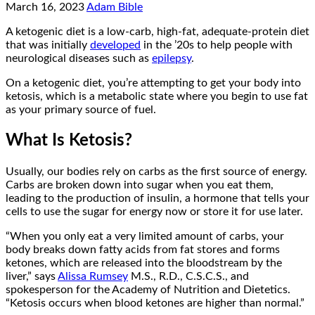
March 16, 2023
Adam Bible
A ketogenic diet is a low-carb, high-fat, adequate-protein diet
that was initially
developed
in the ’20s to help people with
neurological diseases such as
epilepsy
.
On a ketogenic diet, you’re attempting to get your body into
ketosis, which is a metabolic state where you begin to use fat
as your primary source of fuel.
What Is Ketosis?
Usually, our bodies rely on carbs as the first source of energy.
Carbs are broken down into sugar when you eat them,
leading to the production of insulin, a hormone that tells your
cells to use the sugar for energy now or store it for use later.
“When you only eat a very limited amount of carbs, your
body breaks down fatty acids from fat stores and forms
ketones, which are released into the bloodstream by the
liver,” says
Alissa Rumsey
M.S., R.D., C.S.C.S., and
spokesperson for the Academy of Nutrition and Dietetics.
“Ketosis occurs when blood ketones are higher than normal.”