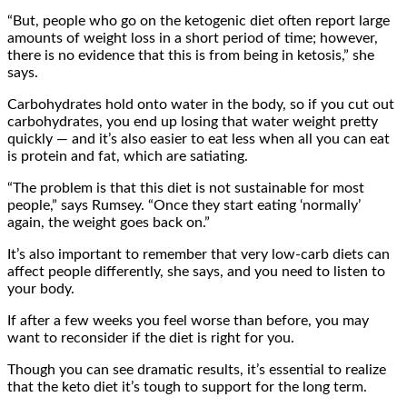
“But, people who go on the ketogenic diet often report large
amounts of weight loss in a short period of time; however,
there is no evidence that this is from being in ketosis,” she
says.
Carbohydrates hold onto water in the body, so if you cut out
carbohydrates, you end up losing that water weight pretty
quickly — and it’s also easier to eat less when all you can eat
is protein and fat, which are satiating.
“The problem is that this diet is not sustainable for most
people,” says Rumsey. “Once they start eating ‘normally’
again, the weight goes back on.”
It’s also important to remember that very low-carb diets can
affect people differently, she says, and you need to listen to
your body.
If after a few weeks you feel worse than before, you may
want to reconsider if the diet is right for you.
Though you can see dramatic results, it’s essential to realize
that the keto diet it’s tough to support for the long term.