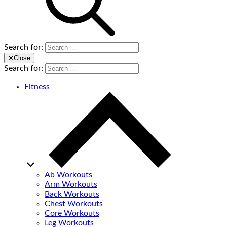
Search for:
✕
Close
Search for:
Fitness
Ab Workouts
Arm Workouts
Back Workouts
Chest Workouts
Core Workouts
Leg Workouts