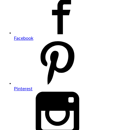
Facebook
Pinterest