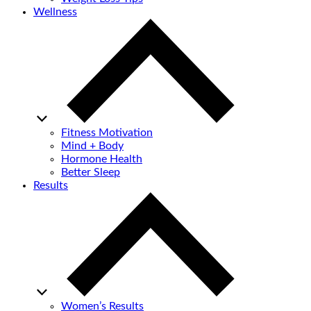
Wellness
Fitness Motivation
Mind + Body
Hormone Health
Better Sleep
Results
Women’s Results