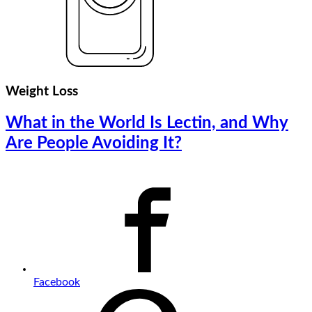
Weight Loss
What in the World Is Lectin, and Why
Are People Avoiding It?
Facebook