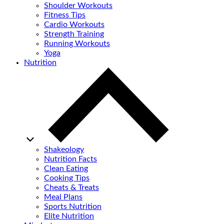
Shoulder Workouts
Fitness Tips
Cardio Workouts
Strength Training
Running Workouts
Yoga
Nutrition
Shakeology
Nutrition Facts
Clean Eating
Cooking Tips
Cheats & Treats
Meal Plans
Sports Nutrition
Elite Nutrition