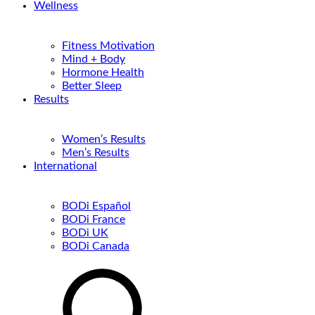
Wellness
Fitness Motivation
Mind + Body
Hormone Health
Better Sleep
Results
Women’s Results
Men’s Results
International
BODi Español
BODi France
BODi UK
BODi Canada