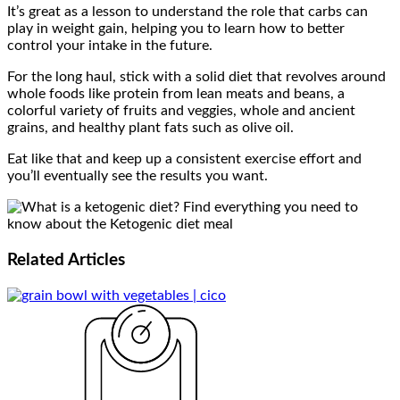
It’s great as a lesson to understand the role that carbs can
play in weight gain, helping you to learn how to better
control your intake in the future.
For the long haul, stick with a solid diet that revolves around
whole foods like protein from lean meats and beans, a
colorful variety of fruits and veggies, whole and ancient
grains, and healthy plant fats such as olive oil.
Eat like that and keep up a consistent exercise effort and
you’ll eventually see the results you want.
Related
Articles