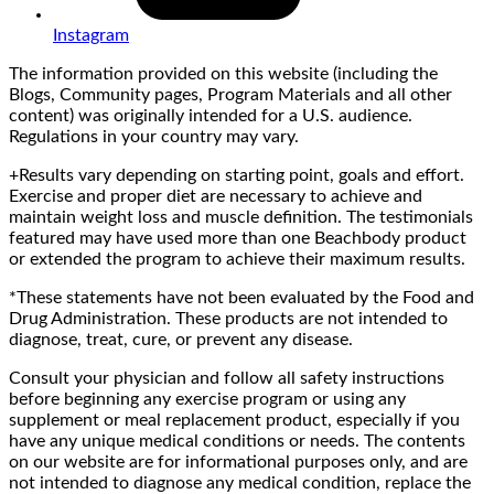
Instagram
The information provided on this website (including the
Blogs, Community pages, Program Materials and all other
content) was originally intended for a U.S. audience.
Regulations in your country may vary.
+Results vary depending on starting point, goals and effort.
Exercise and proper diet are necessary to achieve and
maintain weight loss and muscle definition. The testimonials
featured may have used more than one Beachbody product
or extended the program to achieve their maximum results.
*These statements have not been evaluated by the Food and
Drug Administration. These products are not intended to
diagnose, treat, cure, or prevent any disease.
Consult your physician and follow all safety instructions
before beginning any exercise program or using any
supplement or meal replacement product, especially if you
have any unique medical conditions or needs. The contents
on our website are for informational purposes only, and are
not intended to diagnose any medical condition, replace the