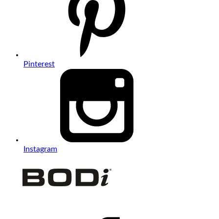
Pinterest
Instagram