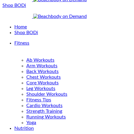
Shop BODi
Home
Shop BODi
Fitness
Ab Workouts
Arm Workouts
Back Workouts
Chest Workouts
Core Workouts
Leg Workouts
Shoulder Workouts
Fitness Tips
Cardio Workouts
Strength Training
Running Workouts
Yoga
Nutrition