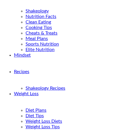
Shakeology
Nutrition Facts
Clean Eating
Cooking Tips
Cheats & Treats
Meal Plans
Sports Nutrition
Elite Nutrition
Mindset
Recipes
Shakeology Recipes
Weight Loss
Diet Plans
Diet Tips
Weight Loss Diets
Weight Loss Tips