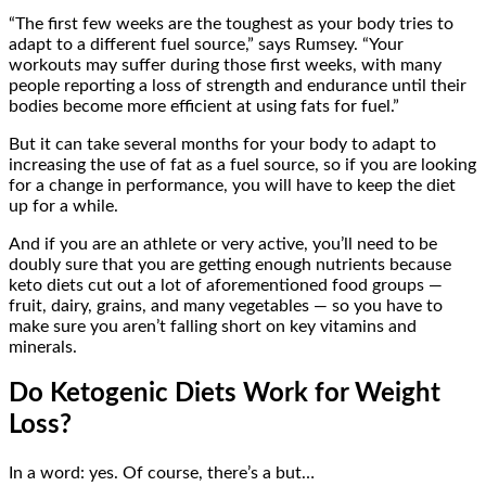
“The first few weeks are the toughest as your body tries to
adapt to a different fuel source,” says Rumsey. “Your
workouts may suffer during those first weeks, with many
people reporting a loss of strength and endurance until their
bodies become more efficient at using fats for fuel.”
But it can take several months for your body to adapt to
increasing the use of fat as a fuel source, so if you are looking
for a change in performance, you will have to keep the diet
up for a while.
And if you are an athlete or very active, you’ll need to be
doubly sure that you are getting enough nutrients because
keto diets cut out a lot of aforementioned food groups —
fruit, dairy, grains, and many vegetables — so you have to
make sure you aren’t falling short on key vitamins and
minerals.
Do Ketogenic Diets Work for Weight
Loss?
In a word: yes. Of course, there’s a but…