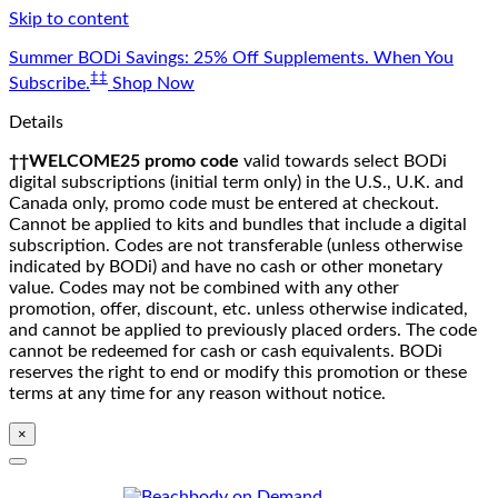
Skip to content
Summer BODi Savings: 25% Off Supplements. When You
‡‡
Subscribe.
Shop Now
Details
††WELCOME25 promo code
valid towards select BODi
digital subscriptions (initial term only) in the U.S., U.K. and
Canada only, promo code must be entered at checkout.
Cannot be applied to kits and bundles that include a digital
subscription. Codes are not transferable (unless otherwise
indicated by BODi) and have no cash or other monetary
value. Codes may not be combined with any other
promotion, offer, discount, etc. unless otherwise indicated,
and cannot be applied to previously placed orders. The code
cannot be redeemed for cash or cash equivalents. BODi
reserves the right to end or modify this promotion or these
terms at any time for any reason without notice.
×