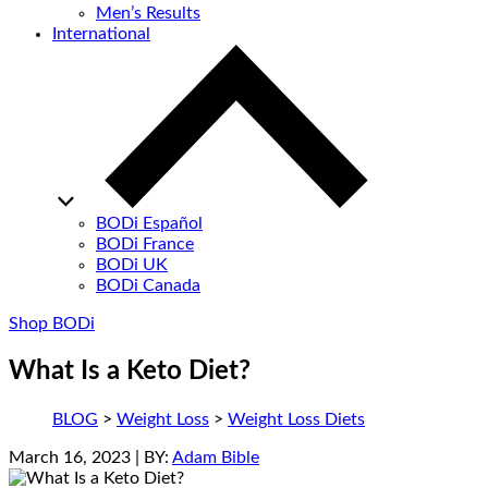
Men’s Results
International
BODi Español
BODi France
BODi UK
BODi Canada
Shop BODi
What Is a Keto Diet?
BLOG
>
Weight Loss
>
Weight Loss Diets
March 16, 2023
| BY:
Adam Bible