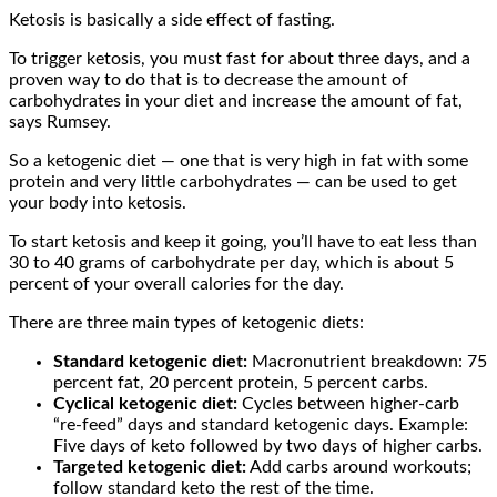
Ketosis is basically a side effect of fasting.
To trigger ketosis, you must fast for about three days, and a
proven way to do that is to decrease the amount of
carbohydrates in your diet and increase the amount of fat,
says Rumsey.
So a ketogenic diet — one that is very high in fat with some
protein and very little carbohydrates — can be used to get
your body into ketosis.
To start ketosis and keep it going, you’ll have to eat less than
30 to 40 grams of carbohydrate per day, which is about 5
percent of your overall calories for the day.
There are three main types of ketogenic diets:
Standard ketogenic diet:
Macronutrient breakdown: 75
percent fat, 20 percent protein, 5 percent carbs.
Cyclical ketogenic diet:
Cycles between higher-carb
“re-feed” days and standard ketogenic days. Example:
Five days of keto followed by two days of higher carbs.
Targeted ketogenic diet:
Add carbs around workouts;
follow standard keto the rest of the time.