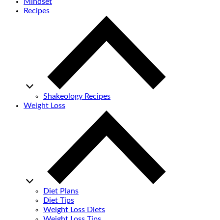
Mindset
Recipes
Shakeology Recipes
Weight Loss
Diet Plans
Diet Tips
Weight Loss Diets
Weight Loss Tips