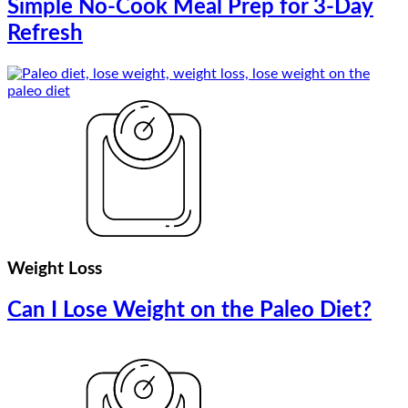
Simple No-Cook Meal Prep for 3-Day
Refresh
Weight Loss
Can I Lose Weight on the Paleo Diet?