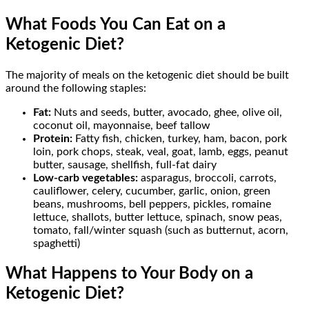
What Foods You Can Eat on a
Ketogenic Diet?
The majority of meals on the ketogenic diet should be built
around the following staples:
Fat:
Nuts and seeds, butter, avocado, ghee, olive oil,
coconut oil, mayonnaise, beef tallow
Protein:
Fatty fish, chicken, turkey, ham, bacon, pork
loin, pork chops, steak, veal, goat, lamb, eggs, peanut
butter, sausage, shellfish, full-fat dairy
Low-carb vegetables:
asparagus, broccoli, carrots,
cauliflower, celery, cucumber, garlic, onion, green
beans, mushrooms, bell peppers, pickles, romaine
lettuce, shallots, butter lettuce, spinach, snow peas,
tomato, fall/winter squash (such as butternut, acorn,
spaghetti)
What Happens to Your Body on a
Ketogenic Diet?