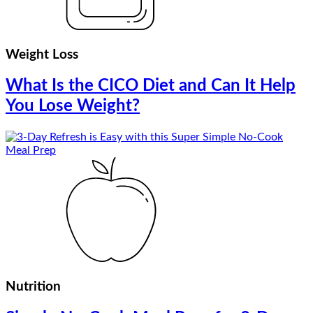
Weight Loss
What Is the CICO Diet and Can It Help
You Lose Weight?
Nutrition