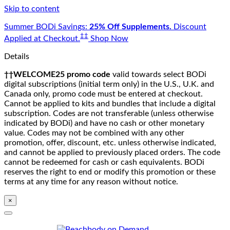
Skip to content
Summer BODi Savings:
25% Off Supplements.
Discount
‡‡
Applied at Checkout.
Shop Now
Details
††WELCOME25 promo code
valid towards select BODi
digital subscriptions (initial term only) in the U.S., U.K. and
Canada only, promo code must be entered at checkout.
Cannot be applied to kits and bundles that include a digital
subscription. Codes are not transferable (unless otherwise
indicated by BODi) and have no cash or other monetary
value. Codes may not be combined with any other
promotion, offer, discount, etc. unless otherwise indicated,
and cannot be applied to previously placed orders. The code
cannot be redeemed for cash or cash equivalents. BODi
reserves the right to end or modify this promotion or these
terms at any time for any reason without notice.
×