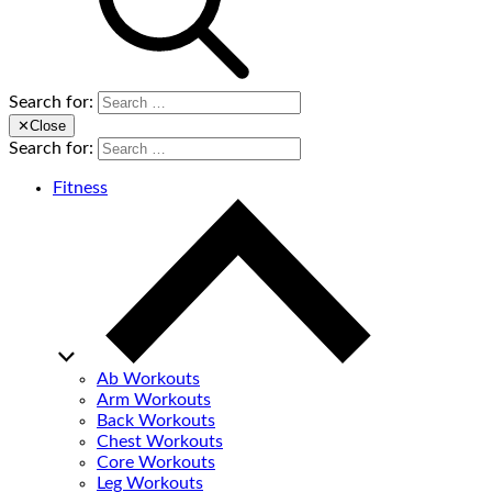
Search for:
✕
Close
Search for:
Fitness
Ab Workouts
Arm Workouts
Back Workouts
Chest Workouts
Core Workouts
Leg Workouts