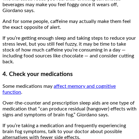
beverages may make you feel foggy once it wears off,
Giordano says.
And for some people, caffeine may actually make them feel
the exact opposite of alert.
If you’re getting enough sleep and taking steps to reduce your
stress level, but you still feel fuzzy, it may be time to take
stock of how much caffeine you’re consuming in a day —
including food sources like chocolate — and consider cutting
back.
4. Check your medications
Some medications may
affect memory and cognitive
function
.
Over-the-counter and prescription sleep aids are one type of
medication that “can produce residual (hangover) effects with
signs and symptoms of brain fog,” Giordano says.
If you’re taking a medication and frequently experiencing
brain fog symptoms, talk to your doctor about possible
alternatives with fewer side effects.