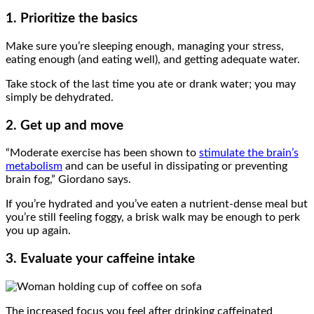
1. Prioritize the basics
Make sure you’re sleeping enough, managing your stress,
eating enough (and eating well), and getting adequate water.
Take stock of the last time you ate or drank water; you may
simply be dehydrated.
2. Get up and move
“Moderate exercise has been shown to
stimulate the brain’s
metabolism
and can be useful in dissipating or preventing
brain fog,” Giordano says.
If you’re hydrated and you’ve eaten a nutrient-dense meal but
you’re still feeling foggy, a brisk walk may be enough to perk
you up again.
3. Evaluate your caffeine intake
The increased focus you feel after drinking caffeinated