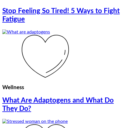
Stop Feeling So Tired! 5 Ways to Fight
Fatigue
Wellness
What Are Adaptogens and What Do
They Do?