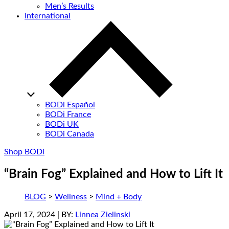
Men’s Results
International
BODi Español
BODi France
BODi UK
BODi Canada
Shop BODi
“Brain Fog” Explained and How to Lift It
BLOG
>
Wellness
>
Mind + Body
April 17, 2024
| BY:
Linnea Zielinski