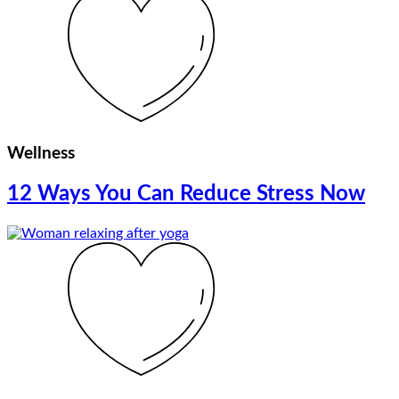
Wellness
12 Ways You Can Reduce Stress Now