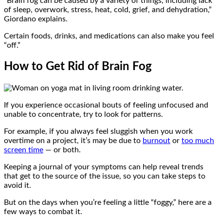
“Brain fog can be caused by a variety of things, including lack
of sleep, overwork, stress, heat, cold, grief, and dehydration,”
Giordano explains.
Certain foods, drinks, and medications can also make you feel
“off.”
How to Get Rid of Brain Fog
If you experience occasional bouts of feeling unfocused and
unable to concentrate, try to look for patterns.
For example, if you always feel sluggish when you work
overtime on a project, it’s may be due to
burnout
or
too much
screen time
— or both.
Keeping a journal of your symptoms can help reveal trends
that get to the source of the issue, so you can take steps to
avoid it.
But on the days when you’re feeling a little “foggy,” here are a
few ways to combat it.