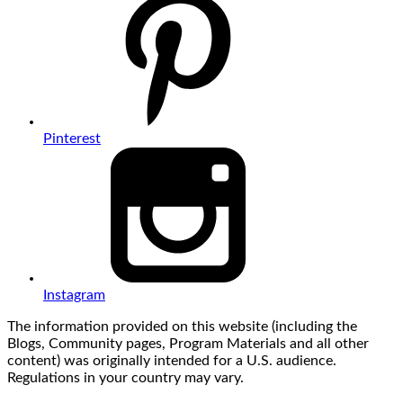
Pinterest
Instagram
The information provided on this website (including the
Blogs, Community pages, Program Materials and all other
content) was originally intended for a U.S. audience.
Regulations in your country may vary.