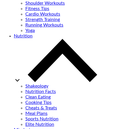
Shoulder Workouts
Fitness Tips
Cardio Workouts
Strength Training
Running Workouts
Yoga
Nutrition
Shakeology
Nutrition Facts
Clean Eating
Cooking Tips
Cheats & Treats
Meal Plans
Sports Nutrition
Elite Nutrition