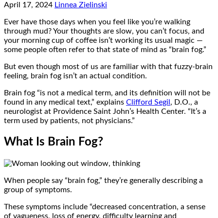
April 17, 2024
Linnea Zielinski
Ever have those days when you feel like you’re walking
through mud? Your thoughts are slow, you can’t focus, and
your morning cup of coffee isn’t working its usual magic —
some people often refer to that state of mind as “brain fog.”
But even though most of us are familiar with that fuzzy-brain
feeling, brain fog isn’t an actual condition.
Brain fog “is not a medical term, and its definition will not be
found in any medical text,” explains
Clifford Segil
, D.O., a
neurologist at Providence Saint John’s Health Center. “It’s a
term used by patients, not physicians.”
What Is Brain Fog?
When people say “brain fog,” they’re generally describing a
group of symptoms.
These symptoms include “decreased concentration, a sense
of vagueness, loss of energy, difficulty learning and