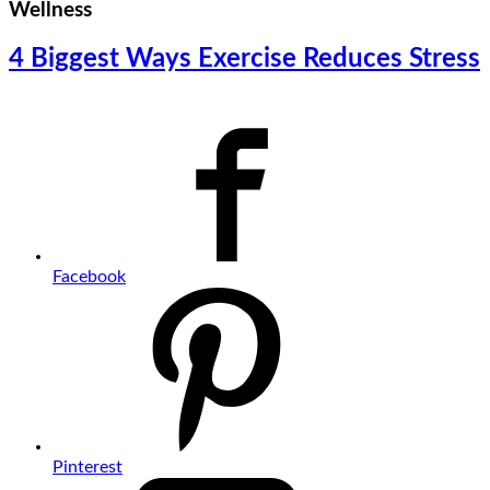
Wellness
4 Biggest Ways Exercise Reduces Stress
Facebook
Pinterest