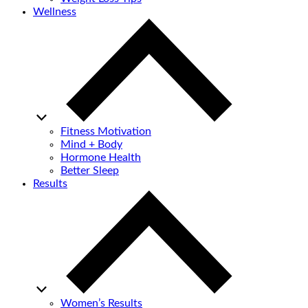
Wellness
Fitness Motivation
Mind + Body
Hormone Health
Better Sleep
Results
Women’s Results