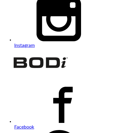
Instagram
Facebook