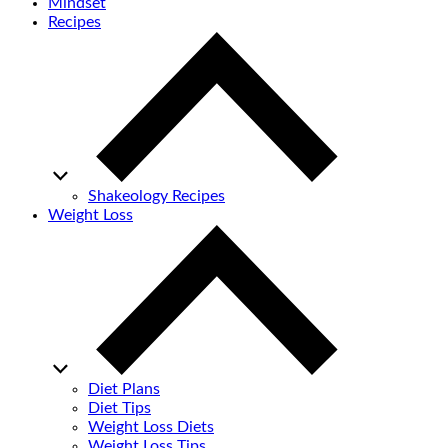
Mindset
Recipes
Shakeology Recipes
Weight Loss
Diet Plans
Diet Tips
Weight Loss Diets
Weight Loss Tips