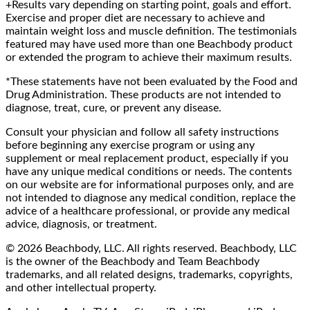
+Results vary depending on starting point, goals and effort.
Exercise and proper diet are necessary to achieve and
maintain weight loss and muscle definition. The testimonials
featured may have used more than one Beachbody product
or extended the program to achieve their maximum results.
*These statements have not been evaluated by the Food and
Drug Administration. These products are not intended to
diagnose, treat, cure, or prevent any disease.
Consult your physician and follow all safety instructions
before beginning any exercise program or using any
supplement or meal replacement product, especially if you
have any unique medical conditions or needs. The contents
on our website are for informational purposes only, and are
not intended to diagnose any medical condition, replace the
advice of a healthcare professional, or provide any medical
advice, diagnosis, or treatment.
© 2026 Beachbody, LLC. All rights reserved. Beachbody, LLC
is the owner of the Beachbody and Team Beachbody
trademarks, and all related designs, trademarks, copyrights,
and other intellectual property.