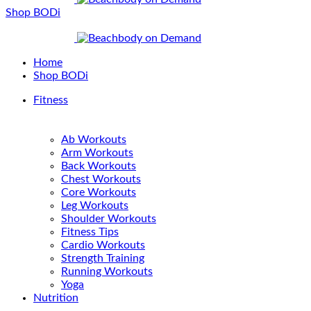
Shop BODi
Home
Shop BODi
Fitness
Ab Workouts
Arm Workouts
Back Workouts
Chest Workouts
Core Workouts
Leg Workouts
Shoulder Workouts
Fitness Tips
Cardio Workouts
Strength Training
Running Workouts
Yoga
Nutrition