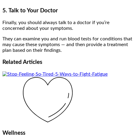
5. Talk to Your Doctor
Finally, you should always talk to a doctor if you’re
concerned about your symptoms.
They can examine you and run blood tests for conditions that
may cause these symptoms — and then provide a treatment
plan based on their findings.
Related
Articles
Wellness