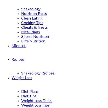
Shakeology
Nutrition Facts
Clean Eating
Cooking Tips
Cheats & Treats
Meal Plans
Sports Nutrition
Elite Nutrition
Mindset
Recipes
Shakeology Recipes
Weight Loss
Diet Plans
Diet Tips
Weight Loss Diets
Weight Loss Tips