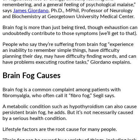
remembering, and a general feeling of psychological malaise,”
says
James Giordano
, Ph.D., MPhil, Professor of Neurology
and Biochemistry at Georgetown University Medical Center.
Brain fog is more than just being tired, though exhaustion can
undoubtedly contribute to those symptoms (we’ll get to that).
People who say they’re suffering from brain fog “experience
an inability to remember simple things, have difficulty
planning their day, may have difficulty finding words, and can
have problems executing routine tasks,” Giordano explains.
Brain Fog Causes
Brain fog is a common complaint among patients with
fibromyalgia, who often call it “fibro fog,” Segil says.
A metabolic condition such as hypothyroidism can also cause
persistent brain fog, he adds. But it’s not necessarily caused
by a serious health condition.
Lifestyle factors are the root cause for many people.