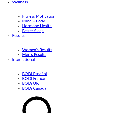
Wellness
Fitness Motivation
Mind + Body
Hormone Health
Better Sleep
Results
Women’s Results
Men’s Results
International
BODi Español
BODi France
BODi UK
BODi Canada