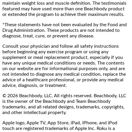
maintain weight loss and muscle definition. The testimonials
featured may have used more than one Beachbody product
or extended the program to achieve their maximum results.
*These statements have not been evaluated by the Food and
Drug Administration. These products are not intended to
diagnose, treat, cure, or prevent any disease.
Consult your physician and follow all safety instructions
before beginning any exercise program or using any
supplement or meal replacement product, especially if you
have any unique medical conditions or needs. The contents
on our website are for informational purposes only, and are
not intended to diagnose any medical condition, replace the
advice of a healthcare professional, or provide any medical
advice, diagnosis, or treatment.
© 2026 Beachbody, LLC. All rights reserved. Beachbody, LLC
is the owner of the Beachbody and Team Beachbody
trademarks, and all related designs, trademarks, copyrights,
and other intellectual property.
Apple logo, Apple TV, App Store, iPad, iPhone, and iPod
touch are registered trademarks of Apple Inc. Roku is a