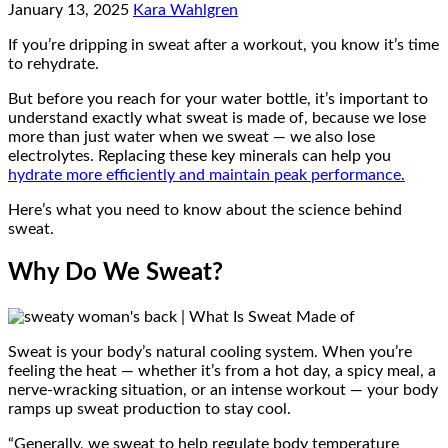
January 13, 2025
Kara Wahlgren
If you’re dripping in sweat after a workout, you know it’s time
to rehydrate.
But before you reach for your water bottle, it’s important to
understand exactly what sweat is made of, because we lose
more than just water when we sweat — we also lose
electrolytes. Replacing these key minerals can help you
hydrate more efficiently and maintain peak performance.
Here’s what you need to know about the science behind
sweat.
Why Do We Sweat?
Sweat is your body’s natural cooling system. When you’re
feeling the heat — whether it’s from a hot day, a spicy meal, a
nerve-wracking situation, or an intense workout — your body
ramps up sweat production to stay cool.
“Generally, we sweat to help regulate body temperature