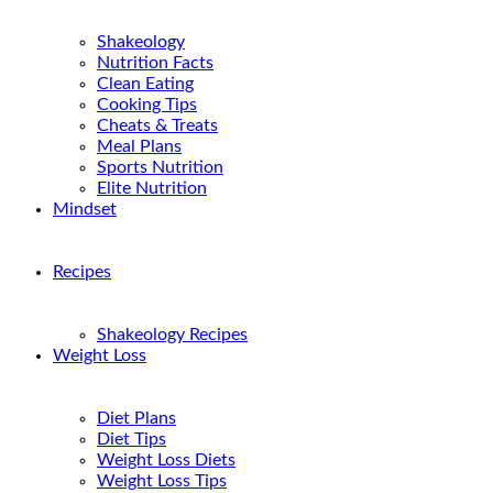
Shakeology
Nutrition Facts
Clean Eating
Cooking Tips
Cheats & Treats
Meal Plans
Sports Nutrition
Elite Nutrition
Mindset
Recipes
Shakeology Recipes
Weight Loss
Diet Plans
Diet Tips
Weight Loss Diets
Weight Loss Tips