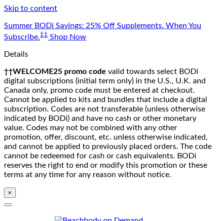
Skip to content
Summer BODi Savings: 25% Off Supplements. When You
‡‡
Subscribe.
Shop Now
Details
††WELCOME25 promo code
valid towards select BODi
digital subscriptions (initial term only) in the U.S., U.K. and
Canada only, promo code must be entered at checkout.
Cannot be applied to kits and bundles that include a digital
subscription. Codes are not transferable (unless otherwise
indicated by BODi) and have no cash or other monetary
value. Codes may not be combined with any other
promotion, offer, discount, etc. unless otherwise indicated,
and cannot be applied to previously placed orders. The code
cannot be redeemed for cash or cash equivalents. BODi
reserves the right to end or modify this promotion or these
terms at any time for any reason without notice.
×