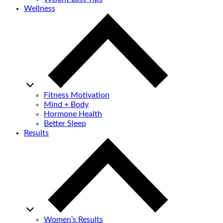
Wellness
Fitness Motivation
Mind + Body
Hormone Health
Better Sleep
Results
Women’s Results