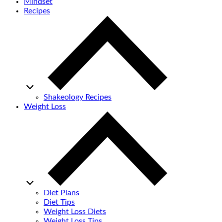
Mindset
Recipes
Shakeology Recipes
Weight Loss
Diet Plans
Diet Tips
Weight Loss Diets
Weight Loss Tips