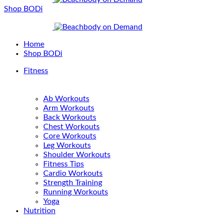
Shop BODi
Home
Shop BODi
Fitness
Ab Workouts
Arm Workouts
Back Workouts
Chest Workouts
Core Workouts
Leg Workouts
Shoulder Workouts
Fitness Tips
Cardio Workouts
Strength Training
Running Workouts
Yoga
Nutrition