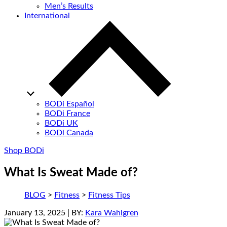
Men’s Results
International
BODi Español
BODi France
BODi UK
BODi Canada
Shop BODi
What Is Sweat Made of?
BLOG
>
Fitness
>
Fitness Tips
January 13, 2025
| BY:
Kara Wahlgren