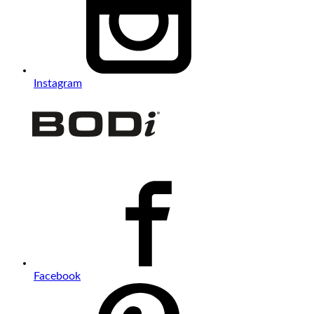
Instagram
Facebook