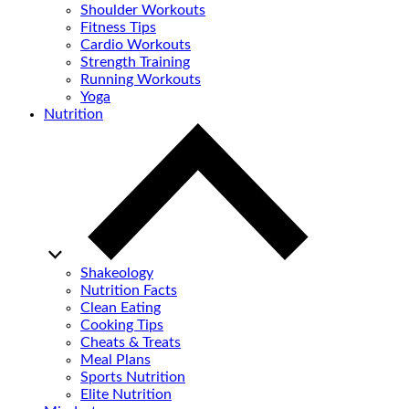
Shoulder Workouts
Fitness Tips
Cardio Workouts
Strength Training
Running Workouts
Yoga
Nutrition
Shakeology
Nutrition Facts
Clean Eating
Cooking Tips
Cheats & Treats
Meal Plans
Sports Nutrition
Elite Nutrition