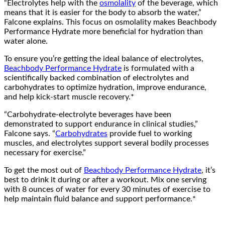
“Electrolytes help with the
osmolality
of the beverage, which
means that it is easier for the body to absorb the water,”
Falcone explains. This focus on osmolality makes Beachbody
Performance Hydrate more beneficial for hydration than
water alone.
To ensure you’re getting the ideal balance of electrolytes,
Beachbody Performance Hydrate
is formulated with a
scientifically backed combination of electrolytes and
carbohydrates to optimize hydration, improve endurance,
and help kick-start muscle recovery.*
“Carbohydrate-electrolyte beverages have been
demonstrated to support endurance in clinical studies,”
Falcone says. “
Carbohydrates
provide fuel to working
muscles, and electrolytes support several bodily processes
necessary for exercise.”
To get the most out of
Beachbody Performance Hydrate
, it’s
best to drink it during or after a workout. Mix one serving
with 8 ounces of water for every 30 minutes of exercise to
help maintain fluid balance and support performance.*