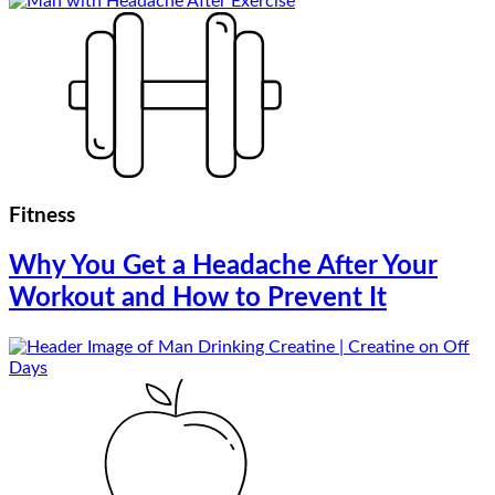
Fitness
Why You Get a Headache After Your
Workout and How to Prevent It