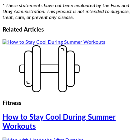
* These statements have not been evaluated by the Food and
Drug Administration. This product is not intended to diagnose,
treat, cure, or prevent any disease.
Related
Articles
Fitness
How to Stay Cool During Summer
Workouts