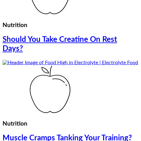
Nutrition
Should You Take Creatine On Rest
Days?
Nutrition
Muscle Cramps Tanking Your Training?