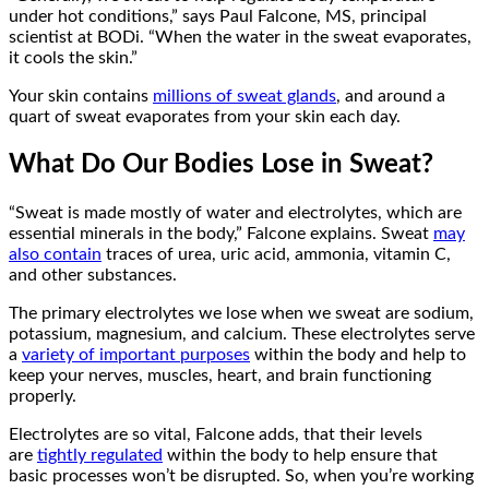
under hot conditions,” says Paul Falcone, MS, principal
scientist at BODi. “When the water in the sweat evaporates,
it cools the skin.”
Your skin contains
millions of sweat glands
, and around a
quart of sweat evaporates from your skin each day.
What Do Our Bodies Lose in Sweat?
“Sweat is made mostly of water and electrolytes, which are
essential minerals in the body,” Falcone explains. Sweat
may
also contain
traces of urea, uric acid, ammonia, vitamin C,
and other substances.
The primary electrolytes we lose when we sweat are sodium,
potassium, magnesium, and calcium. These electrolytes serve
a
variety of important purposes
within the body and help to
keep your nerves, muscles, heart, and brain functioning
properly.
Electrolytes are so vital, Falcone adds, that their levels
are
tightly regulated
within the body to help ensure that
basic processes won’t be disrupted. So, when you’re working