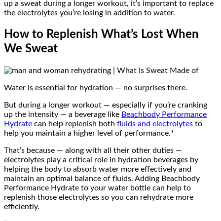
up a sweat during a longer workout, it’s important to replace
the electrolytes you’re losing in addition to water.
How to Replenish What’s Lost When
We Sweat
Water is essential for hydration — no surprises there.
But during a longer workout — especially if you’re cranking
up the intensity — a beverage like
Beachbody Performance
Hydrate
can help replenish both
fluids and electrolytes
to
help you maintain a higher level of performance.*
That’s because — along with all their other duties —
electrolytes play a critical role in hydration beverages by
helping the body to absorb water more effectively and
maintain an optimal balance of fluids. Adding Beachbody
Performance Hydrate to your water bottle can help to
replenish those electrolytes so you can rehydrate more
efficiently.