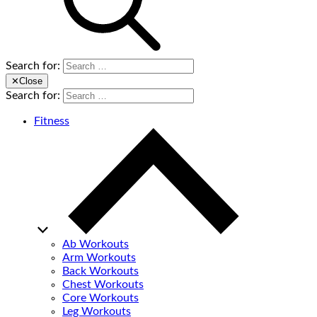
Search for:
✕
Close
Search for:
Fitness
Ab Workouts
Arm Workouts
Back Workouts
Chest Workouts
Core Workouts
Leg Workouts