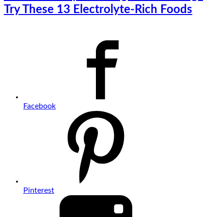
Try These 13 Electrolyte-Rich Foods
Facebook
Pinterest