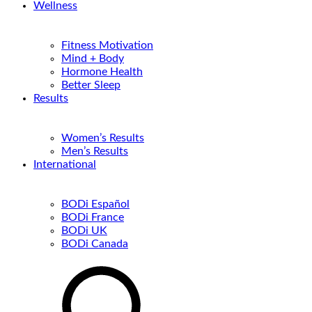
Wellness
Fitness Motivation
Mind + Body
Hormone Health
Better Sleep
Results
Women’s Results
Men’s Results
International
BODi Español
BODi France
BODi UK
BODi Canada