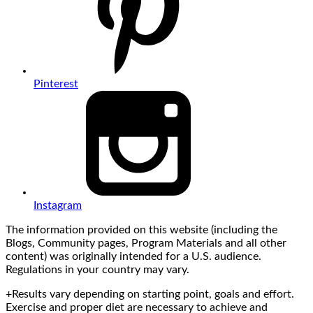
Pinterest
Instagram
The information provided on this website (including the
Blogs, Community pages, Program Materials and all other
content) was originally intended for a U.S. audience.
Regulations in your country may vary.
+Results vary depending on starting point, goals and effort.
Exercise and proper diet are necessary to achieve and