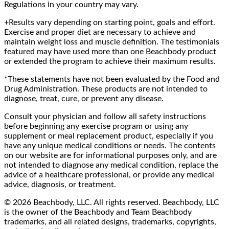
Regulations in your country may vary.
+Results vary depending on starting point, goals and effort.
Exercise and proper diet are necessary to achieve and
maintain weight loss and muscle definition. The testimonials
featured may have used more than one Beachbody product
or extended the program to achieve their maximum results.
*These statements have not been evaluated by the Food and
Drug Administration. These products are not intended to
diagnose, treat, cure, or prevent any disease.
Consult your physician and follow all safety instructions
before beginning any exercise program or using any
supplement or meal replacement product, especially if you
have any unique medical conditions or needs. The contents
on our website are for informational purposes only, and are
not intended to diagnose any medical condition, replace the
advice of a healthcare professional, or provide any medical
advice, diagnosis, or treatment.
© 2026 Beachbody, LLC. All rights reserved. Beachbody, LLC
is the owner of the Beachbody and Team Beachbody
trademarks, and all related designs, trademarks, copyrights,