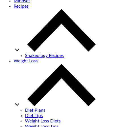
Mindset
Recipes
Shakeology Recipes
Weight Loss
Diet Plans
Diet Tips
Weight Loss Diets
Weight Loss Tips