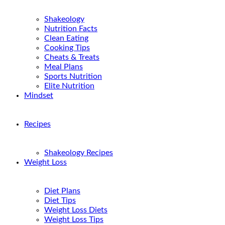
Shakeology
Nutrition Facts
Clean Eating
Cooking Tips
Cheats & Treats
Meal Plans
Sports Nutrition
Elite Nutrition
Mindset
Recipes
Shakeology Recipes
Weight Loss
Diet Plans
Diet Tips
Weight Loss Diets
Weight Loss Tips