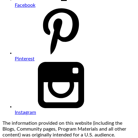
Facebook
Pinterest
Instagram
The information provided on this website (including the
Blogs, Community pages, Program Materials and all other
content) was originally intended for a U.S. audience.