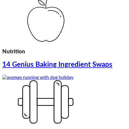
Nutrition
14 Genius Baking Ingredient Swaps