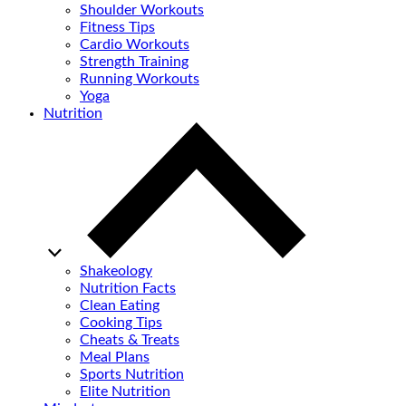
Shoulder Workouts
Fitness Tips
Cardio Workouts
Strength Training
Running Workouts
Yoga
Nutrition
Shakeology
Nutrition Facts
Clean Eating
Cooking Tips
Cheats & Treats
Meal Plans
Sports Nutrition
Elite Nutrition