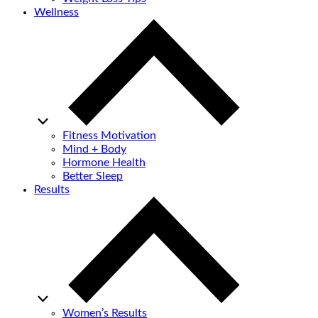
Wellness
Fitness Motivation
Mind + Body
Hormone Health
Better Sleep
Results
Women’s Results