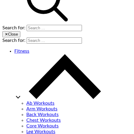
Search for:
✕
Close
Search for:
Fitness
Ab Workouts
Arm Workouts
Back Workouts
Chest Workouts
Core Workouts
Leg Workouts