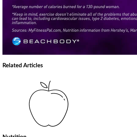
Related
Articles