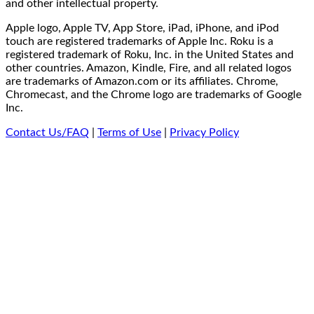
and other intellectual property.
Apple logo, Apple TV, App Store, iPad, iPhone, and iPod
touch are registered trademarks of Apple Inc. Roku is a
registered trademark of Roku, Inc. in the United States and
other countries. Amazon, Kindle, Fire, and all related logos
are trademarks of Amazon.com or its affiliates. Chrome,
Chromecast, and the Chrome logo are trademarks of Google
Inc.
Contact Us/FAQ
|
Terms of Use
|
Privacy Policy