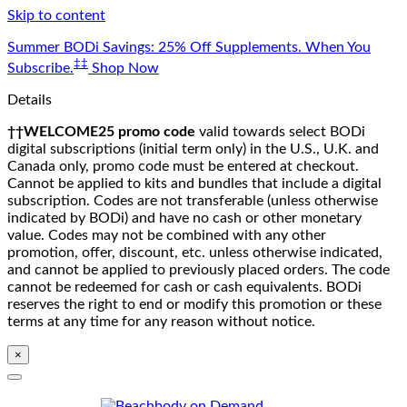
Skip to content
Summer BODi Savings: 25% Off Supplements. When You
‡‡
Subscribe.
Shop Now
Details
††WELCOME25 promo code
valid towards select BODi
digital subscriptions (initial term only) in the U.S., U.K. and
Canada only, promo code must be entered at checkout.
Cannot be applied to kits and bundles that include a digital
subscription. Codes are not transferable (unless otherwise
indicated by BODi) and have no cash or other monetary
value. Codes may not be combined with any other
promotion, offer, discount, etc. unless otherwise indicated,
and cannot be applied to previously placed orders. The code
cannot be redeemed for cash or cash equivalents. BODi
reserves the right to end or modify this promotion or these
terms at any time for any reason without notice.
×