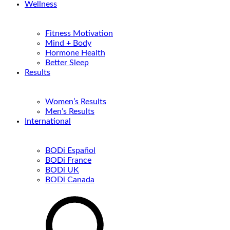
Wellness
Fitness Motivation
Mind + Body
Hormone Health
Better Sleep
Results
Women’s Results
Men’s Results
International
BODi Español
BODi France
BODi UK
BODi Canada