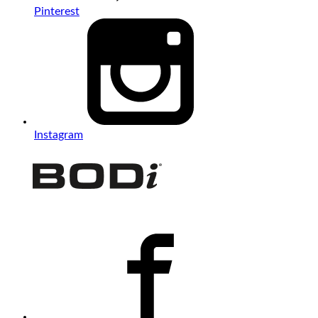
Pinterest
Instagram