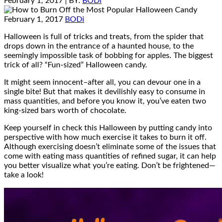
February 1, 2017
| BY:
BODi
February 1, 2017
BODi
Halloween is full of tricks and treats, from the spider that
drops down in the entrance of a haunted house, to the
seemingly impossible task of bobbing for apples. The biggest
trick of all? “Fun-sized” Halloween candy.
It might seem innocent–after all, you can devour one in a
single bite! But that makes it devilishly easy to consume in
mass quantities, and before you know it, you’ve eaten two
king-sized bars worth of chocolate.
Keep yourself in check this Halloween by putting candy into
perspective with how much exercise it takes to burn it off.
Although exercising doesn’t eliminate some of the issues that
come with eating mass quantities of refined sugar, it can help
you better visualize what you’re eating. Don’t be frightened—
take a look!