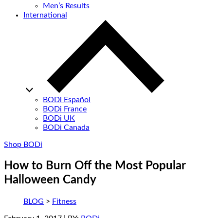
Men’s Results
International
BODi Español
BODi France
BODi UK
BODi Canada
Shop BODi
How to Burn Off the Most Popular
Halloween Candy
BLOG
>
Fitness