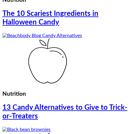
Nutrition
The 10 Scariest Ingredients in
Halloween Candy
Nutrition
13 Candy Alternatives to Give to Trick-
or-Treaters