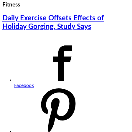
Fitness
Daily Exercise Offsets Effects of
Holiday Gorging, Study Says
Facebook