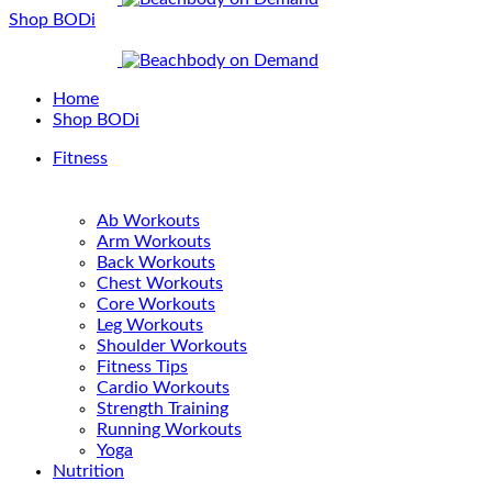
Shop BODi
Home
Shop BODi
Fitness
Ab Workouts
Arm Workouts
Back Workouts
Chest Workouts
Core Workouts
Leg Workouts
Shoulder Workouts
Fitness Tips
Cardio Workouts
Strength Training
Running Workouts
Yoga
Nutrition