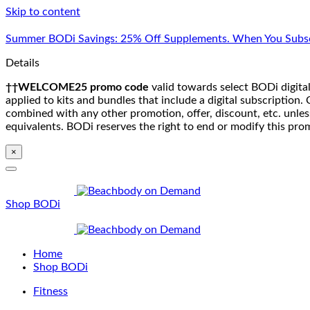
Skip to content
Summer BODi Savings: 25% Off Supplements. When You Subsc
Details
††WELCOME25 promo code
valid towards select BODi digital
applied to kits and bundles that include a digital subscriptio
combined with any other promotion, offer, discount, etc. unle
equivalents. BODi reserves the right to end or modify this pro
×
Shop BODi
Home
Shop BODi
Fitness