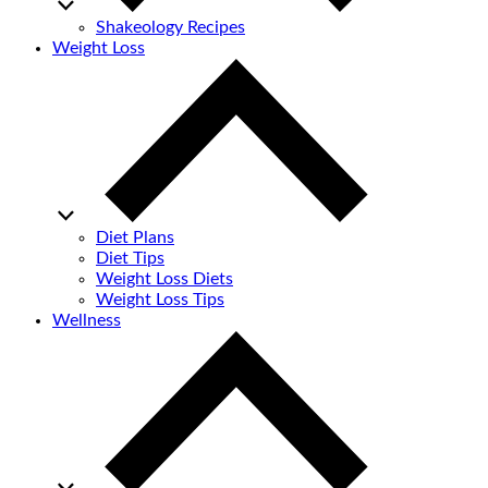
Shakeology Recipes
Weight Loss
Diet Plans
Diet Tips
Weight Loss Diets
Weight Loss Tips
Wellness