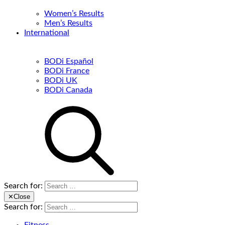
Women’s Results
Men’s Results
International
BODi Español
BODi France
BODi UK
BODi Canada
Search for:
✕
Close
Search for: