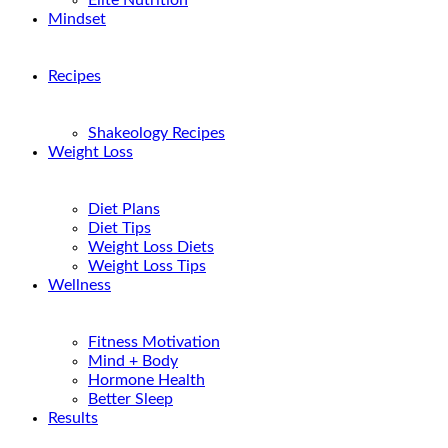
Elite Nutrition
Mindset
Recipes
Shakeology Recipes
Weight Loss
Diet Plans
Diet Tips
Weight Loss Diets
Weight Loss Tips
Wellness
Fitness Motivation
Mind + Body
Hormone Health
Better Sleep
Results