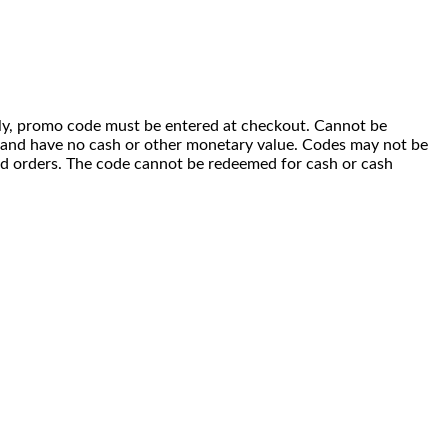
 only, promo code must be entered at checkout. Cannot be
i) and have no cash or other monetary value. Codes may not be
ced orders. The code cannot be redeemed for cash or cash