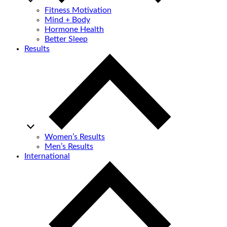
Fitness Motivation
Mind + Body
Hormone Health
Better Sleep
Results
Women’s Results
Men’s Results
International