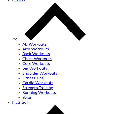
Fitness
Ab Workouts
Arm Workouts
Back Workouts
Chest Workouts
Core Workouts
Leg Workouts
Shoulder Workouts
Fitness Tips
Cardio Workouts
Strength Training
Running Workouts
Yoga
Nutrition