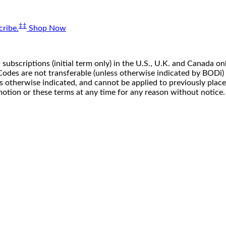
‡‡
ribe.
Shop Now
 subscriptions (initial term only) in the U.S., U.K. and Canada
n. Codes are not transferable (unless otherwise indicated by BOD
ss otherwise indicated, and cannot be applied to previously pla
motion or these terms at any time for any reason without notice.