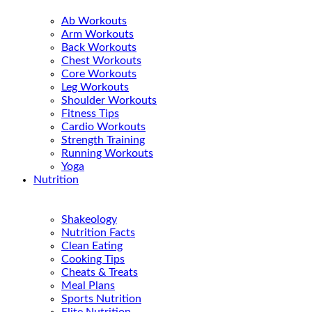
Ab Workouts
Arm Workouts
Back Workouts
Chest Workouts
Core Workouts
Leg Workouts
Shoulder Workouts
Fitness Tips
Cardio Workouts
Strength Training
Running Workouts
Yoga
Nutrition
Shakeology
Nutrition Facts
Clean Eating
Cooking Tips
Cheats & Treats
Meal Plans
Sports Nutrition