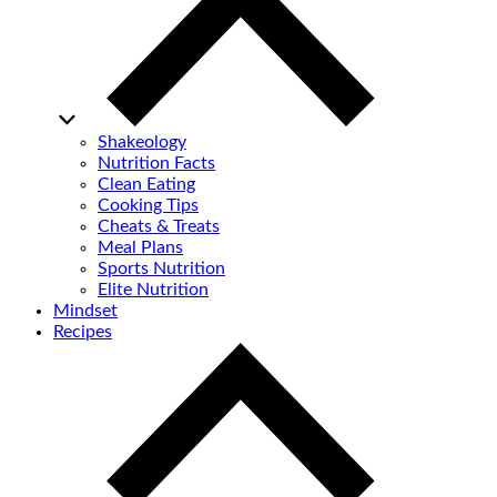
Shakeology
Nutrition Facts
Clean Eating
Cooking Tips
Cheats & Treats
Meal Plans
Sports Nutrition
Elite Nutrition
Mindset
Recipes