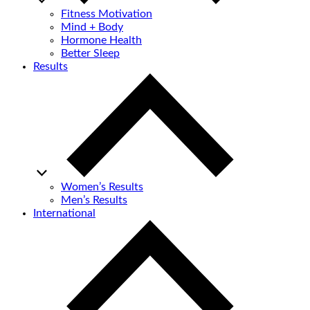
Fitness Motivation
Mind + Body
Hormone Health
Better Sleep
Results
Women’s Results
Men’s Results
International