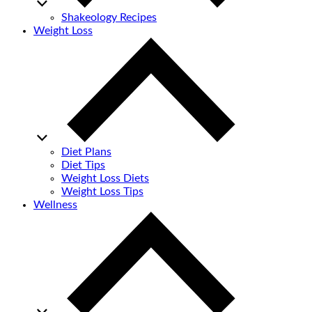
Shakeology Recipes
Weight Loss
Diet Plans
Diet Tips
Weight Loss Diets
Weight Loss Tips
Wellness