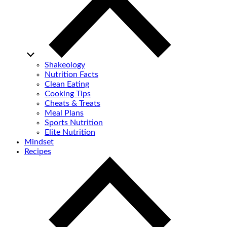
Shakeology
Nutrition Facts
Clean Eating
Cooking Tips
Cheats & Treats
Meal Plans
Sports Nutrition
Elite Nutrition
Mindset
Recipes