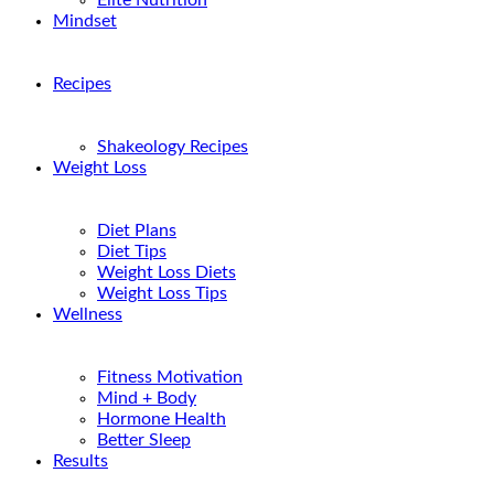
Elite Nutrition
Mindset
Recipes
Shakeology Recipes
Weight Loss
Diet Plans
Diet Tips
Weight Loss Diets
Weight Loss Tips
Wellness
Fitness Motivation
Mind + Body
Hormone Health
Better Sleep
Results