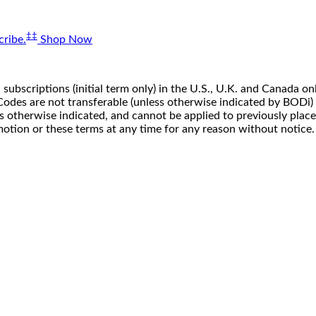
‡‡
ribe.
Shop Now
 subscriptions (initial term only) in the U.S., U.K. and Canada
n. Codes are not transferable (unless otherwise indicated by BOD
ss otherwise indicated, and cannot be applied to previously pla
motion or these terms at any time for any reason without notice.