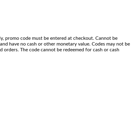
 only, promo code must be entered at checkout. Cannot be
i) and have no cash or other monetary value. Codes may not be
ced orders. The code cannot be redeemed for cash or cash