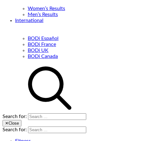
Women’s Results
Men’s Results
International
BODi Español
BODi France
BODi UK
BODi Canada
Search for:
✕
Close
Search for: