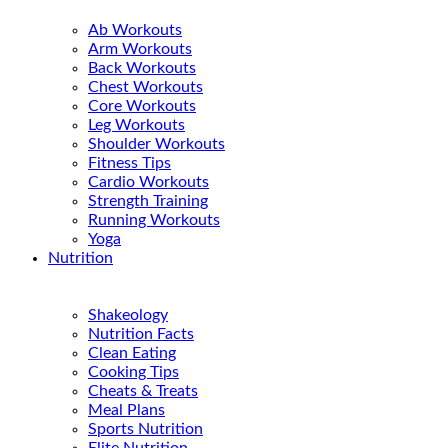
Ab Workouts
Arm Workouts
Back Workouts
Chest Workouts
Core Workouts
Leg Workouts
Shoulder Workouts
Fitness Tips
Cardio Workouts
Strength Training
Running Workouts
Yoga
Nutrition
Shakeology
Nutrition Facts
Clean Eating
Cooking Tips
Cheats & Treats
Meal Plans
Sports Nutrition