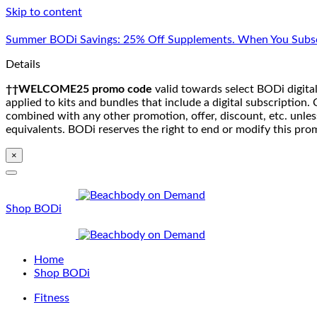
Skip to content
Summer BODi Savings: 25% Off Supplements. When You Subsc
Details
††WELCOME25 promo code
valid towards select BODi digital
applied to kits and bundles that include a digital subscriptio
combined with any other promotion, offer, discount, etc. unle
equivalents. BODi reserves the right to end or modify this pro
×
Shop BODi
Home
Shop BODi
Fitness