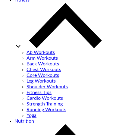
Fitness
Ab Workouts
Arm Workouts
Back Workouts
Chest Workouts
Core Workouts
Leg Workouts
Shoulder Workouts
Fitness Tips
Cardio Workouts
Strength Training
Running Workouts
Yoga
Nutrition