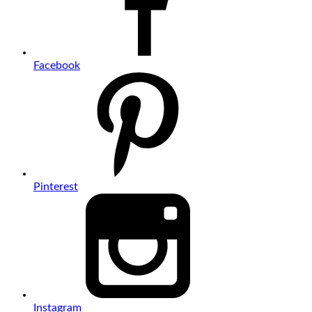
Facebook
Pinterest
Instagram