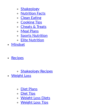
Shakeology
Nutrition Facts
Clean Eating
Cooking Tips
Cheats & Treats
Meal Plans
Sports Nutrition
Elite Nutrition
Mindset
Recipes
Shakeology Recipes
Weight Loss
Diet Plans
Diet Tips
Weight Loss Diets
Weight Loss Tips