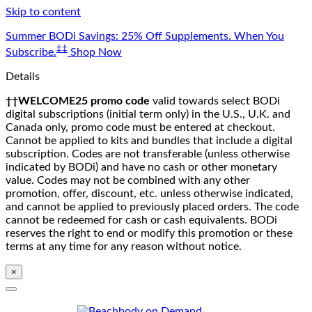
Skip to content
Summer BODi Savings: 25% Off Supplements. When You
‡‡
Subscribe.
Shop Now
Details
††WELCOME25 promo code
valid towards select BODi
digital subscriptions (initial term only) in the U.S., U.K. and
Canada only, promo code must be entered at checkout.
Cannot be applied to kits and bundles that include a digital
subscription. Codes are not transferable (unless otherwise
indicated by BODi) and have no cash or other monetary
value. Codes may not be combined with any other
promotion, offer, discount, etc. unless otherwise indicated,
and cannot be applied to previously placed orders. The code
cannot be redeemed for cash or cash equivalents. BODi
reserves the right to end or modify this promotion or these
terms at any time for any reason without notice.
×