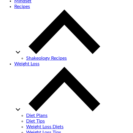
Mindset
Recipes
Shakeology Recipes
Weight Loss
Diet Plans
Diet Tips
Weight Loss Diets
Weight Loss Tips