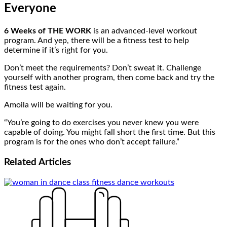
Everyone
6 Weeks of THE WORK
is an advanced-level workout
program. And yep, there will be a fitness test to help
determine if it’s right for you.
Don’t meet the requirements? Don’t sweat it. Challenge
yourself with another program, then come back and try the
fitness test again.
Amoila will be waiting for you.
“You’re going to do exercises you never knew you were
capable of doing. You might fall short the first time. But this
program is for the ones who don’t accept failure.”
Related
Articles