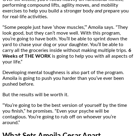
performing compound lifts, agility moves, and mobility
exercises to help you build a stronger body
and
prepare you
for real-life activities.
“Some people just have ‘show muscles,’” Amoila says. “They
look good, but they can’t move well. With this program,
you’re going to have both. You’ll be able to sprint down the
yard to chase your dog or your daughter. You’ll be able to
carry all the groceries inside without making multiple trips.
6
Weeks of THE WORK
is going to help you with all aspects of
your life.”
Developing mental toughness is also part of the program.
Amoila is going to push you harder than you’ve ever been
pushed before.
But the results will be worth it.
“You’re going to be the best version of yourself by the time
you finish,” he promises. “Even your psyche will be
contagious. You’re going to rub off on whoever you’re
around.”
What Sets Amoila Cesar Apart