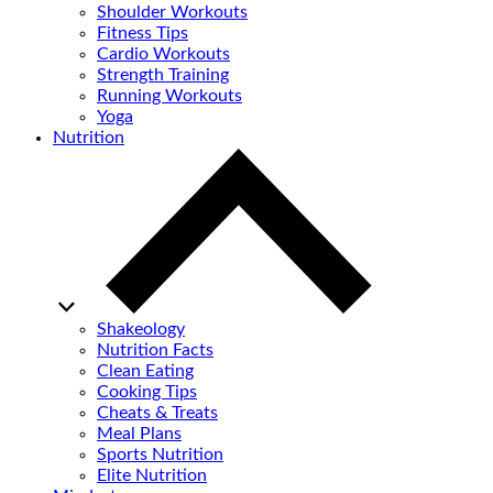
Shoulder Workouts
Fitness Tips
Cardio Workouts
Strength Training
Running Workouts
Yoga
Nutrition
Shakeology
Nutrition Facts
Clean Eating
Cooking Tips
Cheats & Treats
Meal Plans
Sports Nutrition
Elite Nutrition