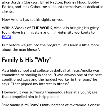
alike. Jordan Clarkson, Elfrid Payton, Rodney Hood, Bobby
Portos, and Jack Osbourne all count themselves as dedicated
clients.
Now Amoila has set his sights on you.
With
6 Weeks of THE WORK
, Amoila is bringing his gritty,
tough-love training style and high-intensity workouts to
BODi
.
But before we get into the program, let’s learn a little more
about the man himself.
Family Is His “Why”
As a high school and college basketball athlete, Amoila was
committed to staying in shape. “I was always one of the best-
conditioned guys and the hardest worker in the room,” he
says. “That piqued my interest in fitness.”
However, it was suffering tremendous loss at a young age
that compelled him to help people.
“My family is my ‘why.’ Eighty percent of my family is obese.