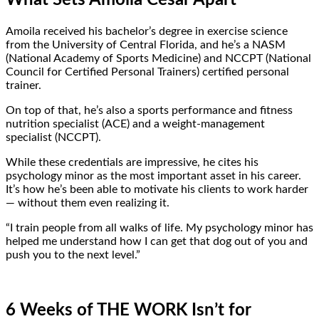
Amoila received his bachelor’s degree in exercise science
from the University of Central Florida, and he’s a NASM
(National Academy of Sports Medicine) and NCCPT (National
Council for Certified Personal Trainers) certified personal
trainer.
On top of that, he’s also a sports performance and fitness
nutrition specialist (ACE) and a weight-management
specialist (NCCPT).
While these credentials are impressive, he cites his
psychology minor as the most important asset in his career.
It’s how he’s been able to motivate his clients to work harder
— without them even realizing it.
“I train people from all walks of life. My psychology minor has
helped me understand how I can get that dog out of you and
push you to the next level.”
6 Weeks of THE WORK Isn’t for