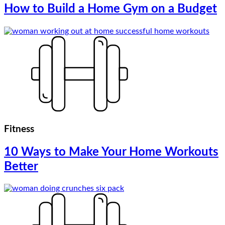
How to Build a Home Gym on a Budget
Fitness
10 Ways to Make Your Home Workouts
Better