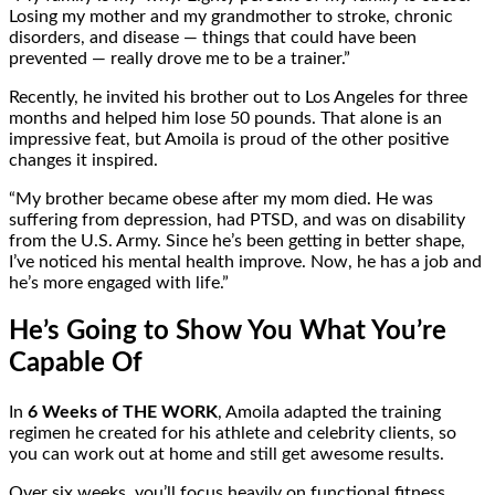
Losing my mother and my grandmother to stroke, chronic
disorders, and disease — things that could have been
prevented — really drove me to be a trainer.”
Recently, he invited his brother out to Los Angeles for three
months and helped him lose 50 pounds. That alone is an
impressive feat, but Amoila is proud of the other positive
changes it inspired.
“My brother became obese after my mom died. He was
suffering from depression, had PTSD, and was on disability
from the U.S. Army. Since he’s been getting in better shape,
I’ve noticed his mental health improve. Now, he has a job and
he’s more engaged with life.”
He’s Going to Show You What You’re
Capable Of
In
6 Weeks of THE WORK
, Amoila adapted the training
regimen he created for his athlete and celebrity clients, so
you can work out at home and still get awesome results.
Over six weeks, you’ll focus heavily on functional fitness,