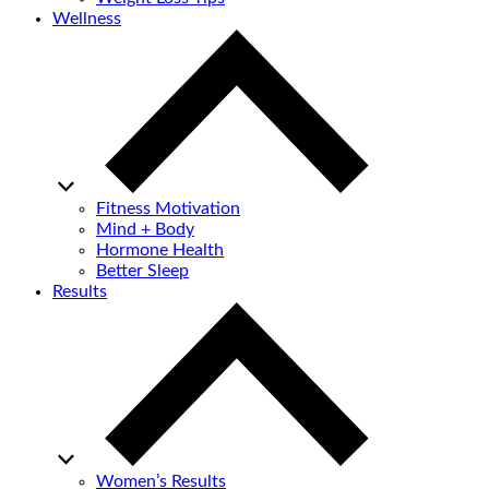
Wellness
Fitness Motivation
Mind + Body
Hormone Health
Better Sleep
Results
Women’s Results