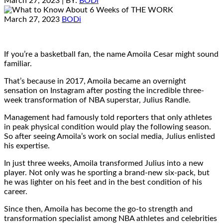
March 27, 2023
| BY:
BODi
March 27, 2023
BODi
If you’re a basketball fan, the name Amoila Cesar might sound
familiar.
That’s because in 2017, Amoila became an overnight
sensation on Instagram after posting the incredible three-
week transformation of NBA superstar, Julius Randle.
Management had famously told reporters that only athletes
in peak physical condition would play the following season.
So after seeing Amoila’s work on social media, Julius enlisted
his expertise.
In just three weeks, Amoila transformed Julius into a new
player. Not only was he sporting a brand-new six-pack, but
he was lighter on his feet and in the best condition of his
career.
Since then, Amoila has become the go-to strength and
transformation specialist among NBA athletes and celebrities