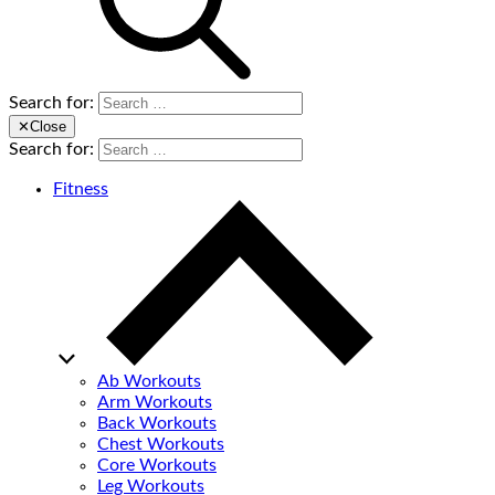
Search for:
✕
Close
Search for:
Fitness
Ab Workouts
Arm Workouts
Back Workouts
Chest Workouts
Core Workouts
Leg Workouts