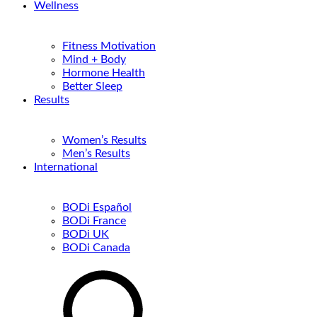
Wellness
Fitness Motivation
Mind + Body
Hormone Health
Better Sleep
Results
Women’s Results
Men’s Results
International
BODi Español
BODi France
BODi UK
BODi Canada