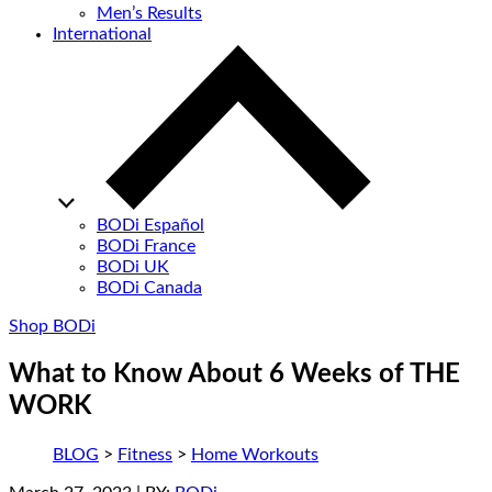
Men’s Results
International
BODi Español
BODi France
BODi UK
BODi Canada
Shop BODi
What to Know About 6 Weeks of THE
WORK
BLOG
>
Fitness
>
Home Workouts