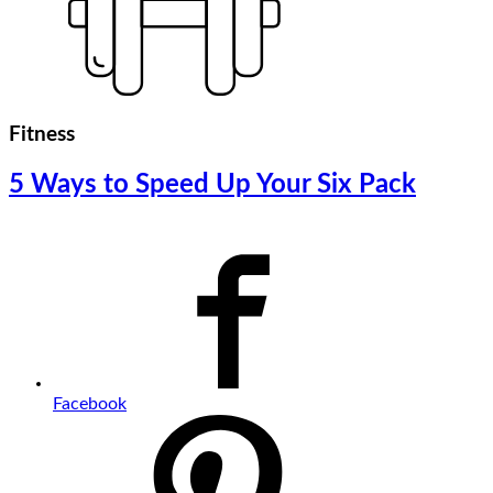
Fitness
5 Ways to Speed Up Your Six Pack
Facebook