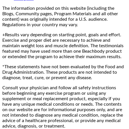
The information provided on this website (including the
Blogs, Community pages, Program Materials and all other
content) was originally intended for a U.S. audience.
Regulations in your country may vary.
+Results vary depending on starting point, goals and effort.
Exercise and proper diet are necessary to achieve and
maintain weight loss and muscle definition. The testimonials
featured may have used more than one Beachbody product
or extended the program to achieve their maximum results.
*These statements have not been evaluated by the Food and
Drug Administration. These products are not intended to
diagnose, treat, cure, or prevent any disease.
Consult your physician and follow all safety instructions
before beginning any exercise program or using any
supplement or meal replacement product, especially if you
have any unique medical conditions or needs. The contents
on our website are for informational purposes only, and are
not intended to diagnose any medical condition, replace the
advice of a healthcare professional, or provide any medical
advice, diagnosis, or treatment.