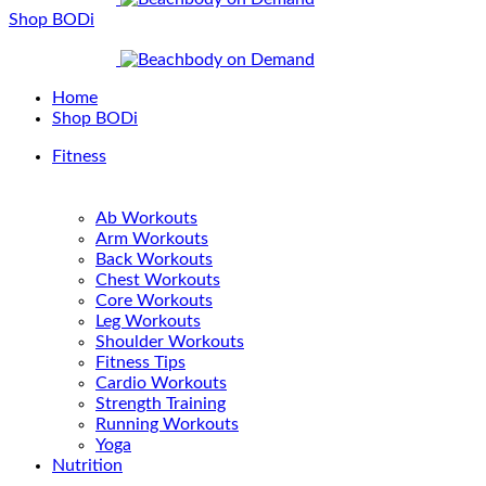
Shop BODi
Home
Shop BODi
Fitness
Ab Workouts
Arm Workouts
Back Workouts
Chest Workouts
Core Workouts
Leg Workouts
Shoulder Workouts
Fitness Tips
Cardio Workouts
Strength Training
Running Workouts
Yoga
Nutrition