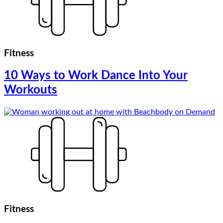
Fitness
10 Ways to Work Dance Into Your
Workouts
Fitness