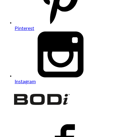
Pinterest
Instagram