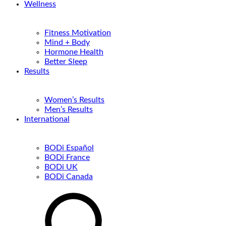
Wellness
Fitness Motivation
Mind + Body
Hormone Health
Better Sleep
Results
Women’s Results
Men’s Results
International
BODi Español
BODi France
BODi UK
BODi Canada