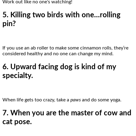
Work out like no one’s watching!
5. Killing two birds with one…rolling
pin?
If you use an ab roller to make some cinnamon rolls, they’re
considered healthy and no one can change my mind.
6. Upward facing dog is kind of my
specialty.
When life gets too crazy, take a
paws
and do some yoga.
7. When you are the master of cow and
cat pose.