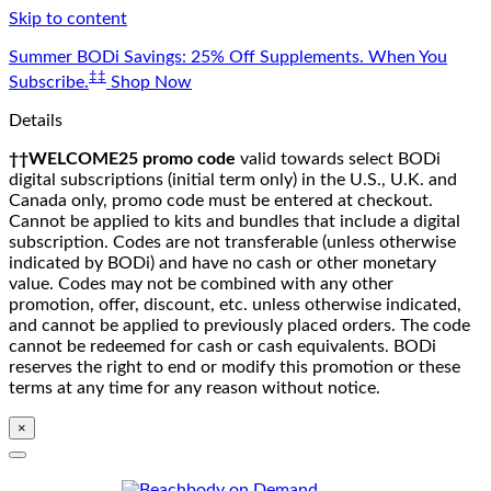
Skip to content
Summer BODi Savings: 25% Off Supplements. When You
‡‡
Subscribe.
Shop Now
Details
††WELCOME25 promo code
valid towards select BODi
digital subscriptions (initial term only) in the U.S., U.K. and
Canada only, promo code must be entered at checkout.
Cannot be applied to kits and bundles that include a digital
subscription. Codes are not transferable (unless otherwise
indicated by BODi) and have no cash or other monetary
value. Codes may not be combined with any other
promotion, offer, discount, etc. unless otherwise indicated,
and cannot be applied to previously placed orders. The code
cannot be redeemed for cash or cash equivalents. BODi
reserves the right to end or modify this promotion or these
terms at any time for any reason without notice.
×