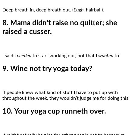
Deep breath in, deep breath out. (
Eugh
, hairball).
8. Mama didn’t raise no quitter; she
raised a cusser.
I said I
needed
to start working out, not that I
wanted
to.
9. Wine not try yoga today?
If people knew what kind of stuff I have to put up with
throughout the week, they wouldn’t judge me for doing this.
10. Your yoga cup runneth over.