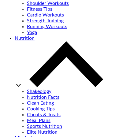
Shoulder Workouts
Fitness Tips
Cardio Workouts
Strength Training
Running Workouts
Yoga
Nutrition
Shakeology
Nutrition Facts
Clean Eating
Cooking Tips
Cheats & Treats
Meal Plans
Sports Nutrition
Elite Nutrition