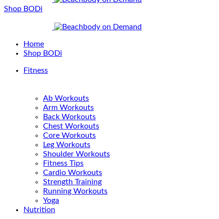
Shop BODi
Home
Shop BODi
Fitness
Ab Workouts
Arm Workouts
Back Workouts
Chest Workouts
Core Workouts
Leg Workouts
Shoulder Workouts
Fitness Tips
Cardio Workouts
Strength Training
Running Workouts
Yoga
Nutrition