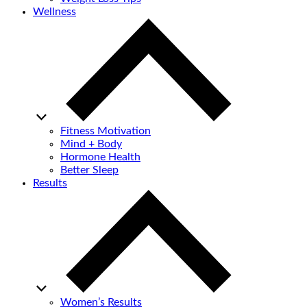
Wellness
Fitness Motivation
Mind + Body
Hormone Health
Better Sleep
Results
Women’s Results