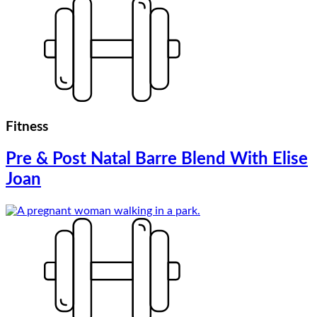
Fitness
Pre & Post Natal Barre Blend With Elise
Joan