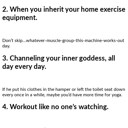
2. When you inherit your home exercise
equipment.
Don’t skip…whatever-muscle-group-this-machine-works-out
day.
3. Channeling your inner goddess, all
day every day.
If he put his clothes in the hamper or left the toilet seat down
every once in a while, maybe you’d have more time for yoga.
4. Workout like no one’s watching.