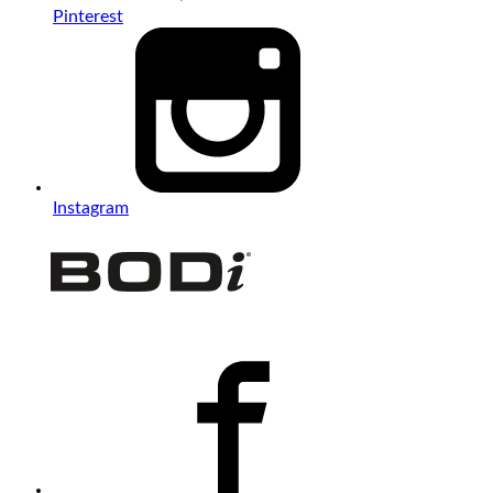
Pinterest
Instagram