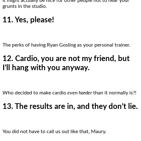
It might actually be nice for other people not to hear your
grunts in the studio.
11. Yes, please!
The perks of having Ryan Gosling as your personal trainer.
12. Cardio, you are not my friend, but
I’ll hang with you anyway.
Who decided to make cardio
even harder
than it normally is?!
13. The results are in, and they don’t lie.
You did not have to call us out like that, Maury.