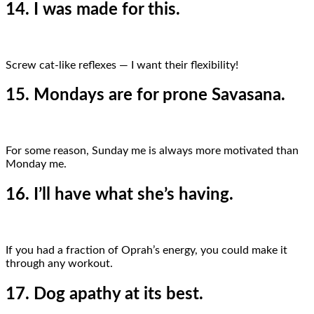
14. I was made for this.
Screw cat-like reflexes — I want their flexibility!
15. Mondays are for prone Savasana.
For some reason, Sunday me is always more motivated than
Monday me.
16. I’ll have what she’s having.
If you had a fraction of Oprah’s energy, you could make it
through any workout.
17. Dog apathy at its best.