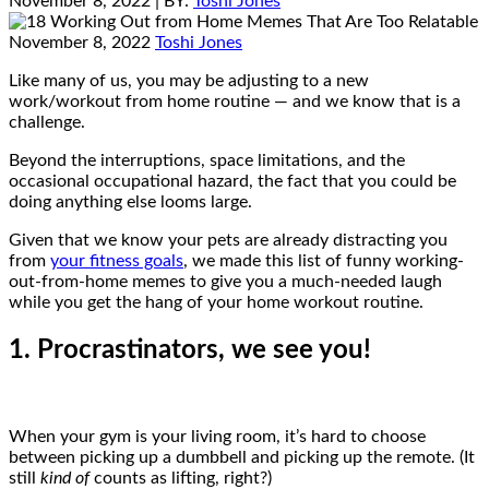
November 8, 2022
| BY:
Toshi Jones
November 8, 2022
Toshi Jones
Like many of us, you may be adjusting to a new
work/workout from home routine — and we know that is a
challenge.
Beyond the interruptions, space limitations, and the
occasional occupational hazard, the fact that you could be
doing anything else looms large.
Given that we know your pets are already distracting you
from
your fitness goals
, we made this list of funny working-
out-from-home memes to give you a much-needed laugh
while you get the hang of your home workout routine.
1. Procrastinators, we see you!
When your gym is your living room, it’s hard to choose
between picking up a dumbbell and picking up the remote. (It
still
kind of
counts as lifting, right?)