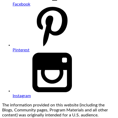
Facebook
Pinterest
Instagram
The information provided on this website (including the
Blogs, Community pages, Program Materials and all other
content) was originally intended for a U.S. audience.