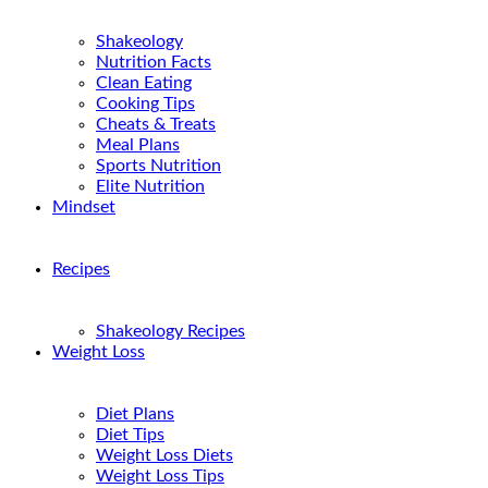
Shakeology
Nutrition Facts
Clean Eating
Cooking Tips
Cheats & Treats
Meal Plans
Sports Nutrition
Elite Nutrition
Mindset
Recipes
Shakeology Recipes
Weight Loss
Diet Plans
Diet Tips
Weight Loss Diets
Weight Loss Tips