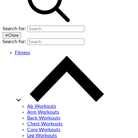
Search for:
✕
Close
Search for:
Fitness
Ab Workouts
Arm Workouts
Back Workouts
Chest Workouts
Core Workouts
Leg Workouts