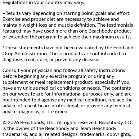
Regulations in your country may vary.
+Results vary depending on starting point, goals and effort.
Exercise and proper diet are necessary to achieve and
maintain weight loss and muscle definition. The testimonials
featured may have used more than one Beachbody product
or extended the program to achieve their maximum results.
*These statements have not been evaluated by the Food and
Drug Administration. These products are not intended to
diagnose, treat, cure, or prevent any disease.
Consult your physician and follow all safety instructions
before beginning any exercise program or using any
supplement or meal replacement product, especially if you
have any unique medical conditions or needs. The contents
on our website are for informational purposes only, and are
not intended to diagnose any medical condition, replace the
advice of a healthcare professional, or provide any medical
advice, diagnosis, or treatment.
© 2026 Beachbody, LLC. All rights reserved. Beachbody, LLC
is the owner of the Beachbody and Team Beachbody
trademarks, and all related designs, trademarks, copyrights,