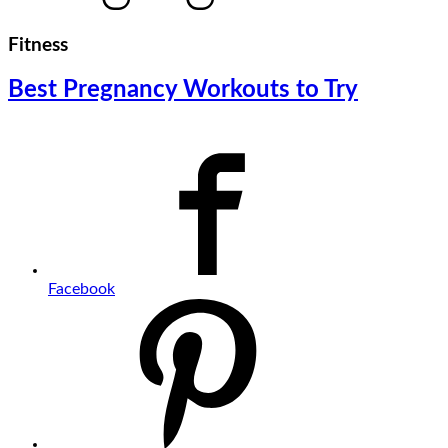
Fitness
Best Pregnancy Workouts to Try
Facebook