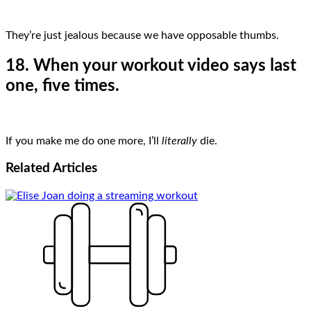
They’re just jealous because we have opposable thumbs.
18. When your workout video says last
one, five times.
If you make me do one more, I’ll
literally
die.
Related
Articles