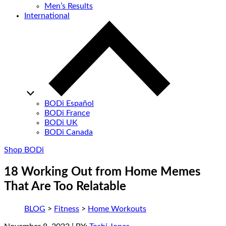
Men’s Results
International
BODi Español
BODi France
BODi UK
BODi Canada
Shop BODi
18 Working Out from Home Memes
That Are Too Relatable
BLOG
>
Fitness
>
Home Workouts