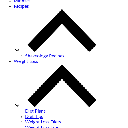
Mindset
Recipes
Shakeology Recipes
Weight Loss
Diet Plans
Diet Tips
Weight Loss Diets
Weight Loss Tips