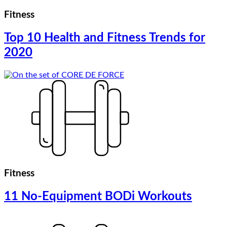
Fitness
Top 10 Health and Fitness Trends for
2020
Fitness
11 No-Equipment BODi Workouts