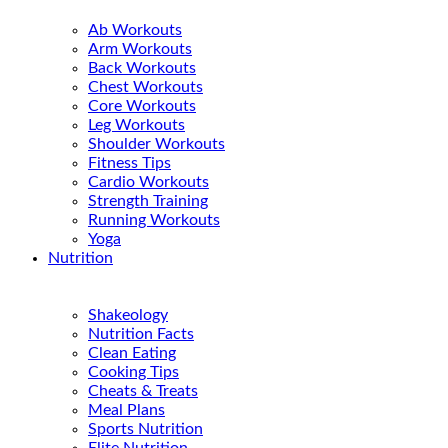
Ab Workouts
Arm Workouts
Back Workouts
Chest Workouts
Core Workouts
Leg Workouts
Shoulder Workouts
Fitness Tips
Cardio Workouts
Strength Training
Running Workouts
Yoga
Nutrition
Shakeology
Nutrition Facts
Clean Eating
Cooking Tips
Cheats & Treats
Meal Plans
Sports Nutrition