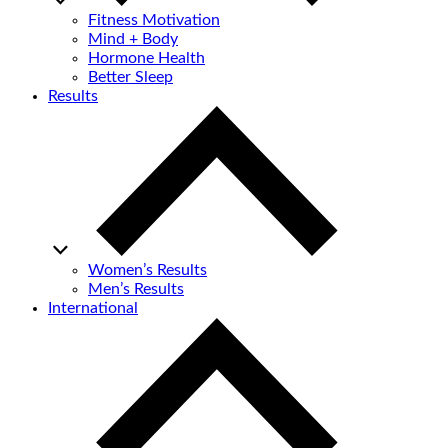
Fitness Motivation
Mind + Body
Hormone Health
Better Sleep
Results
Women’s Results
Men’s Results
International