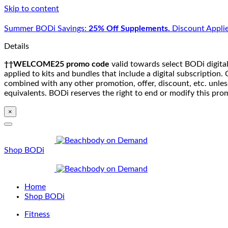
Skip to content
Summer BODi Savings:
25% Off Supplements.
Discount Applie
Details
††WELCOME25 promo code
valid towards select BODi digital
applied to kits and bundles that include a digital subscriptio
combined with any other promotion, offer, discount, etc. unle
equivalents. BODi reserves the right to end or modify this pro
×
Shop BODi
Home
Shop BODi
Fitness