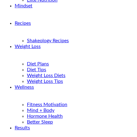
Elite Nutrition
Mindset
Recipes
Shakeology Recipes
Weight Loss
Diet Plans
Diet Tips
Weight Loss Diets
Weight Loss Tips
Wellness
Fitness Motivation
Mind + Body
Hormone Health
Better Sleep
Results