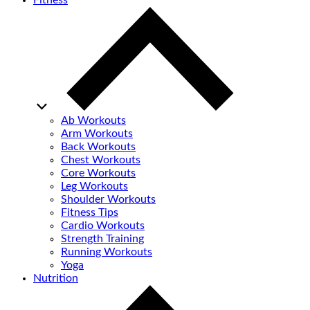
Fitness
Ab Workouts
Arm Workouts
Back Workouts
Chest Workouts
Core Workouts
Leg Workouts
Shoulder Workouts
Fitness Tips
Cardio Workouts
Strength Training
Running Workouts
Yoga
Nutrition