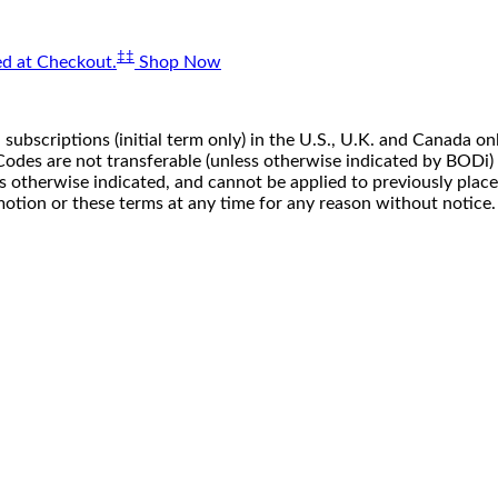
‡‡
d at Checkout.
Shop Now
 subscriptions (initial term only) in the U.S., U.K. and Canada
n. Codes are not transferable (unless otherwise indicated by BOD
ss otherwise indicated, and cannot be applied to previously pla
motion or these terms at any time for any reason without notice.