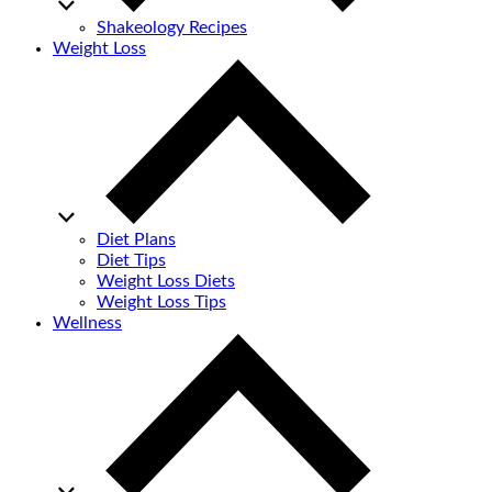
Shakeology Recipes
Weight Loss
Diet Plans
Diet Tips
Weight Loss Diets
Weight Loss Tips
Wellness