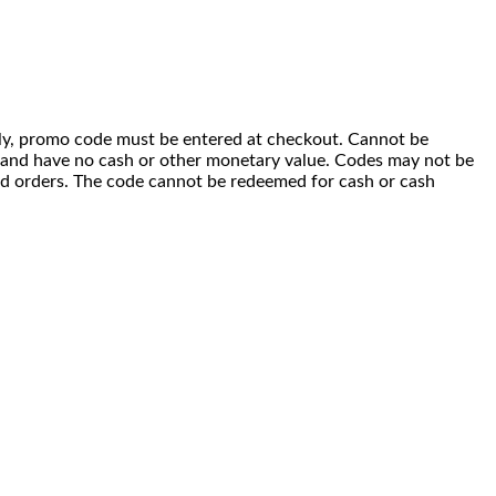
 only, promo code must be entered at checkout. Cannot be
i) and have no cash or other monetary value. Codes may not be
ced orders. The code cannot be redeemed for cash or cash