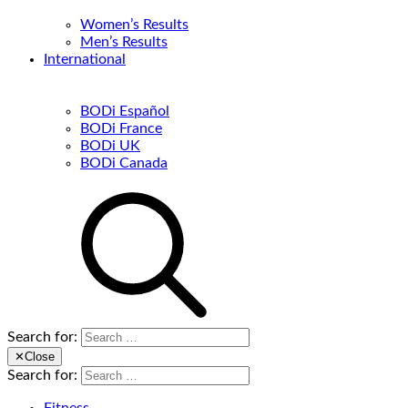
Women’s Results
Men’s Results
International
BODi Español
BODi France
BODi UK
BODi Canada
Search for:
✕
Close
Search for: