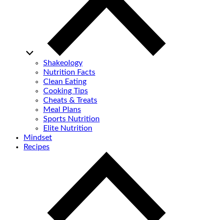
Shakeology
Nutrition Facts
Clean Eating
Cooking Tips
Cheats & Treats
Meal Plans
Sports Nutrition
Elite Nutrition
Mindset
Recipes