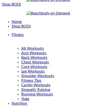
Shop BODi
Home
Shop BODi
Fitness
Ab Workouts
Arm Workouts
Back Workouts
Chest Workouts
Core Workouts
Leg Workouts
Shoulder Workouts
Fitness Tips
Cardio Workouts
Strength Training
Running Workouts
Yoga
Nutrition