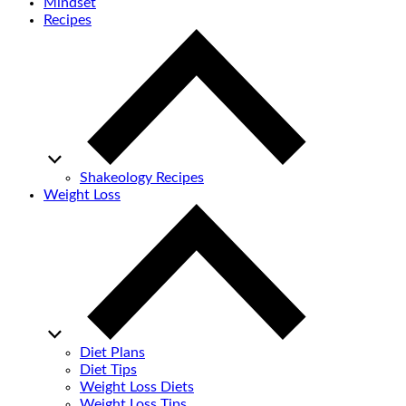
Mindset
Recipes
Shakeology Recipes
Weight Loss
Diet Plans
Diet Tips
Weight Loss Diets
Weight Loss Tips