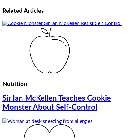
Related
Articles
Nutrition
Sir Ian McKellen Teaches Cookie
Monster About Self-Control