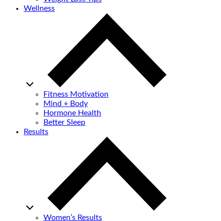
Wellness
Fitness Motivation
Mind + Body
Hormone Health
Better Sleep
Results
Women’s Results