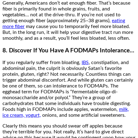
Generally, Americans don’t eat enough fiber. That’s because
fiber is primarily found in whole grains, fruits, and
vegetables… not at the drive-thru. If you’re not used to
getting enough fiber (approximately 25–38 grams),
eating
more fiber
may cause you to temporarily feel more bloated.
But, in the long run, it will help your digestive tract run more
smoothly, and as a result, you’ll feel less bloated, less often.
8. Discover If You Have A FODMAPs Intolerance…
If you regularly suffer from bloating,
IBS
, constipation, and
abdominal pain, the culprit is obviously Satan’s favorite
protein, gluten, right? Not necessarily. Countless things can
trigger abdominal discomfort. And while gluten can certainly
be one of them, so can intolerance to FODMAPs. The
egghead term for FODMAPs is “fermentable oligo-di-
monosaccharide and/or polyol.” They’re a group of
carbohydrates that some individuals have trouble digesting.
Foods high in FODMAPs include apples, watermelon,
milk,
ice cream, yogurt,
onions, and some artificial sweeteners.
Clearly this means you should swear off apples because
they’re terrible for you. Not really. It’s hard to give direct
advice on this because it would be contingent upon how your