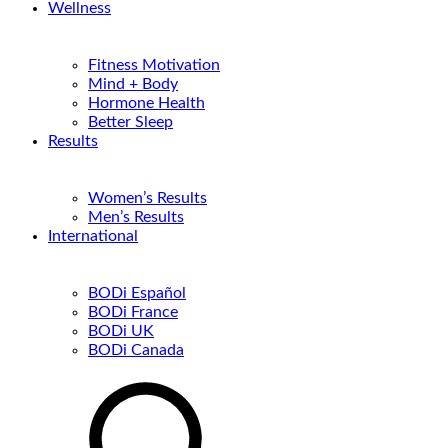
Wellness
Fitness Motivation
Mind + Body
Hormone Health
Better Sleep
Results
Women’s Results
Men’s Results
International
BODi Español
BODi France
BODi UK
BODi Canada