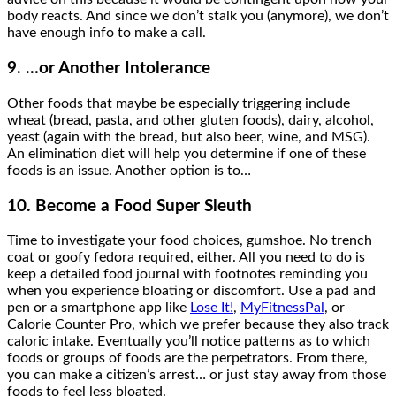
body reacts. And since we don’t stalk you (anymore), we don’t
have enough info to make a call.
9. …or Another Intolerance
Other foods that maybe be especially triggering include
wheat (bread, pasta, and other gluten foods), dairy, alcohol,
yeast (again with the bread, but also beer, wine, and MSG).
An elimination diet will help you determine if one of these
foods is an issue. Another option is to…
10. Become a Food Super Sleuth
Time to investigate your food choices, gumshoe. No trench
coat or goofy fedora required, either. All you need to do is
keep a detailed food journal with footnotes reminding you
when you experience bloating or discomfort. Use a pad and
pen or a smartphone app like
Lose It!
,
MyFitnessPal
, or
Calorie Counter Pro, which we prefer because they also track
caloric intake. Eventually you’ll notice patterns as to which
foods or groups of foods are the perpetrators. From there,
you can make a citizen’s arrest… or just stay away from those
foods to feel less bloated.