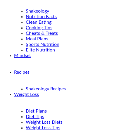
Shakeology
Nutrition Facts
Clean Eating
Cooking Tips
Cheats & Treats
Meal Plans
Sports Nutrition
Elite Nutrition
Mindset
Recipes
Shakeology Recipes
Weight Loss
Diet Plans
Diet Tips
Weight Loss Diets
Weight Loss Tips