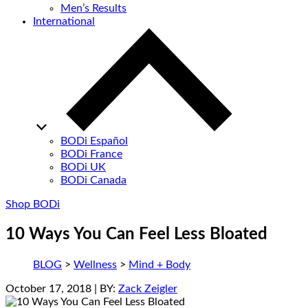
Men’s Results
International
BODi Español
BODi France
BODi UK
BODi Canada
Shop BODi
10 Ways You Can Feel Less Bloated
BLOG
>
Wellness
>
Mind + Body
October 17, 2018
| BY:
Zack Zeigler