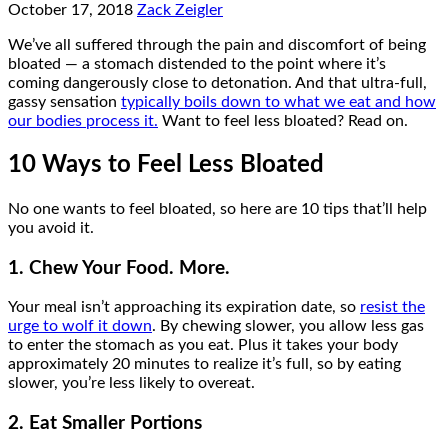
October 17, 2018
Zack Zeigler
We’ve all suffered through the pain and discomfort of being
bloated — a stomach distended to the point where it’s
coming dangerously close to detonation. And that ultra-full,
gassy sensation
typically boils down to what we eat and how
our bodies process it.
Want to feel less bloated? Read on.
10 Ways to Feel Less Bloated
No one wants to feel bloated, so here are 10 tips that’ll help
you avoid it.
1. Chew Your Food. More.
Your meal isn’t approaching its expiration date, so
resist the
urge to wolf it down
. By chewing slower, you allow less gas
to enter the stomach as you eat. Plus it takes your body
approximately 20 minutes to realize it’s full, so by eating
slower, you’re less likely to overeat.
2. Eat Smaller Portions