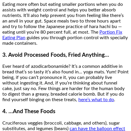
Eating more often but eating smaller portions when you do
assists with weight control and helps you better absorb
nutrients. It’ll also help prevent you from feeling like there’s
an anvil in your gut. Space meals two to three hours apart
and try to follow the Japanese practice of hara hachi bu —
eating until you’re 80 percent full, at most. The
Portion Fix
Eating Plan
guides you through portion control with specially
made containers.
3. Avoid Processed Foods, Fried Anything…
Ever heard of azodicarbonamide? It’s a common additive in
bread that’s so tasty it’s also found in… yoga mats. Yum! Point
being, if you can’t pronounce it, you can probably live
without ingesting it. And, if you’re thinking about funnel
cake, just say no. Few things are harder for the human body
to digest than a greasy, breaded calorie bomb. But if you do
find yourself binging on these treats,
here’s what to do
.
4. …And These Foods
Cruciferous veggies (broccoli, cabbage, and others), sugar
substitutes, and legumes (beans)
can have the balloon effect