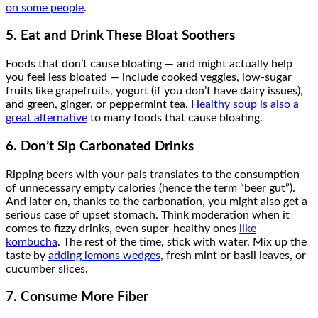
on some people
.
5. Eat and Drink These Bloat Soothers
Foods that don’t cause bloating — and might actually help
you feel less bloated — include cooked veggies, low-sugar
fruits like grapefruits, yogurt (if you don’t have dairy issues),
and green, ginger, or peppermint tea.
Healthy soup is also a
great alternative
to many foods that cause bloating.
6. Don’t Sip Carbonated Drinks
Ripping beers with your pals translates to the consumption
of unnecessary empty calories (hence the term “beer gut”).
And later on, thanks to the carbonation, you might also get a
serious case of upset stomach. Think moderation when it
comes to fizzy drinks, even super-healthy ones
like
kombucha
. The rest of the time, stick with water. Mix up the
taste by
adding lemons wedges
, fresh mint or basil leaves, or
cucumber slices.
7. Consume More Fiber