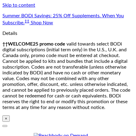
Skip to content
Summer BODi Savings: 25% Off Supplements. When You
‡‡
Subscribe.
Shop Now
Details
††WELCOME25 promo code
valid towards select BODi
digital subscriptions (initial term only) in the U.S., U.K. and
Canada only, promo code must be entered at checkout.
Cannot be applied to kits and bundles that include a digital
subscription. Codes are not transferable (unless otherwise
indicated by BODi) and have no cash or other monetary
value. Codes may not be combined with any other
promotion, offer, discount, etc. unless otherwise indicated,
and cannot be applied to previously placed orders. The code
cannot be redeemed for cash or cash equivalents. BODi
reserves the right to end or modify this promotion or these
terms at any time for any reason without notice.
×