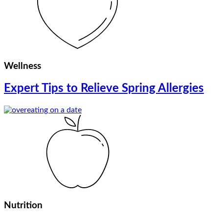
Wellness
Expert Tips to Relieve Spring Allergies
Nutrition