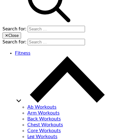
Search for:
✕
Close
Search for:
Fitness
Ab Workouts
Arm Workouts
Back Workouts
Chest Workouts
Core Workouts
Leg Workouts