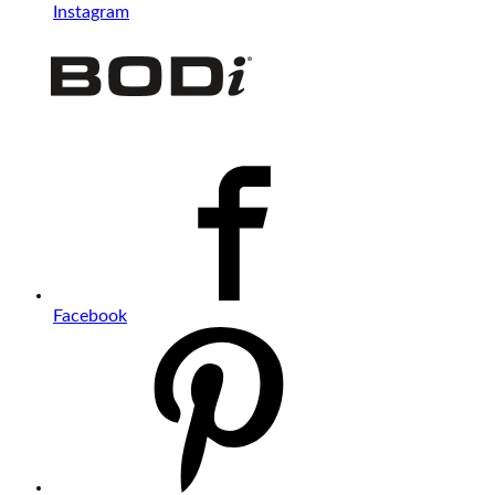
Instagram
Facebook