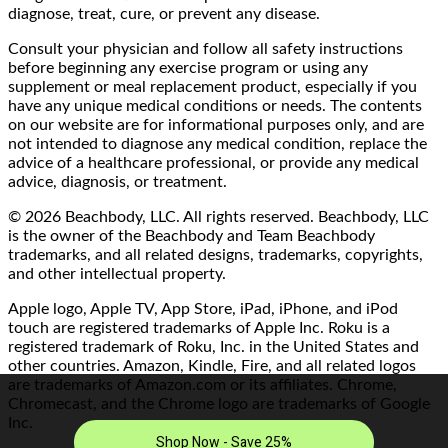
diagnose, treat, cure, or prevent any disease.
Consult your physician and follow all safety instructions
before beginning any exercise program or using any
supplement or meal replacement product, especially if you
have any unique medical conditions or needs. The contents
on our website are for informational purposes only, and are
not intended to diagnose any medical condition, replace the
advice of a healthcare professional, or provide any medical
advice, diagnosis, or treatment.
© 2026 Beachbody, LLC. All rights reserved. Beachbody, LLC
is the owner of the Beachbody and Team Beachbody
trademarks, and all related designs, trademarks, copyrights,
and other intellectual property.
Apple logo, Apple TV, App Store, iPad, iPhone, and iPod
touch are registered trademarks of Apple Inc. Roku is a
registered trademark of Roku, Inc. in the United States and
other countries. Amazon, Kindle, Fire, and all related logos
are trademarks of Amazon.com or its affiliates. Chrome,
Chromecast, and the Chrome logo are trademarks of Google
Inc.