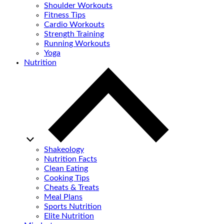
Shoulder Workouts
Fitness Tips
Cardio Workouts
Strength Training
Running Workouts
Yoga
Nutrition
Shakeology
Nutrition Facts
Clean Eating
Cooking Tips
Cheats & Treats
Meal Plans
Sports Nutrition
Elite Nutrition