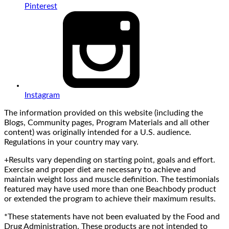
Pinterest
Instagram
The information provided on this website (including the
Blogs, Community pages, Program Materials and all other
content) was originally intended for a U.S. audience.
Regulations in your country may vary.
+Results vary depending on starting point, goals and effort.
Exercise and proper diet are necessary to achieve and
maintain weight loss and muscle definition. The testimonials
featured may have used more than one Beachbody product
or extended the program to achieve their maximum results.
*These statements have not been evaluated by the Food and
Drug Administration. These products are not intended to