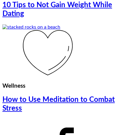
10 Tips to Not Gain Weight While
Dating
Wellness
How to Use Meditation to Combat
Stress