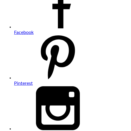
Facebook
Pinterest