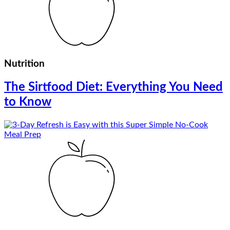
Nutrition
The Sirtfood Diet: Everything You Need
to Know