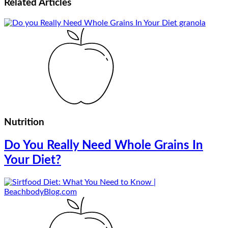
Related
Articles
Nutrition
Do You Really Need Whole Grains In
Your Diet?