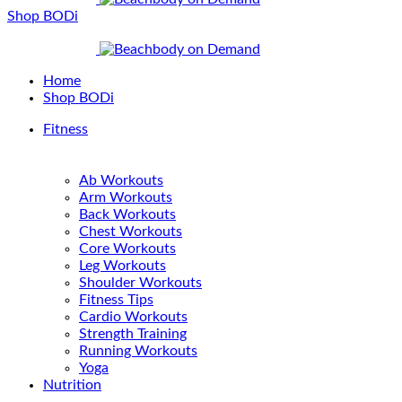
Shop BODi
Home
Shop BODi
Fitness
Ab Workouts
Arm Workouts
Back Workouts
Chest Workouts
Core Workouts
Leg Workouts
Shoulder Workouts
Fitness Tips
Cardio Workouts
Strength Training
Running Workouts
Yoga
Nutrition