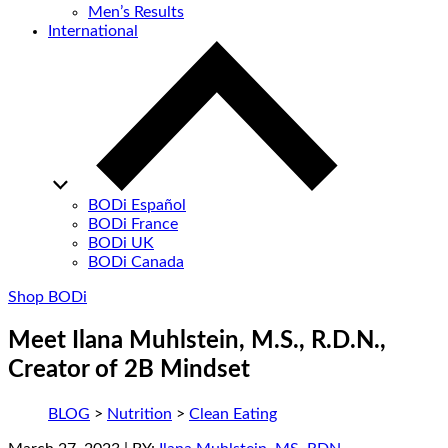
Men’s Results
International
BODi Español
BODi France
BODi UK
BODi Canada
Shop BODi
Meet Ilana Muhlstein, M.S., R.D.N.,
Creator of 2B Mindset
BLOG
>
Nutrition
>
Clean Eating