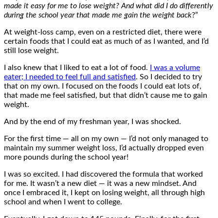
made it easy for me to lose weight? And what did I do differently
during the school year that made me gain the weight back
?”
At weight-loss camp, even on a restricted diet, there were
certain foods that I could eat as much of as I wanted, and I’d
still lose weight.
I also knew that I liked to eat a lot of food.
I was a volume
eater; I needed to feel full and satisfied
. So I decided to try
that on my own. I focused on the foods I could eat lots of,
that made me feel satisfied, but that didn’t cause me to gain
weight.
And by the end of my freshman year, I was shocked.
For the first time — all on my own — I’d not only managed to
maintain my summer weight loss, I’d actually dropped even
more pounds during the school year!
I was so excited. I had discovered the formula that worked
for me. It wasn’t a new diet — it was a new mindset. And
once I embraced it, I kept on losing weight, all through high
school and when I went to college.