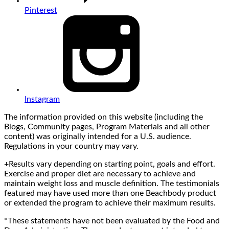
Pinterest
Instagram
The information provided on this website (including the
Blogs, Community pages, Program Materials and all other
content) was originally intended for a U.S. audience.
Regulations in your country may vary.
+Results vary depending on starting point, goals and effort.
Exercise and proper diet are necessary to achieve and
maintain weight loss and muscle definition. The testimonials
featured may have used more than one Beachbody product
or extended the program to achieve their maximum results.
*These statements have not been evaluated by the Food and