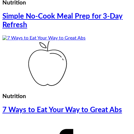
Nutrition
Simple No-Cook Meal Prep for 3-Day
Refresh
Nutrition
7 Ways to Eat Your Way to Great Abs