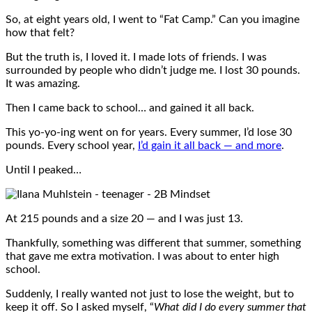
So, at eight years old, I went to “Fat Camp.” Can you imagine
how that felt?
But the truth is, I loved it. I made lots of friends. I was
surrounded by people who didn’t judge me. I lost 30 pounds.
It was amazing.
Then I came back to school… and gained it all back.
This yo-yo-ing went on for years. Every summer, I’d lose 30
pounds. Every school year,
I’d gain it all back — and more
.
Until I peaked…
At 215 pounds and a size 20 — and I was just 13.
Thankfully, something was different that summer, something
that gave me extra motivation. I was about to enter high
school.
Suddenly, I really wanted not just to lose the weight, but to
keep it off. So I asked myself, “
What did I do every summer that