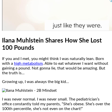
Ilana Muhlstein Shares How She Lost
100 Pounds
If you and I met, you might think I was naturally lean. Born
with a
high metabolism
. Able to eat whatever I want without
gaining a pound. Not gonna lie, that would be amazing. But
the truth is…
Growing up, I was always the big kid…
I was never normal. I was never small. The pediatrician’s
office constantly told my parents, “She’s obese. She’s over the
100th percentile, she’s not even on the chart!”