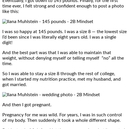
Eventually, I got down to 145 pounds. Finally, for the first
time ever, I felt strong and confident enough to post a photo
like this:
I was so happy at 145 pounds. I was a size 8 — the lowest size
I’d been since I was literally eight years old. I was a single
digit!
And the best part was that I was able to maintain that
weight, without denying myself or telling myself “no” all the
time.
So I was able to stay a size 8 through the rest of college,
when I started my nutrition practice, met my husband, and
got married.
And then I got pregnant.
Pregnancy for me was wild. For years, I was in such control
of my body. Then suddenly it took a whole different shape.