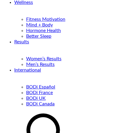
Wellness
Fitness Motivation
Mind + Body
Hormone Health
Better Sleep
Results
Women’s Results
Men’s Results
International
BODi Español
BODi France
BODi UK
BODi Canada