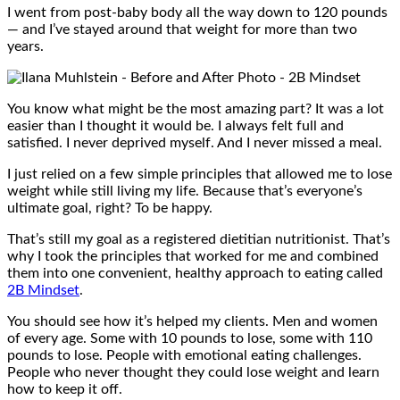
I went from post-baby body all the way down to 120 pounds
— and I’ve stayed around that weight for more than two
years.
You know what might be the most amazing part? It was a lot
easier than I thought it would be. I always felt full and
satisfied. I never deprived myself. And I never missed a meal.
I just relied on a few simple principles that allowed me to lose
weight while still living my life. Because that’s everyone’s
ultimate goal, right? To be happy.
That’s still my goal as a registered dietitian nutritionist. That’s
why I took the principles that worked for me and combined
them into one convenient, healthy approach to eating called
2B Mindset
.
You should see how it’s helped my clients. Men and women
of every age. Some with 10 pounds to lose, some with 110
pounds to lose. People with emotional eating challenges.
People who never thought they could lose weight and learn
how to keep it off.