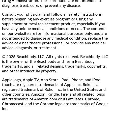
Drug Administration. These products are not intended to
diagnose, treat, cure, or prevent any disease.
Consult your physician and follow all safety instructions
before beginning any exercise program or using any
supplement or meal replacement product, especially if you
have any unique medical conditions or needs. The contents
on our website are for informational purposes only, and are
not intended to diagnose any medical condition, replace the
advice of a healthcare professional, or provide any medical
advice, diagnosis, or treatment.
© 2026 Beachbody, LLC. All rights reserved. Beachbody, LLC
is the owner of the Beachbody and Team Beachbody
trademarks, and all related designs, trademarks, copyrights,
and other intellectual property.
Apple logo, Apple TV, App Store, iPad, iPhone, and iPod
touch are registered trademarks of Apple Inc. Roku is a
registered trademark of Roku, Inc. in the United States and
other countries. Amazon, Kindle, Fire, and all related logos
are trademarks of Amazon.com or its affiliates. Chrome,
Chromecast, and the Chrome logo are trademarks of Google
Inc.