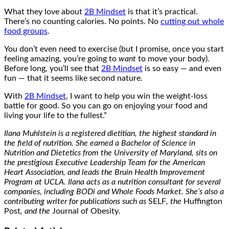
What they love about
2B Mindset
is that it’s practical.
There’s no counting calories. No points. No
cutting out whole
food groups
.
You don’t even need to exercise (but I promise, once you start
feeling amazing, you’re going to
want
to move your body).
Before long, you’ll see that
2B Mindset
is so easy — and even
fun — that it seems like second nature.
With
2B Mindset
, I want to help you win the weight-loss
battle for good. So you can go on enjoying your food and
living your life to the fullest.”
Ilana Muhlstein is a registered dietitian, the highest standard in
the field of nutrition. She earned a Bachelor of Science in
Nutrition and Dietetics from the University of Maryland, sits on
the prestigious Executive Leadership Team for the American
Heart Association, and leads the Bruin Health Improvement
Program at UCLA. Ilana acts as a nutrition consultant for several
companies, including BODi and Whole Foods Market. She’s also a
contributing writer for publications such as
SELF
, the
Huffington
Post
, and the
Journal of Obesity
.