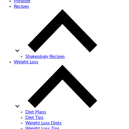
Mindset
Recipes
Shakeology Recipes
Weight Loss
Diet Plans
Diet Tips
Weight Loss Diets
Weight Loss Tips