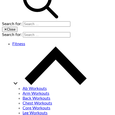
Search for:
✕
Close
Search for:
Fitness
Ab Workouts
Arm Workouts
Back Workouts
Chest Workouts
Core Workouts
Leg Workouts