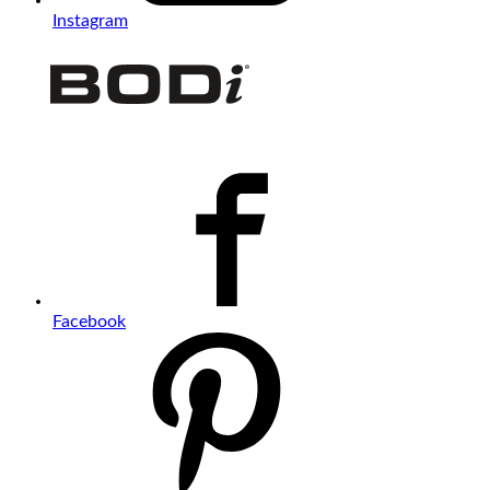
Instagram
Facebook