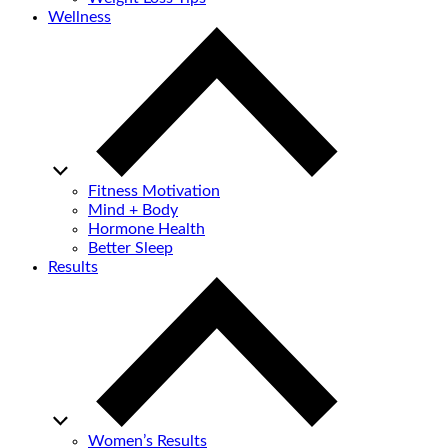
Wellness
Fitness Motivation
Mind + Body
Hormone Health
Better Sleep
Results
Women’s Results