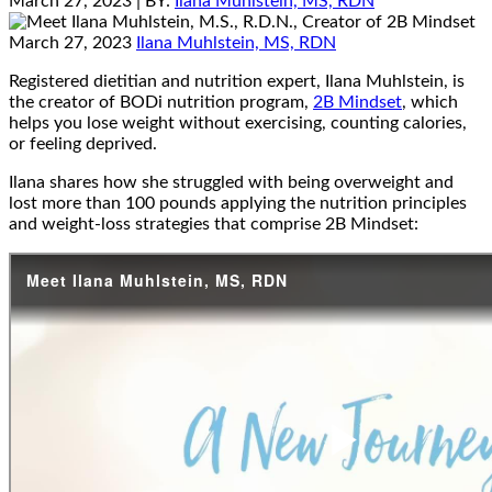
March 27, 2023
| BY:
Ilana Muhlstein, MS, RDN
March 27, 2023
Ilana Muhlstein, MS, RDN
Registered dietitian and nutrition expert, Ilana Muhlstein, is
the creator of BODi nutrition program,
2B Mindset
, which
helps you lose weight without exercising, counting calories,
or feeling deprived.
Ilana shares how she struggled with being overweight and
lost more than 100 pounds applying the nutrition principles
and weight-loss strategies that comprise 2B Mindset: