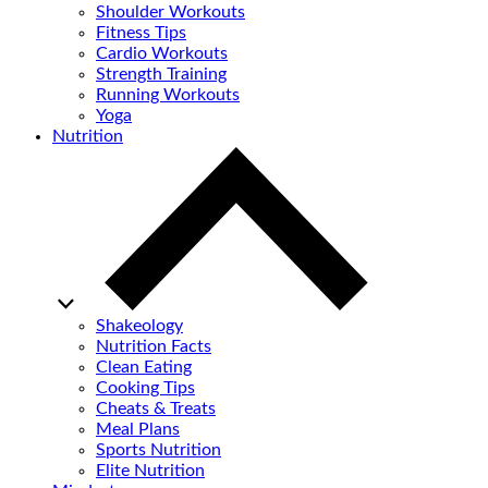
Shoulder Workouts
Fitness Tips
Cardio Workouts
Strength Training
Running Workouts
Yoga
Nutrition
Shakeology
Nutrition Facts
Clean Eating
Cooking Tips
Cheats & Treats
Meal Plans
Sports Nutrition
Elite Nutrition