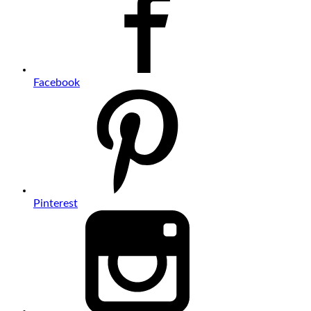
Facebook
Pinterest