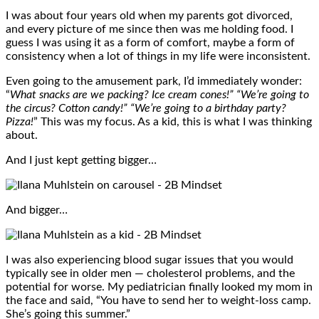
I was about four years old when my parents got divorced,
and every picture of me since then was me holding food. I
guess I was using it as a form of comfort, maybe a form of
consistency when a lot of things in my life were inconsistent.
Even going to the amusement park, I’d immediately wonder:
“
What snacks are we packing? Ice cream cones!” “We’re going to
the circus? Cotton candy!” “We’re going to a birthday party?
Pizza!
” This was my focus. As a kid, this is what I was thinking
about.
And I just kept getting bigger…
And bigger…
I was also experiencing blood sugar issues that you would
typically see in older men — cholesterol problems, and the
potential for worse. My pediatrician finally looked my mom in
the face and said, “You have to send her to weight-loss camp.
She’s going this summer.”