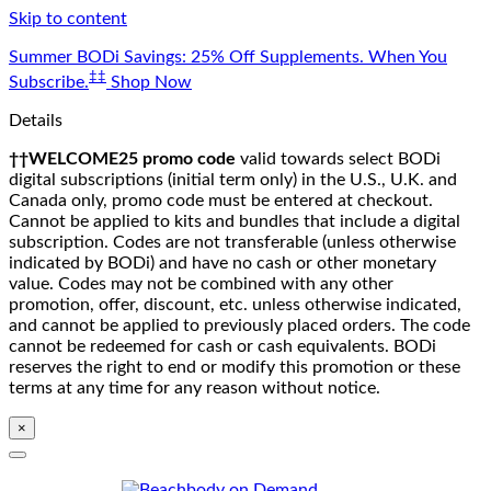
Skip to content
Summer BODi Savings: 25% Off Supplements. When You
‡‡
Subscribe.
Shop Now
Details
††WELCOME25 promo code
valid towards select BODi
digital subscriptions (initial term only) in the U.S., U.K. and
Canada only, promo code must be entered at checkout.
Cannot be applied to kits and bundles that include a digital
subscription. Codes are not transferable (unless otherwise
indicated by BODi) and have no cash or other monetary
value. Codes may not be combined with any other
promotion, offer, discount, etc. unless otherwise indicated,
and cannot be applied to previously placed orders. The code
cannot be redeemed for cash or cash equivalents. BODi
reserves the right to end or modify this promotion or these
terms at any time for any reason without notice.
×