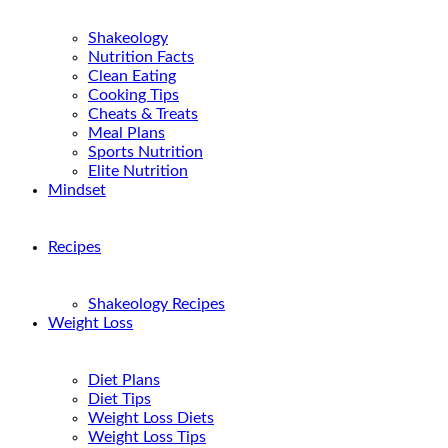
Shakeology
Nutrition Facts
Clean Eating
Cooking Tips
Cheats & Treats
Meal Plans
Sports Nutrition
Elite Nutrition
Mindset
Recipes
Shakeology Recipes
Weight Loss
Diet Plans
Diet Tips
Weight Loss Diets
Weight Loss Tips