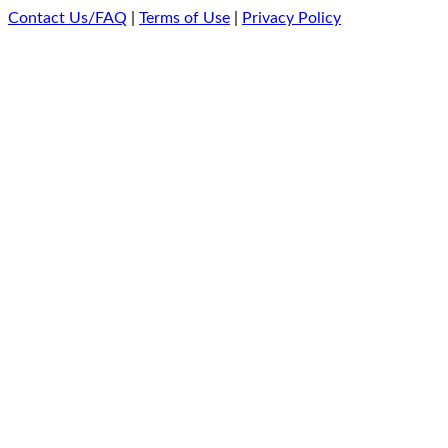
Contact Us/FAQ
|
Terms of Use
|
Privacy Policy