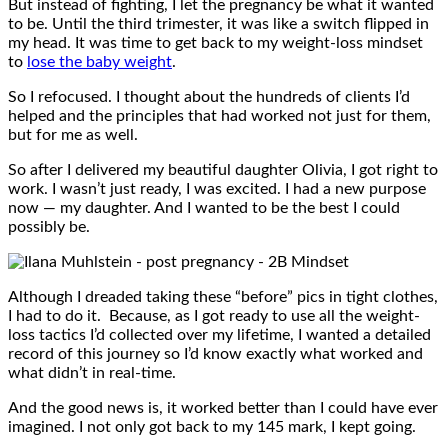
But instead of fighting, I let the pregnancy be what it wanted
to be. Until the third trimester, it was like a switch flipped in
my head. It was time to get back to my weight-loss mindset
to
lose the baby weight
.
So I refocused. I thought about the hundreds of clients I’d
helped and the principles that had worked not just for them,
but for me as well.
So after I delivered my beautiful daughter Olivia, I got right to
work. I wasn’t just ready, I was excited. I had a new purpose
now — my daughter. And I wanted to be the best I could
possibly be.
Although I dreaded taking these “before” pics in tight clothes,
I had to do it. Because, as I got ready to use all the weight-
loss tactics I’d collected over my lifetime, I wanted a detailed
record of this journey so I’d know exactly what worked and
what didn’t in real-time.
And the good news is, it worked better than I could have ever
imagined. I not only got back to my 145 mark, I kept going.