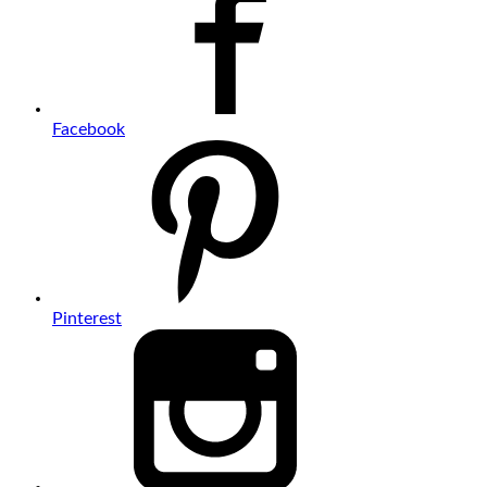
Facebook
Pinterest