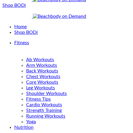
Shop BODi
Home
Shop BODi
Fitness
Ab Workouts
Arm Workouts
Back Workouts
Chest Workouts
Core Workouts
Leg Workouts
Shoulder Workouts
Fitness Tips
Cardio Workouts
Strength Training
Running Workouts
Yoga
Nutrition