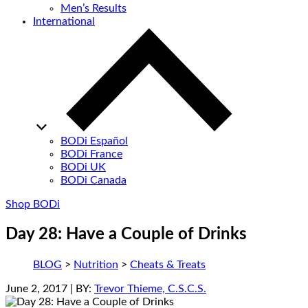
Men’s Results
International
BODi Español
BODi France
BODi UK
BODi Canada
Shop BODi
Day 28: Have a Couple of Drinks
BLOG
>
Nutrition
>
Cheats & Treats
June 2, 2017
| BY:
Trevor Thieme, C.S.C.S.