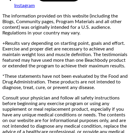
Instagram
The information provided on this website (including the
Blogs, Community pages, Program Materials and all other
content) was originally intended for a U.S. audience.
Regulations in your country may vary.
+Results vary depending on starting point, goals and effort.
Exercise and proper diet are necessary to achieve and
maintain weight loss and muscle definition. The testimonials
featured may have used more than one Beachbody product
or extended the program to achieve their maximum results.
*These statements have not been evaluated by the Food and
Drug Administration. These products are not intended to
diagnose, treat, cure, or prevent any disease.
Consult your physician and follow all safety instructions
before beginning any exercise program or using any
supplement or meal replacement product, especially if you
have any unique medical conditions or needs. The contents
on our website are for informational purposes only, and are
not intended to diagnose any medical condition, replace the
advice of a healthcare professional, or provide any medical