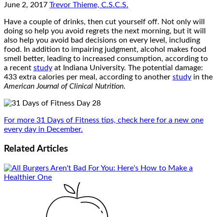
June 2, 2017
Trevor Thieme, C.S.C.S.
Have a couple of drinks, then cut yourself off. Not only will
doing so help you avoid regrets the next morning, but it will
also help you avoid bad decisions on every level, including
food. In addition to impairing judgment, alcohol makes food
smell better, leading to increased consumption, according to
a recent
study
at Indiana University. The potential damage:
433 extra calories per meal, according to another
study
in the
American Journal of Clinical Nutrition
.
For more 31 Days of Fitness tips, check here for a new one
every day in December.
Related
Articles