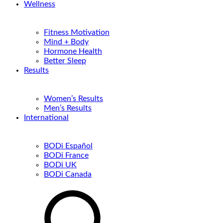
Wellness
Fitness Motivation
Mind + Body
Hormone Health
Better Sleep
Results
Women’s Results
Men’s Results
International
BODi Español
BODi France
BODi UK
BODi Canada