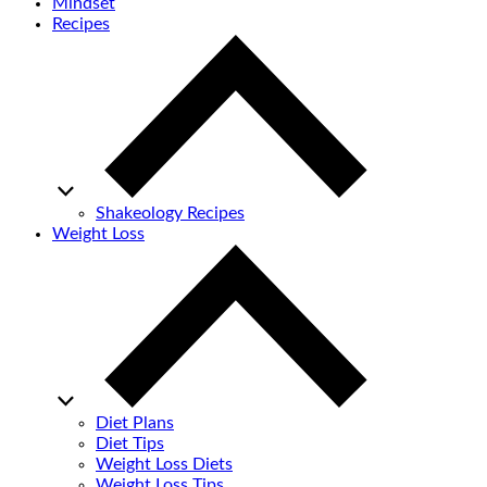
Mindset
Recipes
Shakeology Recipes
Weight Loss
Diet Plans
Diet Tips
Weight Loss Diets
Weight Loss Tips