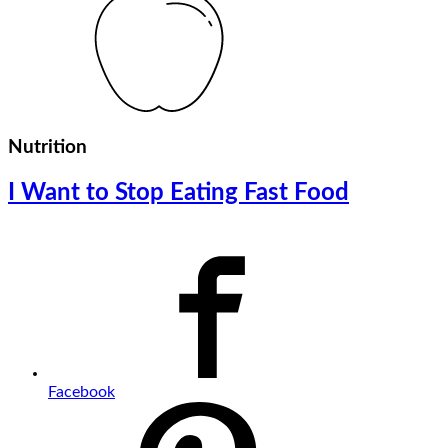
Nutrition
I Want to Stop Eating Fast Food
Facebook