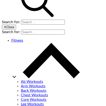
Search for:
✕
Close
Search for:
Fitness
Ab Workouts
Arm Workouts
Back Workouts
Chest Workouts
Core Workouts
Leg Workouts