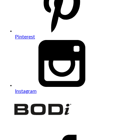
Pinterest
Instagram