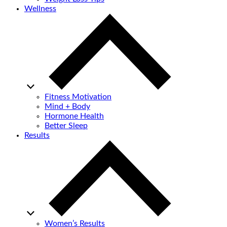
Wellness
Fitness Motivation
Mind + Body
Hormone Health
Better Sleep
Results
Women’s Results