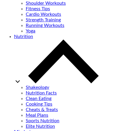
Shoulder Workouts
Fitness Tips
Cardio Workouts
Strength Training
Running Workouts
Yoga
Nutrition
Shakeology
Nutrition Facts
Clean Eating
Cooking Tips
Cheats & Treats
Meal Plans
Sports Nutrition
Elite Nutrition