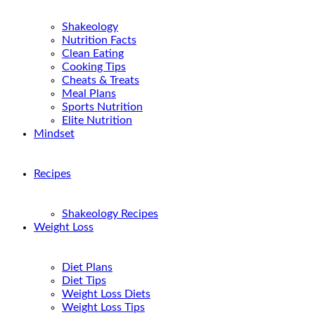
Shakeology
Nutrition Facts
Clean Eating
Cooking Tips
Cheats & Treats
Meal Plans
Sports Nutrition
Elite Nutrition
Mindset
Recipes
Shakeology Recipes
Weight Loss
Diet Plans
Diet Tips
Weight Loss Diets
Weight Loss Tips