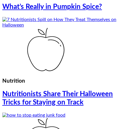
What’s Really in Pumpkin Spice?
Nutrition
Nutritionists Share Their Halloween
Tricks for Staying on Track