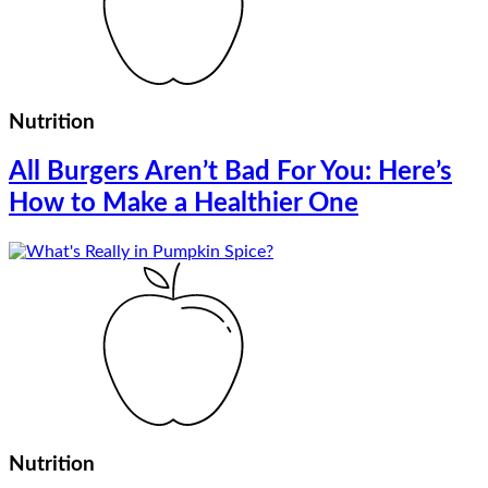
Nutrition
All Burgers Aren’t Bad For You: Here’s
How to Make a Healthier One
Nutrition