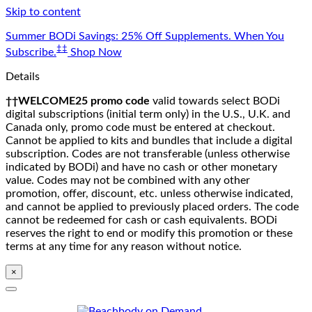
Skip to content
Summer BODi Savings: 25% Off Supplements. When You
‡‡
Subscribe.
Shop Now
Details
††WELCOME25 promo code
valid towards select BODi
digital subscriptions (initial term only) in the U.S., U.K. and
Canada only, promo code must be entered at checkout.
Cannot be applied to kits and bundles that include a digital
subscription. Codes are not transferable (unless otherwise
indicated by BODi) and have no cash or other monetary
value. Codes may not be combined with any other
promotion, offer, discount, etc. unless otherwise indicated,
and cannot be applied to previously placed orders. The code
cannot be redeemed for cash or cash equivalents. BODi
reserves the right to end or modify this promotion or these
terms at any time for any reason without notice.
×