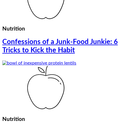
Nutrition
Confessions of a Junk-Food Junkie: 6
Tricks to Kick the Habit
Nutrition