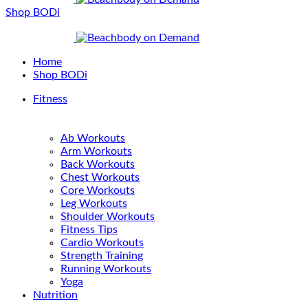
Shop BODi
Home
Shop BODi
Fitness
Ab Workouts
Arm Workouts
Back Workouts
Chest Workouts
Core Workouts
Leg Workouts
Shoulder Workouts
Fitness Tips
Cardio Workouts
Strength Training
Running Workouts
Yoga
Nutrition