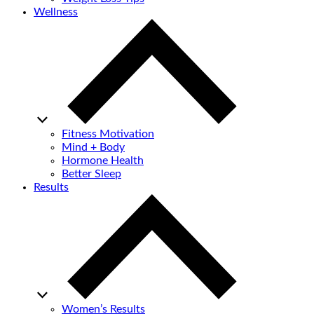
Wellness
Fitness Motivation
Mind + Body
Hormone Health
Better Sleep
Results
Women’s Results