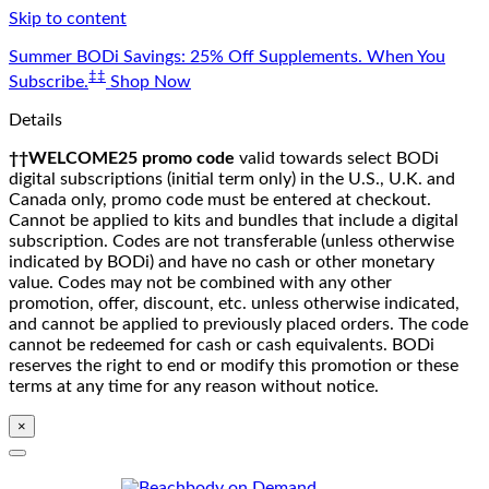
Skip to content
Summer BODi Savings: 25% Off Supplements. When You
‡‡
Subscribe.
Shop Now
Details
††WELCOME25 promo code
valid towards select BODi
digital subscriptions (initial term only) in the U.S., U.K. and
Canada only, promo code must be entered at checkout.
Cannot be applied to kits and bundles that include a digital
subscription. Codes are not transferable (unless otherwise
indicated by BODi) and have no cash or other monetary
value. Codes may not be combined with any other
promotion, offer, discount, etc. unless otherwise indicated,
and cannot be applied to previously placed orders. The code
cannot be redeemed for cash or cash equivalents. BODi
reserves the right to end or modify this promotion or these
terms at any time for any reason without notice.
×