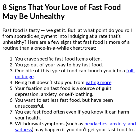
8 Signs That Your Love of Fast Food
May Be Unhealthy
Fast food is tasty — we get it. But, at what point do you roll
from sporadic enjoyment into indulging at a rate that’s
unhealthy? Here are a few signs that fast food is more of a
routine than a once-in-a-while cheat/treat:
You crave specific fast food items often.
You go out of your way to buy fast food.
One bite of this type of food can launch you into a
full-
on binge
.
Being full doesn’t stop you from
eating more
.
Your fixation on fast food is a source of guilt,
depression, anxiety, or self-loathing.
You want to eat less fast food, but have been
unsuccessful.
You eat fast food often even if you know it can harm
your health.
Withdrawal symptoms (such as
headaches, anxiety, and
sadness
) may happen if you don’t get your fast food fix.