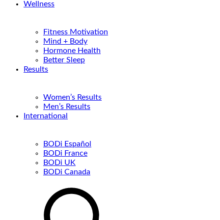
Wellness
Fitness Motivation
Mind + Body
Hormone Health
Better Sleep
Results
Women’s Results
Men’s Results
International
BODi Español
BODi France
BODi UK
BODi Canada