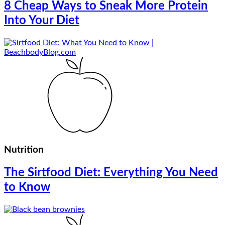
8 Cheap Ways to Sneak More Protein
Into Your Diet
Nutrition
The Sirtfood Diet: Everything You Need
to Know