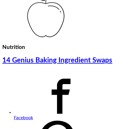
Nutrition
14 Genius Baking Ingredient Swaps
Facebook