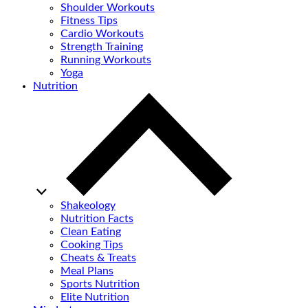
Shoulder Workouts
Fitness Tips
Cardio Workouts
Strength Training
Running Workouts
Yoga
Nutrition
Shakeology
Nutrition Facts
Clean Eating
Cooking Tips
Cheats & Treats
Meal Plans
Sports Nutrition
Elite Nutrition