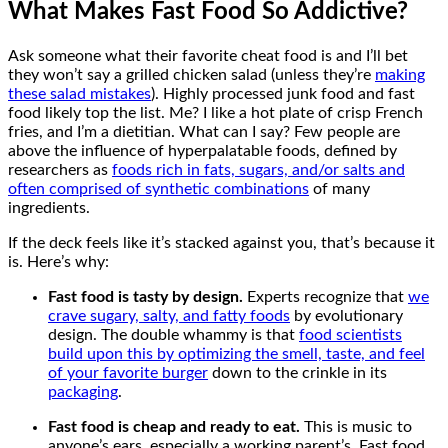
What Makes Fast Food So Addictive?
Ask someone what their favorite cheat food is and I’ll bet
they won’t say a grilled chicken salad (unless they’re
making
these salad mistakes
). Highly processed junk food and fast
food likely top the list. Me? I like a hot plate of crisp French
fries, and I’m a dietitian. What can I say? Few people are
above the influence of hyperpalatable foods, defined by
researchers as
foods rich in fats, sugars, and/or salts and
often comprised of synthetic combinations
of many
ingredients.
If the deck feels like it’s stacked against you, that’s because it
is. Here’s why:
Fast food is tasty by design.
Experts recognize that
we
crave sugary, salty, and fatty foods
by evolutionary
design. The double whammy is that
food scientists
build upon this by optimizing the smell, taste, and feel
of your favorite burger
down to the crinkle in its
packaging
.
Fast food is cheap and ready to eat.
This is music to
anyone’s ears, especially a working parent’s. Fast food