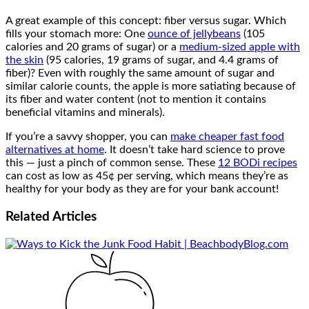
A great example of this concept: fiber versus sugar. Which
fills your stomach more: One
ounce of jellybeans
(105
calories and 20 grams of sugar) or a
medium-sized apple with
the skin
(95 calories, 19 grams of sugar, and 4.4 grams of
fiber)? Even with roughly the same amount of sugar and
similar calorie counts, the apple is more satiating because of
its fiber and water content (not to mention it contains
beneficial vitamins and minerals).
If you’re a savvy shopper, you can
make cheaper fast food
alternatives at home
. It doesn’t take hard science to prove
this — just a pinch of common sense. These
12 BODi recipes
can cost as low as 45¢ per serving, which means they’re as
healthy for your body as they are for your bank account!
Related
Articles