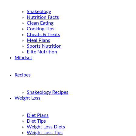
Shakeology
Nutrition Facts
Clean Eating
Cooking Tips
Cheats & Treats
Meal Plans
Sports Nutrition
Elite Nutrition
Mindset
Recipes
Shakeology Recipes
Weight Loss
Diet Plans
Diet Tips
Weight Loss Diets
Weight Loss Tips