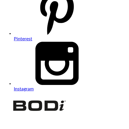
Pinterest
Instagram