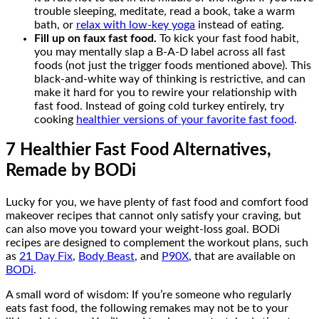
trouble sleeping, meditate, read a book, take a warm
bath, or
relax with low-key yoga
instead of eating.
Fill up on faux fast food.
To kick your fast food habit,
you may mentally slap a B-A-D label across all fast
foods (not just the trigger foods mentioned above). This
black-and-white way of thinking is restrictive, and can
make it hard for you to rewire your relationship with
fast food. Instead of going cold turkey entirely, try
cooking
healthier versions of your favorite fast food
.
7 Healthier Fast Food Alternatives,
Remade by BODi
Lucky for you, we have plenty of fast food and comfort food
makeover recipes that cannot only satisfy your craving, but
can also move you toward your weight-loss goal. BODi
recipes are designed to complement the workout plans, such
as
21 Day Fix
,
Body Beast
, and
P90X
, that are available on
BODi
.
A small word of wisdom: If you’re someone who regularly
eats fast food, the following remakes may not be to your