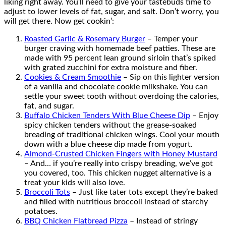
liking right away. You’ll need to give your tastebuds time to
adjust to lower levels of fat, sugar, and salt. Don’t worry, you
will get there. Now get cookin’:
Roasted Garlic & Rosemary Burger
– Temper your
burger craving with homemade beef patties. These are
made with 95 percent lean ground sirloin that’s spiked
with grated zucchini for extra moisture and fiber.
Cookies & Cream Smoothie
– Sip on this lighter version
of a vanilla and chocolate cookie milkshake. You can
settle your sweet tooth without overdoing the calories,
fat, and sugar.
Buffalo Chicken Tenders With Blue Cheese Dip
– Enjoy
spicy chicken tenders without the grease-soaked
breading of traditional chicken wings. Cool your mouth
down with a blue cheese dip made from yogurt.
Almond-Crusted Chicken Fingers with Honey Mustard
– And… if you’re really into crispy breading, we’ve got
you covered, too. This chicken nugget alternative is a
treat your kids will also love.
Broccoli Tots
– Just like tater tots except they’re baked
and filled with nutritious broccoli instead of starchy
potatoes.
BBQ Chicken Flatbread Pizza
– Instead of stringy