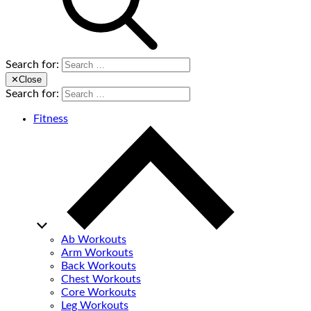
Search for:
✕
Close
Search for:
Fitness
Ab Workouts
Arm Workouts
Back Workouts
Chest Workouts
Core Workouts
Leg Workouts