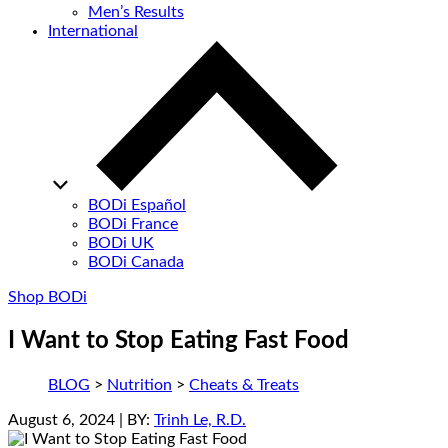
Men’s Results
International
BODi Español
BODi France
BODi UK
BODi Canada
Shop BODi
I Want to Stop Eating Fast Food
BLOG
>
Nutrition
>
Cheats & Treats
August 6, 2024
| BY:
Trinh Le, R.D.