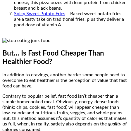
cheese, this pizza oozes with lean protein from chicken
breast and black beans.
Spicy Sweet Potato Fries
– Baked sweet potato fries
are a tasty take on traditional fries, plus they deliver a
good dose of vitamin A.
But… Is Fast Food Cheaper Than
Healthier Food?
In addition to cravings, another barrier some people need to
overcome to eat healthier is the perception of value that fast
food can have.
Contrary to popular belief, fast food isn’t cheaper than a
simple homecooked meal. Obviously, energy-dense foods
(think: chips, cookies, fast food) will appear cheaper than
low-calorie and nutritious fruits, veggies, and whole grains.
But, this method assumes it’s quantity of calories that makes
us full, when, in reality, satiety also depends on the
quality
of
calories consumed.