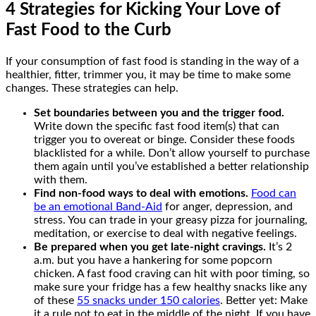
4 Strategies for Kicking Your Love of
Fast Food to the Curb
If your consumption of fast food is standing in the way of a
healthier, fitter, trimmer you, it may be time to make some
changes. These strategies can help.
Set boundaries between you and the trigger food.
Write down the specific fast food item(s) that can
trigger you to overeat or binge. Consider these foods
blacklisted for a while. Don’t allow yourself to purchase
them again until you’ve established a better relationship
with them.
Find non-food ways to deal with emotions.
Food can
be an emotional Band-Aid
for anger, depression, and
stress. You can trade in your greasy pizza for journaling,
meditation, or exercise to deal with negative feelings.
Be prepared when you get late-night cravings.
It’s 2
a.m. but you have a hankering for some popcorn
chicken. A fast food craving can hit with poor timing, so
make sure your fridge has a few healthy snacks like any
of these
55 snacks under 150 calories
. Better yet: Make
it a rule not to eat in the middle of the night. If you have