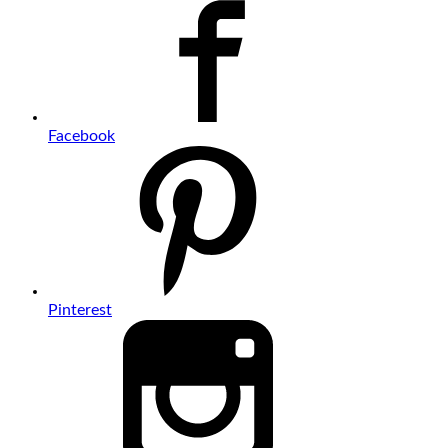
Facebook
Pinterest