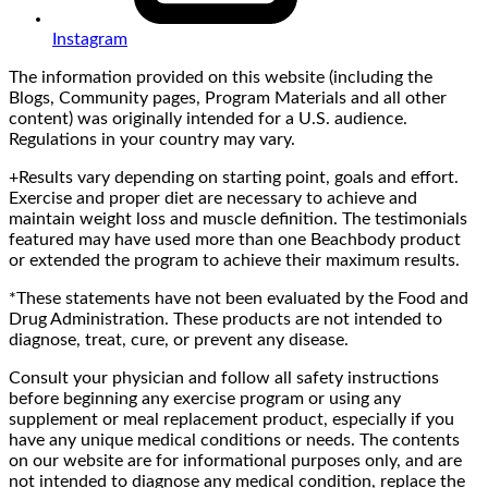
Instagram
The information provided on this website (including the
Blogs, Community pages, Program Materials and all other
content) was originally intended for a U.S. audience.
Regulations in your country may vary.
+Results vary depending on starting point, goals and effort.
Exercise and proper diet are necessary to achieve and
maintain weight loss and muscle definition. The testimonials
featured may have used more than one Beachbody product
or extended the program to achieve their maximum results.
*These statements have not been evaluated by the Food and
Drug Administration. These products are not intended to
diagnose, treat, cure, or prevent any disease.
Consult your physician and follow all safety instructions
before beginning any exercise program or using any
supplement or meal replacement product, especially if you
have any unique medical conditions or needs. The contents
on our website are for informational purposes only, and are
not intended to diagnose any medical condition, replace the