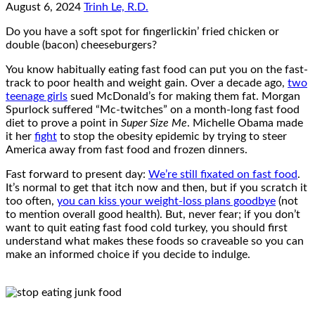
August 6, 2024
Trinh Le, R.D.
Do you have a soft spot for fingerlickin’ fried chicken or
double (bacon) cheeseburgers?
You know habitually eating fast food can put you on the fast-
track to poor health and weight gain. Over a decade ago,
two
teenage girls
sued McDonald’s for making them fat. Morgan
Spurlock suffered “Mc-twitches” on a month-long fast food
diet to prove a point in
Super Size Me
. Michelle Obama made
it her
fight
to stop the obesity epidemic by trying to steer
America away from fast food and frozen dinners.
Fast forward to present day:
We’re still fixated on fast food
.
It’s normal to get that itch now and then, but if you scratch it
too often,
you can kiss your weight-loss plans goodbye
(not
to mention overall good health). But, never fear; if you don’t
want to quit eating fast food cold turkey, you should first
understand what makes these foods so craveable so you can
make an informed choice if you decide to indulge.