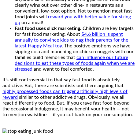
clearly wins out over other dine-in restaurants as a
convenient, low-cost option. Not to mention most fast
food joints will
reward you with better value for sizing
up
on a meal!
Fast food uses slick marketing.
Children are key targets
for fast food marketing. About
$4.6 billion is spent
annually to convince kids to nag their parents for the
latest Happy Meal toy
. The positive emotions we have
sipping cola and munching on chicken nuggets with our
families build memories that
can influence our future
decisions to eat these types of foods again when we are
stressed
and want to feel comforted.
It’s still controversial to that say fast food is absolutely
addictive. But, there are scientists out there arguing that
highly processed foods can trigger artificially high levels of
reward
similar to other addictive drugs. Obviously, we all
react differently to food. But, if you crave fast food beyond
the occasional indulgence, it may benefit your health — not
to mention waistline — if you cut back on your consumption.