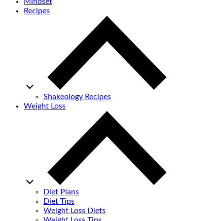
Mindset
Recipes
Shakeology Recipes
Weight Loss
Diet Plans
Diet Tips
Weight Loss Diets
Weight Loss Tips